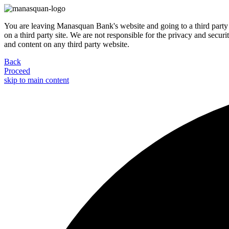
You are leaving Manasquan Bank's website and going to a third party 
on a third party site. We are not responsible for the privacy and secur
and content on any third party website.
Back
Proceed
skip to main content