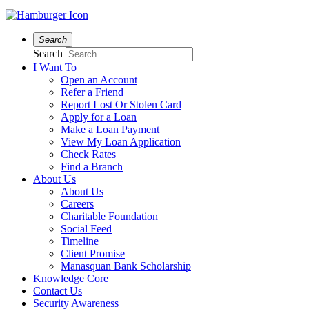
Search
Search
I Want To
Open an Account
Refer a Friend
Report Lost Or Stolen Card
Apply for a Loan
Make a Loan Payment
View My Loan Application
Check Rates
Find a Branch
About Us
About Us
Careers
Charitable Foundation
Social Feed
Timeline
Client Promise
Manasquan Bank Scholarship
Knowledge Core
Contact Us
Security Awareness