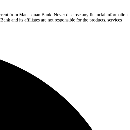
fferent from Manasquan Bank. Never disclose any financial information
ank and its affiliates are not responsible for the products, services