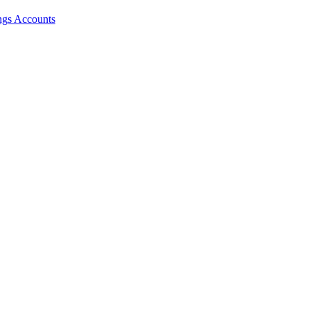
ngs Accounts