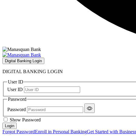
Digital Banking Login
DIGITAL BANKING LOGIN
User ID
User ID
Password
Password
Show Password
Forgot Password
Enroll in Personal Banking
Get Started with Busines