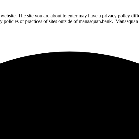
website. The site you are about to enter may have a privacy policy di
ity policies or practices of sites outside of manasquan.bank. Manasquan B