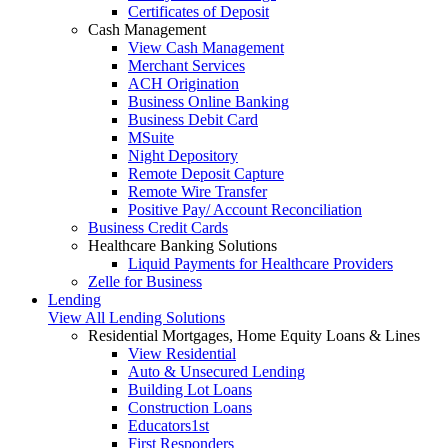
Certificates of Deposit
Cash Management
View Cash Management
Merchant Services
ACH Origination
Business Online Banking
Business Debit Card
MSuite
Night Depository
Remote Deposit Capture
Remote Wire Transfer
Positive Pay/ Account Reconciliation
Business Credit Cards
Healthcare Banking Solutions
Liquid Payments for Healthcare Providers
Zelle for Business
Lending
View All Lending Solutions
Residential Mortgages, Home Equity Loans & Lines
View Residential
Auto & Unsecured Lending
Building Lot Loans
Construction Loans
Educators1st
First Responders