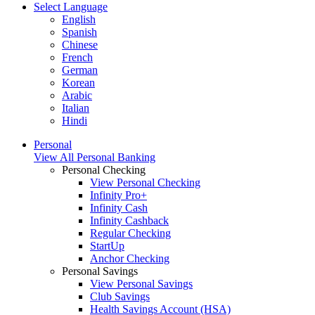
Select Language
English
Spanish
Chinese
French
German
Korean
Arabic
Italian
Hindi
Personal
View All Personal Banking
Personal Checking
View Personal Checking
Infinity Pro+
Infinity Cash
Infinity Cashback
Regular Checking
StartUp
Anchor Checking
Personal Savings
View Personal Savings
Club Savings
Health Savings Account (HSA)