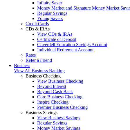
Infinity Saver
Money Market and Signature Money Market Savi
Regular Savings
Young Savers
Credit Cards
CDs & IRAs
View CDs & IRAs
Certificate of Deposit
Coverdell Education Savings Account
Individual Retirement Account
Rates
Refer a Friend
Business
View All Business Banking
Business Checking
View Business Checking
Beyond Interest
Beyond Cash Back
Core Business Checking
Inspire Checking
Premier Business Checking
Business Savings
View Business Savings
Regular Savings
Money Market Savings