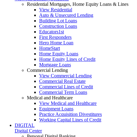
Residential Mortgages, Home Equity Loans & Lines
View Residential
Auto & Unsecured Lending
Building Lot Loans
Construction Loans
Educators1st
First Responders
Hero Home Loan
HomeStart
Home Equity Loans
Home Equity Lines of Credit
Mortgage Loans
Commercial Lending
View Commercial Lending
Commercial Real Estate
Commercial Lines of Credit
Commercial Term Loans
Medical and Healthcare
View Medical and Healthcare
Equipment Loans
Practice Acquisition Divestitures
Working Capital Lines of Credit
DIGITAL
Digital Center
Personal Digital Banking