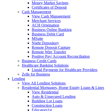
Money Market Savings
Certificates of Deposit
Cash Management
View Cash Management
Merchant Services
ACH Origination
Business Online Banking
Business Debit Card
MSuite
Night Depository
Remote Deposit Capture
Remote Wire Transfer
Positive Pay/ Account Reconciliation
Business Credit Cards
Healthcare Banking Solutions
Liquid Payments for Healthcare Providers
Zelle for Business
Lending
View All Lending Solutions
Residential Mortgages, Home Equity Loans & Lines
View Residential
Auto & Unsecured Lending
Building Lot Loans
Construction Loans
Educators1st