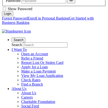
Password
Show Password
Forgot Password
Enroll in Personal Banking
Get Started with
Business Banking
Search
Search
I Want To
Open an Account
Refer a Friend
Report Lost Or Stolen Card
Apply for a Loan
Make a Loan Payment
View My Loan Application
Check Rates
Find a Branch
About Us
About Us
Careers
Charitable Foundation
Social Feed