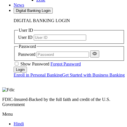
News
Digital Banking Login
DIGITAL BANKING LOGIN
User ID
User ID
Password
Password
Show Password
Forgot Password
Enroll in Personal Banking
Get Started with Business Banking
FDIC-Insured-Backed by the full faith and credit of the U.S.
Government
Menu
Hindi