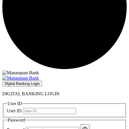
Digital Banking Login
DIGITAL BANKING LOGIN
User ID
User ID
Password