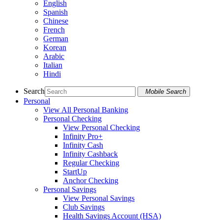
English
Spanish
Chinese
French
German
Korean
Arabic
Italian
Hindi
Search
Mobile Search
Personal
View All Personal Banking
Personal Checking
View Personal Checking
Infinity Pro+
Infinity Cash
Infinity Cashback
Regular Checking
StartUp
Anchor Checking
Personal Savings
View Personal Savings
Club Savings
Health Savings Account (HSA)