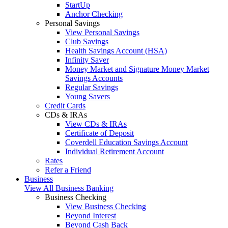
StartUp
Anchor Checking
Personal Savings
View Personal Savings
Club Savings
Health Savings Account (HSA)
Infinity Saver
Money Market and Signature Money Market
Savings Accounts
Regular Savings
Young Savers
Credit Cards
CDs & IRAs
View CDs & IRAs
Certificate of Deposit
Coverdell Education Savings Account
Individual Retirement Account
Rates
Refer a Friend
Business
View All Business Banking
Business Checking
View Business Checking
Beyond Interest
Beyond Cash Back