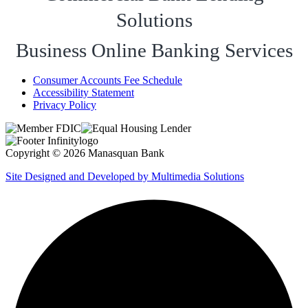
Solutions
Business Online Banking Services
Consumer Accounts Fee Schedule
Accessibility Statement
Privacy Policy
Copyright © 2026 Manasquan Bank
Site Designed and Developed by Multimedia Solutions