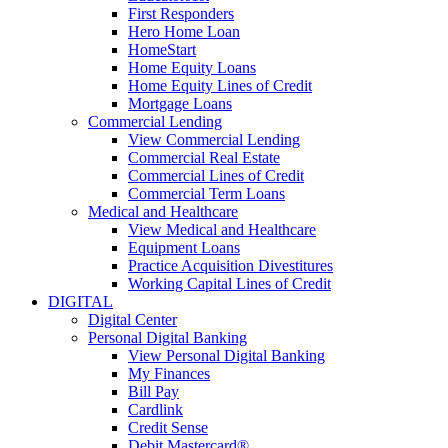
First Responders
Hero Home Loan
HomeStart
Home Equity Loans
Home Equity Lines of Credit
Mortgage Loans
Commercial Lending
View Commercial Lending
Commercial Real Estate
Commercial Lines of Credit
Commercial Term Loans
Medical and Healthcare
View Medical and Healthcare
Equipment Loans
Practice Acquisition Divestitures
Working Capital Lines of Credit
DIGITAL
Digital Center
Personal Digital Banking
View Personal Digital Banking
My Finances
Bill Pay
Cardlink
Credit Sense
Debit Mastercard®