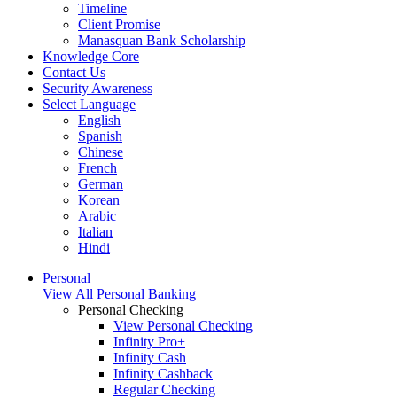
Timeline
Client Promise
Manasquan Bank Scholarship
Knowledge Core
Contact Us
Security Awareness
Select Language
English
Spanish
Chinese
French
German
Korean
Arabic
Italian
Hindi
Personal
View All Personal Banking
Personal Checking
View Personal Checking
Infinity Pro+
Infinity Cash
Infinity Cashback
Regular Checking