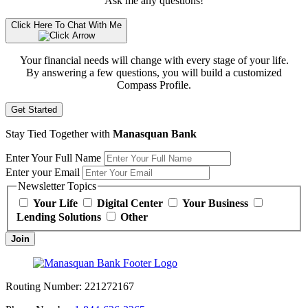
Ask me any questions!
Click Here To Chat With Me
Your financial needs will change with every stage of your life.
By answering a few questions, you will build a customized
Compass Profile.
Get Started
Stay Tied Together with
Manasquan Bank
Enter Your Full Name
Enter your Email
Newsletter Topics
Your Life
Digital Center
Your Business
Lending Solutions
Other
Join
Routing Number:
221272167