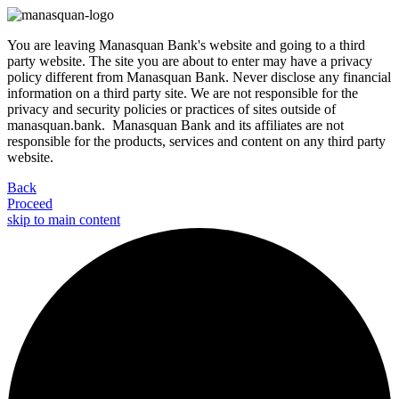
You are leaving Manasquan Bank's website and going to a third
party website. The site you are about to enter may have a privacy
policy different from Manasquan Bank. Never disclose any financial
information on a third party site. We are not responsible for the
privacy and security policies or practices of sites outside of
manasquan.bank. Manasquan Bank and its affiliates are not
responsible for the products, services and content on any third party
website.
Back
Proceed
skip to main content