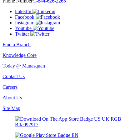
Phone Number:
1-844-626-2265
linkedIn
Facebook
Instagram
Youtube
Twitter
Find a Branch
Knowledge Core
Today @ Manasquan
Contact Us
Careers
About Us
Site Map