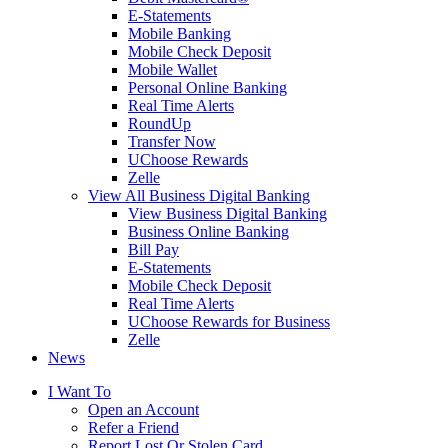
E-Statements
Mobile Banking
Mobile Check Deposit
Mobile Wallet
Personal Online Banking
Real Time Alerts
RoundUp
Transfer Now
UChoose Rewards
Zelle
View All Business Digital Banking
View Business Digital Banking
Business Online Banking
Bill Pay
E-Statements
Mobile Check Deposit
Real Time Alerts
UChoose Rewards for Business
Zelle
News
I Want To
Open an Account
Refer a Friend
Report Lost Or Stolen Card