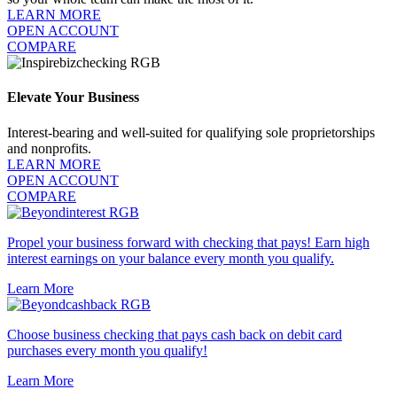
LEARN MORE
OPEN ACCOUNT
COMPARE
Elevate Your Business
Interest-bearing and well-suited for qualifying sole proprietorships
and nonprofits.
LEARN MORE
OPEN ACCOUNT
COMPARE
Propel your business forward with checking that pays! Earn high
interest earnings on your balance every month you qualify.
Learn More
Choose business checking that pays cash back on debit card
purchases every month you qualify!
Learn More