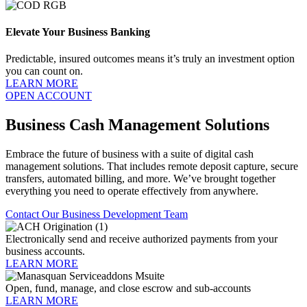
Elevate Your Business Banking
Predictable, insured outcomes means it’s truly an investment option
you can count on.
LEARN MORE
OPEN ACCOUNT
Business Cash Management Solutions
Embrace the future of business with a suite of digital cash
management solutions. That includes remote deposit capture, secure
transfers, automated billing, and more. We’ve brought together
everything you need to operate effectively from anywhere.
Contact Our Business Development Team
Electronically send and receive authorized payments from your
business accounts.
LEARN MORE
Open, fund, manage, and close escrow and sub-accounts
LEARN MORE