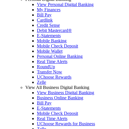
View Personal Digital Banking
My Finances
Bill Pay
Cardlink
Credit Sense
Debit Mastercard®
E-Statements
Mobile Banking
Mobile Check Deposit
Mobile Wallet
Personal Online Banking
Real Time Alerts
RoundUp
Transfer Now
UChoose Rewards
Zelle
View All Business Digital Banking
View Business Digital Banking
Business Online Banking
Bill Pay
E-Statements
Mobile Check Deposit
Real Time Alerts
UChoose Rewards for Business
Zelle