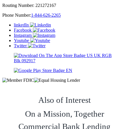
Routing Number:
221272167
Phone Number:
1-844-626-2265
linkedIn
Facebook
Instagram
Youtube
Twitter
Also of Interest
On a Mission, Together
Commercial Bank Lending