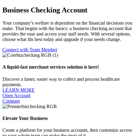
Business Checking Account
Your company’s welfare is dependent on the financial decisions you
make. That begins with the basics: a business checking account that
provides the ease and access your staff needs. With several options,
choose what fits best today and upgrade if your needs change.
Connect with Team Member
A liquid-fast merchant services solution is here!
Discover a faster, easier way to collect and process healthcare
payments.
LEARN MORE
Open Account
Compare
Elevate Your Business
Create a platform for your business accounts, then customize access
so your whole team can make the most of it.