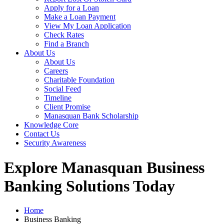
Apply for a Loan
Make a Loan Payment
View My Loan Application
Check Rates
Find a Branch
About Us
About Us
Careers
Charitable Foundation
Social Feed
Timeline
Client Promise
Manasquan Bank Scholarship
Knowledge Core
Contact Us
Security Awareness
Explore Manasquan Business
Banking Solutions Today
Home
Business Banking