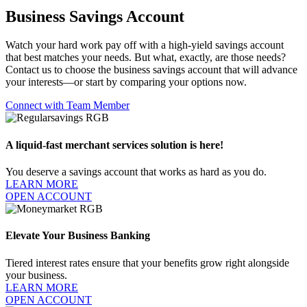
Business Savings Account
Watch your hard work pay off with a high-yield savings account
that best matches your needs. But what, exactly, are those needs?
Contact us to choose the business savings account that will advance
your interests—or start by comparing your options now.
Connect with Team Member
A liquid-fast merchant services solution is here!
You deserve a savings account that works as hard as you do.
LEARN MORE
OPEN ACCOUNT
Elevate Your Business Banking
Tiered interest rates ensure that your benefits grow right alongside
your business.
LEARN MORE
OPEN ACCOUNT