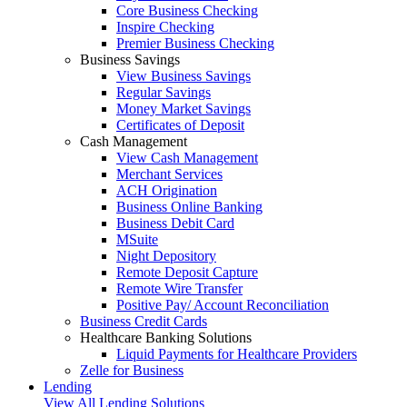
Core Business Checking
Inspire Checking
Premier Business Checking
Business Savings
View Business Savings
Regular Savings
Money Market Savings
Certificates of Deposit
Cash Management
View Cash Management
Merchant Services
ACH Origination
Business Online Banking
Business Debit Card
MSuite
Night Depository
Remote Deposit Capture
Remote Wire Transfer
Positive Pay/ Account Reconciliation
Business Credit Cards
Healthcare Banking Solutions
Liquid Payments for Healthcare Providers
Zelle for Business
Lending
View All Lending Solutions