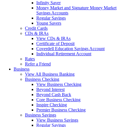
Infinity Saver
Money Market and Signature Money Market
Savings Accounts
Regular Savings
Young Savers
Credit Cards
CDs & IRAs
View CDs & IRAs
Certificate of Deposit
Coverdell Education Savings Account
Individual Retirement Account
Rates
Refer a Friend
Business
View All Business Banking
Business Checking
View Business Checking
Beyond Interest
Beyond Cash Back
Core Business Checking
Inspire Checking
Premier Business Checking
Business Savings
View Business Savings
Regular Savings