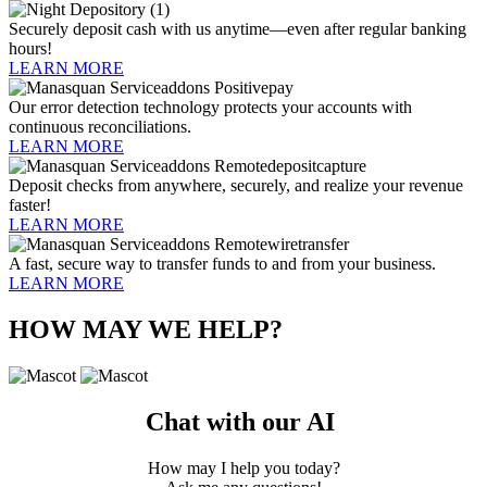
Securely deposit cash with us anytime—even after regular banking
hours!
LEARN MORE
Our error detection technology protects your accounts with
continuous reconciliations.
LEARN MORE
Deposit checks from anywhere, securely, and realize your revenue
faster!
LEARN MORE
A fast, secure way to transfer funds to and from your business.
LEARN MORE
HOW MAY WE HELP?
Chat with our AI
How may I help you today?