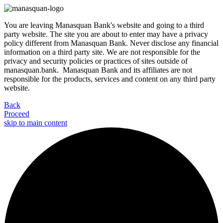
You are leaving Manasquan Bank's website and going to a third
party website. The site you are about to enter may have a privacy
policy different from Manasquan Bank. Never disclose any financial
information on a third party site. We are not responsible for the
privacy and security policies or practices of sites outside of
manasquan.bank. Manasquan Bank and its affiliates are not
responsible for the products, services and content on any third party
website.
Back
Proceed
skip to main content