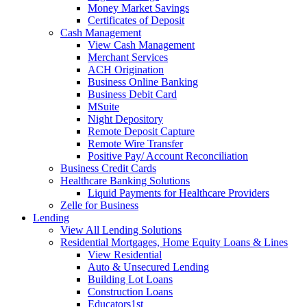
Money Market Savings
Certificates of Deposit
Cash Management
View Cash Management
Merchant Services
ACH Origination
Business Online Banking
Business Debit Card
MSuite
Night Depository
Remote Deposit Capture
Remote Wire Transfer
Positive Pay/ Account Reconciliation
Business Credit Cards
Healthcare Banking Solutions
Liquid Payments for Healthcare Providers
Zelle for Business
Lending
View All Lending Solutions
Residential Mortgages, Home Equity Loans & Lines
View Residential
Auto & Unsecured Lending
Building Lot Loans
Construction Loans
Educators1st