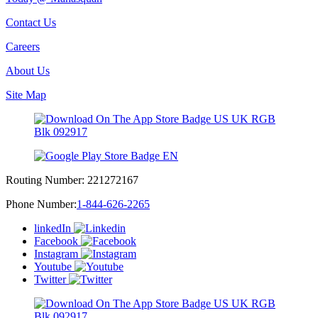
Contact Us
Careers
About Us
Site Map
Routing Number:
221272167
Phone Number:
1-844-626-2265
linkedIn
Facebook
Instagram
Youtube
Twitter