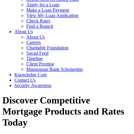
Apply for a Loan
Make a Loan Payment
View My Loan Application
Check Rates
Find a Branch
About Us
About Us
Careers
Charitable Foundation
Social Feed
Timeline
Client Promise
Manasquan Bank Scholarship
Knowledge Core
Contact Us
Security Awareness
Discover Competitive
Mortgage Products and Rates
Today