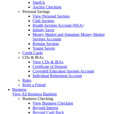
StartUp
Anchor Checking
Personal Savings
View Personal Savings
Club Savings
Health Savings Account (HSA)
Infinity Saver
Money Market and Signature Money Market
Savings Accounts
Regular Savings
Young Savers
Credit Cards
CDs & IRAs
View CDs & IRAs
Certificate of Deposit
Coverdell Education Savings Account
Individual Retirement Account
Rates
Refer a Friend
Business
View All Business Banking
Business Checking
View Business Checking
Beyond Interest
Beyond Cash Back