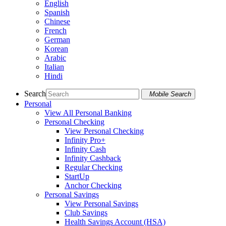
English
Spanish
Chinese
French
German
Korean
Arabic
Italian
Hindi
Search
Mobile Search
Personal
View All Personal Banking
Personal Checking
View Personal Checking
Infinity Pro+
Infinity Cash
Infinity Cashback
Regular Checking
StartUp
Anchor Checking
Personal Savings
View Personal Savings
Club Savings
Health Savings Account (HSA)