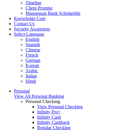
Timeline
Client Promise
Manasquan Bank Scholarship
Knowledge Core
Contact Us
Security Awareness
Select Language
English
Spanish
Chinese
French
German
Korean
Arabic
Italian
Hindi
Personal
View All Personal Banking
Personal Checking
View Personal Checking
Infinity Pro+
Infinity Cash
Infinity Cashback
Regular Checking