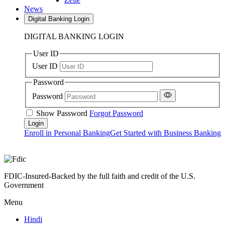
News
Digital Banking Login
DIGITAL BANKING LOGIN
User ID
User ID
Password
Password
Show Password
Forgot Password
Enroll in Personal Banking
Get Started with Business Banking
FDIC-Insured-Backed by the full faith and credit of the U.S.
Government
Menu
Hindi