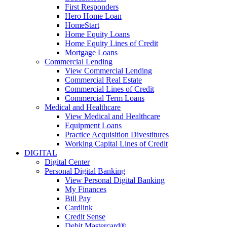
First Responders
Hero Home Loan
HomeStart
Home Equity Loans
Home Equity Lines of Credit
Mortgage Loans
Commercial Lending
View Commercial Lending
Commercial Real Estate
Commercial Lines of Credit
Commercial Term Loans
Medical and Healthcare
View Medical and Healthcare
Equipment Loans
Practice Acquisition Divestitures
Working Capital Lines of Credit
DIGITAL
Digital Center
Personal Digital Banking
View Personal Digital Banking
My Finances
Bill Pay
Cardlink
Credit Sense
Debit Mastercard®