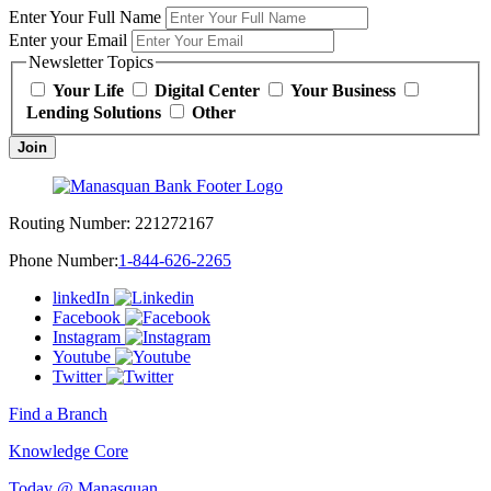
Enter Your Full Name
Enter your Email
Newsletter Topics
Your Life
Digital Center
Your Business
Lending Solutions
Other
Join
Routing Number:
221272167
Phone Number:
1-844-626-2265
linkedIn
Facebook
Instagram
Youtube
Twitter
Find a Branch
Knowledge Core
Today @ Manasquan