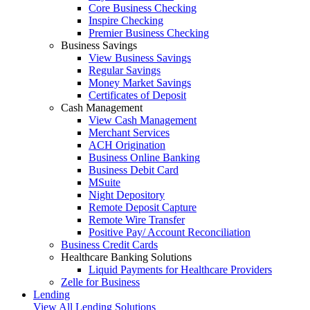
Core Business Checking
Inspire Checking
Premier Business Checking
Business Savings
View Business Savings
Regular Savings
Money Market Savings
Certificates of Deposit
Cash Management
View Cash Management
Merchant Services
ACH Origination
Business Online Banking
Business Debit Card
MSuite
Night Depository
Remote Deposit Capture
Remote Wire Transfer
Positive Pay/ Account Reconciliation
Business Credit Cards
Healthcare Banking Solutions
Liquid Payments for Healthcare Providers
Zelle for Business
Lending
View All Lending Solutions