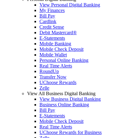
View Personal Digital Banking
My Finances
Bill Pay
Cardlink
Credit Sense
Debit Mastercard®
E-Statements
Mobile Banking
Mobile Check Deposit
Mobile Wallet
Personal Online Banking
Real Time Alerts
RoundUp
Transfer Now
UChoose Rewards
Zelle
View All Business Digital Banking
View Business Digital Banking
Business Online Banking
Bill Pay
E-Statements
Mobile Check Deposit
Real Time Alerts
UChoose Rewards for Business
Zelle