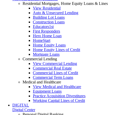
Residential Mortgages, Home Equity Loans & Lines
View Residential
Auto & Unsecured Lending
Building Lot Loans
Construction Loans
Educators1st
First Responders
Hero Home Loan
HomeStart
Home Equity Loans
Home Equity Lines of Credit
Mortgage Loans
Commercial Lending
View Commercial Lending
Commercial Real Estate
Commercial Lines of Credit
Commercial Term Loans
Medical and Healthcare
View Medical and Healthcare
Equipment Loans
Practice Acquisition Divestitures
Working Capital Lines of Credit
DIGITAL
Digital Center
Personal Digital Banking