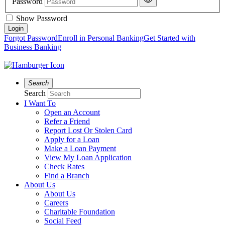
Password
Show Password
Forgot Password
Enroll in Personal Banking
Get Started with
Business Banking
Search
Search
I Want To
Open an Account
Refer a Friend
Report Lost Or Stolen Card
Apply for a Loan
Make a Loan Payment
View My Loan Application
Check Rates
Find a Branch
About Us
About Us
Careers
Charitable Foundation
Social Feed