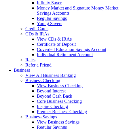
Infinity Saver
Money Market and Signature Money Market
Savings Accounts
Regular Savings
Young Savers
Credit Cards
CDs & IRAs
View CDs & IRAs
Certificate of Deposit
Coverdell Education Savings Account
Individual Retirement Account
Rates
Refer a Friend
Business
View All Business Banking
Business Checking
View Business Checking
Beyond Interest
Beyond Cash Back
Core Business Checking
Inspire Checking
Premier Business Checking
Business Savings
View Business Savings
Regular Savings