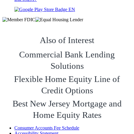
Also of Interest
Commercial Bank Lending
Solutions
Flexible Home Equity Line of
Credit Options
Best New Jersey Mortgage and
Home Equity Rates
Consumer Accounts Fee Schedule
Accessibility Statement