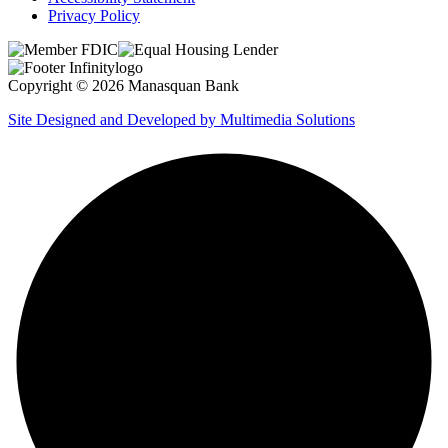
Privacy Policy
Copyright © 2026 Manasquan Bank
Site Designed and Developed by Multimedia Solutions