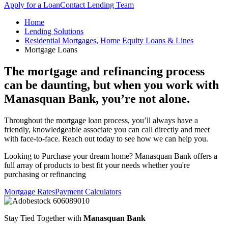
Apply for a Loan
Contact Lending Team
Home
Lending Solutions
Residential Mortgages, Home Equity Loans & Lines
Mortgage Loans
The mortgage and refinancing process
can be daunting, but when you work with
Manasquan Bank, you’re not alone.
Throughout the mortgage loan process, you’ll always have a
friendly, knowledgeable associate you can call directly and meet
with face-to-face. Reach out today to see how we can help you.
Looking to Purchase your dream home? Manasquan Bank offers a
full array of products to best fit your needs whether you're
purchasing or refinancing
Mortgage Rates
Payment Calculators
Stay Tied Together with
Manasquan Bank