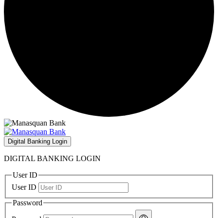
Digital Banking Login
DIGITAL BANKING LOGIN
User ID
User ID
Password