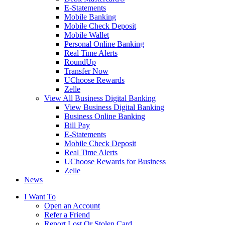
E-Statements
Mobile Banking
Mobile Check Deposit
Mobile Wallet
Personal Online Banking
Real Time Alerts
RoundUp
Transfer Now
UChoose Rewards
Zelle
View All Business Digital Banking
View Business Digital Banking
Business Online Banking
Bill Pay
E-Statements
Mobile Check Deposit
Real Time Alerts
UChoose Rewards for Business
Zelle
News
I Want To
Open an Account
Refer a Friend
Report Lost Or Stolen Card