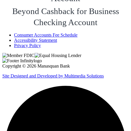
Beyond Cashback for Business
Checking Account
Consumer Accounts Fee Schedule
Accessibility Statement
Privacy Policy
Copyright © 2026 Manasquan Bank
Site Designed and Developed by Multimedia Solutions