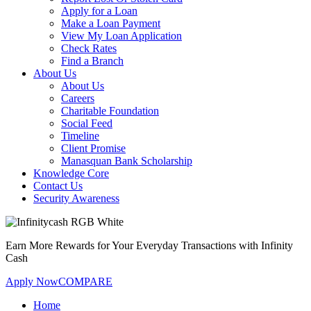
Apply for a Loan
Make a Loan Payment
View My Loan Application
Check Rates
Find a Branch
About Us
About Us
Careers
Charitable Foundation
Social Feed
Timeline
Client Promise
Manasquan Bank Scholarship
Knowledge Core
Contact Us
Security Awareness
Earn More Rewards for Your Everyday Transactions with Infinity
Cash
Apply Now
COMPARE
Home