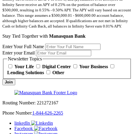
Infinity Saver receive an APY of 0.25% on the portion of balance over
$500,000, resulting in 0.55% - 0.50% APY. The APY will vary based on account
balance. This range assumes a $500,000.01 - $600,000.00 account balance,
although higher balances are accepted. If qualifications are not met in Infinity
Cash or Infinity Cash Back, all balances in Infinity Saver earn 0.01% APY.
Stay Tied Together with
Manasquan Bank
Enter Your Full Name
Enter your Email
Newsletter Topics
Your Life
Digital Center
Your Business
Lending Solutions
Other
Join
Routing Number:
221272167
Phone Number:
1-844-626-2265
linkedIn
Facebook
Instagram