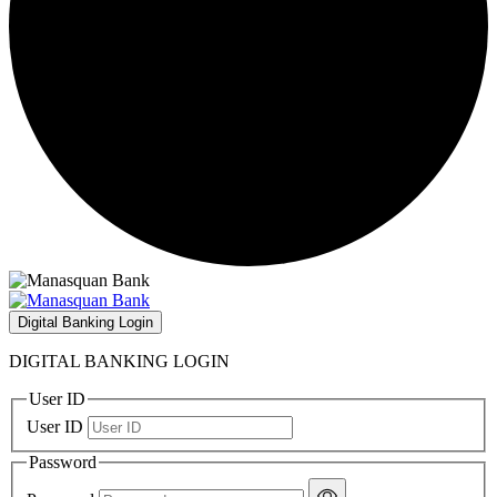
Digital Banking Login
DIGITAL BANKING LOGIN
User ID
User ID
Password