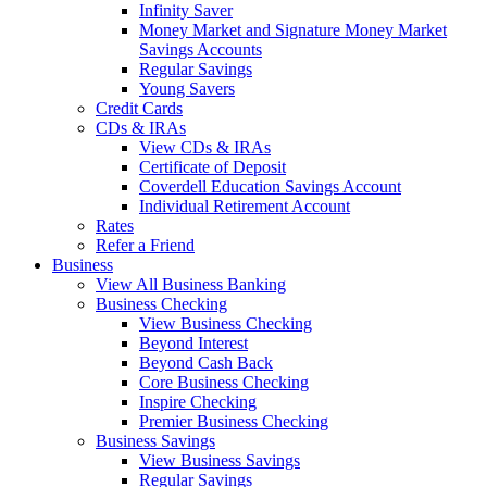
Infinity Saver
Money Market and Signature Money Market
Savings Accounts
Regular Savings
Young Savers
Credit Cards
CDs & IRAs
View CDs & IRAs
Certificate of Deposit
Coverdell Education Savings Account
Individual Retirement Account
Rates
Refer a Friend
Business
View All Business Banking
Business Checking
View Business Checking
Beyond Interest
Beyond Cash Back
Core Business Checking
Inspire Checking
Premier Business Checking
Business Savings
View Business Savings
Regular Savings