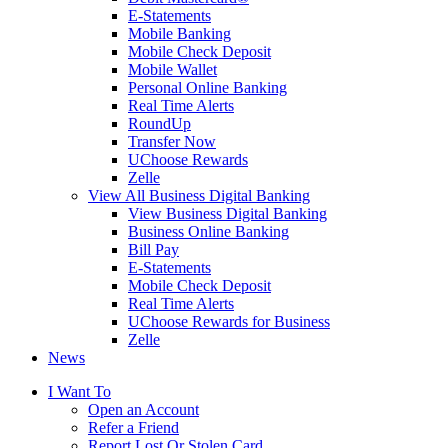
E-Statements
Mobile Banking
Mobile Check Deposit
Mobile Wallet
Personal Online Banking
Real Time Alerts
RoundUp
Transfer Now
UChoose Rewards
Zelle
View All Business Digital Banking
View Business Digital Banking
Business Online Banking
Bill Pay
E-Statements
Mobile Check Deposit
Real Time Alerts
UChoose Rewards for Business
Zelle
News
I Want To
Open an Account
Refer a Friend
Report Lost Or Stolen Card