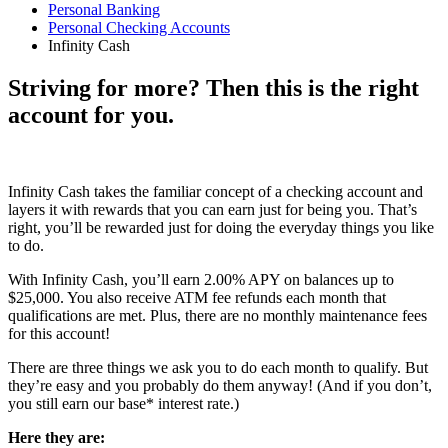
Personal Banking
Personal Checking Accounts
Infinity Cash
Striving for more? Then this is the right
account for you.
Infinity Cash takes the familiar concept of a checking account and
layers it with rewards that you can earn just for being you. That’s
right, you’ll be rewarded just for doing the everyday things you like
to do.
With Infinity Cash, you’ll earn 2.00% APY on balances up to
$25,000. You also receive ATM fee refunds each month that
qualifications are met. Plus, there are no monthly maintenance fees
for this account!
There are three things we ask you to do each month to qualify. But
they’re easy and you probably do them anyway! (And if you don’t,
you still earn our base* interest rate.)
Here they are: