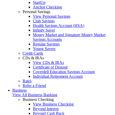
StartUp
Anchor Checking
Personal Savings
View Personal Savings
Club Savings
Health Savings Account (HSA)
Infinity Saver
Money Market and Signature Money Market
Savings Accounts
Regular Savings
Young Savers
Credit Cards
CDs & IRAs
View CDs & IRAs
Certificate of Deposit
Coverdell Education Savings Account
Individual Retirement Account
Rates
Refer a Friend
Business
View All Business Banking
Business Checking
View Business Checking
Beyond Interest
Beyond Cash Back