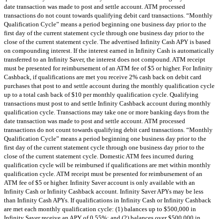
date transaction was made to post and settle account. ATM processed
transactions do not count towards qualifying debit card transactions. “Monthly
Qualification Cycle” means a period beginning one business day prior to the
first day of the current statement cycle through one business day prior to the
close of the current statement cycle. The advertised Infinity Cash APY is based
on compounding interest. If the interest earned in Infinity Cash is automatically
transferred to an Infinity Saver, the interest does not compound. ATM receipt
must be presented for reimbursement of an ATM fee of $5 or higher. For Infinity
Cashback, if qualifications are met you receive 2% cash back on debit card
purchases that post to and settle account during the monthly qualification cycle
up to a total cash back of $10 per monthly qualification cycle. Qualifying
transactions must post to and settle Infinity Cashback account during monthly
qualification cycle. Transactions may take one or more banking days from the
date transaction was made to post and settle account. ATM processed
transactions do not count towards qualifying debit card transactions. “Monthly
Qualification Cycle” means a period beginning one business day prior to the
first day of the current statement cycle through one business day prior to the
close of the current statement cycle. Domestic ATM fees incurred during
qualification cycle will be reimbursed if qualifications are met within monthly
qualification cycle. ATM receipt must be presented for reimbursement of an
ATM fee of $5 or higher. Infinity Saver account is only available with an
Infinity Cash or Infinity Cashback account. Infinity Saver APYs may be less
than Infinity Cash APYs. If qualifications in Infinity Cash or Infinity Cashback
are met each monthly qualification cycle: (1) balances up to $500,000 in
Infinity Saver receive an APY of 0.55%; and (2) balances over $500,000 in