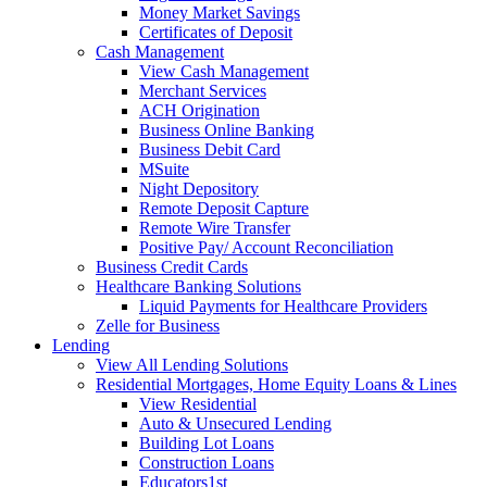
Money Market Savings
Certificates of Deposit
Cash Management
View Cash Management
Merchant Services
ACH Origination
Business Online Banking
Business Debit Card
MSuite
Night Depository
Remote Deposit Capture
Remote Wire Transfer
Positive Pay/ Account Reconciliation
Business Credit Cards
Healthcare Banking Solutions
Liquid Payments for Healthcare Providers
Zelle for Business
Lending
View All Lending Solutions
Residential Mortgages, Home Equity Loans & Lines
View Residential
Auto & Unsecured Lending
Building Lot Loans
Construction Loans
Educators1st