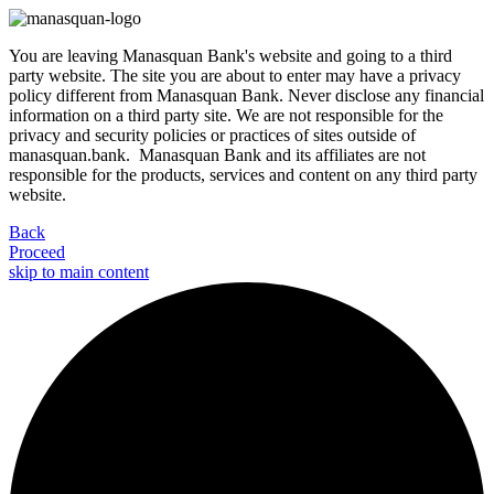
You are leaving Manasquan Bank's website and going to a third
party website. The site you are about to enter may have a privacy
policy different from Manasquan Bank. Never disclose any financial
information on a third party site. We are not responsible for the
privacy and security policies or practices of sites outside of
manasquan.bank. Manasquan Bank and its affiliates are not
responsible for the products, services and content on any third party
website.
Back
Proceed
skip to main content