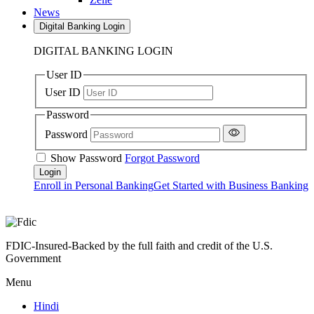
News
Digital Banking Login
DIGITAL BANKING LOGIN
User ID
User ID
Password
Password
Show Password
Forgot Password
Enroll in Personal Banking
Get Started with Business Banking
FDIC-Insured-Backed by the full faith and credit of the U.S.
Government
Menu
Hindi