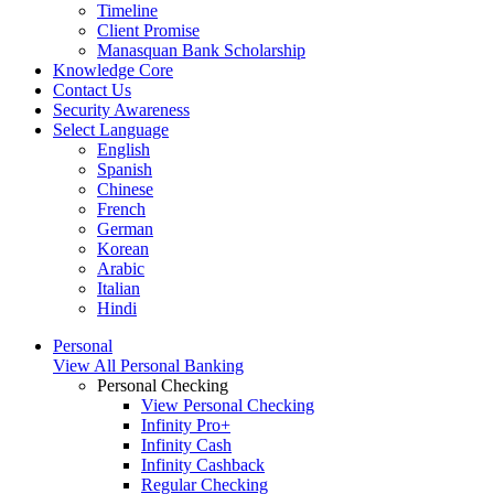
Timeline
Client Promise
Manasquan Bank Scholarship
Knowledge Core
Contact Us
Security Awareness
Select Language
English
Spanish
Chinese
French
German
Korean
Arabic
Italian
Hindi
Personal
View All Personal Banking
Personal Checking
View Personal Checking
Infinity Pro+
Infinity Cash
Infinity Cashback
Regular Checking