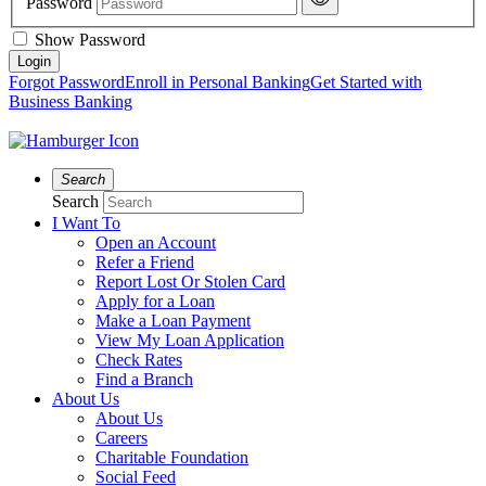
Password
Show Password
Forgot Password
Enroll in Personal Banking
Get Started with
Business Banking
Search
Search
I Want To
Open an Account
Refer a Friend
Report Lost Or Stolen Card
Apply for a Loan
Make a Loan Payment
View My Loan Application
Check Rates
Find a Branch
About Us
About Us
Careers
Charitable Foundation
Social Feed