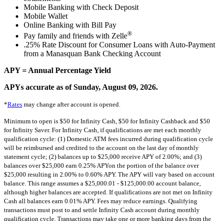
Mobile Banking with Check Deposit
Mobile Wallet
Online Banking with Bill Pay
®
Pay family and friends with Zelle
.25% Rate Discount for Consumer Loans with Auto-Payment
from a Manasquan Bank Checking Account
APY = Annual Percentage Yield
APYs accurate as of Sunday, August 09, 2026.
*
Rates
may change after account is opened.
Minimum to open is $50 for Infinity Cash, $50 for Infinity Cashback and $50
for Infinity Saver. For Infinity Cash, if qualifications are met each monthly
qualification cycle: (1) Domestic ATM fees incurred during qualification cycle
will be reimbursed and credited to the account on the last day of monthly
statement cycle; (2) balances up to $25,000 receive APY of 2.00%; and (3)
balances over $25,000 earn 0.25% APYon the portion of the balance over
$25,000 resulting in 2.00% to 0.60% APY. The APY will vary based on account
balance. This range assumes a $25,000.01 - $125,000.00 account balance,
although higher balances are accepted. If qualifications are not met on Infinity
Cash all balances earn 0.01% APY. Fees may reduce earnings. Qualifying
transactions must post to and settle Infinity Cash account during monthly
qualification cycle. Transactions may take one or more banking days from the