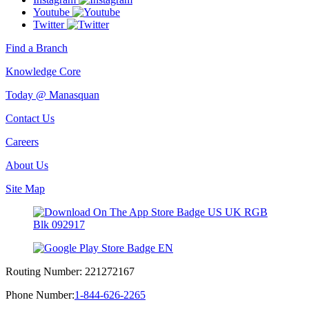
Youtube
Twitter
Find a Branch
Knowledge Core
Today @ Manasquan
Contact Us
Careers
About Us
Site Map
Routing Number:
221272167
Phone Number:
1-844-626-2265