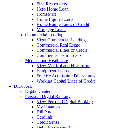
First Responders
Hero Home Loan
HomeStart
Home Equity Loans
Home Equity Lines of Credit
Mortgage Loans
Commercial Lending
View Commercial Lending
Commercial Real Estate
Commercial Lines of Credit
Commercial Term Loans
Medical and Healthcare
View Medical and Healthcare
Equipment Loans
Practice Acquisition Divestitures
Working Capital Lines of Credit
DIGITAL
Digital Center
Personal Digital Banking
View Personal Digital Banking
My Finances
Bill Pay
Cardlink
Credit Sense
Debit Mastercard®