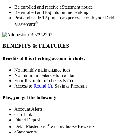
Be enrolled and receive eStatement notice
Be enrolled and log into online banking
Post and settle 12 purchases per cycle with your Debit
®
Mastercard
BENEFITS & FEATURES
Benefits of this checking account include:
No monthly maintenance fees
No minimum balance to maintain
Your first order of checks is free
Access to
Round Up
Savings Program
Plus, you get the following:
Account Alerts
CardLink
Direct Deposit
®
Debit Mastercard
with uChoose Rewards
eStatements