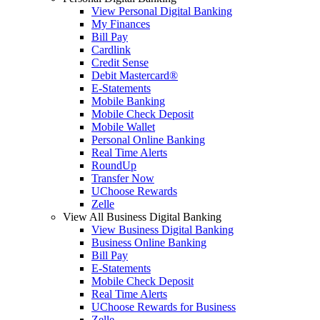
View Personal Digital Banking
My Finances
Bill Pay
Cardlink
Credit Sense
Debit Mastercard®
E-Statements
Mobile Banking
Mobile Check Deposit
Mobile Wallet
Personal Online Banking
Real Time Alerts
RoundUp
Transfer Now
UChoose Rewards
Zelle
View All Business Digital Banking
View Business Digital Banking
Business Online Banking
Bill Pay
E-Statements
Mobile Check Deposit
Real Time Alerts
UChoose Rewards for Business
Zelle