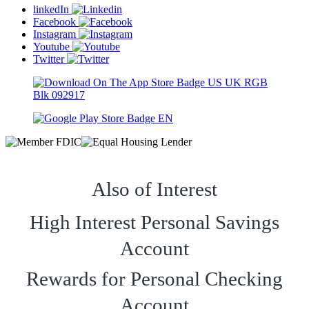
linkedIn
Facebook
Instagram
Youtube
Twitter
Also of Interest
High Interest Personal Savings
Account
Rewards for Personal Checking
Account