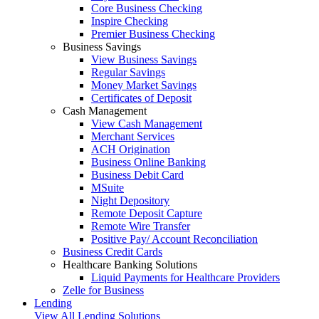
Core Business Checking
Inspire Checking
Premier Business Checking
Business Savings
View Business Savings
Regular Savings
Money Market Savings
Certificates of Deposit
Cash Management
View Cash Management
Merchant Services
ACH Origination
Business Online Banking
Business Debit Card
MSuite
Night Depository
Remote Deposit Capture
Remote Wire Transfer
Positive Pay/ Account Reconciliation
Business Credit Cards
Healthcare Banking Solutions
Liquid Payments for Healthcare Providers
Zelle for Business
Lending
View All Lending Solutions