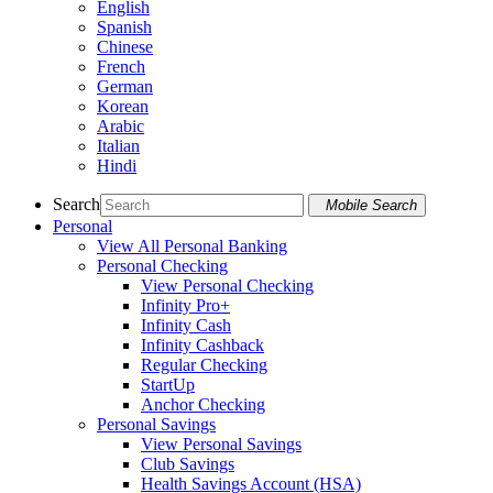
English
Spanish
Chinese
French
German
Korean
Arabic
Italian
Hindi
Search
Mobile Search
Personal
View All Personal Banking
Personal Checking
View Personal Checking
Infinity Pro+
Infinity Cash
Infinity Cashback
Regular Checking
StartUp
Anchor Checking
Personal Savings
View Personal Savings
Club Savings
Health Savings Account (HSA)