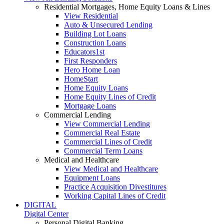
Residential Mortgages, Home Equity Loans & Lines
View Residential
Auto & Unsecured Lending
Building Lot Loans
Construction Loans
Educators1st
First Responders
Hero Home Loan
HomeStart
Home Equity Loans
Home Equity Lines of Credit
Mortgage Loans
Commercial Lending
View Commercial Lending
Commercial Real Estate
Commercial Lines of Credit
Commercial Term Loans
Medical and Healthcare
View Medical and Healthcare
Equipment Loans
Practice Acquisition Divestitures
Working Capital Lines of Credit
DIGITAL
Digital Center
Personal Digital Banking