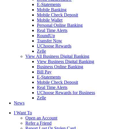
E-Statements
Mobile Banking
Mobile Check Deposit
Mobile Wallet
Personal Online Banking
Real Time Alerts
RoundUp
Transfer Now
UChoose Rewards
Zelle
View All Business Digital Banking
View Business Digital Banking
Business Online Banking
Bill Pay
E-Statements
Mobile Check Deposit
Real Time Alerts
UChoose Rewards for Business
Zelle
News
I Want To
Open an Account
Refer a Friend
Report Lost Or Stolen Card