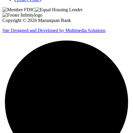
Copyright © 2026 Manasquan Bank
Site Designed and Developed by Multimedia Solutions