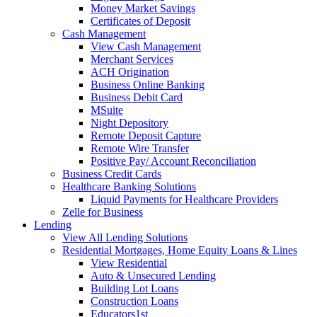
Money Market Savings
Certificates of Deposit
Cash Management
View Cash Management
Merchant Services
ACH Origination
Business Online Banking
Business Debit Card
MSuite
Night Depository
Remote Deposit Capture
Remote Wire Transfer
Positive Pay/ Account Reconciliation
Business Credit Cards
Healthcare Banking Solutions
Liquid Payments for Healthcare Providers
Zelle for Business
Lending
View All Lending Solutions
Residential Mortgages, Home Equity Loans & Lines
View Residential
Auto & Unsecured Lending
Building Lot Loans
Construction Loans
Educators1st