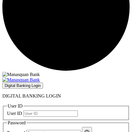
Digital Banking Login
DIGITAL BANKING LOGIN
User ID
User ID
Password