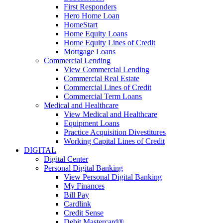
First Responders
Hero Home Loan
HomeStart
Home Equity Loans
Home Equity Lines of Credit
Mortgage Loans
Commercial Lending
View Commercial Lending
Commercial Real Estate
Commercial Lines of Credit
Commercial Term Loans
Medical and Healthcare
View Medical and Healthcare
Equipment Loans
Practice Acquisition Divestitures
Working Capital Lines of Credit
DIGITAL
Digital Center
Personal Digital Banking
View Personal Digital Banking
My Finances
Bill Pay
Cardlink
Credit Sense
Debit Mastercard®