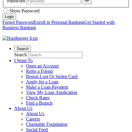
Password
Show Password
Forgot Password
Enroll in Personal Banking
Get Started with
Business Banking
Search
Search
I Want To
Open an Account
Refer a Friend
Report Lost Or Stolen Card
Apply for a Loan
Make a Loan Payment
View My Loan Application
Check Rates
Find a Branch
About Us
About Us
Careers
Charitable Foundation
Social Feed