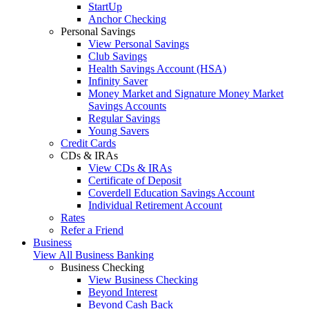
StartUp
Anchor Checking
Personal Savings
View Personal Savings
Club Savings
Health Savings Account (HSA)
Infinity Saver
Money Market and Signature Money Market
Savings Accounts
Regular Savings
Young Savers
Credit Cards
CDs & IRAs
View CDs & IRAs
Certificate of Deposit
Coverdell Education Savings Account
Individual Retirement Account
Rates
Refer a Friend
Business
View All Business Banking
Business Checking
View Business Checking
Beyond Interest
Beyond Cash Back