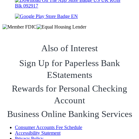
Also of Interest
Sign Up for Paperless Bank
EStatements
Rewards for Personal Checking
Account
Business Online Banking Services
Consumer Accounts Fee Schedule
Accessibility Statement
Privacy Policy