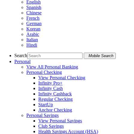
English
Spanish
Chinese
French
German
Korean
Arabic
Italian
Hindi
Search
Mobile Search
Personal
View All Personal Banking
Personal Checking
View Personal Checking
Infinity Pro+
Infinity Cash
Infinity Cashback
Regular Checking
StartUp
Anchor Checking
Personal Savings
View Personal Savings
Club Savings
Health Savings Account (HSA)