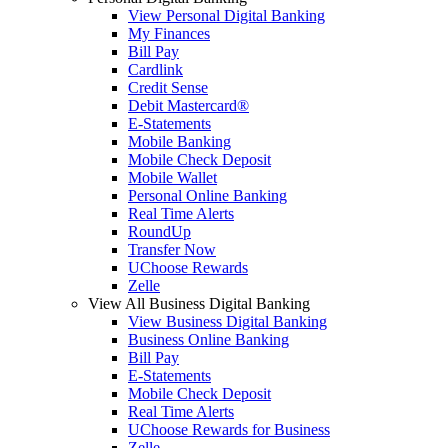
View Personal Digital Banking
My Finances
Bill Pay
Cardlink
Credit Sense
Debit Mastercard®
E-Statements
Mobile Banking
Mobile Check Deposit
Mobile Wallet
Personal Online Banking
Real Time Alerts
RoundUp
Transfer Now
UChoose Rewards
Zelle
View All Business Digital Banking
View Business Digital Banking
Business Online Banking
Bill Pay
E-Statements
Mobile Check Deposit
Real Time Alerts
UChoose Rewards for Business
Zelle