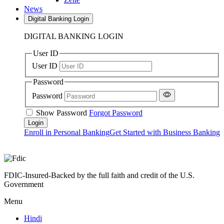
News
Digital Banking Login
DIGITAL BANKING LOGIN
User ID
User ID
Password
Password
Show Password
Forgot Password
Enroll in Personal Banking
Get Started with Business Banking
FDIC-Insured-Backed by the full faith and credit of the U.S.
Government
Menu
Hindi