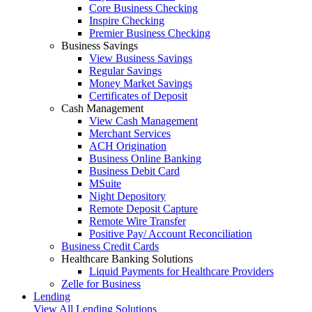
Core Business Checking
Inspire Checking
Premier Business Checking
Business Savings
View Business Savings
Regular Savings
Money Market Savings
Certificates of Deposit
Cash Management
View Cash Management
Merchant Services
ACH Origination
Business Online Banking
Business Debit Card
MSuite
Night Depository
Remote Deposit Capture
Remote Wire Transfer
Positive Pay/ Account Reconciliation
Business Credit Cards
Healthcare Banking Solutions
Liquid Payments for Healthcare Providers
Zelle for Business
Lending
View All Lending Solutions