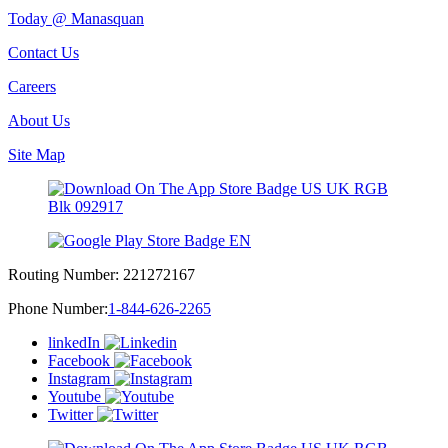
Today @ Manasquan
Contact Us
Careers
About Us
Site Map
Routing Number:
221272167
Phone Number:
1-844-626-2265
linkedIn
Facebook
Instagram
Youtube
Twitter