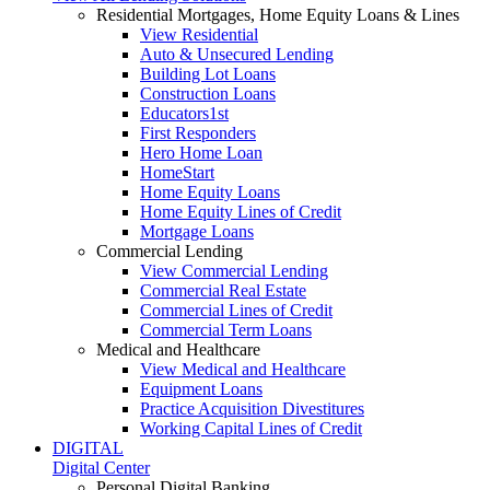
Residential Mortgages, Home Equity Loans & Lines
View Residential
Auto & Unsecured Lending
Building Lot Loans
Construction Loans
Educators1st
First Responders
Hero Home Loan
HomeStart
Home Equity Loans
Home Equity Lines of Credit
Mortgage Loans
Commercial Lending
View Commercial Lending
Commercial Real Estate
Commercial Lines of Credit
Commercial Term Loans
Medical and Healthcare
View Medical and Healthcare
Equipment Loans
Practice Acquisition Divestitures
Working Capital Lines of Credit
DIGITAL
Digital Center
Personal Digital Banking