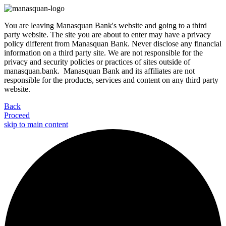
You are leaving Manasquan Bank's website and going to a third
party website. The site you are about to enter may have a privacy
policy different from Manasquan Bank. Never disclose any financial
information on a third party site. We are not responsible for the
privacy and security policies or practices of sites outside of
manasquan.bank. Manasquan Bank and its affiliates are not
responsible for the products, services and content on any third party
website.
Back
Proceed
skip to main content