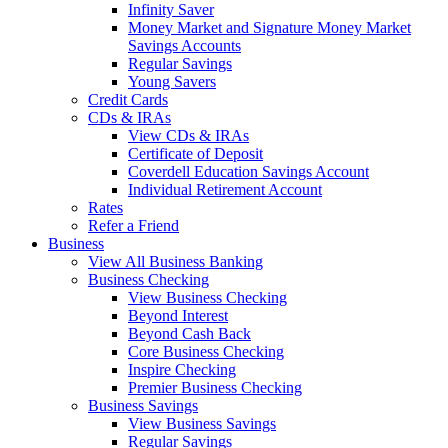
Infinity Saver
Money Market and Signature Money Market
Savings Accounts
Regular Savings
Young Savers
Credit Cards
CDs & IRAs
View CDs & IRAs
Certificate of Deposit
Coverdell Education Savings Account
Individual Retirement Account
Rates
Refer a Friend
Business
View All Business Banking
Business Checking
View Business Checking
Beyond Interest
Beyond Cash Back
Core Business Checking
Inspire Checking
Premier Business Checking
Business Savings
View Business Savings
Regular Savings