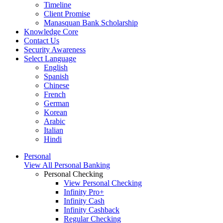
Timeline
Client Promise
Manasquan Bank Scholarship
Knowledge Core
Contact Us
Security Awareness
Select Language
English
Spanish
Chinese
French
German
Korean
Arabic
Italian
Hindi
Personal
View All Personal Banking
Personal Checking
View Personal Checking
Infinity Pro+
Infinity Cash
Infinity Cashback
Regular Checking