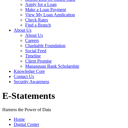
Apply for a Loan
Make a Loan Payment
View My Loan Application
Check Rates
Find a Branch
About Us
About Us
Careers
Charitable Foundation
Social Feed
Timeline
Client Promise
Manasquan Bank Scholarship
Knowledge Core
Contact Us
Security Awareness
E-Statements
Harness the Power of Data
Home
Digital Center