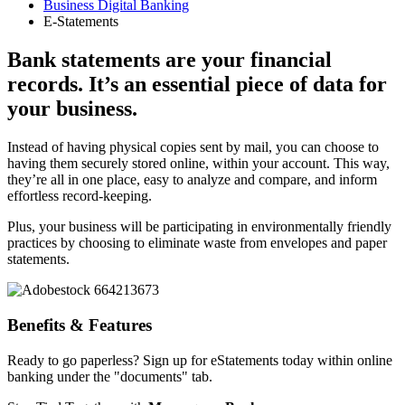
Business Digital Banking
E-Statements
Bank statements are your financial
records. It’s an essential piece of data for
your business.
Instead of having physical copies sent by mail, you can choose to
having them securely stored online, within your account. This way,
they’re all in one place, easy to analyze and compare, and inform
effortless record-keeping.
Plus, your business will be participating in environmentally friendly
practices by choosing to eliminate waste from envelopes and paper
statements.
Benefits & Features
Ready to go paperless?
Sign up for eStatements today
within online
banking under the "documents" tab.