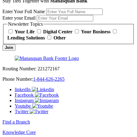
Stay Tied Together with
Manasquan Bank
Enter Your Full Name
Enter your Email
Newsletter Topics
Your Life
Digital Center
Your Business
Lending Solutions
Other
Join
Routing Number:
221272167
Phone Number:
1-844-626-2265
linkedIn
Facebook
Instagram
Youtube
Twitter
Find a Branch
Knowledge Core