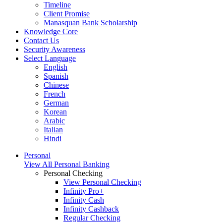
Timeline
Client Promise
Manasquan Bank Scholarship
Knowledge Core
Contact Us
Security Awareness
Select Language
English
Spanish
Chinese
French
German
Korean
Arabic
Italian
Hindi
Personal
View All Personal Banking
Personal Checking
View Personal Checking
Infinity Pro+
Infinity Cash
Infinity Cashback
Regular Checking