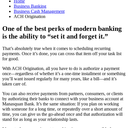
Home
Business Banking
Business Cash Management
ACH Origination
One of the best perks of modern banking
is the ability to “set it and forget it.”
That’s absolutely true when it comes to scheduling recurring
payments. Once it’s done, you can cross that item off your task list
for good.
With ACH Origination, all you have to do is authorize a payment
once—regardless of whether it’s a one-time installment or something
you’ll want issued regularly for many years, like a bill—and it’s
taken care of.
You can also receive payments from partners, consumers, or clients
by authorizing their banks to connect with your business account at
Manasquan Bank. It’s the same situation: If you plan on working
with someone for a long time, or repeatedly over a short amount of
time, you can give us the go-ahead once and that authorization will
stand for as long as your relationship lasts.