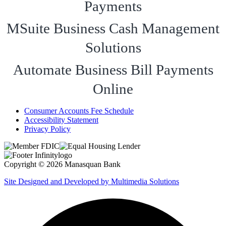
Payments
MSuite Business Cash Management
Solutions
Automate Business Bill Payments
Online
Consumer Accounts Fee Schedule
Accessibility Statement
Privacy Policy
Copyright © 2026 Manasquan Bank
Site Designed and Developed by Multimedia Solutions