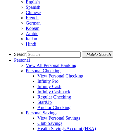
English
Spanish
Chinese
French
German
Korean
Arabic
Italian
Hindi
Search
Mobile Search
Personal
View All Personal Banking
Personal Checking
View Personal Checking
Infinity Pro+
Infinity Cash
Infinity Cashback
Regular Checking
StartUp
Anchor Checking
Personal Savings
View Personal Savings
Club Savings
Health Savings Account (HSA)