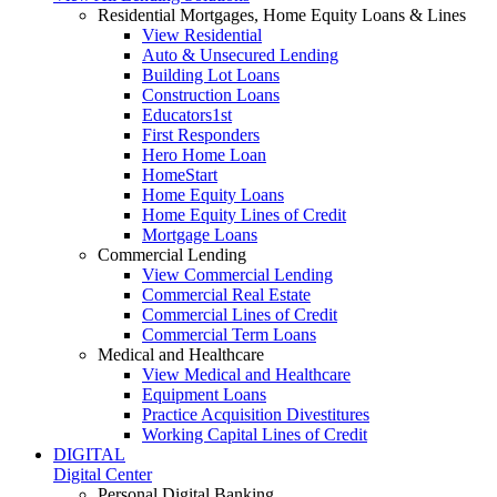
Residential Mortgages, Home Equity Loans & Lines
View Residential
Auto & Unsecured Lending
Building Lot Loans
Construction Loans
Educators1st
First Responders
Hero Home Loan
HomeStart
Home Equity Loans
Home Equity Lines of Credit
Mortgage Loans
Commercial Lending
View Commercial Lending
Commercial Real Estate
Commercial Lines of Credit
Commercial Term Loans
Medical and Healthcare
View Medical and Healthcare
Equipment Loans
Practice Acquisition Divestitures
Working Capital Lines of Credit
DIGITAL
Digital Center
Personal Digital Banking