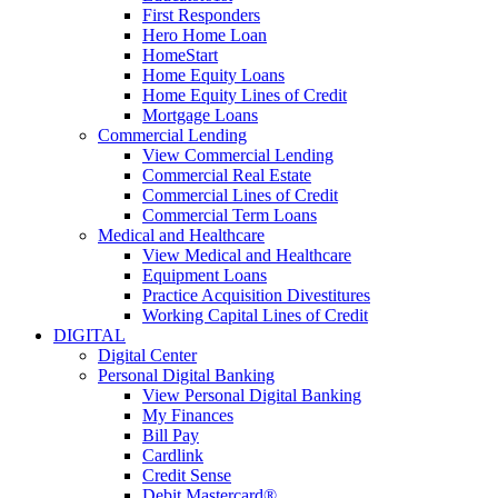
First Responders
Hero Home Loan
HomeStart
Home Equity Loans
Home Equity Lines of Credit
Mortgage Loans
Commercial Lending
View Commercial Lending
Commercial Real Estate
Commercial Lines of Credit
Commercial Term Loans
Medical and Healthcare
View Medical and Healthcare
Equipment Loans
Practice Acquisition Divestitures
Working Capital Lines of Credit
DIGITAL
Digital Center
Personal Digital Banking
View Personal Digital Banking
My Finances
Bill Pay
Cardlink
Credit Sense
Debit Mastercard®