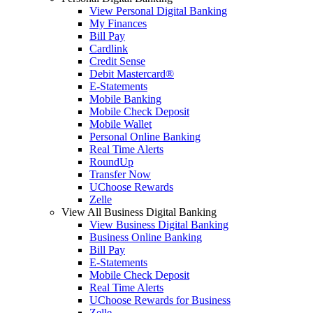
View Personal Digital Banking
My Finances
Bill Pay
Cardlink
Credit Sense
Debit Mastercard®
E-Statements
Mobile Banking
Mobile Check Deposit
Mobile Wallet
Personal Online Banking
Real Time Alerts
RoundUp
Transfer Now
UChoose Rewards
Zelle
View All Business Digital Banking
View Business Digital Banking
Business Online Banking
Bill Pay
E-Statements
Mobile Check Deposit
Real Time Alerts
UChoose Rewards for Business
Zelle