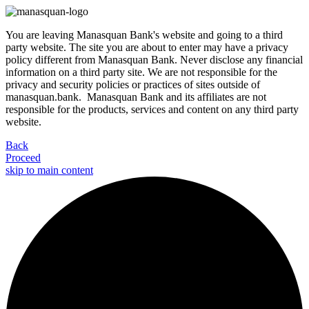
You are leaving Manasquan Bank's website and going to a third
party website. The site you are about to enter may have a privacy
policy different from Manasquan Bank. Never disclose any financial
information on a third party site. We are not responsible for the
privacy and security policies or practices of sites outside of
manasquan.bank. Manasquan Bank and its affiliates are not
responsible for the products, services and content on any third party
website.
Back
Proceed
skip to main content