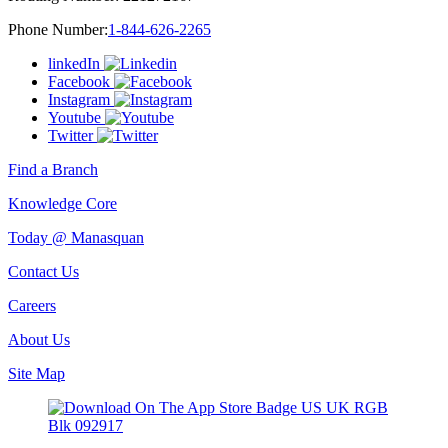
Phone Number:
1-844-626-2265
linkedIn
Facebook
Instagram
Youtube
Twitter
Find a Branch
Knowledge Core
Today @ Manasquan
Contact Us
Careers
About Us
Site Map