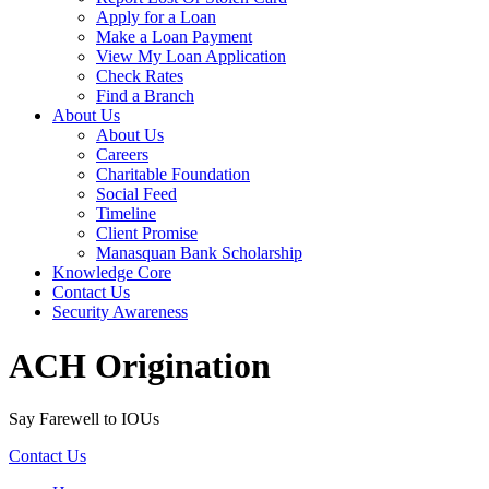
Apply for a Loan
Make a Loan Payment
View My Loan Application
Check Rates
Find a Branch
About Us
About Us
Careers
Charitable Foundation
Social Feed
Timeline
Client Promise
Manasquan Bank Scholarship
Knowledge Core
Contact Us
Security Awareness
ACH Origination
Say Farewell to IOUs
Contact Us