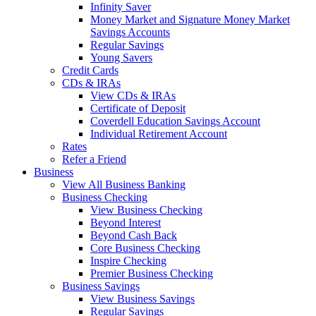
Infinity Saver
Money Market and Signature Money Market
Savings Accounts
Regular Savings
Young Savers
Credit Cards
CDs & IRAs
View CDs & IRAs
Certificate of Deposit
Coverdell Education Savings Account
Individual Retirement Account
Rates
Refer a Friend
Business
View All Business Banking
Business Checking
View Business Checking
Beyond Interest
Beyond Cash Back
Core Business Checking
Inspire Checking
Premier Business Checking
Business Savings
View Business Savings
Regular Savings