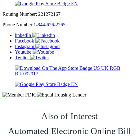
Routing Number:
221272167
Phone Number:
1-844-626-2265
linkedIn
Facebook
Instagram
Youtube
Twitter
Also of Interest
Automated Electronic Online Bill