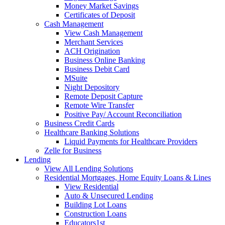
Money Market Savings
Certificates of Deposit
Cash Management
View Cash Management
Merchant Services
ACH Origination
Business Online Banking
Business Debit Card
MSuite
Night Depository
Remote Deposit Capture
Remote Wire Transfer
Positive Pay/ Account Reconciliation
Business Credit Cards
Healthcare Banking Solutions
Liquid Payments for Healthcare Providers
Zelle for Business
Lending
View All Lending Solutions
Residential Mortgages, Home Equity Loans & Lines
View Residential
Auto & Unsecured Lending
Building Lot Loans
Construction Loans
Educators1st