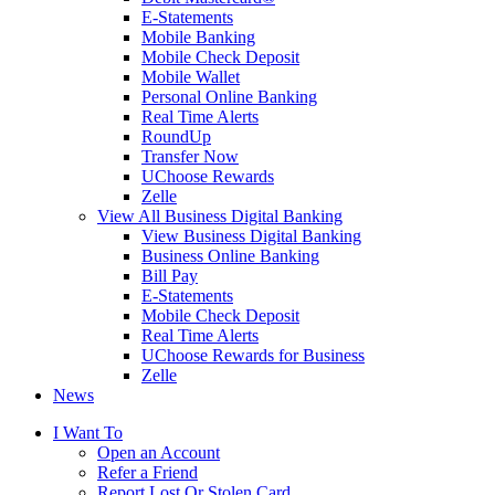
E-Statements
Mobile Banking
Mobile Check Deposit
Mobile Wallet
Personal Online Banking
Real Time Alerts
RoundUp
Transfer Now
UChoose Rewards
Zelle
View All Business Digital Banking
View Business Digital Banking
Business Online Banking
Bill Pay
E-Statements
Mobile Check Deposit
Real Time Alerts
UChoose Rewards for Business
Zelle
News
I Want To
Open an Account
Refer a Friend
Report Lost Or Stolen Card