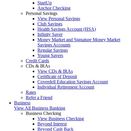
StartUp
Anchor Checking
Personal Savings
View Personal Savings
Club Savings
Health Savings Account (HSA)
Infinity Saver
Money Market and Signature Money Market
Savings Accounts
Regular Savings
Young Savers
Credit Cards
CDs & IRAs
View CDs & IRAs
Certificate of Deposit
Coverdell Education Savings Account
Individual Retirement Account
Rates
Refer a Friend
Business
View All Business Banking
Business Checking
View Business Checking
Beyond Interest
Beyond Cash Back