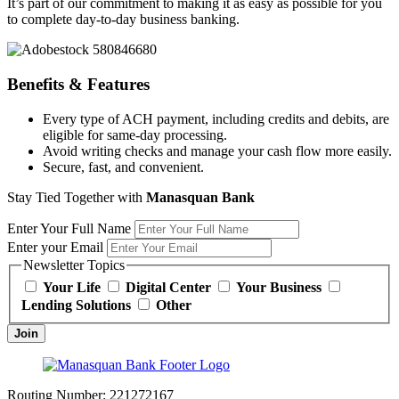
It’s part of our commitment to making it as easy as possible for you
to complete day-to-day business banking.
Benefits & Features
Every type of ACH payment, including credits and debits, are
eligible for same-day processing.
Avoid writing checks and manage your cash flow more easily.
Secure, fast, and convenient.
Stay Tied Together with
Manasquan Bank
Enter Your Full Name
Enter your Email
Newsletter Topics
Your Life
Digital Center
Your Business
Lending Solutions
Other
Join
Routing Number:
221272167