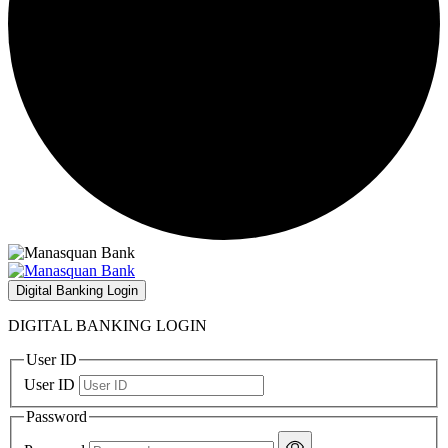
Digital Banking Login
DIGITAL BANKING LOGIN
User ID
User ID
Password