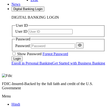
News
Digital Banking Login
DIGITAL BANKING LOGIN
User ID
User ID
Password
Password
Show Password
Forgot Password
Enroll in Personal Banking
Get Started with Business Banking
FDIC-Insured-Backed by the full faith and credit of the U.S.
Government
Menu
Hindi