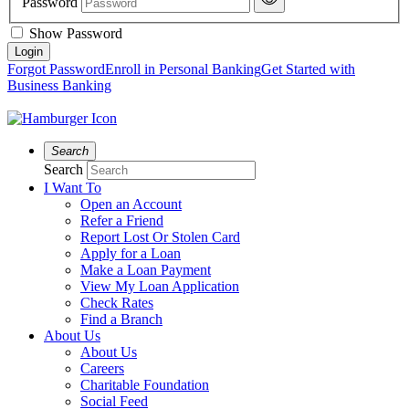
Password
Show Password
Forgot Password
Enroll in Personal Banking
Get Started with
Business Banking
Search
Search
I Want To
Open an Account
Refer a Friend
Report Lost Or Stolen Card
Apply for a Loan
Make a Loan Payment
View My Loan Application
Check Rates
Find a Branch
About Us
About Us
Careers
Charitable Foundation
Social Feed