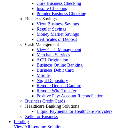
Core Business Checking
Inspire Checking
Premier Business Checking
Business Savings
View Business Savings
Regular Savings
Money Market Savings
Certificates of Deposit
Cash Management
View Cash Management
Merchant Services
ACH Origination
Business Online Banking
Business Debit Card
MSuite
Night Depository
Remote Deposit Capture
Remote Wire Transfer
Positive Pay/ Account Reconciliation
Business Credit Cards
Healthcare Banking Solutions
Liquid Payments for Healthcare Providers
Zelle for Business
Lending
View All Lending Solutions