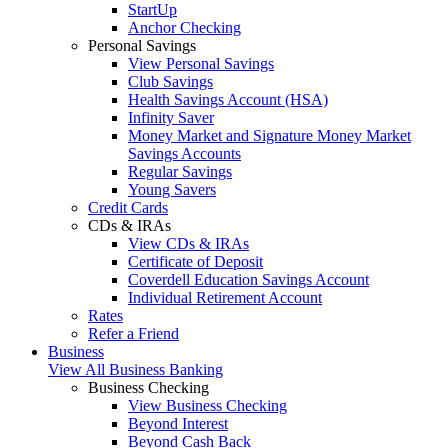
StartUp
Anchor Checking
Personal Savings
View Personal Savings
Club Savings
Health Savings Account (HSA)
Infinity Saver
Money Market and Signature Money Market
Savings Accounts
Regular Savings
Young Savers
Credit Cards
CDs & IRAs
View CDs & IRAs
Certificate of Deposit
Coverdell Education Savings Account
Individual Retirement Account
Rates
Refer a Friend
Business
View All Business Banking
Business Checking
View Business Checking
Beyond Interest
Beyond Cash Back