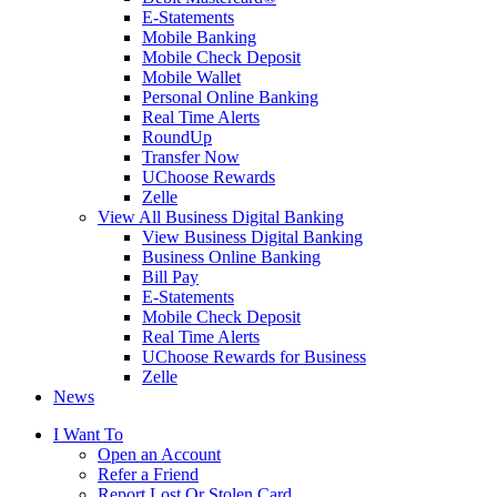
E-Statements
Mobile Banking
Mobile Check Deposit
Mobile Wallet
Personal Online Banking
Real Time Alerts
RoundUp
Transfer Now
UChoose Rewards
Zelle
View All Business Digital Banking
View Business Digital Banking
Business Online Banking
Bill Pay
E-Statements
Mobile Check Deposit
Real Time Alerts
UChoose Rewards for Business
Zelle
News
I Want To
Open an Account
Refer a Friend
Report Lost Or Stolen Card