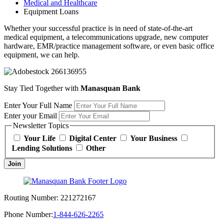
Medical and Healthcare
Equipment Loans
Whether your successful practice is in need of state-of-the-art
medical equipment, a telecommunications upgrade, new computer
hardware, EMR/practice management software, or even basic office
equipment, we can help.
Stay Tied Together with
Manasquan Bank
Enter Your Full Name
Enter your Email
Newsletter Topics
Your Life
Digital Center
Your Business
Lending Solutions
Other
Join
Routing Number:
221272167
Phone Number:
1-844-626-2265