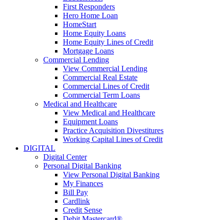
First Responders
Hero Home Loan
HomeStart
Home Equity Loans
Home Equity Lines of Credit
Mortgage Loans
Commercial Lending
View Commercial Lending
Commercial Real Estate
Commercial Lines of Credit
Commercial Term Loans
Medical and Healthcare
View Medical and Healthcare
Equipment Loans
Practice Acquisition Divestitures
Working Capital Lines of Credit
DIGITAL
Digital Center
Personal Digital Banking
View Personal Digital Banking
My Finances
Bill Pay
Cardlink
Credit Sense
Debit Mastercard®