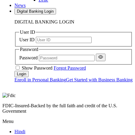
News
Digital Banking Login
DIGITAL BANKING LOGIN
User ID
User ID
Password
Password
Show Password
Forgot Password
Enroll in Personal Banking
Get Started with Business Banking
FDIC-Insured-Backed by the full faith and credit of the U.S.
Government
Menu
Hindi