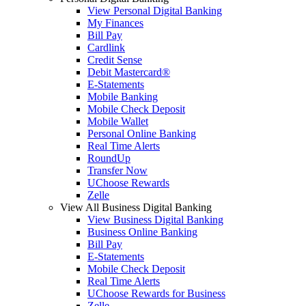
View Personal Digital Banking
My Finances
Bill Pay
Cardlink
Credit Sense
Debit Mastercard®
E-Statements
Mobile Banking
Mobile Check Deposit
Mobile Wallet
Personal Online Banking
Real Time Alerts
RoundUp
Transfer Now
UChoose Rewards
Zelle
View All Business Digital Banking
View Business Digital Banking
Business Online Banking
Bill Pay
E-Statements
Mobile Check Deposit
Real Time Alerts
UChoose Rewards for Business
Zelle