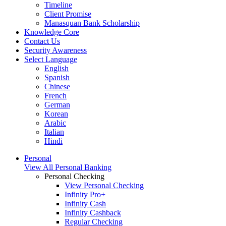
Timeline
Client Promise
Manasquan Bank Scholarship
Knowledge Core
Contact Us
Security Awareness
Select Language
English
Spanish
Chinese
French
German
Korean
Arabic
Italian
Hindi
Personal
View All Personal Banking
Personal Checking
View Personal Checking
Infinity Pro+
Infinity Cash
Infinity Cashback
Regular Checking