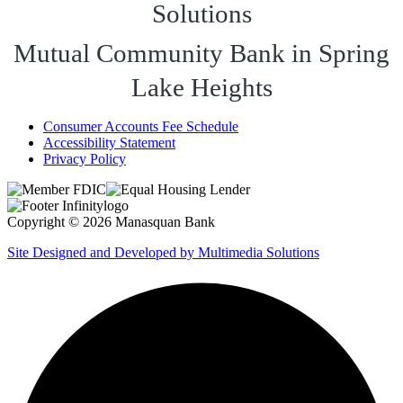
Solutions
Mutual Community Bank in Spring
Lake Heights
Consumer Accounts Fee Schedule
Accessibility Statement
Privacy Policy
Copyright © 2026 Manasquan Bank
Site Designed and Developed by Multimedia Solutions