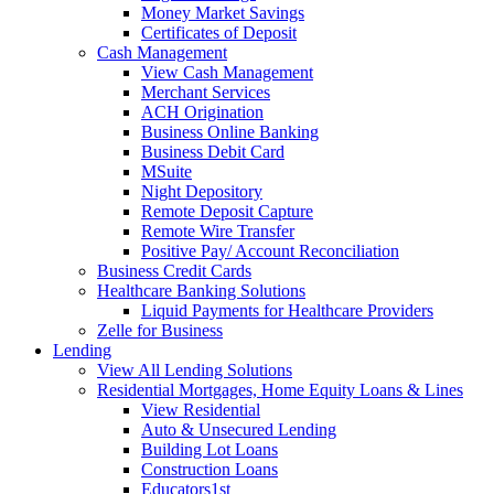
Money Market Savings
Certificates of Deposit
Cash Management
View Cash Management
Merchant Services
ACH Origination
Business Online Banking
Business Debit Card
MSuite
Night Depository
Remote Deposit Capture
Remote Wire Transfer
Positive Pay/ Account Reconciliation
Business Credit Cards
Healthcare Banking Solutions
Liquid Payments for Healthcare Providers
Zelle for Business
Lending
View All Lending Solutions
Residential Mortgages, Home Equity Loans & Lines
View Residential
Auto & Unsecured Lending
Building Lot Loans
Construction Loans
Educators1st