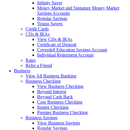
Infinity Saver
Money Market and Signature Money Market
Savings Accounts
Regular Savings
Young Savers
Credit Cards
CDs & IRAs
View CDs & IRAs
Certificate of Deposit
Coverdell Education Savings Account
Individual Retirement Account
Rates
Refer a Friend
Business
View All Business Banking
Business Checking
View Business Checking
Beyond Interest
Beyond Cash Back
Core Business Checking
Inspire Checking
Premier Business Checking
Business Savings
View Business Savings
Regular Savings