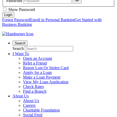
Password
Show Password
Forgot Password
Enroll in Personal Banking
Get Started with
Business Banking
Search
Search
I Want To
Open an Account
Refer a Friend
Report Lost Or Stolen Card
Apply for a Loan
Make a Loan Payment
View My Loan Application
Check Rates
Find a Branch
About Us
About Us
Careers
Charitable Foundation
Social Feed