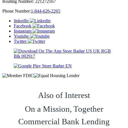
Routing Number:
221272167
Phone Number:
1-844-626-2265
linkedIn
Facebook
Instagram
Youtube
Twitter
Also of Interest
On a Mission, Together
Commercial Bank Lending