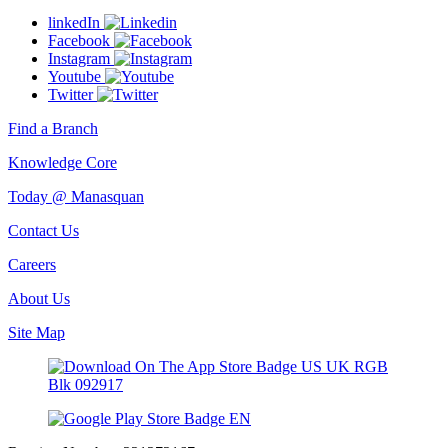
linkedIn
Facebook
Instagram
Youtube
Twitter
Find a Branch
Knowledge Core
Today @ Manasquan
Contact Us
Careers
About Us
Site Map