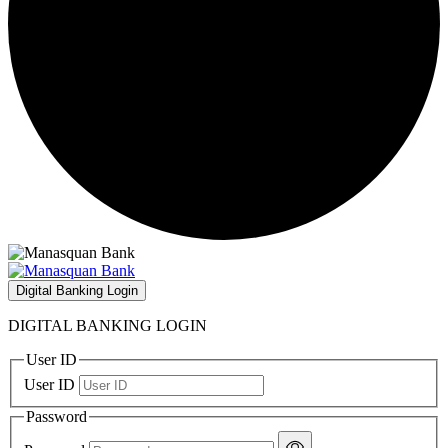
Digital Banking Login
DIGITAL BANKING LOGIN
User ID
User ID
Password