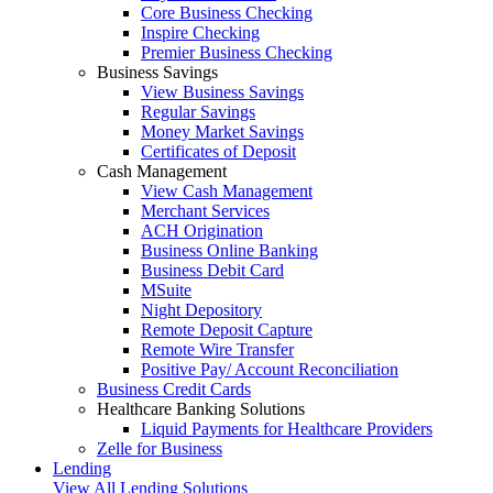
Core Business Checking
Inspire Checking
Premier Business Checking
Business Savings
View Business Savings
Regular Savings
Money Market Savings
Certificates of Deposit
Cash Management
View Cash Management
Merchant Services
ACH Origination
Business Online Banking
Business Debit Card
MSuite
Night Depository
Remote Deposit Capture
Remote Wire Transfer
Positive Pay/ Account Reconciliation
Business Credit Cards
Healthcare Banking Solutions
Liquid Payments for Healthcare Providers
Zelle for Business
Lending
View All Lending Solutions