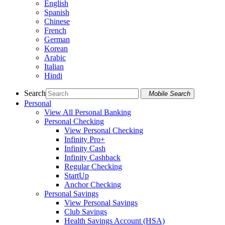
English
Spanish
Chinese
French
German
Korean
Arabic
Italian
Hindi
Search
Mobile Search
Personal
View All Personal Banking
Personal Checking
View Personal Checking
Infinity Pro+
Infinity Cash
Infinity Cashback
Regular Checking
StartUp
Anchor Checking
Personal Savings
View Personal Savings
Club Savings
Health Savings Account (HSA)