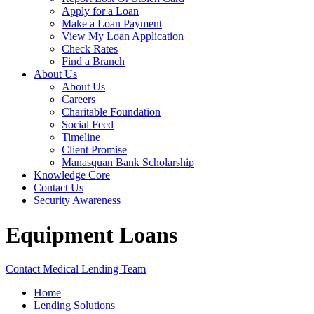
Apply for a Loan
Make a Loan Payment
View My Loan Application
Check Rates
Find a Branch
About Us
About Us
Careers
Charitable Foundation
Social Feed
Timeline
Client Promise
Manasquan Bank Scholarship
Knowledge Core
Contact Us
Security Awareness
Equipment Loans
Contact Medical Lending Team
Home
Lending Solutions