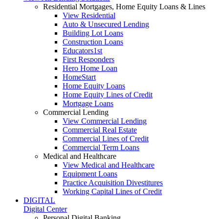
Residential Mortgages, Home Equity Loans & Lines
View Residential
Auto & Unsecured Lending
Building Lot Loans
Construction Loans
Educators1st
First Responders
Hero Home Loan
HomeStart
Home Equity Loans
Home Equity Lines of Credit
Mortgage Loans
Commercial Lending
View Commercial Lending
Commercial Real Estate
Commercial Lines of Credit
Commercial Term Loans
Medical and Healthcare
View Medical and Healthcare
Equipment Loans
Practice Acquisition Divestitures
Working Capital Lines of Credit
DIGITAL
Digital Center
Personal Digital Banking