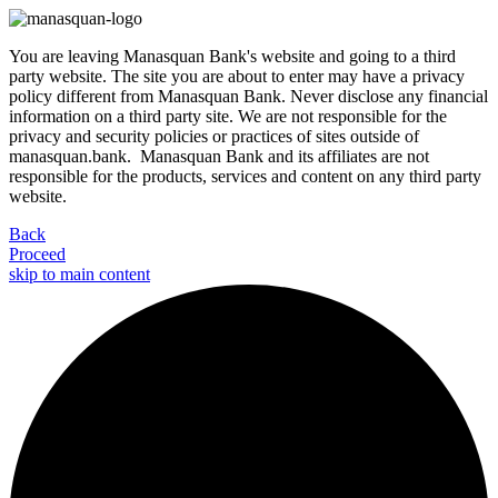
You are leaving Manasquan Bank's website and going to a third
party website. The site you are about to enter may have a privacy
policy different from Manasquan Bank. Never disclose any financial
information on a third party site. We are not responsible for the
privacy and security policies or practices of sites outside of
manasquan.bank. Manasquan Bank and its affiliates are not
responsible for the products, services and content on any third party
website.
Back
Proceed
skip to main content