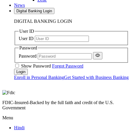
News
Digital Banking Login
DIGITAL BANKING LOGIN
User ID
User ID
Password
Password
Show Password
Forgot Password
Enroll in Personal Banking
Get Started with Business Banking
FDIC-Insured-Backed by the full faith and credit of the U.S.
Government
Menu
Hindi