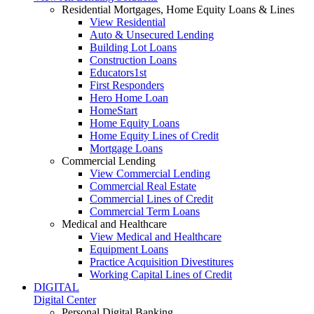
Residential Mortgages, Home Equity Loans & Lines
View Residential
Auto & Unsecured Lending
Building Lot Loans
Construction Loans
Educators1st
First Responders
Hero Home Loan
HomeStart
Home Equity Loans
Home Equity Lines of Credit
Mortgage Loans
Commercial Lending
View Commercial Lending
Commercial Real Estate
Commercial Lines of Credit
Commercial Term Loans
Medical and Healthcare
View Medical and Healthcare
Equipment Loans
Practice Acquisition Divestitures
Working Capital Lines of Credit
DIGITAL
Digital Center
Personal Digital Banking