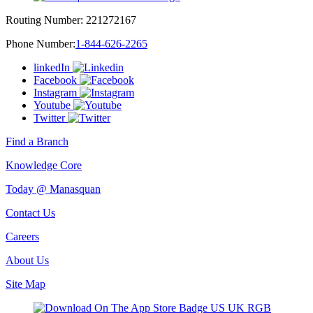
Routing Number:
221272167
Phone Number:
1-844-626-2265
linkedIn
Facebook
Instagram
Youtube
Twitter
Find a Branch
Knowledge Core
Today @ Manasquan
Contact Us
Careers
About Us
Site Map