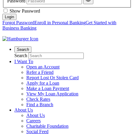
Password
Show Password
Forgot Password
Enroll in Personal Banking
Get Started with
Business Banking
Search
Search
I Want To
Open an Account
Refer a Friend
Report Lost Or Stolen Card
Apply for a Loan
Make a Loan Payment
View My Loan Application
Check Rates
Find a Branch
About Us
About Us
Careers
Charitable Foundation
Social Feed