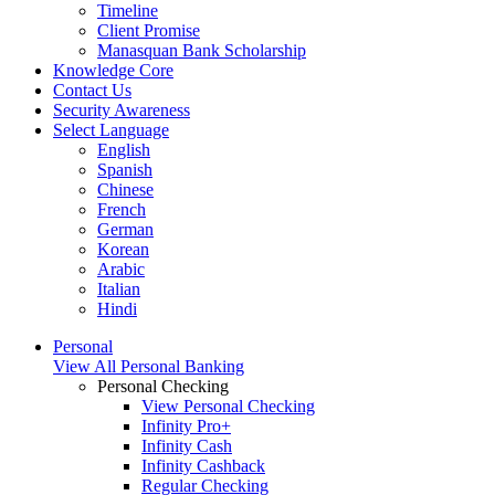
Timeline
Client Promise
Manasquan Bank Scholarship
Knowledge Core
Contact Us
Security Awareness
Select Language
English
Spanish
Chinese
French
German
Korean
Arabic
Italian
Hindi
Personal
View All Personal Banking
Personal Checking
View Personal Checking
Infinity Pro+
Infinity Cash
Infinity Cashback
Regular Checking