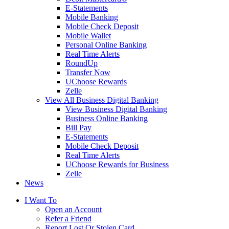
E-Statements
Mobile Banking
Mobile Check Deposit
Mobile Wallet
Personal Online Banking
Real Time Alerts
RoundUp
Transfer Now
UChoose Rewards
Zelle
View All Business Digital Banking
View Business Digital Banking
Business Online Banking
Bill Pay
E-Statements
Mobile Check Deposit
Real Time Alerts
UChoose Rewards for Business
Zelle
News
I Want To
Open an Account
Refer a Friend
Report Lost Or Stolen Card