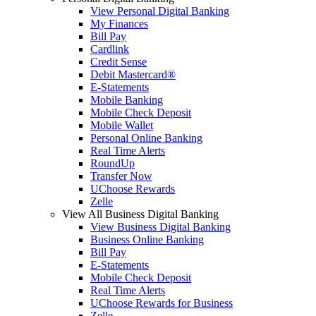
View Personal Digital Banking
My Finances
Bill Pay
Cardlink
Credit Sense
Debit Mastercard®
E-Statements
Mobile Banking
Mobile Check Deposit
Mobile Wallet
Personal Online Banking
Real Time Alerts
RoundUp
Transfer Now
UChoose Rewards
Zelle
View All Business Digital Banking
View Business Digital Banking
Business Online Banking
Bill Pay
E-Statements
Mobile Check Deposit
Real Time Alerts
UChoose Rewards for Business
Zelle