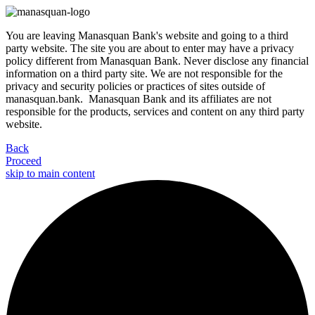
You are leaving Manasquan Bank's website and going to a third
party website. The site you are about to enter may have a privacy
policy different from Manasquan Bank. Never disclose any financial
information on a third party site. We are not responsible for the
privacy and security policies or practices of sites outside of
manasquan.bank. Manasquan Bank and its affiliates are not
responsible for the products, services and content on any third party
website.
Back
Proceed
skip to main content