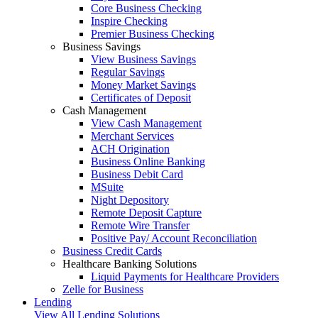
Core Business Checking
Inspire Checking
Premier Business Checking
Business Savings
View Business Savings
Regular Savings
Money Market Savings
Certificates of Deposit
Cash Management
View Cash Management
Merchant Services
ACH Origination
Business Online Banking
Business Debit Card
MSuite
Night Depository
Remote Deposit Capture
Remote Wire Transfer
Positive Pay/ Account Reconciliation
Business Credit Cards
Healthcare Banking Solutions
Liquid Payments for Healthcare Providers
Zelle for Business
Lending
View All Lending Solutions