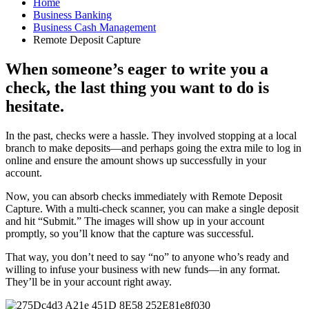
Home
Business Banking
Business Cash Management
Remote Deposit Capture
When someone’s eager to write you a
check, the last thing you want to do is
hesitate.
In the past, checks were a hassle. They involved stopping at a local
branch to make deposits—and perhaps going the extra mile to log in
online and ensure the amount shows up successfully in your
account.
Now, you can absorb checks immediately with Remote Deposit
Capture. With a multi-check scanner, you can make a single deposit
and hit “Submit.” The images will show up in your account
promptly, so you’ll know that the capture was successful.
That way, you don’t need to say “no” to anyone who’s ready and
willing to infuse your business with new funds—in any format.
They’ll be in your account right away.