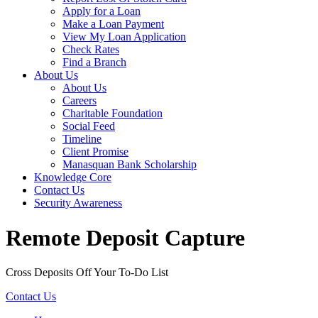
Apply for a Loan
Make a Loan Payment
View My Loan Application
Check Rates
Find a Branch
About Us
About Us
Careers
Charitable Foundation
Social Feed
Timeline
Client Promise
Manasquan Bank Scholarship
Knowledge Core
Contact Us
Security Awareness
Remote Deposit Capture
Cross Deposits Off Your To-Do List
Contact Us