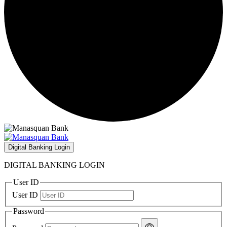
Digital Banking Login
DIGITAL BANKING LOGIN
User ID
User ID
Password