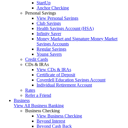
StartUp
Anchor Checking
Personal Savings
View Personal Savings
Club Savings
Health Savings Account (HSA)
Infinity Saver
Money Market and Signature Money Market
Savings Accounts
Regular Savings
Young Savers
Credit Cards
CDs & IRAs
View CDs & IRAs
Certificate of Deposit
Coverdell Education Savings Account
Individual Retirement Account
Rates
Refer a Friend
Business
View All Business Banking
Business Checking
View Business Checking
Beyond Interest
Beyond Cash Back