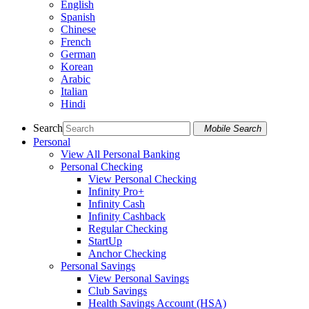
English
Spanish
Chinese
French
German
Korean
Arabic
Italian
Hindi
Search
Mobile Search
Personal
View All Personal Banking
Personal Checking
View Personal Checking
Infinity Pro+
Infinity Cash
Infinity Cashback
Regular Checking
StartUp
Anchor Checking
Personal Savings
View Personal Savings
Club Savings
Health Savings Account (HSA)