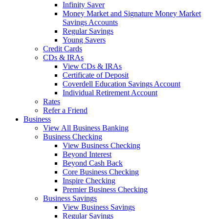
Infinity Saver
Money Market and Signature Money Market
Savings Accounts
Regular Savings
Young Savers
Credit Cards
CDs & IRAs
View CDs & IRAs
Certificate of Deposit
Coverdell Education Savings Account
Individual Retirement Account
Rates
Refer a Friend
Business
View All Business Banking
Business Checking
View Business Checking
Beyond Interest
Beyond Cash Back
Core Business Checking
Inspire Checking
Premier Business Checking
Business Savings
View Business Savings
Regular Savings