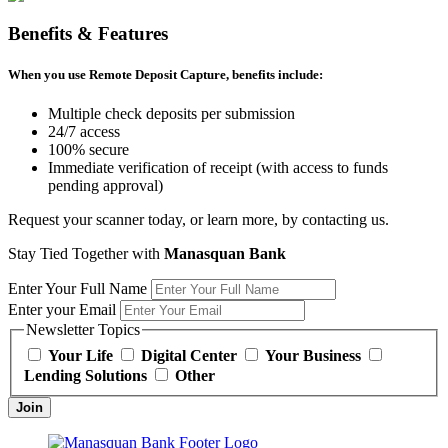
Benefits & Features
When you use Remote Deposit Capture, benefits include:
Multiple check deposits per submission
24/7 access
100% secure
Immediate verification of receipt (with access to funds
pending approval)
Request your scanner today, or learn more, by contacting us.
Stay Tied Together with
Manasquan Bank
Enter Your Full Name
Enter your Email
Newsletter Topics
Your Life
Digital Center
Your Business
Lending Solutions
Other
Join