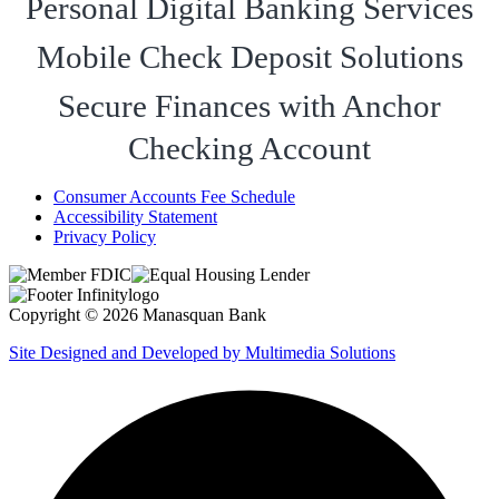
Personal Digital Banking Services
Mobile Check Deposit Solutions
Secure Finances with Anchor
Checking Account
Consumer Accounts Fee Schedule
Accessibility Statement
Privacy Policy
Copyright © 2026 Manasquan Bank
Site Designed and Developed by Multimedia Solutions