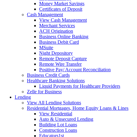
Money Market Savings
Certificates of Deposit
Cash Management
View Cash Management
Merchant Services
ACH Origination
Business Online Banking
Business Debit Card
MSuite
Night Depository
Remote Deposit Capture
Remote Wire Transfer
Positive Pay/ Account Reconciliation
Business Credit Cards
Healthcare Banking Solutions
Liquid Payments for Healthcare Providers
Zelle for Business
Lending
View All Lending Solutions
Residential Mortgages, Home Equity Loans & Lines
View Residential
Auto & Unsecured Lending
Building Lot Loans
Construction Loans
Educators1st