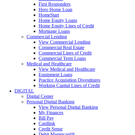
First Responders
Hero Home Loan
HomeStart
Home Equity Loans
Home Equity Lines of Credit
Mortgage Loans
Commercial Lending
View Commercial Lending
Commercial Real Estate
Commercial Lines of Credit
Commercial Term Loans
Medical and Healthcare
View Medical and Healthcare
Equipment Loans
Practice Acquisition Divestitures
Working Capital Lines of Credit
DIGITAL
Digital Center
Personal Digital Banking
View Personal Digital Banking
My Finances
Bill Pay
Cardlink
Credit Sense
Debit Mastercard®