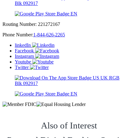
Routing Number:
221272167
Phone Number:
1-844-626-2265
linkedIn
Facebook
Instagram
Youtube
Twitter
Also of Interest