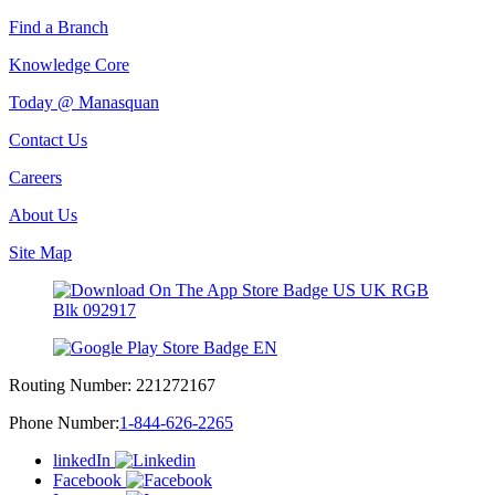
Find a Branch
Knowledge Core
Today @ Manasquan
Contact Us
Careers
About Us
Site Map
Routing Number:
221272167
Phone Number:
1-844-626-2265
linkedIn
Facebook