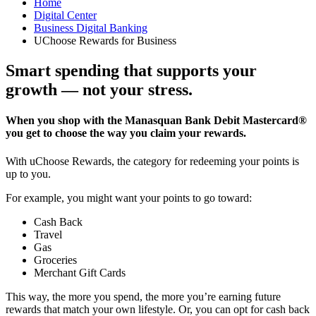
Home
Digital Center
Business Digital Banking
UChoose Rewards for Business
Smart spending that supports your
growth — not your stress.
When you shop with the Manasquan Bank Debit Mastercard®
you get to choose the way you claim your rewards.
With uChoose Rewards, the category for redeeming your points is
up to you.
For example, you might want your points to go toward:
Cash Back
Travel
Gas
Groceries
Merchant Gift Cards
This way, the more you spend, the more you’re earning future
rewards that match your own lifestyle. Or, you can opt for cash back