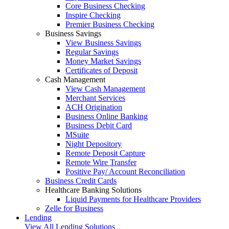
Core Business Checking
Inspire Checking
Premier Business Checking
Business Savings
View Business Savings
Regular Savings
Money Market Savings
Certificates of Deposit
Cash Management
View Cash Management
Merchant Services
ACH Origination
Business Online Banking
Business Debit Card
MSuite
Night Depository
Remote Deposit Capture
Remote Wire Transfer
Positive Pay/ Account Reconciliation
Business Credit Cards
Healthcare Banking Solutions
Liquid Payments for Healthcare Providers
Zelle for Business
Lending
View All Lending Solutions