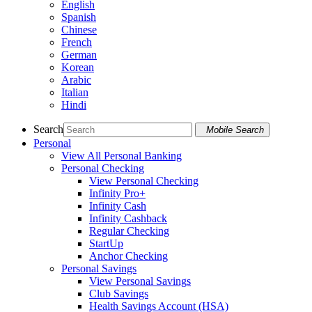
English
Spanish
Chinese
French
German
Korean
Arabic
Italian
Hindi
Search
Mobile Search
Personal
View All Personal Banking
Personal Checking
View Personal Checking
Infinity Pro+
Infinity Cash
Infinity Cashback
Regular Checking
StartUp
Anchor Checking
Personal Savings
View Personal Savings
Club Savings
Health Savings Account (HSA)