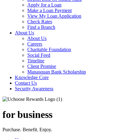
Apply for a Loan
Make a Loan Payment
View My Loan Application
Check Rates
Find a Branch
About Us
About Us
Careers
Charitable Foundation
Social Feed
Timeline
Client Promise
Manasquan Bank Scholarship
Knowledge Core
Contact Us
Security Awareness
for business
Purchase. Benefit. Enjoy.