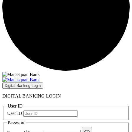
Digital Banking Login
DIGITAL BANKING LOGIN
User ID
User ID
Password