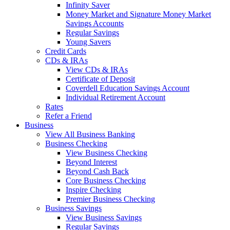
Infinity Saver
Money Market and Signature Money Market
Savings Accounts
Regular Savings
Young Savers
Credit Cards
CDs & IRAs
View CDs & IRAs
Certificate of Deposit
Coverdell Education Savings Account
Individual Retirement Account
Rates
Refer a Friend
Business
View All Business Banking
Business Checking
View Business Checking
Beyond Interest
Beyond Cash Back
Core Business Checking
Inspire Checking
Premier Business Checking
Business Savings
View Business Savings
Regular Savings