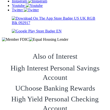
Instagram
Youtube
Twitter
Also of Interest
High Interest Personal Savings
Account
UChoose Banking Rewards
High Yield Personal Checking
Account