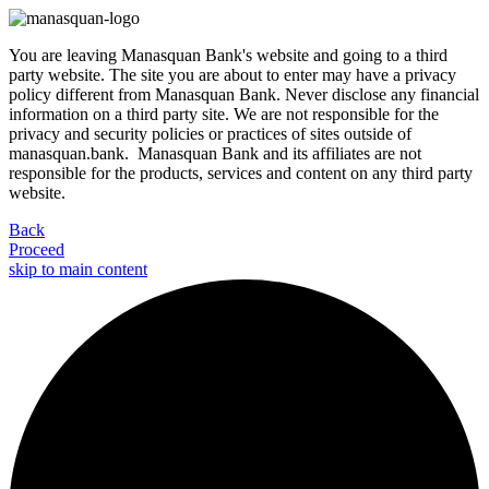
You are leaving Manasquan Bank's website and going to a third
party website. The site you are about to enter may have a privacy
policy different from Manasquan Bank. Never disclose any financial
information on a third party site. We are not responsible for the
privacy and security policies or practices of sites outside of
manasquan.bank. Manasquan Bank and its affiliates are not
responsible for the products, services and content on any third party
website.
Back
Proceed
skip to main content