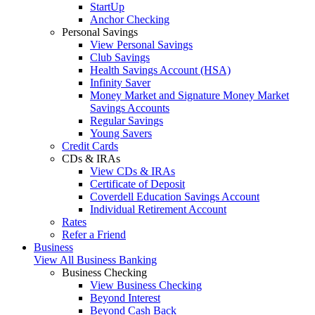
StartUp
Anchor Checking
Personal Savings
View Personal Savings
Club Savings
Health Savings Account (HSA)
Infinity Saver
Money Market and Signature Money Market
Savings Accounts
Regular Savings
Young Savers
Credit Cards
CDs & IRAs
View CDs & IRAs
Certificate of Deposit
Coverdell Education Savings Account
Individual Retirement Account
Rates
Refer a Friend
Business
View All Business Banking
Business Checking
View Business Checking
Beyond Interest
Beyond Cash Back