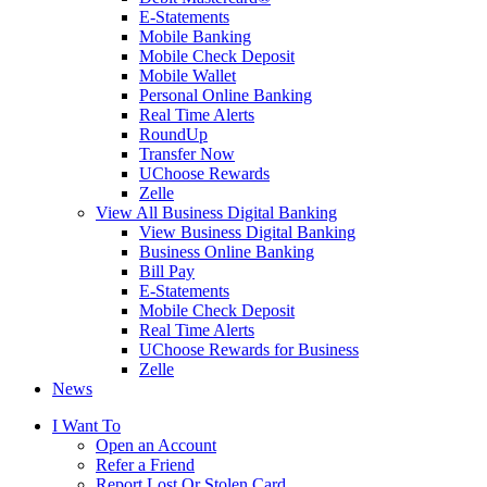
E-Statements
Mobile Banking
Mobile Check Deposit
Mobile Wallet
Personal Online Banking
Real Time Alerts
RoundUp
Transfer Now
UChoose Rewards
Zelle
View All Business Digital Banking
View Business Digital Banking
Business Online Banking
Bill Pay
E-Statements
Mobile Check Deposit
Real Time Alerts
UChoose Rewards for Business
Zelle
News
I Want To
Open an Account
Refer a Friend
Report Lost Or Stolen Card