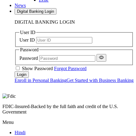
News
Digital Banking Login
DIGITAL BANKING LOGIN
User ID
User ID
Password
Password
Show Password
Forgot Password
Enroll in Personal Banking
Get Started with Business Banking
FDIC-Insured-Backed by the full faith and credit of the U.S.
Government
Menu
Hindi