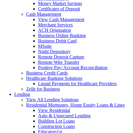
Money Market Savings
Certificates of Deposit
Cash Management
View Cash Management
Merchant Services
ACH Origination
Business Online Banking
Business Debit Card
MSuite
Night Depository
Remote Deposit Capture
Remote Wire Transfer
Positive Pay/ Account Reconciliation
Business Credit Cards
Healthcare Banking Solutions
Liquid Payments for Healthcare Providers
Zelle for Business
Lending
View All Lending Solutions
Residential Mortgages, Home Equity Loans & Lines
View Residential
Auto & Unsecured Lending
Building Lot Loans
Construction Loans
Educators1st