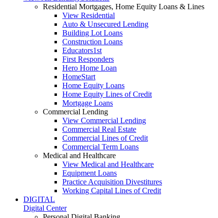
Residential Mortgages, Home Equity Loans & Lines
View Residential
Auto & Unsecured Lending
Building Lot Loans
Construction Loans
Educators1st
First Responders
Hero Home Loan
HomeStart
Home Equity Loans
Home Equity Lines of Credit
Mortgage Loans
Commercial Lending
View Commercial Lending
Commercial Real Estate
Commercial Lines of Credit
Commercial Term Loans
Medical and Healthcare
View Medical and Healthcare
Equipment Loans
Practice Acquisition Divestitures
Working Capital Lines of Credit
DIGITAL
Digital Center
Personal Digital Banking