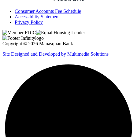
Consumer Accounts Fee Schedule
Accessibility Statement
Privacy Policy
Copyright © 2026 Manasquan Bank
Site Designed and Developed by Multimedia Solutions