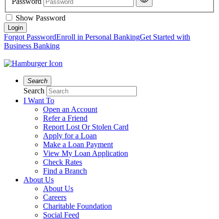
Password
Show Password
Forgot Password
Enroll in Personal Banking
Get Started with
Business Banking
Search
Search
I Want To
Open an Account
Refer a Friend
Report Lost Or Stolen Card
Apply for a Loan
Make a Loan Payment
View My Loan Application
Check Rates
Find a Branch
About Us
About Us
Careers
Charitable Foundation
Social Feed