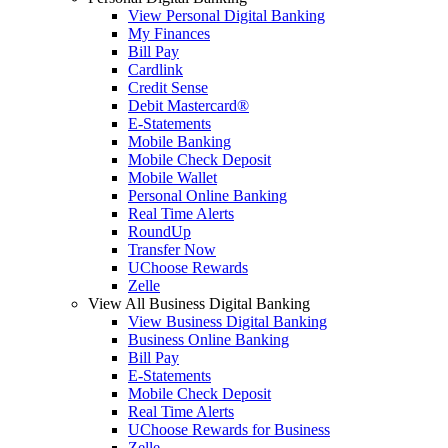
View Personal Digital Banking
My Finances
Bill Pay
Cardlink
Credit Sense
Debit Mastercard®
E-Statements
Mobile Banking
Mobile Check Deposit
Mobile Wallet
Personal Online Banking
Real Time Alerts
RoundUp
Transfer Now
UChoose Rewards
Zelle
View All Business Digital Banking
View Business Digital Banking
Business Online Banking
Bill Pay
E-Statements
Mobile Check Deposit
Real Time Alerts
UChoose Rewards for Business
Zelle