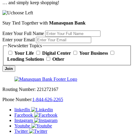
… and simply keep shopping!
Stay Tied Together with
Manasquan Bank
Enter Your Full Name
Enter your Email
Newsletter Topics
Your Life
Digital Center
Your Business
Lending Solutions
Other
Join
Routing Number:
221272167
Phone Number:
1-844-626-2265
linkedIn
Facebook
Instagram
Youtube
Twitter