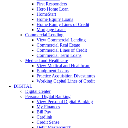
First Responders
Hero Home Loan
HomeStart
Home Equity Loans
Home Equity Lines of Credit
Mortgage Loans
Commercial Lending
View Commercial Lending
Commercial Real Estate
Commercial Lines of Credit
Commercial Term Loans
Medical and Healthcare
View Medical and Healthcare
Equipment Loans
Practice Acquisition Divestitures
Working Capital Lines of Credit
DIGITAL
Digital Center
Personal Digital Banking
View Personal Digital Banking
My Finances
Bill Pay
Cardlink
Credit Sense
Debit Mastercard®