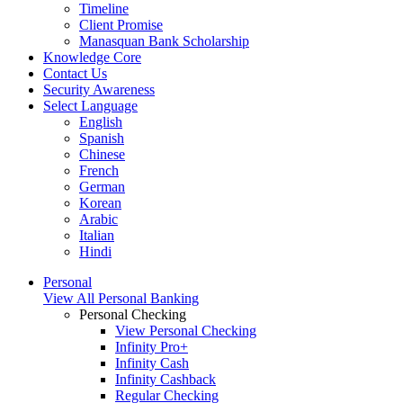
Timeline
Client Promise
Manasquan Bank Scholarship
Knowledge Core
Contact Us
Security Awareness
Select Language
English
Spanish
Chinese
French
German
Korean
Arabic
Italian
Hindi
Personal
View All Personal Banking
Personal Checking
View Personal Checking
Infinity Pro+
Infinity Cash
Infinity Cashback
Regular Checking