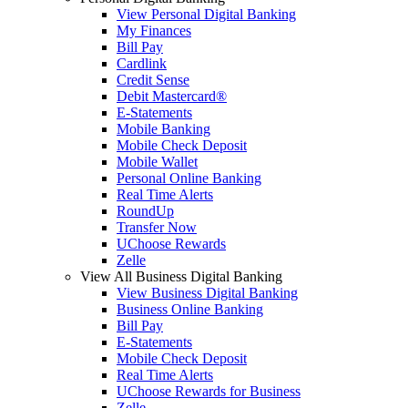
View Personal Digital Banking
My Finances
Bill Pay
Cardlink
Credit Sense
Debit Mastercard®
E-Statements
Mobile Banking
Mobile Check Deposit
Mobile Wallet
Personal Online Banking
Real Time Alerts
RoundUp
Transfer Now
UChoose Rewards
Zelle
View All Business Digital Banking
View Business Digital Banking
Business Online Banking
Bill Pay
E-Statements
Mobile Check Deposit
Real Time Alerts
UChoose Rewards for Business
Zelle