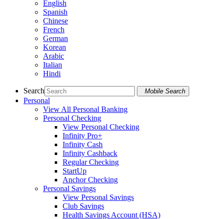
English
Spanish
Chinese
French
German
Korean
Arabic
Italian
Hindi
Search
Mobile Search
Personal
View All Personal Banking
Personal Checking
View Personal Checking
Infinity Pro+
Infinity Cash
Infinity Cashback
Regular Checking
StartUp
Anchor Checking
Personal Savings
View Personal Savings
Club Savings
Health Savings Account (HSA)