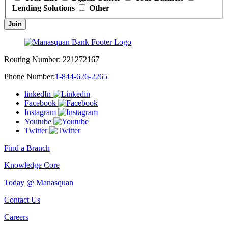
Lending Solutions
Other
Join
Routing Number:
221272167
Phone Number:
1-844-626-2265
linkedIn
Facebook
Instagram
Youtube
Twitter
Find a Branch
Knowledge Core
Today @ Manasquan
Contact Us
Careers