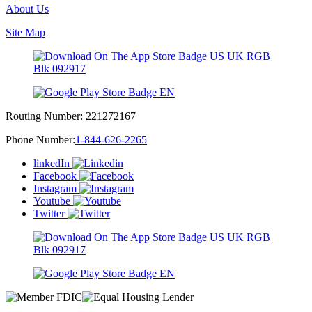
About Us
Site Map
Routing Number:
221272167
Phone Number:
1-844-626-2265
linkedIn
Facebook
Instagram
Youtube
Twitter