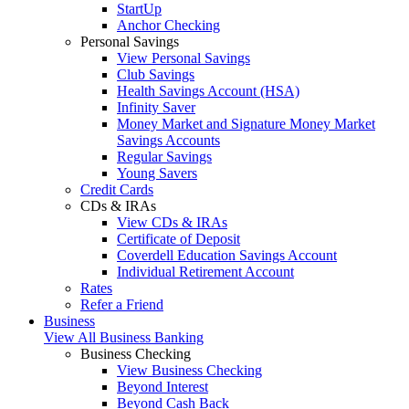
StartUp
Anchor Checking
Personal Savings
View Personal Savings
Club Savings
Health Savings Account (HSA)
Infinity Saver
Money Market and Signature Money Market
Savings Accounts
Regular Savings
Young Savers
Credit Cards
CDs & IRAs
View CDs & IRAs
Certificate of Deposit
Coverdell Education Savings Account
Individual Retirement Account
Rates
Refer a Friend
Business
View All Business Banking
Business Checking
View Business Checking
Beyond Interest
Beyond Cash Back