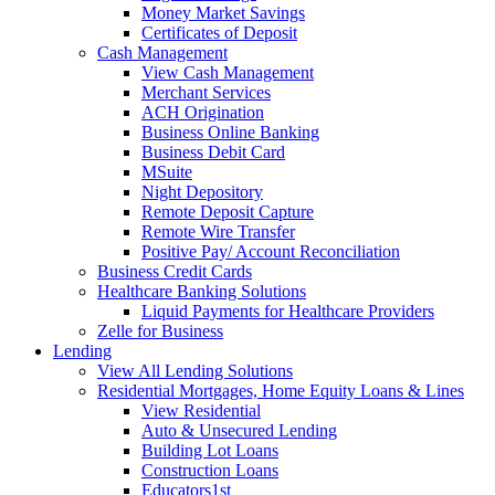
Money Market Savings
Certificates of Deposit
Cash Management
View Cash Management
Merchant Services
ACH Origination
Business Online Banking
Business Debit Card
MSuite
Night Depository
Remote Deposit Capture
Remote Wire Transfer
Positive Pay/ Account Reconciliation
Business Credit Cards
Healthcare Banking Solutions
Liquid Payments for Healthcare Providers
Zelle for Business
Lending
View All Lending Solutions
Residential Mortgages, Home Equity Loans & Lines
View Residential
Auto & Unsecured Lending
Building Lot Loans
Construction Loans
Educators1st