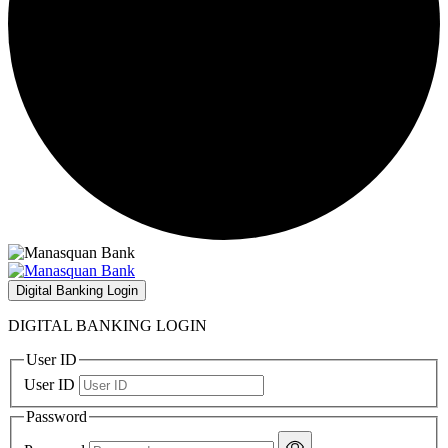
Digital Banking Login
DIGITAL BANKING LOGIN
User ID
User ID
Password