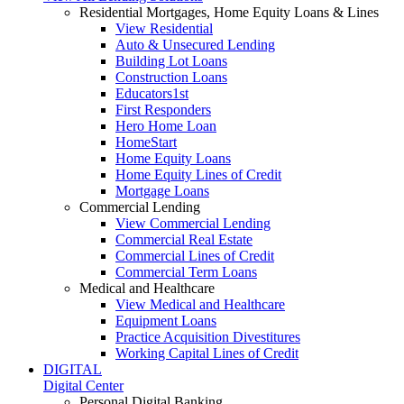
Residential Mortgages, Home Equity Loans & Lines
View Residential
Auto & Unsecured Lending
Building Lot Loans
Construction Loans
Educators1st
First Responders
Hero Home Loan
HomeStart
Home Equity Loans
Home Equity Lines of Credit
Mortgage Loans
Commercial Lending
View Commercial Lending
Commercial Real Estate
Commercial Lines of Credit
Commercial Term Loans
Medical and Healthcare
View Medical and Healthcare
Equipment Loans
Practice Acquisition Divestitures
Working Capital Lines of Credit
DIGITAL
Digital Center
Personal Digital Banking