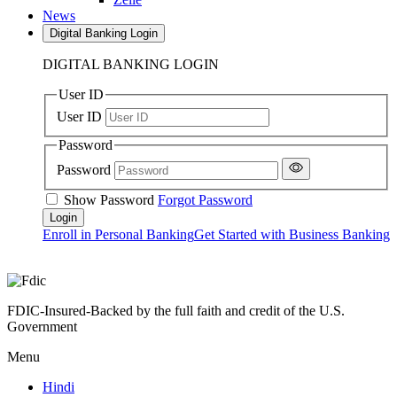
News
Digital Banking Login
DIGITAL BANKING LOGIN
User ID
User ID
Password
Password
Show Password
Forgot Password
Enroll in Personal Banking
Get Started with Business Banking
FDIC-Insured-Backed by the full faith and credit of the U.S.
Government
Menu
Hindi