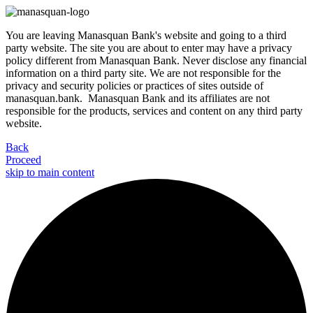
You are leaving Manasquan Bank's website and going to a third
party website. The site you are about to enter may have a privacy
policy different from Manasquan Bank. Never disclose any financial
information on a third party site. We are not responsible for the
privacy and security policies or practices of sites outside of
manasquan.bank. Manasquan Bank and its affiliates are not
responsible for the products, services and content on any third party
website.
Back
Proceed
skip to main content