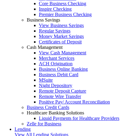
Core Business Checking
Inspire Checking
Premier Business Checking
Business Savings
View Business Savings
Regular Savings
Money Market Savings
Certificates of Deposit
Cash Management
View Cash Management
Merchant Services
ACH Origination
Business Online Banking
Business Debit Card
MSuite
Night Depository
Remote Deposit Capture
Remote Wire Transfer
Positive Pay/ Account Reconciliation
Business Credit Cards
Healthcare Banking Solutions
Liquid Payments for Healthcare Providers
Zelle for Business
Lending
View All Lending Solutions