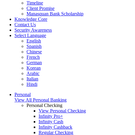
Timeline
Client Promise
Manasquan Bank Scholarship
Knowledge Core
Contact Us
Security Awareness
Select Language
English
Spanish
Chinese
French
German
Korean
Arabic
Italian
Hindi
Personal
View All Personal Banking
Personal Checking
View Personal Checking
Infinity Pro+
Infinity Cash
Infinity Cashback
Regular Checking