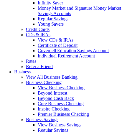
Infinity Saver
Money Market and Signature Money Market
Savings Accounts
Regular Savings
Young Savers
Credit Cards
CDs & IRAs
View CDs & IRAs
Certificate of Deposit
Coverdell Education Savings Account
Individual Retirement Account
Rates
Refer a Friend
Business
View All Business Banking
Business Checking
View Business Checking
Beyond Interest
Beyond Cash Back
Core Business Checking
Inspire Checking
Premier Business Checking
Business Savings
View Business Savings
Regular Savings