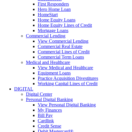
First Responders
Hero Home Loan
HomeStart
Home Equity Loans
Home Equity Lines of Credit
Mortgage Loans
Commercial Lending
View Commercial Lending
Commercial Real Estate
Commercial Lines of Credit
Commercial Term Loans
Medical and Healthcare
View Medical and Healthcare
Equipment Loans
Practice Acquisition Divestitures
Working Capital Lines of Credit
DIGITAL
Digital Center
Personal Digital Banking
View Personal Digital Banking
My Finances
Bill Pay
Cardlink
Credit Sense
Debit Mastercard®