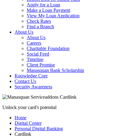
Apply for a Loan
Make a Loan Payment
View My Loan Application
Check Rates
Find a Branch
About Us
About Us
Careers
Charitable Foundation
Social Feed
Timeline
Client Promise
Manasquan Bank Scholarship
Knowledge Core
Contact Us
Security Awareness
Unlock your card's potential
Home
Digital Center
Personal Digital Banking
Cardlink