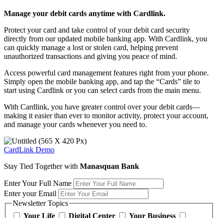
Manage your debit cards anytime with Cardlink.
Protect your card and take control of your debit card security
directly from our updated mobile banking app. With Cardlink, you
can quickly manage a lost or stolen card, helping prevent
unauthorized transactions and giving you peace of mind.
Access powerful card management features right from your phone.
Simply open the mobile banking app, and tap the “Cards” tile to
start using Cardlink or you can select cards from the main menu.
With Cardlink, you have greater control over your debit cards—
making it easier than ever to monitor activity, protect your account,
and manage your cards whenever you need to.
CardLink Demo
Stay Tied Together with
Manasquan Bank
Enter Your Full Name
Enter your Email
Newsletter Topics
Your Life
Digital Center
Your Business