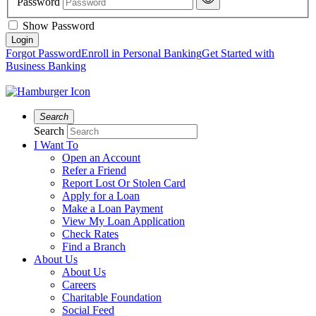
Password
Show Password
Forgot Password
Enroll in Personal Banking
Get Started with
Business Banking
Search
Search
I Want To
Open an Account
Refer a Friend
Report Lost Or Stolen Card
Apply for a Loan
Make a Loan Payment
View My Loan Application
Check Rates
Find a Branch
About Us
About Us
Careers
Charitable Foundation
Social Feed