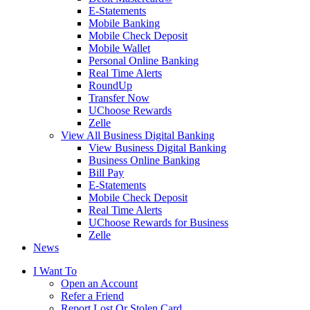
E-Statements
Mobile Banking
Mobile Check Deposit
Mobile Wallet
Personal Online Banking
Real Time Alerts
RoundUp
Transfer Now
UChoose Rewards
Zelle
View All Business Digital Banking
View Business Digital Banking
Business Online Banking
Bill Pay
E-Statements
Mobile Check Deposit
Real Time Alerts
UChoose Rewards for Business
Zelle
News
I Want To
Open an Account
Refer a Friend
Report Lost Or Stolen Card