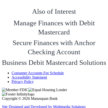
Also of Interest
Manage Finances with Debit
Mastercard
Secure Finances with Anchor
Checking Account
Business Debit Mastercard Solutions
Consumer Accounts Fee Schedule
Accessibility Statement
Privacy Policy
Copyright © 2026 Manasquan Bank
Site Designed and Developed by Multimedia Solutions