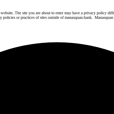
website. The site you are about to enter may have a privacy policy di
ity policies or practices of sites outside of manasquan.bank. Manasquan B