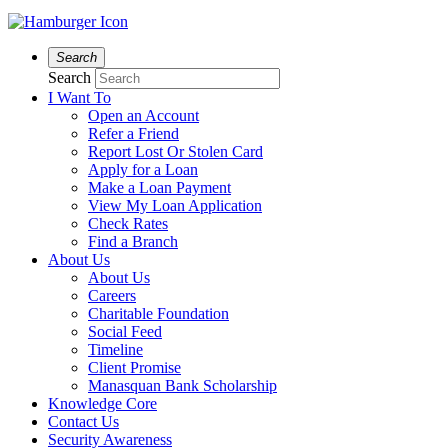
Search
Search
I Want To
Open an Account
Refer a Friend
Report Lost Or Stolen Card
Apply for a Loan
Make a Loan Payment
View My Loan Application
Check Rates
Find a Branch
About Us
About Us
Careers
Charitable Foundation
Social Feed
Timeline
Client Promise
Manasquan Bank Scholarship
Knowledge Core
Contact Us
Security Awareness