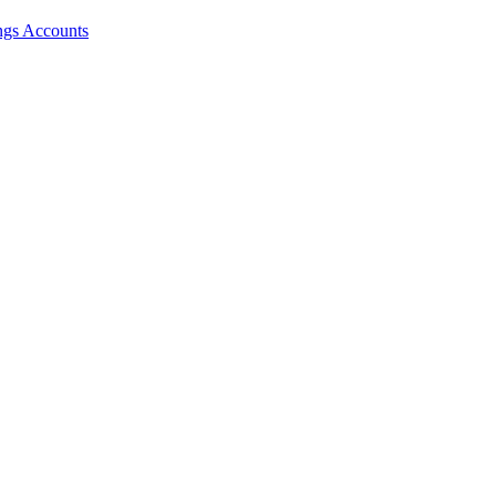
ngs Accounts