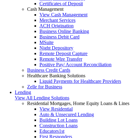
Certificates of Deposit
Cash Management
View Cash Management
Merchant Services
ACH Origination
Business Online Banking
Business Debit Card
MSuite
Night Depository
Remote Deposit Capture
Remote Wire Transfer
Positive Pay/ Account Reconciliation
Business Credit Cards
Healthcare Banking Solutions
Liquid Payments for Healthcare Providers
Zelle for Business
Lending
View All Lending Solutions
Residential Mortgages, Home Equity Loans & Lines
View Residential
Auto & Unsecured Lending
Building Lot Loans
Construction Loans
Educators1st
First Responders