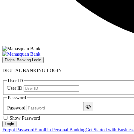
Digital Banking Login
DIGITAL BANKING LOGIN
User ID
User ID
Password
Password
Show Password
Forgot Password
Enroll in Personal Banking
Get Started with Busines