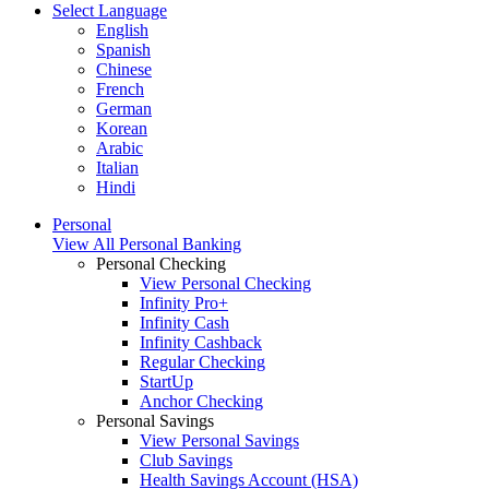
Select Language
English
Spanish
Chinese
French
German
Korean
Arabic
Italian
Hindi
Personal
View All Personal Banking
Personal Checking
View Personal Checking
Infinity Pro+
Infinity Cash
Infinity Cashback
Regular Checking
StartUp
Anchor Checking
Personal Savings
View Personal Savings
Club Savings
Health Savings Account (HSA)