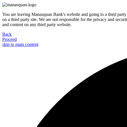
You are leaving Manasquan Bank's website and going to a third party 
on a third party site. We are not responsible for the privacy and secur
and content on any third party website.
Back
Proceed
skip to main content