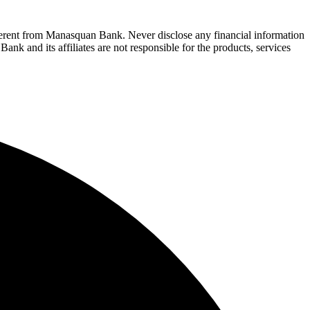
fferent from Manasquan Bank. Never disclose any financial information
ank and its affiliates are not responsible for the products, services