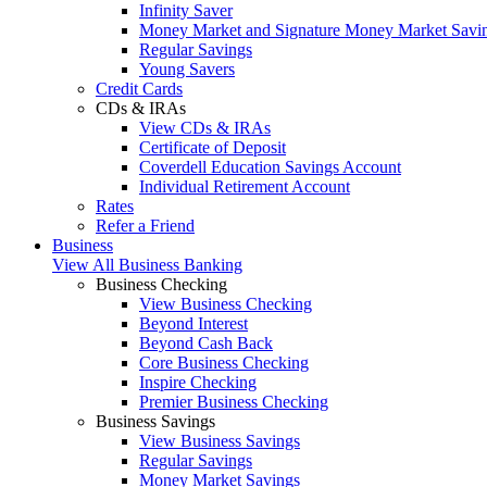
Infinity Saver
Money Market and Signature Money Market Savi
Regular Savings
Young Savers
Credit Cards
CDs & IRAs
View CDs & IRAs
Certificate of Deposit
Coverdell Education Savings Account
Individual Retirement Account
Rates
Refer a Friend
Business
View All Business Banking
Business Checking
View Business Checking
Beyond Interest
Beyond Cash Back
Core Business Checking
Inspire Checking
Premier Business Checking
Business Savings
View Business Savings
Regular Savings
Money Market Savings