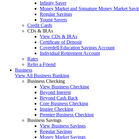
Infinity Saver
Money Market and Signature Money Market Savi
Regular Savings
Young Savers
Credit Cards
CDs & IRAs
View CDs & IRAs
Certificate of Deposit
Coverdell Education Savings Account
Individual Retirement Account
Rates
Refer a Friend
Business
View All Business Banking
Business Checking
View Business Checking
Beyond Interest
Beyond Cash Back
Core Business Checking
Inspire Checking
Premier Business Checking
Business Savings
View Business Savings
Regular Savings
Money Market Savings