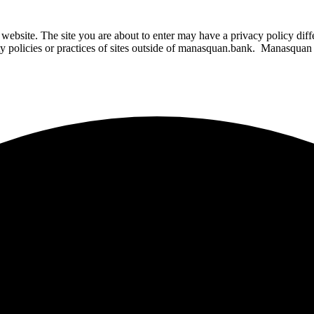
website. The site you are about to enter may have a privacy policy di
ity policies or practices of sites outside of manasquan.bank. Manasquan B