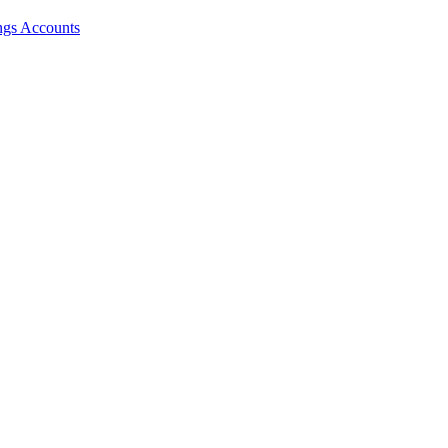
ngs Accounts