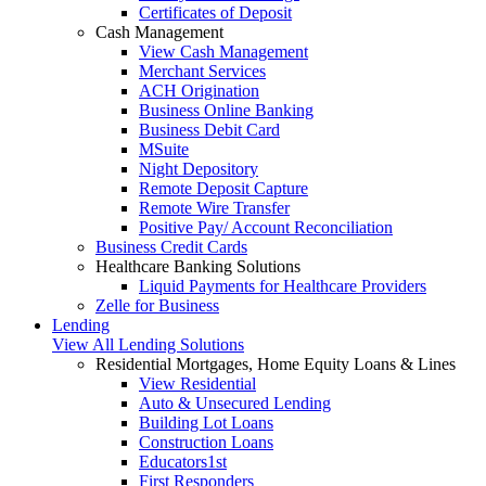
Certificates of Deposit
Cash Management
View Cash Management
Merchant Services
ACH Origination
Business Online Banking
Business Debit Card
MSuite
Night Depository
Remote Deposit Capture
Remote Wire Transfer
Positive Pay/ Account Reconciliation
Business Credit Cards
Healthcare Banking Solutions
Liquid Payments for Healthcare Providers
Zelle for Business
Lending
View All Lending Solutions
Residential Mortgages, Home Equity Loans & Lines
View Residential
Auto & Unsecured Lending
Building Lot Loans
Construction Loans
Educators1st
First Responders