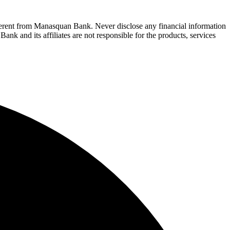
fferent from Manasquan Bank. Never disclose any financial information
ank and its affiliates are not responsible for the products, services