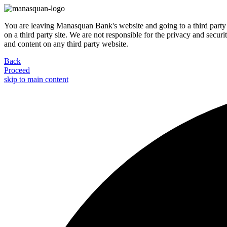
You are leaving Manasquan Bank's website and going to a third party 
on a third party site. We are not responsible for the privacy and secur
and content on any third party website.
Back
Proceed
skip to main content