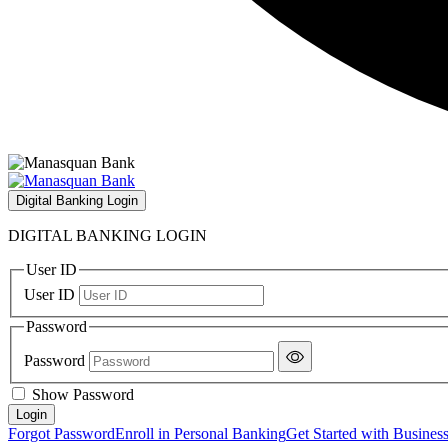
Digital Banking Login
DIGITAL BANKING LOGIN
User ID
User ID
Password
Password
Show Password
Forgot Password
Enroll in Personal Banking
Get Started with Busines