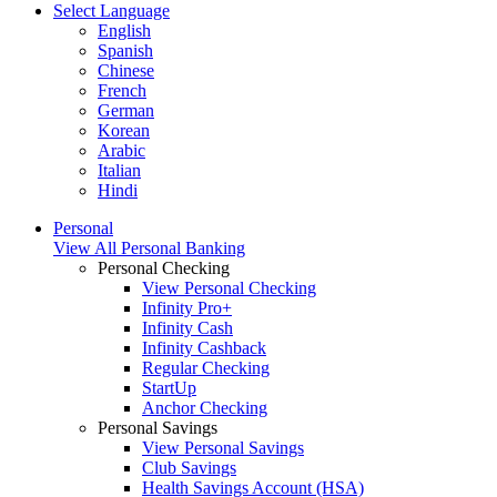
Select Language
English
Spanish
Chinese
French
German
Korean
Arabic
Italian
Hindi
Personal
View All Personal Banking
Personal Checking
View Personal Checking
Infinity Pro+
Infinity Cash
Infinity Cashback
Regular Checking
StartUp
Anchor Checking
Personal Savings
View Personal Savings
Club Savings
Health Savings Account (HSA)