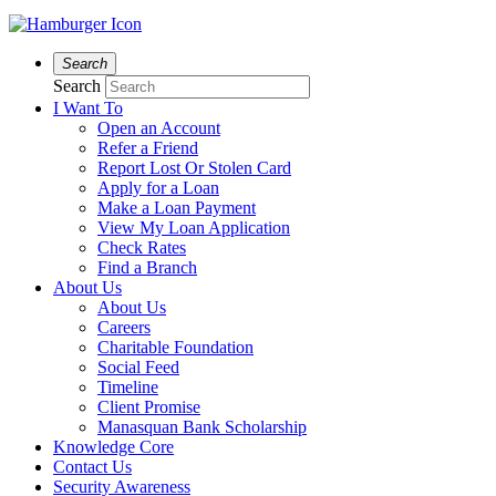
Search
Search
I Want To
Open an Account
Refer a Friend
Report Lost Or Stolen Card
Apply for a Loan
Make a Loan Payment
View My Loan Application
Check Rates
Find a Branch
About Us
About Us
Careers
Charitable Foundation
Social Feed
Timeline
Client Promise
Manasquan Bank Scholarship
Knowledge Core
Contact Us
Security Awareness