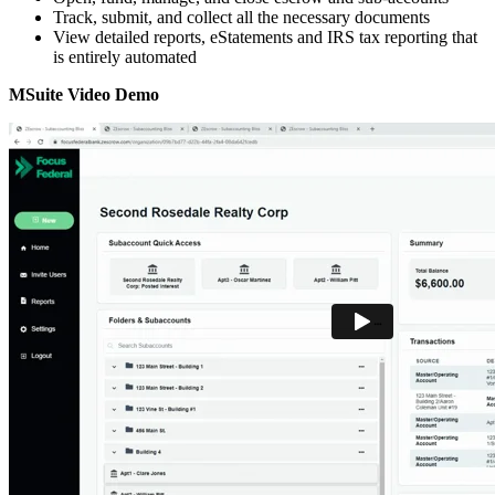
Track, submit, and collect all the necessary documents
View detailed reports, eStatements and IRS tax reporting that
is entirely automated
MSuite Video Demo