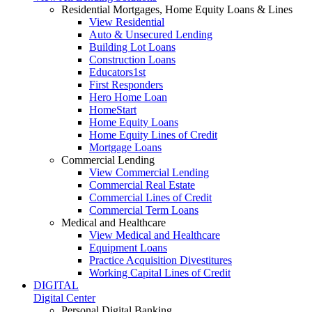
Residential Mortgages, Home Equity Loans & Lines
View Residential
Auto & Unsecured Lending
Building Lot Loans
Construction Loans
Educators1st
First Responders
Hero Home Loan
HomeStart
Home Equity Loans
Home Equity Lines of Credit
Mortgage Loans
Commercial Lending
View Commercial Lending
Commercial Real Estate
Commercial Lines of Credit
Commercial Term Loans
Medical and Healthcare
View Medical and Healthcare
Equipment Loans
Practice Acquisition Divestitures
Working Capital Lines of Credit
DIGITAL
Digital Center
Personal Digital Banking