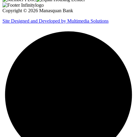
Copyright © 2026 Manasquan Bank
Site Designed and Developed by Multimedia Solutions