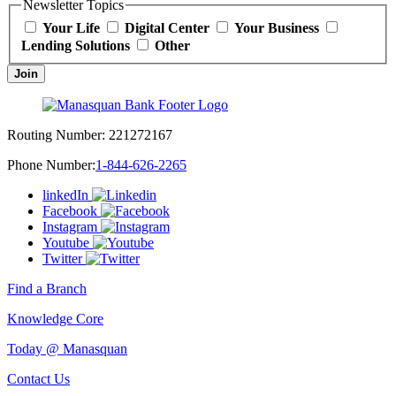
Newsletter Topics
Your Life
Digital Center
Your Business
Lending Solutions
Other
Join
Routing Number:
221272167
Phone Number:
1-844-626-2265
linkedIn
Facebook
Instagram
Youtube
Twitter
Find a Branch
Knowledge Core
Today @ Manasquan
Contact Us