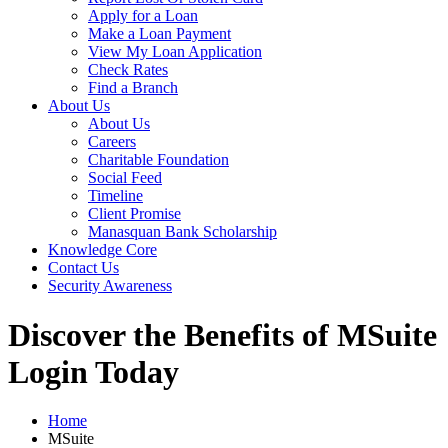
Apply for a Loan
Make a Loan Payment
View My Loan Application
Check Rates
Find a Branch
About Us
About Us
Careers
Charitable Foundation
Social Feed
Timeline
Client Promise
Manasquan Bank Scholarship
Knowledge Core
Contact Us
Security Awareness
Discover the Benefits of MSuite
Login Today
Home
MSuite