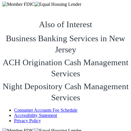
Also of Interest
Business Banking Services in New
Jersey
ACH Origination Cash Management
Services
Night Depository Cash Management
Services
Consumer Accounts Fee Schedule
Accessibility Statement
Privacy Policy