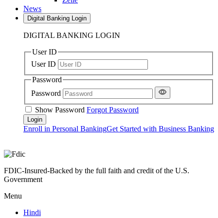
News
Digital Banking Login
DIGITAL BANKING LOGIN
User ID
User ID
Password
Password
Show Password
Forgot Password
Enroll in Personal Banking
Get Started with Business Banking
FDIC-Insured-Backed by the full faith and credit of the U.S.
Government
Menu
Hindi