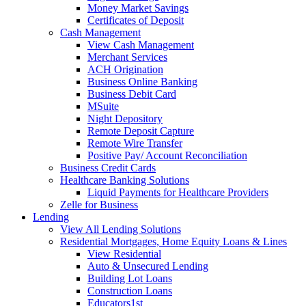
Money Market Savings
Certificates of Deposit
Cash Management
View Cash Management
Merchant Services
ACH Origination
Business Online Banking
Business Debit Card
MSuite
Night Depository
Remote Deposit Capture
Remote Wire Transfer
Positive Pay/ Account Reconciliation
Business Credit Cards
Healthcare Banking Solutions
Liquid Payments for Healthcare Providers
Zelle for Business
Lending
View All Lending Solutions
Residential Mortgages, Home Equity Loans & Lines
View Residential
Auto & Unsecured Lending
Building Lot Loans
Construction Loans
Educators1st