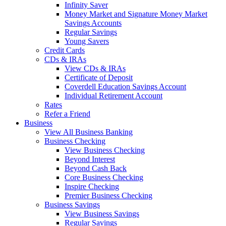
Infinity Saver
Money Market and Signature Money Market
Savings Accounts
Regular Savings
Young Savers
Credit Cards
CDs & IRAs
View CDs & IRAs
Certificate of Deposit
Coverdell Education Savings Account
Individual Retirement Account
Rates
Refer a Friend
Business
View All Business Banking
Business Checking
View Business Checking
Beyond Interest
Beyond Cash Back
Core Business Checking
Inspire Checking
Premier Business Checking
Business Savings
View Business Savings
Regular Savings