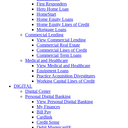
First Responders
Hero Home Loan
HomeStart
Home Equity Loans
Home Equity Lines of Credit
Mortgage Loans
Commercial Lending
View Commercial Lending
Commercial Real Estate
Commercial Lines of Credit
Commercial Term Loans
Medical and Healthcare
View Medical and Healthcare
Equipment Loans
Practice Acquisition Divestitures
Working Capital Lines of Credit
DIGITAL
Digital Center
Personal Digital Banking
View Personal Digital Banking
My Finances
Bill Pay
Cardlink
Credit Sense
Debit Mastercard®