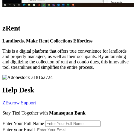
zRent
Landlords, Make Rent Collections Effortless
This is a digital platform that offers true convenience for landlords
and property managers, as well as their occupants. By automating
and digitizing the collection of rent and condo dues, this innovative
tool streamlines and simplifies the entire process.
Help Desk
ZEscrow Support
Stay Tied Together with
Manasquan Bank
Enter Your Full Name
Enter your Email