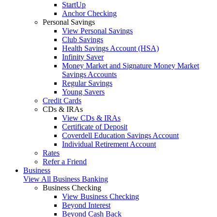
StartUp
Anchor Checking
Personal Savings
View Personal Savings
Club Savings
Health Savings Account (HSA)
Infinity Saver
Money Market and Signature Money Market
Savings Accounts
Regular Savings
Young Savers
Credit Cards
CDs & IRAs
View CDs & IRAs
Certificate of Deposit
Coverdell Education Savings Account
Individual Retirement Account
Rates
Refer a Friend
Business
View All Business Banking
Business Checking
View Business Checking
Beyond Interest
Beyond Cash Back