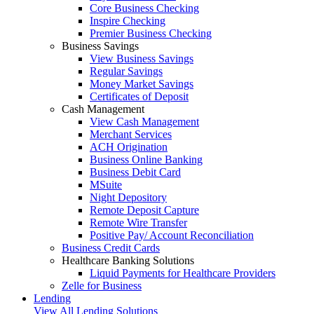
Core Business Checking
Inspire Checking
Premier Business Checking
Business Savings
View Business Savings
Regular Savings
Money Market Savings
Certificates of Deposit
Cash Management
View Cash Management
Merchant Services
ACH Origination
Business Online Banking
Business Debit Card
MSuite
Night Depository
Remote Deposit Capture
Remote Wire Transfer
Positive Pay/ Account Reconciliation
Business Credit Cards
Healthcare Banking Solutions
Liquid Payments for Healthcare Providers
Zelle for Business
Lending
View All Lending Solutions