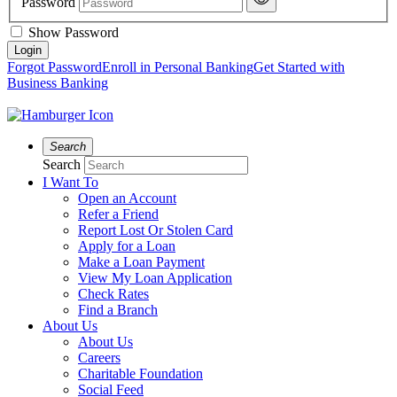
Password
Show Password
Forgot Password
Enroll in Personal Banking
Get Started with
Business Banking
Search
Search
I Want To
Open an Account
Refer a Friend
Report Lost Or Stolen Card
Apply for a Loan
Make a Loan Payment
View My Loan Application
Check Rates
Find a Branch
About Us
About Us
Careers
Charitable Foundation
Social Feed