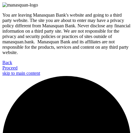
You are leaving Manasquan Bank's website and going to a third
party website. The site you are about to enter may have a privacy
policy different from Manasquan Bank. Never disclose any financial
information on a third party site. We are not responsible for the
privacy and security policies or practices of sites outside of
manasquan.bank. Manasquan Bank and its affiliates are not
responsible for the products, services and content on any third party
website.
Back
Proceed
skip to main content