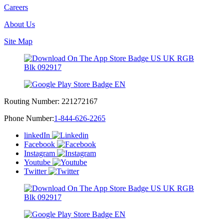
Careers
About Us
Site Map
Routing Number:
221272167
Phone Number:
1-844-626-2265
linkedIn
Facebook
Instagram
Youtube
Twitter