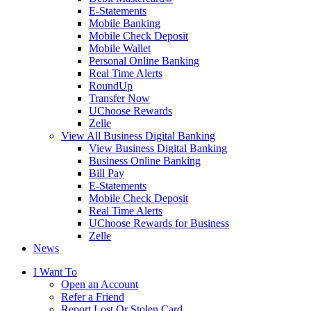
E-Statements
Mobile Banking
Mobile Check Deposit
Mobile Wallet
Personal Online Banking
Real Time Alerts
RoundUp
Transfer Now
UChoose Rewards
Zelle
View All Business Digital Banking
View Business Digital Banking
Business Online Banking
Bill Pay
E-Statements
Mobile Check Deposit
Real Time Alerts
UChoose Rewards for Business
Zelle
News
I Want To
Open an Account
Refer a Friend
Report Lost Or Stolen Card