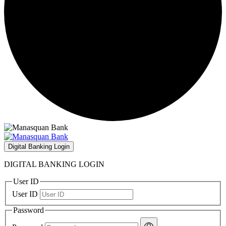
Digital Banking Login
DIGITAL BANKING LOGIN
User ID
User ID
Password