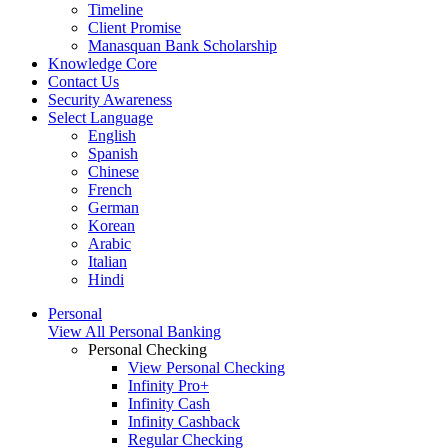
Timeline
Client Promise
Manasquan Bank Scholarship
Knowledge Core
Contact Us
Security Awareness
Select Language
English
Spanish
Chinese
French
German
Korean
Arabic
Italian
Hindi
Personal
View All Personal Banking
Personal Checking
View Personal Checking
Infinity Pro+
Infinity Cash
Infinity Cashback
Regular Checking