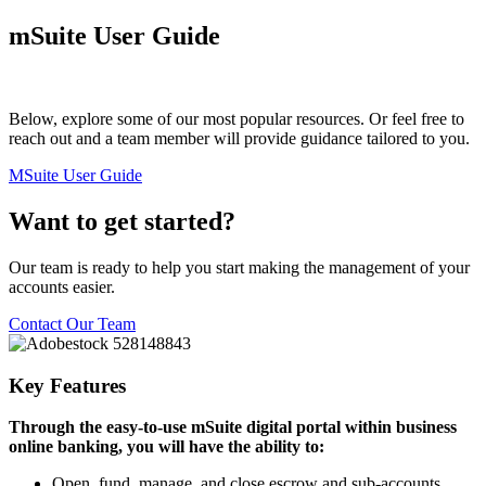
mSuite User Guide
Below, explore some of our most popular resources. Or feel free to
reach out and a team member will provide guidance tailored to you.
MSuite User Guide
Want to get started?
Our team is ready to help you start making the management of your
accounts easier.
Contact Our Team
Key Features
Through the easy-to-use mSuite digital portal within business
online banking, you will have the ability to:
Open, fund, manage, and close escrow and sub-accounts