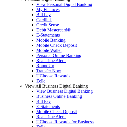
View Personal Digital Banking
My Finances
Bill Pay
Cardlink
Credit Sense
Debit Mastercard®
E-Statements
Mobile Banking
Mobile Check Deposit
Mobile Wallet
Personal Online Banking
Real Time Alerts
RoundUp
Transfer Now
UChoose Rewards
Zelle
View All Business Digital Banking
View Business Digital Banking
Business Online Banking
Bill Pay
E-Statements
Mobile Check Deposit
Real Time Alerts
UChoose Rewards for Business
Zelle