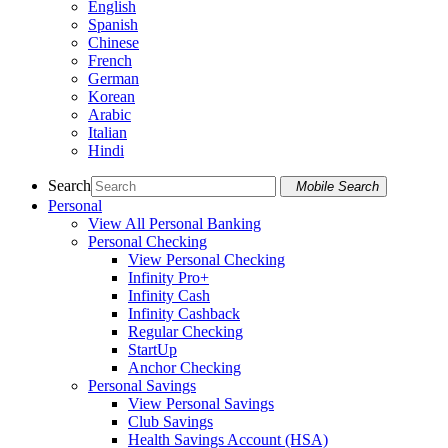
English
Spanish
Chinese
French
German
Korean
Arabic
Italian
Hindi
Search
Mobile Search
Personal
View All Personal Banking
Personal Checking
View Personal Checking
Infinity Pro+
Infinity Cash
Infinity Cashback
Regular Checking
StartUp
Anchor Checking
Personal Savings
View Personal Savings
Club Savings
Health Savings Account (HSA)