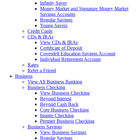
Infinity Saver
Money Market and Signature Money Market
Savings Accounts
Regular Savings
Young Savers
Credit Cards
CDs & IRAs
View CDs & IRAs
Certificate of Deposit
Coverdell Education Savings Account
Individual Retirement Account
Rates
Refer a Friend
Business
View All Business Banking
Business Checking
View Business Checking
Beyond Interest
Beyond Cash Back
Core Business Checking
Inspire Checking
Premier Business Checking
Business Savings
View Business Savings
Regular Savings