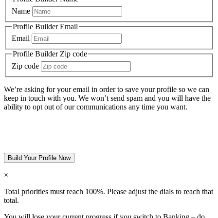
Name
Profile Builder Email
Email
Profile Builder Zip code
Zip code
We’re asking for your email in order to save your profile so we can
keep in touch with you. We won’t send spam and you will have the
ability to opt out of our communications any time you want.
Build Your Profile Now
×
Total priorities must reach 100%. Please adjust the dials to reach that
total.
You will lose your current progress if you switch to
Banking – do