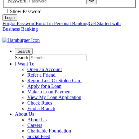
Password
Show Password
Forgot Password
Enroll in Personal Banking
Get Started with
Business Banking
Search
Search
I Want To
Open an Account
Refer a Friend
Report Lost Or Stolen Card
Apply for a Loan
Make a Loan Payment
View My Loan Application
Check Rates
Find a Branch
About Us
About Us
Careers
Charitable Foundation
Social Feed