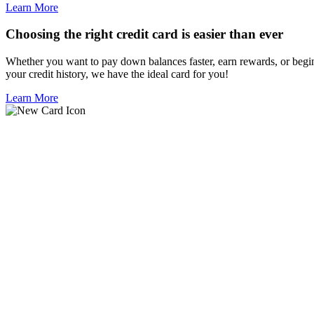
Learn More
Choosing the right credit card is easier than ever
Whether you want to pay down balances faster, earn rewards, or begi
your credit history, we have the ideal card for you!
Learn More