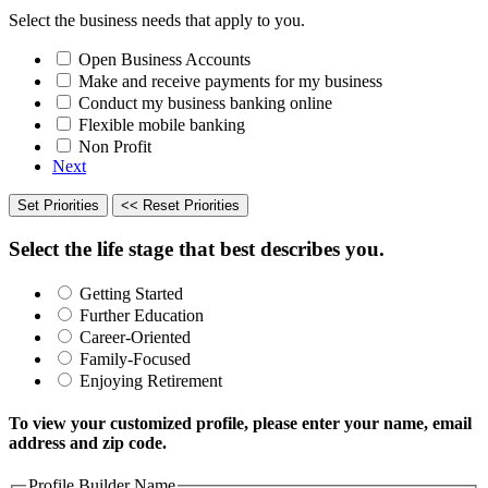
Select the business needs that apply to you.
Open Business Accounts
Make and receive payments for my business
Conduct my business banking online
Flexible mobile banking
Non Profit
Next
Set Priorities
<< Reset Priorities
Select the life stage that best describes you.
Getting Started
Further Education
Career-Oriented
Family-Focused
Enjoying Retirement
To view your customized profile, please enter your name, email
address and zip code.
Profile Builder Name