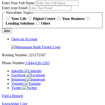
Enter Your Full Name
Enter your Email
Newsletter Topics
Your Life
Digital Center
Your Business
Lending Solutions
Other
Join
Open an Account
Routing Number:
221272167
Phone Number:
1-844-626-2265
linkedIn
Facebook
Instagram
Youtube
Twitter
Find a Branch
Knowledge Core