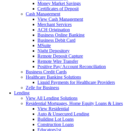
Money Market Savings
Certificates of Deposit
Cash Management
View Cash Management
Merchant Services
ACH Origination
Business Online Banking
Business Debit Card
MSuite
Night Depository
Remote Deposit Capture
Remote Wire Transfer
Positive Pay/ Account Reconciliation
Business Credit Cards
Healthcare Banking Solutions
Liquid Payments for Healthcare Providers
Zelle for Business
Lending
View All Lending Solutions
Residential Mortgages, Home Equity Loans & Lines
View Residential
Auto & Unsecured Lending
Building Lot Loans
Construction Loans
Educators1st