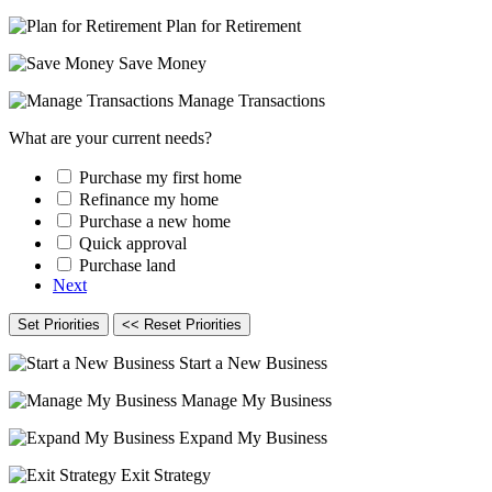
Plan for Retirement
Save Money
Manage Transactions
What are your current needs?
Purchase my first home
Refinance my home
Purchase a new home
Quick approval
Purchase land
Next
Set Priorities
<< Reset Priorities
Start a New Business
Manage My Business
Expand My Business
Exit Strategy