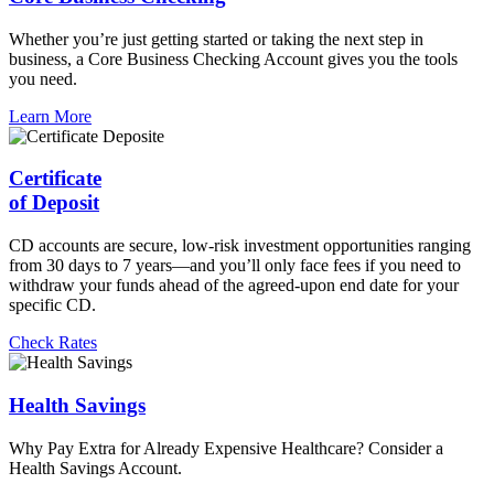
Whether you’re just getting started or taking the next step in
business, a Core Business Checking Account gives you the tools
you need.
Learn More
Certificate
of Deposit
CD accounts are secure, low-risk investment opportunities ranging
from 30 days to 7 years—and you’ll only face fees if you need to
withdraw your funds ahead of the agreed-upon end date for your
specific CD.
Check Rates
Health Savings
Why Pay Extra for Already Expensive Healthcare? Consider a
Health Savings Account.