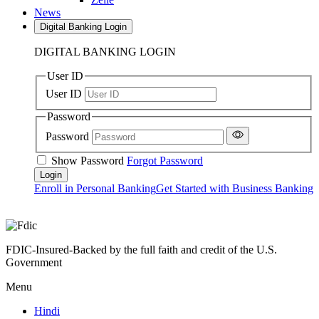
News
Digital Banking Login
DIGITAL BANKING LOGIN
User ID
User ID
Password
Password
Show Password
Forgot Password
Enroll in Personal Banking
Get Started with Business Banking
FDIC-Insured-Backed by the full faith and credit of the U.S.
Government
Menu
Hindi