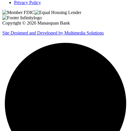
Privacy Policy
Copyright © 2026 Manasquan Bank
Site Designed and Developed by Multimedia Solutions