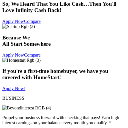
So, We Heard That You Like Cash…Then You'll
Love Infinity Cash Back!
Apply Now
Compare
Because We
All Start Somewhere
Apply Now
Compare
If you're a first-time homebuyer, we have you
covered with HomeStart!
Apply Now!
BUSINESS
Propel your business forward with checking that pays! Earn high
interest earnings on your balance every month you qualify. *