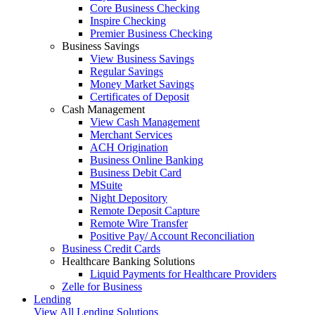
Core Business Checking
Inspire Checking
Premier Business Checking
Business Savings
View Business Savings
Regular Savings
Money Market Savings
Certificates of Deposit
Cash Management
View Cash Management
Merchant Services
ACH Origination
Business Online Banking
Business Debit Card
MSuite
Night Depository
Remote Deposit Capture
Remote Wire Transfer
Positive Pay/ Account Reconciliation
Business Credit Cards
Healthcare Banking Solutions
Liquid Payments for Healthcare Providers
Zelle for Business
Lending
View All Lending Solutions