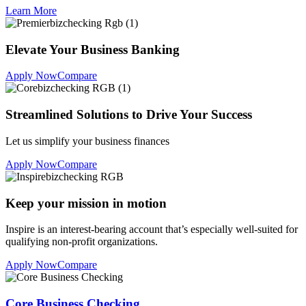
Learn More
Elevate Your Business Banking
Apply Now
Compare
Streamlined Solutions to Drive Your Success
Let us simplify your business finances
Apply Now
Compare
Keep your mission in motion
Inspire is an interest-bearing account that’s especially well-suited for
qualifying non-profit organizations.
Apply Now
Compare
Core Business Checking