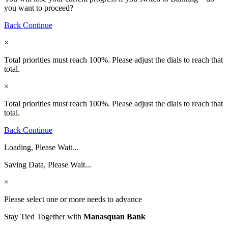
you want to proceed?
Back
Continue
×
Total priorities must reach 100%. Please adjust the dials to reach that
total.
×
Total priorities must reach 100%. Please adjust the dials to reach that
total.
Back
Continue
Loading, Please Wait...
Saving Data, Please Wait...
×
Please select one or more needs to advance
Stay Tied Together with
Manasquan Bank