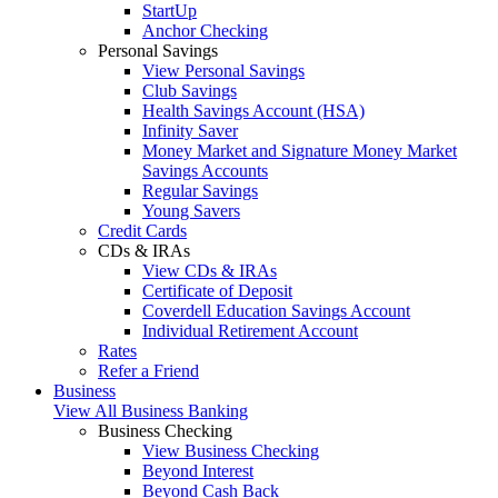
StartUp
Anchor Checking
Personal Savings
View Personal Savings
Club Savings
Health Savings Account (HSA)
Infinity Saver
Money Market and Signature Money Market
Savings Accounts
Regular Savings
Young Savers
Credit Cards
CDs & IRAs
View CDs & IRAs
Certificate of Deposit
Coverdell Education Savings Account
Individual Retirement Account
Rates
Refer a Friend
Business
View All Business Banking
Business Checking
View Business Checking
Beyond Interest
Beyond Cash Back