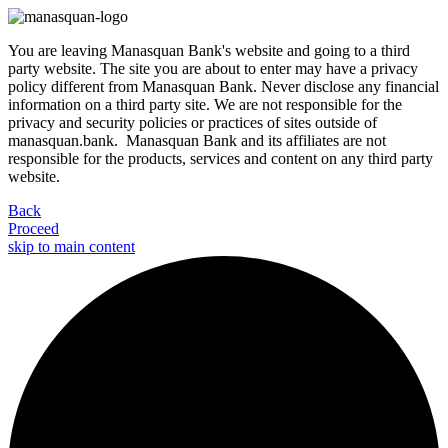
You are leaving Manasquan Bank's website and going to a third
party website. The site you are about to enter may have a privacy
policy different from Manasquan Bank. Never disclose any financial
information on a third party site. We are not responsible for the
privacy and security policies or practices of sites outside of
manasquan.bank. Manasquan Bank and its affiliates are not
responsible for the products, services and content on any third party
website.
Back
Proceed
skip to main content