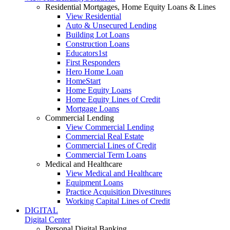
Residential Mortgages, Home Equity Loans & Lines
View Residential
Auto & Unsecured Lending
Building Lot Loans
Construction Loans
Educators1st
First Responders
Hero Home Loan
HomeStart
Home Equity Loans
Home Equity Lines of Credit
Mortgage Loans
Commercial Lending
View Commercial Lending
Commercial Real Estate
Commercial Lines of Credit
Commercial Term Loans
Medical and Healthcare
View Medical and Healthcare
Equipment Loans
Practice Acquisition Divestitures
Working Capital Lines of Credit
DIGITAL
Digital Center
Personal Digital Banking