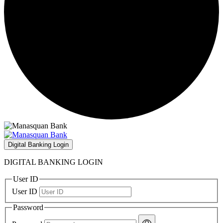
Digital Banking Login
DIGITAL BANKING LOGIN
User ID
User ID
Password