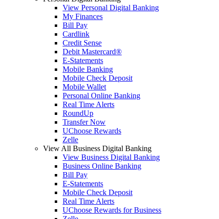
View Personal Digital Banking
My Finances
Bill Pay
Cardlink
Credit Sense
Debit Mastercard®
E-Statements
Mobile Banking
Mobile Check Deposit
Mobile Wallet
Personal Online Banking
Real Time Alerts
RoundUp
Transfer Now
UChoose Rewards
Zelle
View All Business Digital Banking
View Business Digital Banking
Business Online Banking
Bill Pay
E-Statements
Mobile Check Deposit
Real Time Alerts
UChoose Rewards for Business
Zelle