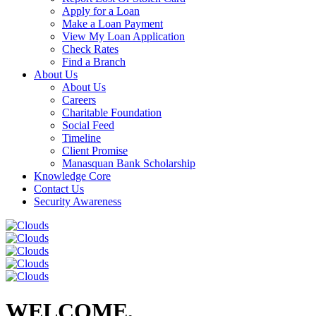
Apply for a Loan
Make a Loan Payment
View My Loan Application
Check Rates
Find a Branch
About Us
About Us
Careers
Charitable Foundation
Social Feed
Timeline
Client Promise
Manasquan Bank Scholarship
Knowledge Core
Contact Us
Security Awareness
WELCOME,