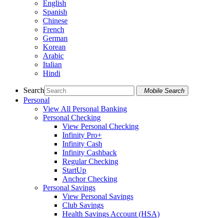
English
Spanish
Chinese
French
German
Korean
Arabic
Italian
Hindi
Search
Mobile Search
Personal
View All Personal Banking
Personal Checking
View Personal Checking
Infinity Pro+
Infinity Cash
Infinity Cashback
Regular Checking
StartUp
Anchor Checking
Personal Savings
View Personal Savings
Club Savings
Health Savings Account (HSA)