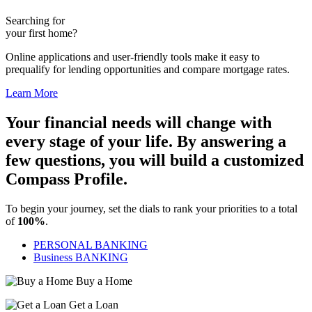
Searching for
your first home?
Online applications and user-friendly tools make it easy to
prequalify for lending opportunities and compare mortgage rates.
Learn More
Your financial needs will change with
every stage of your life. By answering a
few questions, you will build a customized
Compass Profile.
To begin your journey, set the dials to rank your priorities to a total
of
100%
.
PERSONAL BANKING
Business BANKING
Buy a Home
Get a Loan