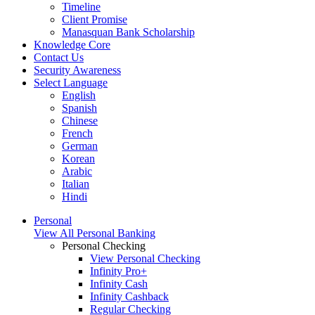
Timeline
Client Promise
Manasquan Bank Scholarship
Knowledge Core
Contact Us
Security Awareness
Select Language
English
Spanish
Chinese
French
German
Korean
Arabic
Italian
Hindi
Personal
View All Personal Banking
Personal Checking
View Personal Checking
Infinity Pro+
Infinity Cash
Infinity Cashback
Regular Checking