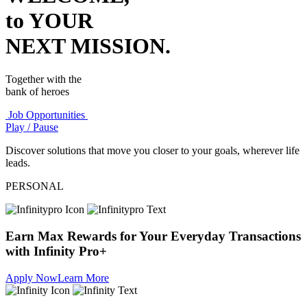
to YOUR
NEXT MISSION.
Together with the
bank of heroes
Job Opportunities
Play / Pause
Discover solutions that move you closer to your goals, wherever life
leads.
PERSONAL
Earn Max Rewards for Your Everyday Transactions
with Infinity Pro+
Apply Now
Learn More