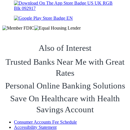
Also of Interest
Trusted Banks Near Me with Great
Rates
Personal Online Banking Solutions
Save On Healthcare with Health
Savings Account
Consumer Accounts Fee Schedule
Accessibility Statement