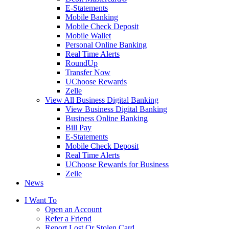
E-Statements
Mobile Banking
Mobile Check Deposit
Mobile Wallet
Personal Online Banking
Real Time Alerts
RoundUp
Transfer Now
UChoose Rewards
Zelle
View All Business Digital Banking
View Business Digital Banking
Business Online Banking
Bill Pay
E-Statements
Mobile Check Deposit
Real Time Alerts
UChoose Rewards for Business
Zelle
News
I Want To
Open an Account
Refer a Friend
Report Lost Or Stolen Card