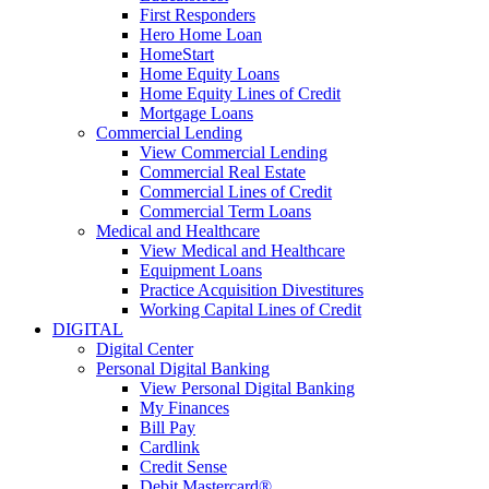
First Responders
Hero Home Loan
HomeStart
Home Equity Loans
Home Equity Lines of Credit
Mortgage Loans
Commercial Lending
View Commercial Lending
Commercial Real Estate
Commercial Lines of Credit
Commercial Term Loans
Medical and Healthcare
View Medical and Healthcare
Equipment Loans
Practice Acquisition Divestitures
Working Capital Lines of Credit
DIGITAL
Digital Center
Personal Digital Banking
View Personal Digital Banking
My Finances
Bill Pay
Cardlink
Credit Sense
Debit Mastercard®