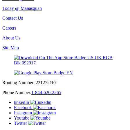
Today @ Manasquan
Contact Us
Careers
About Us
Site Map
Routing Number:
221272167
Phone Number:
1-844-626-2265
linkedIn
Facebook
Instagram
Youtube
Twitter