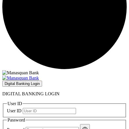
Digital Banking Login
DIGITAL BANKING LOGIN
User ID
User ID
Password