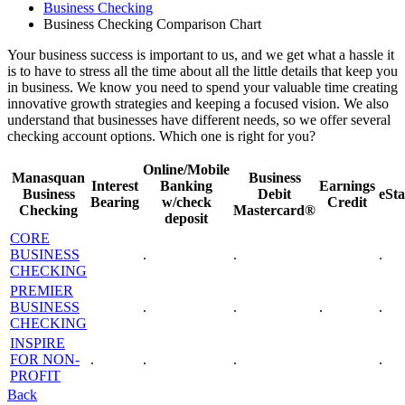
Business Checking
Business Checking Comparison Chart
Your business success is important to us, and we get what a hassle it
is to have to stress all the time about all the little details that keep you
in business. We know you need to spend your valuable time creating
innovative growth strategies and keeping a focused vision. We also
understand that businesses have different needs, so we offer several
checking account options. Which one is right for you?
Online/Mobile
Manasquan
Business
Interest
Banking
Earnings
Business
Debit
eSt
Bearing
w/check
Credit
Checking
Mastercard®
deposit
CORE
BUSINESS
.
.
.
CHECKING
PREMIER
BUSINESS
.
.
.
.
CHECKING
INSPIRE
FOR NON-
.
.
.
.
PROFIT
Back