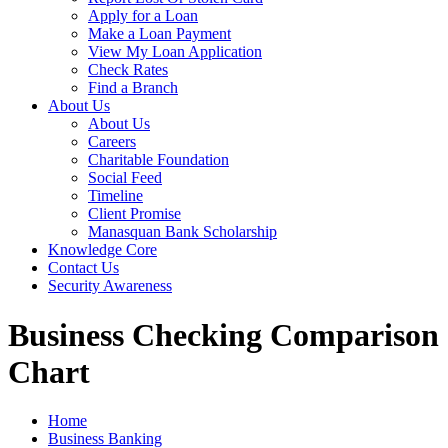
Apply for a Loan
Make a Loan Payment
View My Loan Application
Check Rates
Find a Branch
About Us
About Us
Careers
Charitable Foundation
Social Feed
Timeline
Client Promise
Manasquan Bank Scholarship
Knowledge Core
Contact Us
Security Awareness
Business Checking Comparison
Chart
Home
Business Banking