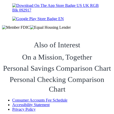
Also of Interest
On a Mission, Together
Personal Savings Comparison Chart
Personal Checking Comparison
Chart
Consumer Accounts Fee Schedule
Accessibility Statement
Privacy Policy