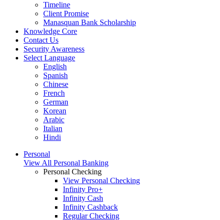
Timeline
Client Promise
Manasquan Bank Scholarship
Knowledge Core
Contact Us
Security Awareness
Select Language
English
Spanish
Chinese
French
German
Korean
Arabic
Italian
Hindi
Personal
View All Personal Banking
Personal Checking
View Personal Checking
Infinity Pro+
Infinity Cash
Infinity Cashback
Regular Checking