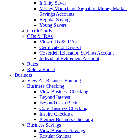
Infinity Saver
Money Market and Signature Money Market
Savings Accounts
Regular Savings
Young Savers
Credit Cards
CDs & IRAs
View CDs & IRAs
Certificate of Deposit
Coverdell Education Savings Account
Individual Retirement Account
Rates
Refer a Friend
Business
View All Business Banking
Business Checking
View Business Checking
Beyond Interest
Beyond Cash Back
Core Business Checking
Inspire Checking
Premier Business Checking
Business Savings
View Business Savings
Regular Savings