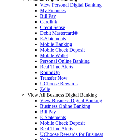
View Personal Digital Banking
My Finances
Bill Pay
Cardlink
Credit Sense
Debit Mastercard®
E-Statements
Mobile Banking
Mobile Check Deposit
Mobile Wallet
Personal Online Banking
Real Time Alerts
RoundUp
Transfer Now
UChoose Rewards
Zelle
View All Business Digital Banking
View Business Digital Banking
Business Online Banking
Bill Pay
E-Statements
Mobile Check Deposit
Real Time Alerts
UChoose Rewards for Business
Zelle