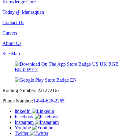
Knowledge Core
Today @ Manasquan
Contact Us
Careers
About Us
Site Map
Routing Number:
221272167
Phone Number:
1-844-626-2265
linkedIn
Facebook
Instagram
Youtube
Twitter