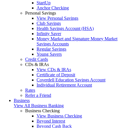
StartUp
Anchor Checking
Personal Savings
View Personal Savings
Club Savings
Health Savings Account (HSA)
Infinity Saver
Money Market and Signature Money Market
Savings Accounts
Regular Savings
Young Savers
Credit Cards
CDs & IRAs
View CDs & IRAs
Certificate of Deposit
Coverdell Education Savings Account
Individual Retirement Account
Rates
Refer a Friend
Business
View All Business Banking
Business Checking
View Business Checking
Beyond Interest
Beyond Cash Back