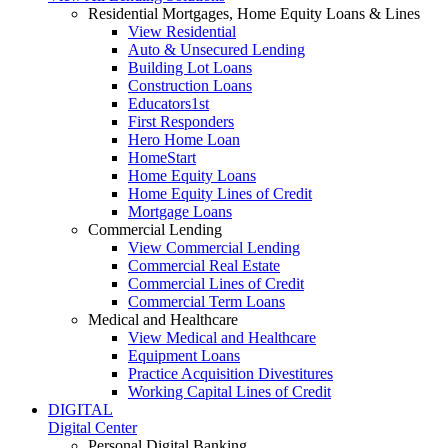
Residential Mortgages, Home Equity Loans & Lines
View Residential
Auto & Unsecured Lending
Building Lot Loans
Construction Loans
Educators1st
First Responders
Hero Home Loan
HomeStart
Home Equity Loans
Home Equity Lines of Credit
Mortgage Loans
Commercial Lending
View Commercial Lending
Commercial Real Estate
Commercial Lines of Credit
Commercial Term Loans
Medical and Healthcare
View Medical and Healthcare
Equipment Loans
Practice Acquisition Divestitures
Working Capital Lines of Credit
DIGITAL
Digital Center
Personal Digital Banking