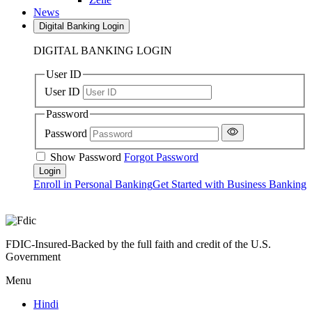
News
Digital Banking Login
DIGITAL BANKING LOGIN
User ID
User ID
Password
Password
Show Password
Forgot Password
Enroll in Personal Banking
Get Started with Business Banking
FDIC-Insured-Backed by the full faith and credit of the U.S.
Government
Menu
Hindi