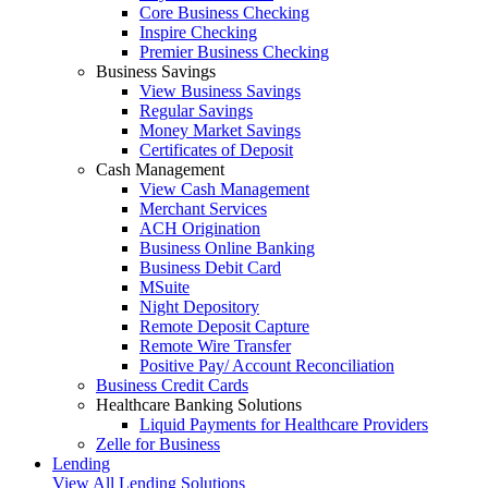
Core Business Checking
Inspire Checking
Premier Business Checking
Business Savings
View Business Savings
Regular Savings
Money Market Savings
Certificates of Deposit
Cash Management
View Cash Management
Merchant Services
ACH Origination
Business Online Banking
Business Debit Card
MSuite
Night Depository
Remote Deposit Capture
Remote Wire Transfer
Positive Pay/ Account Reconciliation
Business Credit Cards
Healthcare Banking Solutions
Liquid Payments for Healthcare Providers
Zelle for Business
Lending
View All Lending Solutions