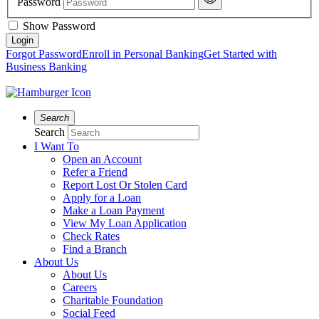
Password
Show Password
Forgot Password
Enroll in Personal Banking
Get Started with
Business Banking
Search
Search
I Want To
Open an Account
Refer a Friend
Report Lost Or Stolen Card
Apply for a Loan
Make a Loan Payment
View My Loan Application
Check Rates
Find a Branch
About Us
About Us
Careers
Charitable Foundation
Social Feed