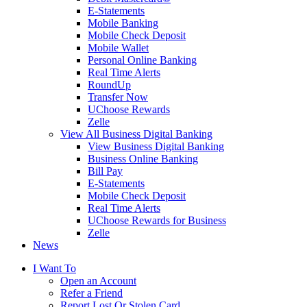
E-Statements
Mobile Banking
Mobile Check Deposit
Mobile Wallet
Personal Online Banking
Real Time Alerts
RoundUp
Transfer Now
UChoose Rewards
Zelle
View All Business Digital Banking
View Business Digital Banking
Business Online Banking
Bill Pay
E-Statements
Mobile Check Deposit
Real Time Alerts
UChoose Rewards for Business
Zelle
News
I Want To
Open an Account
Refer a Friend
Report Lost Or Stolen Card