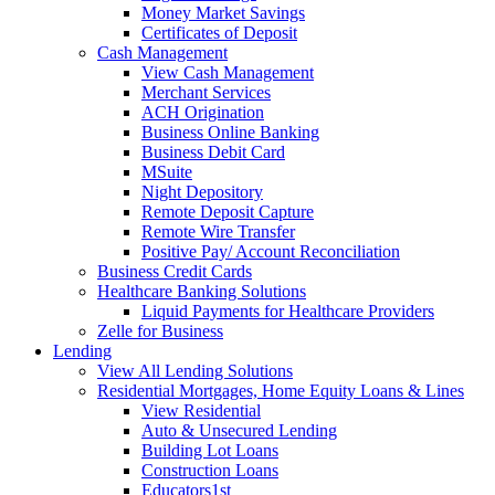
Money Market Savings
Certificates of Deposit
Cash Management
View Cash Management
Merchant Services
ACH Origination
Business Online Banking
Business Debit Card
MSuite
Night Depository
Remote Deposit Capture
Remote Wire Transfer
Positive Pay/ Account Reconciliation
Business Credit Cards
Healthcare Banking Solutions
Liquid Payments for Healthcare Providers
Zelle for Business
Lending
View All Lending Solutions
Residential Mortgages, Home Equity Loans & Lines
View Residential
Auto & Unsecured Lending
Building Lot Loans
Construction Loans
Educators1st