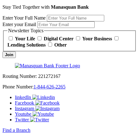
Stay Tied Together with
Manasquan Bank
Enter Your Full Name
Enter your Email
Newsletter Topics
Your Life
Digital Center
Your Business
Lending Solutions
Other
Join
Routing Number:
221272167
Phone Number:
1-844-626-2265
linkedIn
Facebook
Instagram
Youtube
Twitter
Find a Branch