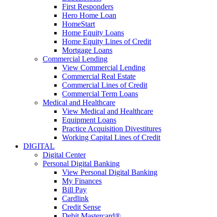
First Responders
Hero Home Loan
HomeStart
Home Equity Loans
Home Equity Lines of Credit
Mortgage Loans
Commercial Lending
View Commercial Lending
Commercial Real Estate
Commercial Lines of Credit
Commercial Term Loans
Medical and Healthcare
View Medical and Healthcare
Equipment Loans
Practice Acquisition Divestitures
Working Capital Lines of Credit
DIGITAL
Digital Center
Personal Digital Banking
View Personal Digital Banking
My Finances
Bill Pay
Cardlink
Credit Sense
Debit Mastercard®