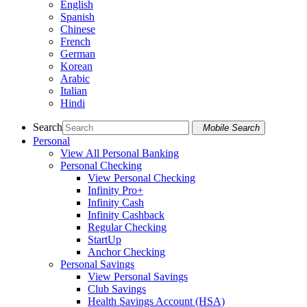
English
Spanish
Chinese
French
German
Korean
Arabic
Italian
Hindi
Search
Mobile Search
Personal
View All Personal Banking
Personal Checking
View Personal Checking
Infinity Pro+
Infinity Cash
Infinity Cashback
Regular Checking
StartUp
Anchor Checking
Personal Savings
View Personal Savings
Club Savings
Health Savings Account (HSA)