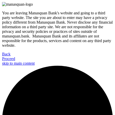
You are leaving Manasquan Bank's website and going to a third
party website. The site you are about to enter may have a privacy
policy different from Manasquan Bank. Never disclose any financial
information on a third party site. We are not responsible for the
privacy and security policies or practices of sites outside of
manasquan.bank. Manasquan Bank and its affiliates are not
responsible for the products, services and content on any third party
website.
Back
Proceed
skip to main content