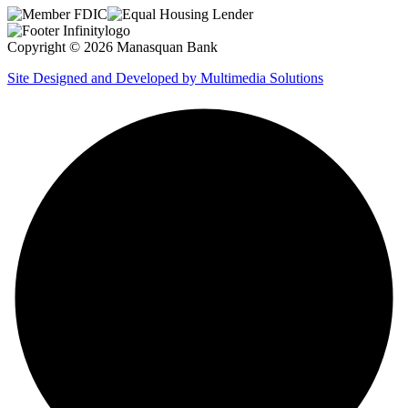
Copyright © 2026 Manasquan Bank
Site Designed and Developed by Multimedia Solutions