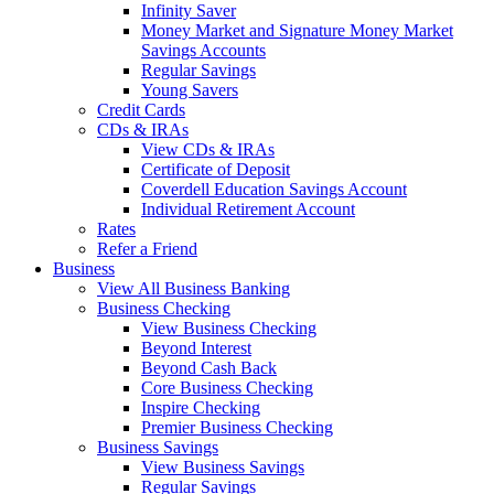
Infinity Saver
Money Market and Signature Money Market
Savings Accounts
Regular Savings
Young Savers
Credit Cards
CDs & IRAs
View CDs & IRAs
Certificate of Deposit
Coverdell Education Savings Account
Individual Retirement Account
Rates
Refer a Friend
Business
View All Business Banking
Business Checking
View Business Checking
Beyond Interest
Beyond Cash Back
Core Business Checking
Inspire Checking
Premier Business Checking
Business Savings
View Business Savings
Regular Savings