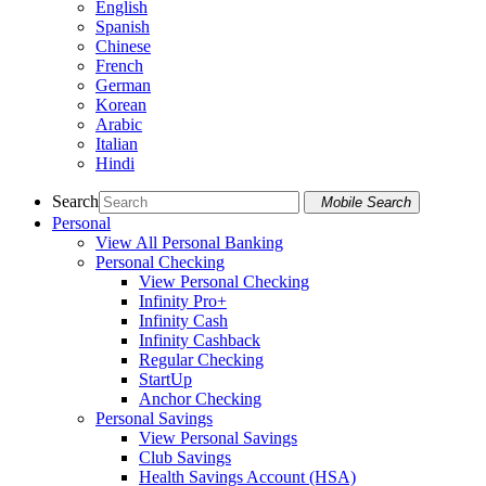
English
Spanish
Chinese
French
German
Korean
Arabic
Italian
Hindi
Search
Mobile Search
Personal
View All Personal Banking
Personal Checking
View Personal Checking
Infinity Pro+
Infinity Cash
Infinity Cashback
Regular Checking
StartUp
Anchor Checking
Personal Savings
View Personal Savings
Club Savings
Health Savings Account (HSA)