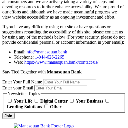
all consumers and we are actively taking a variety of steps and
devoting resources to further enhance accessibility. We are proud of
our efforts and although we have made meaningful progress we
view website accessibility as an ongoing investment and effort.
If you have any difficulty using our site or have questions or
suggestions regarding the accessibility of this site, please contact us
by using any of the methods below (For your security, please do not
provide confidential personal or account information in your email):
Email:
info@manasquan.bank
Telephone:
1-844-626-2265
Web:
https://www.manasquan.bank/contact-us/
Stay Tied Together with
Manasquan Bank
Enter Your Full Name
Enter your Email
Newsletter Topics
Your Life
Digital Center
Your Business
Lending Solutions
Other
Join