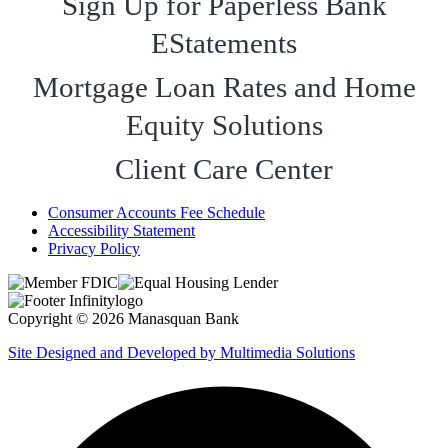
Sign Up for Paperless Bank
EStatements
Mortgage Loan Rates and Home
Equity Solutions
Client Care Center
Consumer Accounts Fee Schedule
Accessibility Statement
Privacy Policy
Copyright © 2026 Manasquan Bank
Site Designed and Developed by Multimedia Solutions