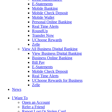
E-Statements
Mobile Banking
Mobile Check Deposit
Mobile Wallet
Personal Online Banking
Real Time Alerts
RoundUp
Transfer Now
UChoose Rewards
Zelle
View All Business Digital Banking
View Business Digital Banking
Business Online Banking
Bill Pay
E-Statements
Mobile Check Deposit
Real Time Alerts
UChoose Rewards for Business
Zelle
News
I Want To
Open an Account
Refer a Friend
Report Lost Or Stolen Card