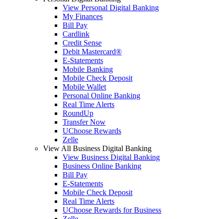
View Personal Digital Banking
My Finances
Bill Pay
Cardlink
Credit Sense
Debit Mastercard®
E-Statements
Mobile Banking
Mobile Check Deposit
Mobile Wallet
Personal Online Banking
Real Time Alerts
RoundUp
Transfer Now
UChoose Rewards
Zelle
View All Business Digital Banking
View Business Digital Banking
Business Online Banking
Bill Pay
E-Statements
Mobile Check Deposit
Real Time Alerts
UChoose Rewards for Business
Zelle