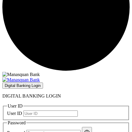
Digital Banking Login
DIGITAL BANKING LOGIN
User ID
User ID
Password