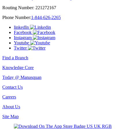
Routing Number:
221272167
Phone Number:
1-844-626-2265
linkedIn
Facebook
Instagram
Youtube
Twitter
Find a Branch
Knowledge Core
Today @ Manasquan
Contact Us
Careers
About Us
Site Map