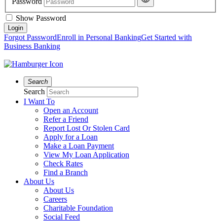
Password
Show Password
Forgot Password
Enroll in Personal Banking
Get Started with
Business Banking
Search
Search
I Want To
Open an Account
Refer a Friend
Report Lost Or Stolen Card
Apply for a Loan
Make a Loan Payment
View My Loan Application
Check Rates
Find a Branch
About Us
About Us
Careers
Charitable Foundation
Social Feed