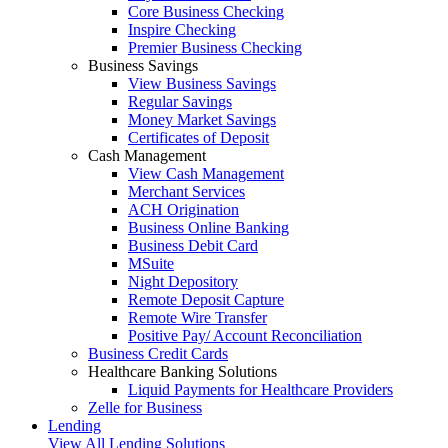
Core Business Checking
Inspire Checking
Premier Business Checking
Business Savings
View Business Savings
Regular Savings
Money Market Savings
Certificates of Deposit
Cash Management
View Cash Management
Merchant Services
ACH Origination
Business Online Banking
Business Debit Card
MSuite
Night Depository
Remote Deposit Capture
Remote Wire Transfer
Positive Pay/ Account Reconciliation
Business Credit Cards
Healthcare Banking Solutions
Liquid Payments for Healthcare Providers
Zelle for Business
Lending
View All Lending Solutions