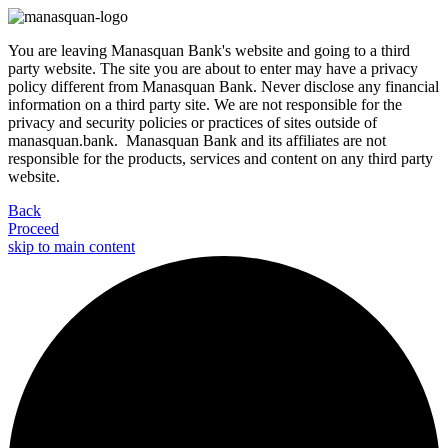
You are leaving Manasquan Bank's website and going to a third
party website. The site you are about to enter may have a privacy
policy different from Manasquan Bank. Never disclose any financial
information on a third party site. We are not responsible for the
privacy and security policies or practices of sites outside of
manasquan.bank. Manasquan Bank and its affiliates are not
responsible for the products, services and content on any third party
website.
Back
Proceed
skip to main content