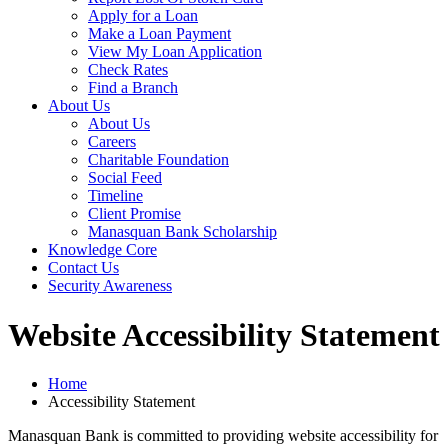
Apply for a Loan
Make a Loan Payment
View My Loan Application
Check Rates
Find a Branch
About Us
About Us
Careers
Charitable Foundation
Social Feed
Timeline
Client Promise
Manasquan Bank Scholarship
Knowledge Core
Contact Us
Security Awareness
Website Accessibility Statement
Home
Accessibility Statement
Manasquan Bank is committed to providing website accessibility for