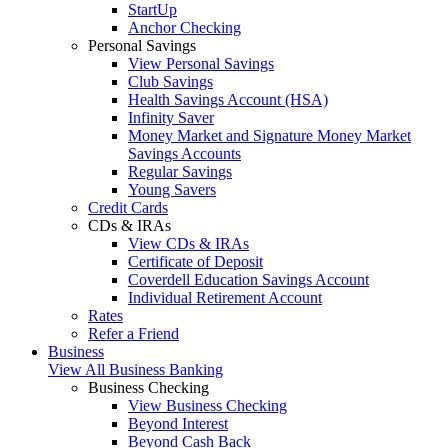
StartUp
Anchor Checking
Personal Savings
View Personal Savings
Club Savings
Health Savings Account (HSA)
Infinity Saver
Money Market and Signature Money Market
Savings Accounts
Regular Savings
Young Savers
Credit Cards
CDs & IRAs
View CDs & IRAs
Certificate of Deposit
Coverdell Education Savings Account
Individual Retirement Account
Rates
Refer a Friend
Business
View All Business Banking
Business Checking
View Business Checking
Beyond Interest
Beyond Cash Back