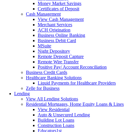
Money Market Savings
Certificates of Deposit
Cash Management
View Cash Management
Merchant Services
ACH Origination
Business Online Banking
Business Debit Card
MSuite
Night Depository
Remote Deposit Capture
Remote Wire Transfer
Positive Pay/ Account Reconciliation
Business Credit Cards
Healthcare Banking Solutions
Liquid Payments for Healthcare Providers
Zelle for Business
Lending
View All Lending Solutions
Residential Mortgages, Home Equity Loans & Lines
View Residential
Auto & Unsecured Lending
Building Lot Loans
Construction Loans
Educators1st