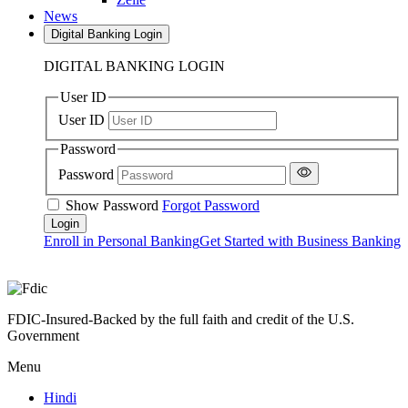
News
Digital Banking Login
DIGITAL BANKING LOGIN
User ID
User ID
Password
Password
Show Password
Forgot Password
Enroll in Personal Banking
Get Started with Business Banking
FDIC-Insured-Backed by the full faith and credit of the U.S.
Government
Menu
Hindi