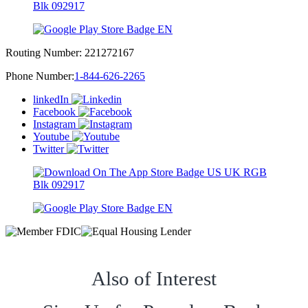
Routing Number:
221272167
Phone Number:
1-844-626-2265
linkedIn
Facebook
Instagram
Youtube
Twitter
Also of Interest