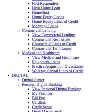
First Responders
Hero Home Loan
HomeStart
Home Equity Loans
Home Equity Lines of Credit
Mortgage Loans
Commercial Lending
View Commercial Lending
Commercial Real Estate
Commercial Lines of Credit
Commercial Term Loans
Medical and Healthcare
View Medical and Healthcare
Equipment Loans
Practice Acquisition Divestitures
Working Capital Lines of Credit
DIGITAL
Digital Center
Personal Digital Banking
View Personal Digital Banking
My Finances
Bill Pay
Cardlink
Credit Sense
Debit Mastercard®