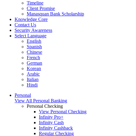
Timeline
Client Promise
Manasquan Bank Scholarship
Knowledge Core
Contact Us
Security Awareness
Select Language
English
Spanish
Chinese
French
German
Korean
Arabic
Italian
Hindi
Personal
View All Personal Banking
Personal Checking
View Personal Checking
Infinity Pro+
Infinity Cash
Infinity Cashback
Regular Checking