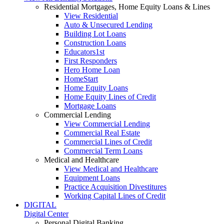
Residential Mortgages, Home Equity Loans & Lines
View Residential
Auto & Unsecured Lending
Building Lot Loans
Construction Loans
Educators1st
First Responders
Hero Home Loan
HomeStart
Home Equity Loans
Home Equity Lines of Credit
Mortgage Loans
Commercial Lending
View Commercial Lending
Commercial Real Estate
Commercial Lines of Credit
Commercial Term Loans
Medical and Healthcare
View Medical and Healthcare
Equipment Loans
Practice Acquisition Divestitures
Working Capital Lines of Credit
DIGITAL
Digital Center
Personal Digital Banking