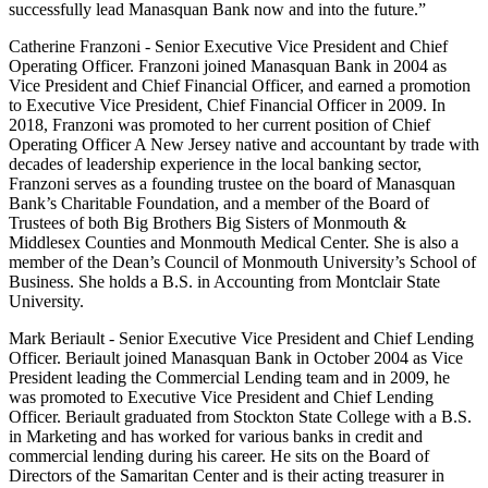
successfully lead Manasquan Bank now and into the future.”
Catherine Franzoni - Senior Executive Vice President and Chief
Operating Officer. Franzoni joined Manasquan Bank in 2004 as
Vice President and Chief Financial Officer, and earned a promotion
to Executive Vice President, Chief Financial Officer in 2009. In
2018, Franzoni was promoted to her current position of Chief
Operating Officer A New Jersey native and accountant by trade with
decades of leadership experience in the local banking sector,
Franzoni serves as a founding trustee on the board of Manasquan
Bank’s Charitable Foundation, and a member of the Board of
Trustees of both Big Brothers Big Sisters of Monmouth &
Middlesex Counties and Monmouth Medical Center. She is also a
member of the Dean’s Council of Monmouth University’s School of
Business. She holds a B.S. in Accounting from Montclair State
University.
Mark Beriault - Senior Executive Vice President and Chief Lending
Officer. Beriault joined Manasquan Bank in October 2004 as Vice
President leading the Commercial Lending team and in 2009, he
was promoted to Executive Vice President and Chief Lending
Officer. Beriault graduated from Stockton State College with a B.S.
in Marketing and has worked for various banks in credit and
commercial lending during his career. He sits on the Board of
Directors of the Samaritan Center and is their acting treasurer in