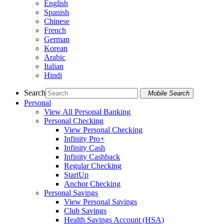
English
Spanish
Chinese
French
German
Korean
Arabic
Italian
Hindi
Search
Mobile Search
Personal
View All Personal Banking
Personal Checking
View Personal Checking
Infinity Pro+
Infinity Cash
Infinity Cashback
Regular Checking
StartUp
Anchor Checking
Personal Savings
View Personal Savings
Club Savings
Health Savings Account (HSA)