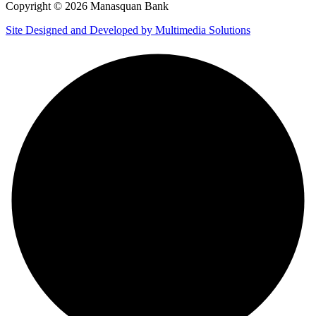
Copyright © 2026 Manasquan Bank
Site Designed and Developed by Multimedia Solutions