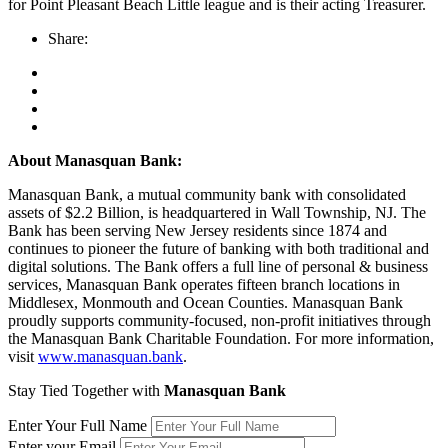
for Point Pleasant Beach Little league and is their acting Treasurer.
Share:
About Manasquan Bank:
Manasquan Bank, a mutual community bank with consolidated
assets of $2.2 Billion, is headquartered in Wall Township, NJ. The
Bank has been serving New Jersey residents since 1874 and
continues to pioneer the future of banking with both traditional and
digital solutions. The Bank offers a full line of personal & business
services, Manasquan Bank operates fifteen branch locations in
Middlesex, Monmouth and Ocean Counties. Manasquan Bank
proudly supports community-focused, non-profit initiatives through
the Manasquan Bank Charitable Foundation. For more information,
visit
www.manasquan.bank
.
Stay Tied Together with
Manasquan Bank
Enter Your Full Name
Enter your Email