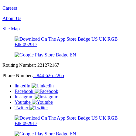
Careers
About Us
Site Map
Routing Number:
221272167
Phone Number:
1-844-626-2265
linkedIn
Facebook
Instagram
Youtube
Twitter