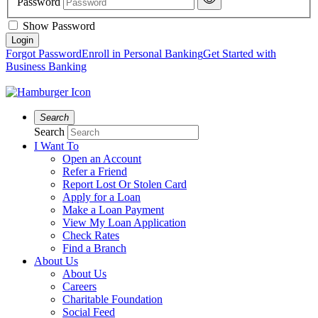
Password
Show Password
Forgot Password
Enroll in Personal Banking
Get Started with
Business Banking
Search
Search
I Want To
Open an Account
Refer a Friend
Report Lost Or Stolen Card
Apply for a Loan
Make a Loan Payment
View My Loan Application
Check Rates
Find a Branch
About Us
About Us
Careers
Charitable Foundation
Social Feed