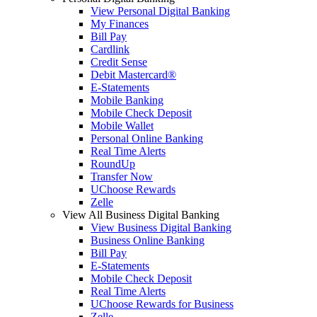
View Personal Digital Banking
My Finances
Bill Pay
Cardlink
Credit Sense
Debit Mastercard®
E-Statements
Mobile Banking
Mobile Check Deposit
Mobile Wallet
Personal Online Banking
Real Time Alerts
RoundUp
Transfer Now
UChoose Rewards
Zelle
View All Business Digital Banking
View Business Digital Banking
Business Online Banking
Bill Pay
E-Statements
Mobile Check Deposit
Real Time Alerts
UChoose Rewards for Business
Zelle