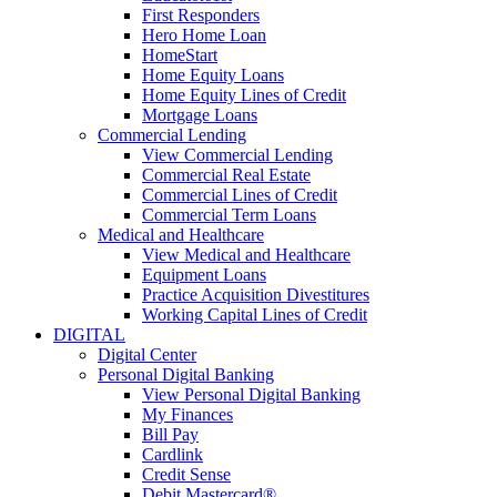
First Responders
Hero Home Loan
HomeStart
Home Equity Loans
Home Equity Lines of Credit
Mortgage Loans
Commercial Lending
View Commercial Lending
Commercial Real Estate
Commercial Lines of Credit
Commercial Term Loans
Medical and Healthcare
View Medical and Healthcare
Equipment Loans
Practice Acquisition Divestitures
Working Capital Lines of Credit
DIGITAL
Digital Center
Personal Digital Banking
View Personal Digital Banking
My Finances
Bill Pay
Cardlink
Credit Sense
Debit Mastercard®