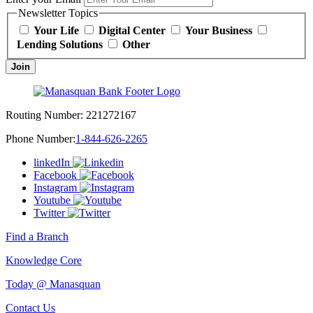
Newsletter Topics
Your Life
Digital Center
Your Business
Lending Solutions
Other
Join
Routing Number:
221272167
Phone Number:
1-844-626-2265
linkedIn
Facebook
Instagram
Youtube
Twitter
Find a Branch
Knowledge Core
Today @ Manasquan
Contact Us