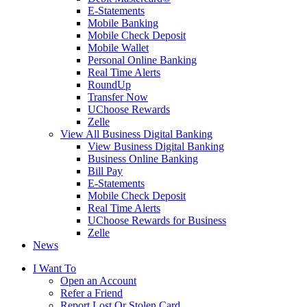
E-Statements
Mobile Banking
Mobile Check Deposit
Mobile Wallet
Personal Online Banking
Real Time Alerts
RoundUp
Transfer Now
UChoose Rewards
Zelle
View All Business Digital Banking
View Business Digital Banking
Business Online Banking
Bill Pay
E-Statements
Mobile Check Deposit
Real Time Alerts
UChoose Rewards for Business
Zelle
News
I Want To
Open an Account
Refer a Friend
Report Lost Or Stolen Card