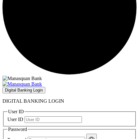
Digital Banking Login
DIGITAL BANKING LOGIN
User ID
User ID
Password