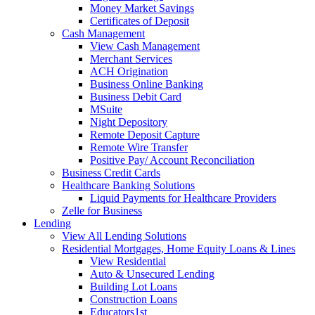
Money Market Savings
Certificates of Deposit
Cash Management
View Cash Management
Merchant Services
ACH Origination
Business Online Banking
Business Debit Card
MSuite
Night Depository
Remote Deposit Capture
Remote Wire Transfer
Positive Pay/ Account Reconciliation
Business Credit Cards
Healthcare Banking Solutions
Liquid Payments for Healthcare Providers
Zelle for Business
Lending
View All Lending Solutions
Residential Mortgages, Home Equity Loans & Lines
View Residential
Auto & Unsecured Lending
Building Lot Loans
Construction Loans
Educators1st