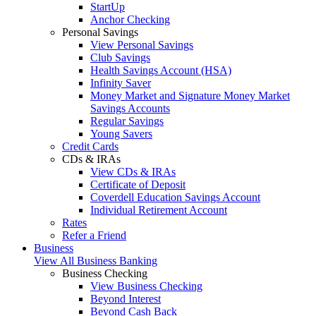
StartUp
Anchor Checking
Personal Savings
View Personal Savings
Club Savings
Health Savings Account (HSA)
Infinity Saver
Money Market and Signature Money Market
Savings Accounts
Regular Savings
Young Savers
Credit Cards
CDs & IRAs
View CDs & IRAs
Certificate of Deposit
Coverdell Education Savings Account
Individual Retirement Account
Rates
Refer a Friend
Business
View All Business Banking
Business Checking
View Business Checking
Beyond Interest
Beyond Cash Back