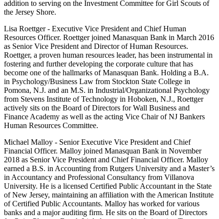
addition to serving on the Investment Committee for Girl Scouts of
the Jersey Shore.
Lisa Roettger - Executive Vice President and Chief Human
Resources Officer. Roettger joined Manasquan Bank in March 2016
as Senior Vice President and Director of Human Resources.
Roettger, a proven human resources leader, has been instrumental in
fostering and further developing the corporate culture that has
become one of the hallmarks of Manasquan Bank. Holding a B.A.
in Psychology/Business Law from Stockton State College in
Pomona, N.J. and an M.S. in Industrial/Organizational Psychology
from Stevens Institute of Technology in Hoboken, N.J., Roettger
actively sits on the Board of Directors for Wall Business and
Finance Academy as well as the acting Vice Chair of NJ Bankers
Human Resources Committee.
Michael Malloy - Senior Executive Vice President and Chief
Financial Officer. Malloy joined Manasquan Bank in November
2018 as Senior Vice President and Chief Financial Officer. Malloy
earned a B.S. in Accounting from Rutgers University and a Master’s
in Accountancy and Professional Consultancy from Villanova
University. He is a licensed Certified Public Accountant in the State
of New Jersey, maintaining an affiliation with the American Institute
of Certified Public Accountants. Malloy has worked for various
banks and a major auditing firm. He sits on the Board of Directors