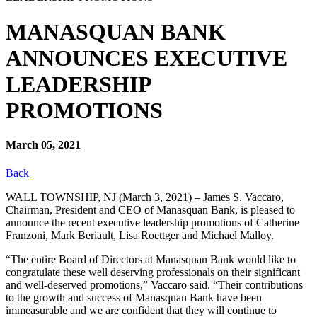
MANASQUAN BANK
ANNOUNCES EXECUTIVE
LEADERSHIP
PROMOTIONS
March 05, 2021
Back
WALL TOWNSHIP, NJ (March 3, 2021) – James S. Vaccaro,
Chairman, President and CEO of Manasquan Bank, is pleased to
announce the recent executive leadership promotions of Catherine
Franzoni, Mark Beriault, Lisa Roettger and Michael Malloy.
“The entire Board of Directors at Manasquan Bank would like to
congratulate these well deserving professionals on their significant
and well-deserved promotions,” Vaccaro said. “Their contributions
to the growth and success of Manasquan Bank have been
immeasurable and we are confident that they will continue to