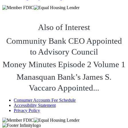
Also of Interest
Community Bank CEO Appointed
to Advisory Council
Money Minutes Episode 2 Volume 1
Manasquan Bank’s James S.
Vaccaro Appointed...
Consumer Accounts Fee Schedule
Accessibility Statement
Privacy Policy