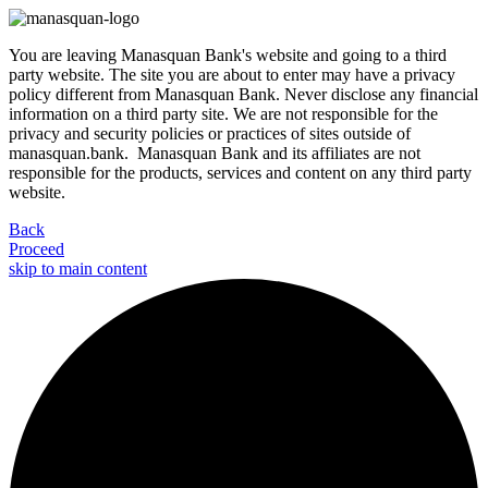
You are leaving Manasquan Bank's website and going to a third
party website. The site you are about to enter may have a privacy
policy different from Manasquan Bank. Never disclose any financial
information on a third party site. We are not responsible for the
privacy and security policies or practices of sites outside of
manasquan.bank. Manasquan Bank and its affiliates are not
responsible for the products, services and content on any third party
website.
Back
Proceed
skip to main content