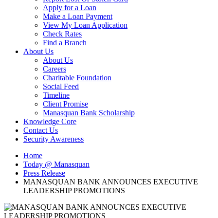
Apply for a Loan
Make a Loan Payment
View My Loan Application
Check Rates
Find a Branch
About Us
About Us
Careers
Charitable Foundation
Social Feed
Timeline
Client Promise
Manasquan Bank Scholarship
Knowledge Core
Contact Us
Security Awareness
Home
Today @ Manasquan
Press Release
MANASQUAN BANK ANNOUNCES EXECUTIVE
LEADERSHIP PROMOTIONS