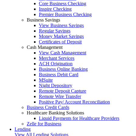
Core Business Checking
Inspire Checking
Premier Business Checking
Business Savings
View Business Savings
Regular Savings
Money Market Savings
Certificates of Deposit
Cash Management
View Cash Management
Merchant Services
ACH Origination
Business Online Banking
Business Debit Card
MSuite
Night Depository
Remote Deposit Capture
Remote Wire Transfer
Positive Pay/ Account Reconciliation
Business Credit Cards
Healthcare Banking Solutions
Liquid Payments for Healthcare Providers
Zelle for Business
Lending
View All Lending Solutions