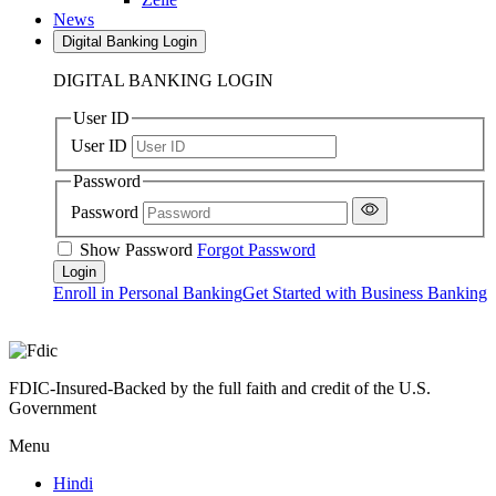
News
Digital Banking Login
DIGITAL BANKING LOGIN
User ID
User ID
Password
Password
Show Password
Forgot Password
Enroll in Personal Banking
Get Started with Business Banking
FDIC-Insured-Backed by the full faith and credit of the U.S.
Government
Menu
Hindi