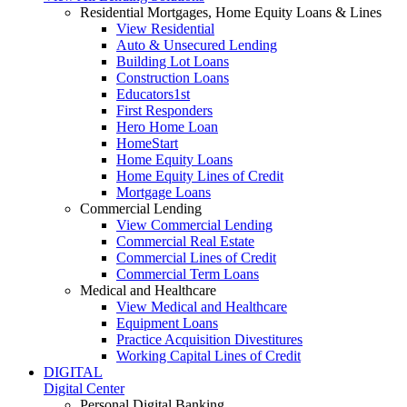
Residential Mortgages, Home Equity Loans & Lines
View Residential
Auto & Unsecured Lending
Building Lot Loans
Construction Loans
Educators1st
First Responders
Hero Home Loan
HomeStart
Home Equity Loans
Home Equity Lines of Credit
Mortgage Loans
Commercial Lending
View Commercial Lending
Commercial Real Estate
Commercial Lines of Credit
Commercial Term Loans
Medical and Healthcare
View Medical and Healthcare
Equipment Loans
Practice Acquisition Divestitures
Working Capital Lines of Credit
DIGITAL
Digital Center
Personal Digital Banking