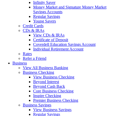
Infinity Saver
Money Market and Signature Money Market
Savings Accounts
Regular Savings
Young Savers
Credit Cards
CDs & IRAs
View CDs & IRAs
Certificate of Deposit
Coverdell Education Savings Account
Individual Retirement Account
Rates
Refer a Friend
Business
View All Business Banking
Business Checking
View Business Checking
Beyond Interest
Beyond Cash Back
Core Business Checking
Inspire Checking
Premier Business Checking
Business Savings
View Business Savings
Regular Savings