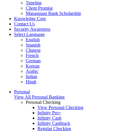
Timeline
Client Promise
Manasquan Bank Scholarship
Knowledge Core
Contact Us
Security Awareness
Select Language
English
Spanish
Chinese
French
German
Korean
Arabic
Italian
Hindi
Personal
View All Personal Banking
Personal Checking
View Personal Checking
Infinity Pro+
Infinity Cash
Infinity Cashback
Regular Checking