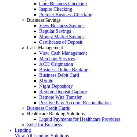
Core Business Checking
Inspire Checking
Premier Business Checking
Business Savings
View Business Savings
Regular Savings
Money Market Savings
Certificates of Deposit
Cash Management
View Cash Management
Merchant Services
ACH Origination
Business Online Banking
Business Debit Card
MSuite
Night Depository
Remote Deposit Capture
Remote Wire Transfer
Positive Pay/ Account Reconciliation
Business Credit Cards
Healthcare Banking Solutions
Liquid Payments for Healthcare Providers
Zelle for Business
Lending
View All Lending Solutions