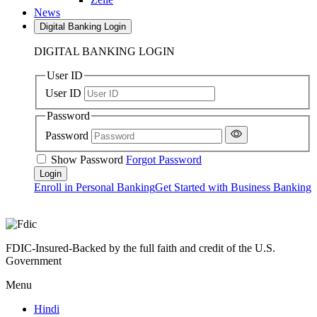
News
Digital Banking Login
DIGITAL BANKING LOGIN
User ID
User ID
Password
Password
Show Password
Forgot Password
Enroll in Personal Banking
Get Started with Business Banking
FDIC-Insured-Backed by the full faith and credit of the U.S.
Government
Menu
Hindi