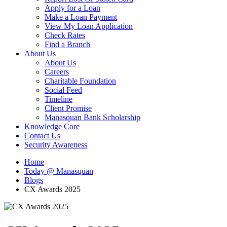
Apply for a Loan
Make a Loan Payment
View My Loan Application
Check Rates
Find a Branch
About Us
About Us
Careers
Charitable Foundation
Social Feed
Timeline
Client Promise
Manasquan Bank Scholarship
Knowledge Core
Contact Us
Security Awareness
Home
Today @ Manasquan
Blogs
CX Awards 2025