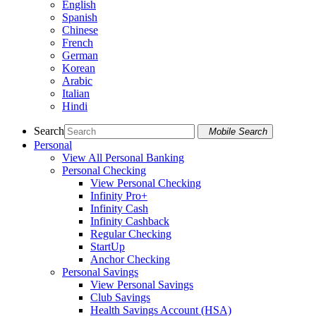
English
Spanish
Chinese
French
German
Korean
Arabic
Italian
Hindi
Search
Mobile Search
Personal
View All Personal Banking
Personal Checking
View Personal Checking
Infinity Pro+
Infinity Cash
Infinity Cashback
Regular Checking
StartUp
Anchor Checking
Personal Savings
View Personal Savings
Club Savings
Health Savings Account (HSA)