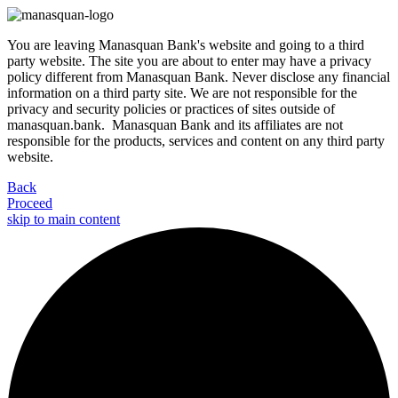
You are leaving Manasquan Bank's website and going to a third
party website. The site you are about to enter may have a privacy
policy different from Manasquan Bank. Never disclose any financial
information on a third party site. We are not responsible for the
privacy and security policies or practices of sites outside of
manasquan.bank. Manasquan Bank and its affiliates are not
responsible for the products, services and content on any third party
website.
Back
Proceed
skip to main content