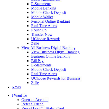
E-Statements
Mobile Banking
Mobile Check Deposit
Mobile Wallet
Personal Online Banking
Real Time Alerts
RoundUp
Transfer Now
UChoose Rewards
Zelle
View All Business Digital Banking
View Business Digital Banking
Business Online Banking
Bill Pay
E-Statements
Mobile Check Deposit
Real Time Alerts
UChoose Rewards for Business
Zelle
News
I Want To
Open an Account
Refer a Friend
Report Lost Or Stolen Card