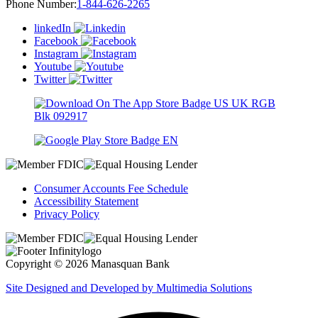
Phone Number:
1-844-626-2265
linkedIn
Facebook
Instagram
Youtube
Twitter
Consumer Accounts Fee Schedule
Accessibility Statement
Privacy Policy
Copyright © 2026 Manasquan Bank
Site Designed and Developed by Multimedia Solutions