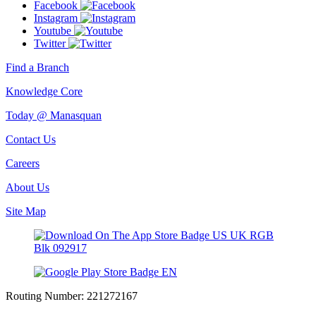
Facebook
Instagram
Youtube
Twitter
Find a Branch
Knowledge Core
Today @ Manasquan
Contact Us
Careers
About Us
Site Map
Routing Number:
221272167