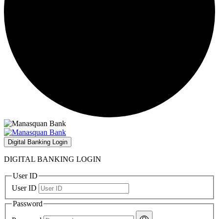
Digital Banking Login
DIGITAL BANKING LOGIN
User ID
User ID
Password