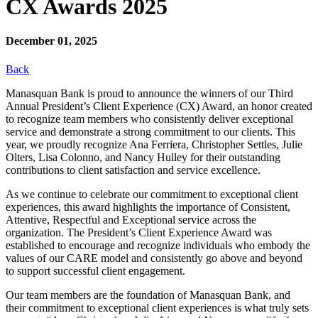
CX Awards 2025
December 01, 2025
Back
Manasquan Bank is proud to announce the winners of our Third
Annual President’s Client Experience (CX) Award, an honor created
to recognize team members who consistently deliver exceptional
service and demonstrate a strong commitment to our clients. This
year, we proudly recognize Ana Ferriera, Christopher Settles, Julie
Olters, Lisa Colonno, and Nancy Hulley for their outstanding
contributions to client satisfaction and service excellence.
As we continue to celebrate our commitment to exceptional client
experiences, this award highlights the importance of Consistent,
Attentive, Respectful and Exceptional service across the
organization. The President’s Client Experience Award was
established to encourage and recognize individuals who embody the
values of our CARE model and consistently go above and beyond
to support successful client engagement.
Our team members are the foundation of Manasquan Bank, and
their commitment to exceptional client experiences is what truly sets