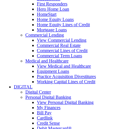
First Responders
Hero Home Loan
HomeStart
Home Equity Loans
Home Equity Lines of Credit
Mortgage Loans
Commercial Lending
View Commercial Lending
Commercial Real Estate
Commercial Lines of Credit
Commercial Term Loans
Medical and Healthcare
View Medical and Healthcare
Equipment Loans
Practice Acquisition Divestitures
Working Capital Lines of Credit
DIGITAL
Digital Center
Personal Digital Banking
View Personal Digital Banking
My Finances
Bill Pay
Cardlink
Credit Sense
Debit Mastercard®