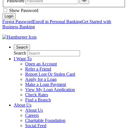
Password
Show Password
Forgot Password
Enroll in Personal Banking
Get Started with
Business Banking
Search
Search
I Want To
Open an Account
Refer a Friend
Report Lost Or Stolen Card
Apply for a Loan
Make a Loan Payment
View My Loan Application
Check Rates
Find a Branch
About Us
About Us
Careers
Charitable Foundation
Social Feed