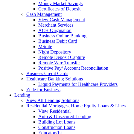
Money Market Savings
Certificates of Deposit
Cash Management
View Cash Management
Merchant Services
ACH Origination
Business Online Banking
Business Debit Card
MSuite
Night Depository
Remote Deposit Capture
Remote Wire Transfer
Positive Pay/ Account Reconciliation
Business Credit Cards
Healthcare Banking Solutions
Liquid Payments for Healthcare Providers
Zelle for Business
Lending
View All Lending Solutions
Residential Mortgages, Home Equity Loans & Lines
View Residential
Auto & Unsecured Lending
Building Lot Loans
Construction Loans
Educators1st