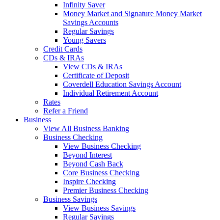
Infinity Saver
Money Market and Signature Money Market
Savings Accounts
Regular Savings
Young Savers
Credit Cards
CDs & IRAs
View CDs & IRAs
Certificate of Deposit
Coverdell Education Savings Account
Individual Retirement Account
Rates
Refer a Friend
Business
View All Business Banking
Business Checking
View Business Checking
Beyond Interest
Beyond Cash Back
Core Business Checking
Inspire Checking
Premier Business Checking
Business Savings
View Business Savings
Regular Savings