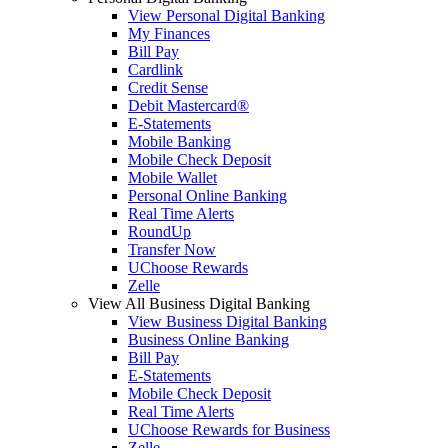
View Personal Digital Banking
My Finances
Bill Pay
Cardlink
Credit Sense
Debit Mastercard®
E-Statements
Mobile Banking
Mobile Check Deposit
Mobile Wallet
Personal Online Banking
Real Time Alerts
RoundUp
Transfer Now
UChoose Rewards
Zelle
View All Business Digital Banking
View Business Digital Banking
Business Online Banking
Bill Pay
E-Statements
Mobile Check Deposit
Real Time Alerts
UChoose Rewards for Business
Zelle