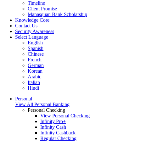
Timeline
Client Promise
Manasquan Bank Scholarship
Knowledge Core
Contact Us
Security Awareness
Select Language
English
Spanish
Chinese
French
German
Korean
Arabic
Italian
Hindi
Personal
View All Personal Banking
Personal Checking
View Personal Checking
Infinity Pro+
Infinity Cash
Infinity Cashback
Regular Checking