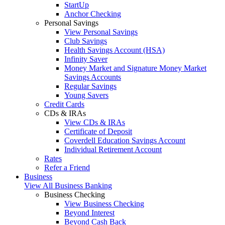
StartUp
Anchor Checking
Personal Savings
View Personal Savings
Club Savings
Health Savings Account (HSA)
Infinity Saver
Money Market and Signature Money Market
Savings Accounts
Regular Savings
Young Savers
Credit Cards
CDs & IRAs
View CDs & IRAs
Certificate of Deposit
Coverdell Education Savings Account
Individual Retirement Account
Rates
Refer a Friend
Business
View All Business Banking
Business Checking
View Business Checking
Beyond Interest
Beyond Cash Back