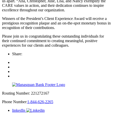
us apart. “Ana, Christopher, Julie, Lisa, and Nancy exemplify the
CARE values in action, and their dedication continues to inspire
excellence throughout our organization.
Winners of the President’s Client Experience Award will receive a
prestigious recognition plaque and an on-the-spot monetary bonus in
recognition of their contributions.
Please join us in congratulating these outstanding individuals for
their continued commitment to creating meaningful, positive
experiences for our clients and colleagues.
Share:
Routing Number:
221272167
Phone Number:
1-844-626-2265
linkedIn