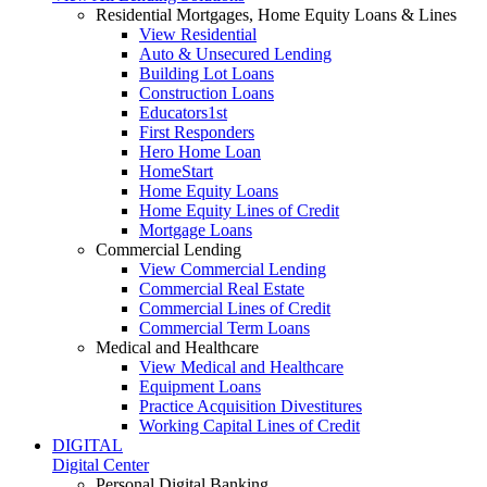
Residential Mortgages, Home Equity Loans & Lines
View Residential
Auto & Unsecured Lending
Building Lot Loans
Construction Loans
Educators1st
First Responders
Hero Home Loan
HomeStart
Home Equity Loans
Home Equity Lines of Credit
Mortgage Loans
Commercial Lending
View Commercial Lending
Commercial Real Estate
Commercial Lines of Credit
Commercial Term Loans
Medical and Healthcare
View Medical and Healthcare
Equipment Loans
Practice Acquisition Divestitures
Working Capital Lines of Credit
DIGITAL
Digital Center
Personal Digital Banking