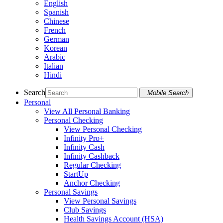
English
Spanish
Chinese
French
German
Korean
Arabic
Italian
Hindi
Search
Mobile Search
Personal
View All Personal Banking
Personal Checking
View Personal Checking
Infinity Pro+
Infinity Cash
Infinity Cashback
Regular Checking
StartUp
Anchor Checking
Personal Savings
View Personal Savings
Club Savings
Health Savings Account (HSA)