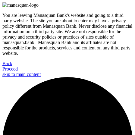
You are leaving Manasquan Bank's website and going to a third
party website. The site you are about to enter may have a privacy
policy different from Manasquan Bank. Never disclose any financial
information on a third party site. We are not responsible for the
privacy and security policies or practices of sites outside of
manasquan.bank. Manasquan Bank and its affiliates are not
responsible for the products, services and content on any third party
website.
Back
Proceed
skip to main content