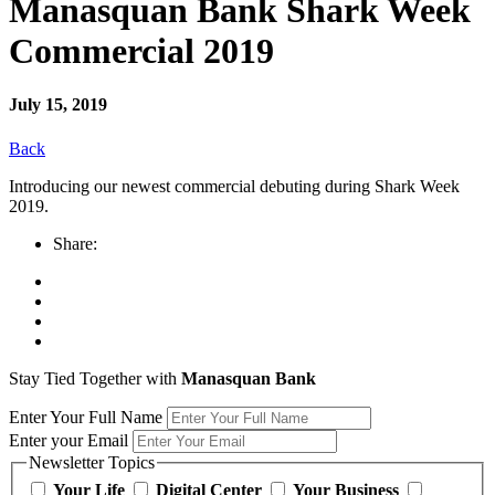
Manasquan Bank Shark Week
Commercial 2019
July 15, 2019
Back
Introducing our newest commercial debuting during Shark Week
2019.
Share:
Stay Tied Together with
Manasquan Bank
Enter Your Full Name
Enter your Email
Newsletter Topics
Your Life
Digital Center
Your Business