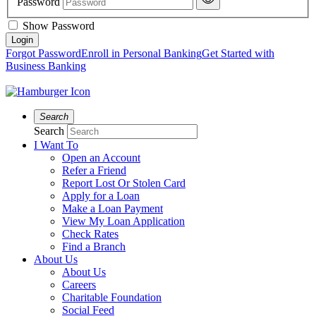
Password
Show Password
Forgot Password
Enroll in Personal Banking
Get Started with
Business Banking
Search
Search
I Want To
Open an Account
Refer a Friend
Report Lost Or Stolen Card
Apply for a Loan
Make a Loan Payment
View My Loan Application
Check Rates
Find a Branch
About Us
About Us
Careers
Charitable Foundation
Social Feed