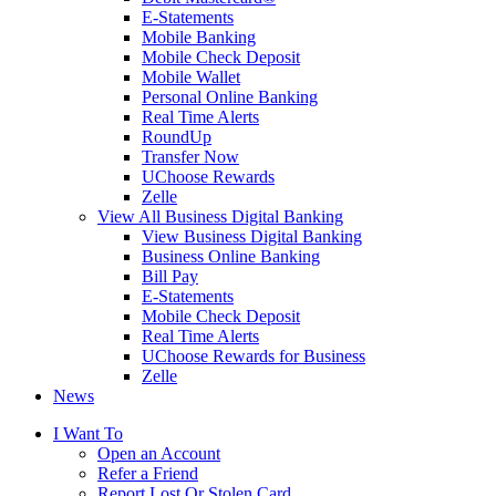
E-Statements
Mobile Banking
Mobile Check Deposit
Mobile Wallet
Personal Online Banking
Real Time Alerts
RoundUp
Transfer Now
UChoose Rewards
Zelle
View All Business Digital Banking
View Business Digital Banking
Business Online Banking
Bill Pay
E-Statements
Mobile Check Deposit
Real Time Alerts
UChoose Rewards for Business
Zelle
News
I Want To
Open an Account
Refer a Friend
Report Lost Or Stolen Card