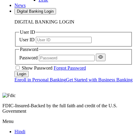
News
Digital Banking Login
DIGITAL BANKING LOGIN
User ID
User ID
Password
Password
Show Password
Forgot Password
Enroll in Personal Banking
Get Started with Business Banking
FDIC-Insured-Backed by the full faith and credit of the U.S.
Government
Menu
Hindi