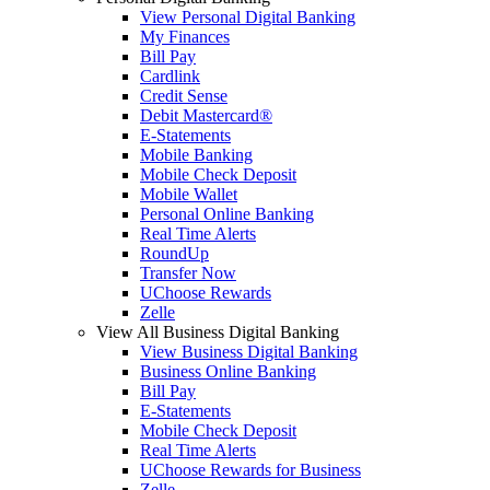
View Personal Digital Banking
My Finances
Bill Pay
Cardlink
Credit Sense
Debit Mastercard®
E-Statements
Mobile Banking
Mobile Check Deposit
Mobile Wallet
Personal Online Banking
Real Time Alerts
RoundUp
Transfer Now
UChoose Rewards
Zelle
View All Business Digital Banking
View Business Digital Banking
Business Online Banking
Bill Pay
E-Statements
Mobile Check Deposit
Real Time Alerts
UChoose Rewards for Business
Zelle