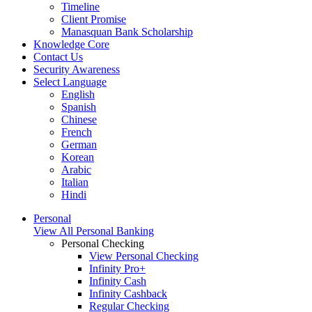
Timeline
Client Promise
Manasquan Bank Scholarship
Knowledge Core
Contact Us
Security Awareness
Select Language
English
Spanish
Chinese
French
German
Korean
Arabic
Italian
Hindi
Personal
View All Personal Banking
Personal Checking
View Personal Checking
Infinity Pro+
Infinity Cash
Infinity Cashback
Regular Checking