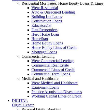
Residential Mortgages, Home Equity Loans & Lines
View Residential
Auto & Unsecured Lending
Building Lot Loans
Construction Loans
Educators1st
First Responders
Hero Home Loan
HomeStart
Home Equity Loans
Home Equity Lines of Credit
Mortgage Loans
Commercial Lending
View Commercial Lending
Commercial Real Estate
Commercial Lines of Credit
Commercial Term Loans
Medical and Healthcare
View Medical and Healthcare
Equipment Loans
Practice Acquisition Divestitures
Working Capital Lines of Credit
DIGITAL
Digital Center
Personal Digital Banking