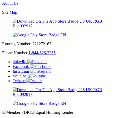
About Us
Site Map
Routing Number:
221272167
Phone Number:
1-844-626-2265
linkedIn
Facebook
Instagram
Youtube
Twitter