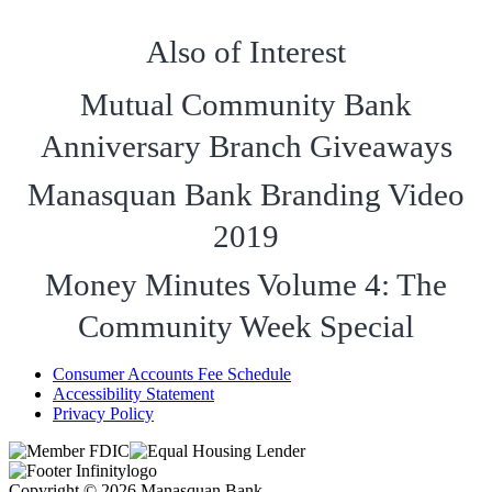
Also of Interest
Mutual Community Bank
Anniversary Branch Giveaways
Manasquan Bank Branding Video
2019
Money Minutes Volume 4: The
Community Week Special
Consumer Accounts Fee Schedule
Accessibility Statement
Privacy Policy
Copyright © 2026 Manasquan Bank