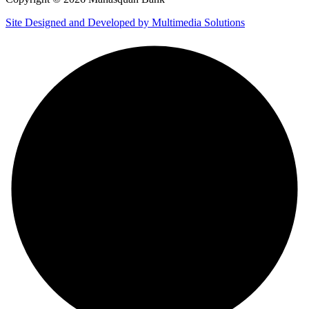
Site Designed and Developed by Multimedia Solutions