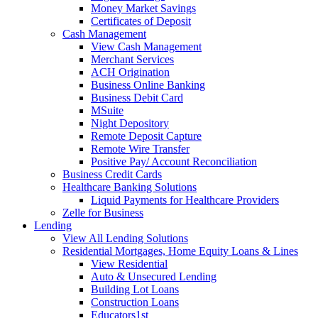
Money Market Savings
Certificates of Deposit
Cash Management
View Cash Management
Merchant Services
ACH Origination
Business Online Banking
Business Debit Card
MSuite
Night Depository
Remote Deposit Capture
Remote Wire Transfer
Positive Pay/ Account Reconciliation
Business Credit Cards
Healthcare Banking Solutions
Liquid Payments for Healthcare Providers
Zelle for Business
Lending
View All Lending Solutions
Residential Mortgages, Home Equity Loans & Lines
View Residential
Auto & Unsecured Lending
Building Lot Loans
Construction Loans
Educators1st