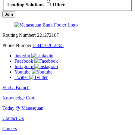
Lending Solutions
Other
Join
Routing Number:
221272167
Phone Number:
1-844-626-2265
linkedIn
Facebook
Instagram
Youtube
Twitter
Find a Branch
Knowledge Core
Today @ Manasquan
Contact Us
Careers