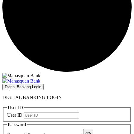
Digital Banking Login
DIGITAL BANKING LOGIN
User ID
User ID
Password