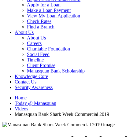
Apply for a Loan
Make a Loan Payment
View My Loan Application
Check Rates
Find a Branch
About Us
About Us
Careers
Charitable Foundation
Social Feed
Timeline
Client Promise
Manasquan Bank Scholarship
Knowledge Core
Contact Us
Security Awareness
Home
Today @ Manasquan
Videos
Manasquan Bank Shark Week Commercial 2019