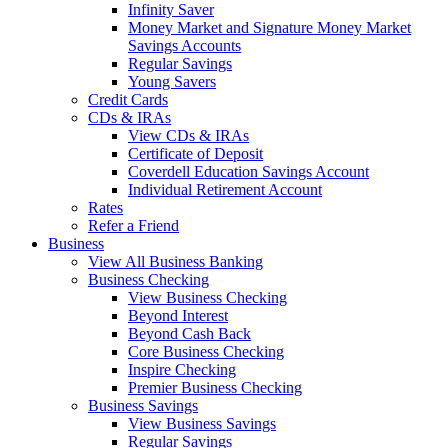
Infinity Saver
Money Market and Signature Money Market
Savings Accounts
Regular Savings
Young Savers
Credit Cards
CDs & IRAs
View CDs & IRAs
Certificate of Deposit
Coverdell Education Savings Account
Individual Retirement Account
Rates
Refer a Friend
Business
View All Business Banking
Business Checking
View Business Checking
Beyond Interest
Beyond Cash Back
Core Business Checking
Inspire Checking
Premier Business Checking
Business Savings
View Business Savings
Regular Savings