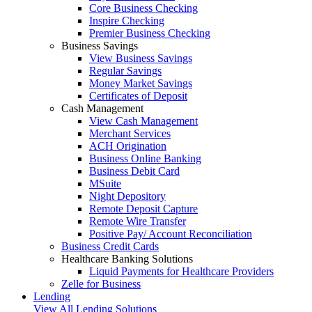
Core Business Checking
Inspire Checking
Premier Business Checking
Business Savings
View Business Savings
Regular Savings
Money Market Savings
Certificates of Deposit
Cash Management
View Cash Management
Merchant Services
ACH Origination
Business Online Banking
Business Debit Card
MSuite
Night Depository
Remote Deposit Capture
Remote Wire Transfer
Positive Pay/ Account Reconciliation
Business Credit Cards
Healthcare Banking Solutions
Liquid Payments for Healthcare Providers
Zelle for Business
Lending
View All Lending Solutions