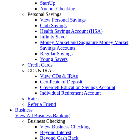
StartUp
Anchor Checking
Personal Savings
View Personal Savings
Club Savings
Health Savings Account (HSA)
Infinity Saver
Money Market and Signature Money Market
Savings Accounts
Regular Savings
Young Savers
Credit Cards
CDs & IRAs
View CDs & IRAs
Certificate of Deposit
Coverdell Education Savings Account
Individual Retirement Account
Rates
Refer a Friend
Business
View All Business Banking
Business Checking
View Business Checking
Beyond Interest
Beyond Cash Back