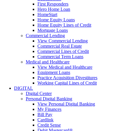
First Responders
Hero Home Loan
HomeStart
Home Equity Loans
Home Equity Lines of Credit
Mortgage Loans
Commercial Lending
View Commercial Lending
Commercial Real Estate
Commercial Lines of Credit
Commercial Term Loans
Medical and Healthcare
View Medical and Healthcare
Equipment Loans
Practice Acquisition Divestitures
Working Capital Lines of Credit
DIGITAL
Digital Center
Personal Digital Banking
View Personal Digital Banking
My Finances
Bill Pay
Cardlink
Credit Sense
Debit Mastercard®