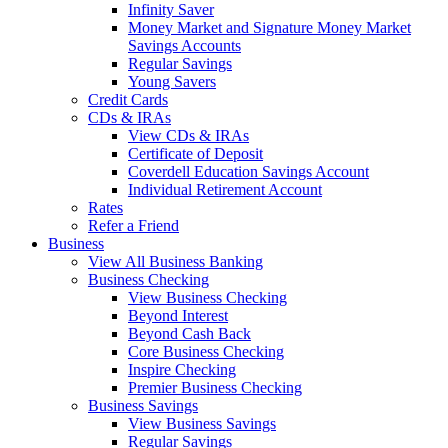
Infinity Saver
Money Market and Signature Money Market
Savings Accounts
Regular Savings
Young Savers
Credit Cards
CDs & IRAs
View CDs & IRAs
Certificate of Deposit
Coverdell Education Savings Account
Individual Retirement Account
Rates
Refer a Friend
Business
View All Business Banking
Business Checking
View Business Checking
Beyond Interest
Beyond Cash Back
Core Business Checking
Inspire Checking
Premier Business Checking
Business Savings
View Business Savings
Regular Savings