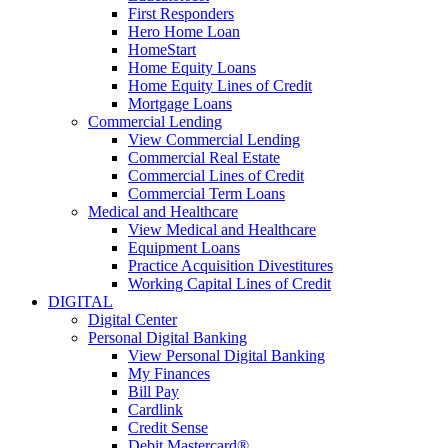
First Responders
Hero Home Loan
HomeStart
Home Equity Loans
Home Equity Lines of Credit
Mortgage Loans
Commercial Lending
View Commercial Lending
Commercial Real Estate
Commercial Lines of Credit
Commercial Term Loans
Medical and Healthcare
View Medical and Healthcare
Equipment Loans
Practice Acquisition Divestitures
Working Capital Lines of Credit
DIGITAL
Digital Center
Personal Digital Banking
View Personal Digital Banking
My Finances
Bill Pay
Cardlink
Credit Sense
Debit Mastercard®