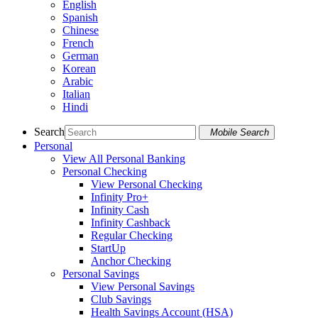
English
Spanish
Chinese
French
German
Korean
Arabic
Italian
Hindi
Search
Mobile Search
Personal
View All Personal Banking
Personal Checking
View Personal Checking
Infinity Pro+
Infinity Cash
Infinity Cashback
Regular Checking
StartUp
Anchor Checking
Personal Savings
View Personal Savings
Club Savings
Health Savings Account (HSA)