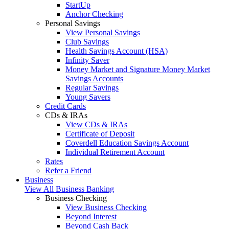
StartUp
Anchor Checking
Personal Savings
View Personal Savings
Club Savings
Health Savings Account (HSA)
Infinity Saver
Money Market and Signature Money Market
Savings Accounts
Regular Savings
Young Savers
Credit Cards
CDs & IRAs
View CDs & IRAs
Certificate of Deposit
Coverdell Education Savings Account
Individual Retirement Account
Rates
Refer a Friend
Business
View All Business Banking
Business Checking
View Business Checking
Beyond Interest
Beyond Cash Back