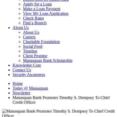
Apply for a Loan
Make a Loan Payment
View My Loan Application
Check Rates
Find a Branch
About Us
About Us
Careers
Charitable Foundation
Social Feed
Timeline
Client Promise
Manasquan Bank Scholarship
Knowledge Core
Contact Us
Security Awareness
Home
Today @ Manasquan
Newsletter
Manasquan Bank Promotes Timothy S. Dempsey To Chief
Credit Officer