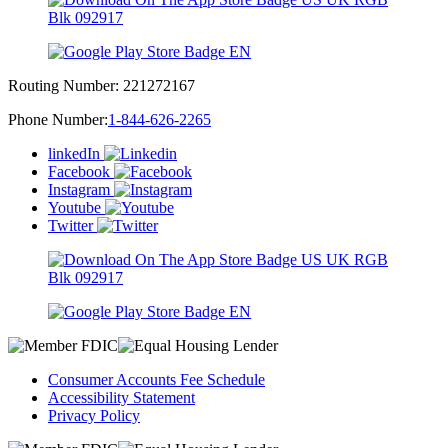
Routing Number:
221272167
Phone Number:
1-844-626-2265
linkedIn
Facebook
Instagram
Youtube
Twitter
Consumer Accounts Fee Schedule
Accessibility Statement
Privacy Policy