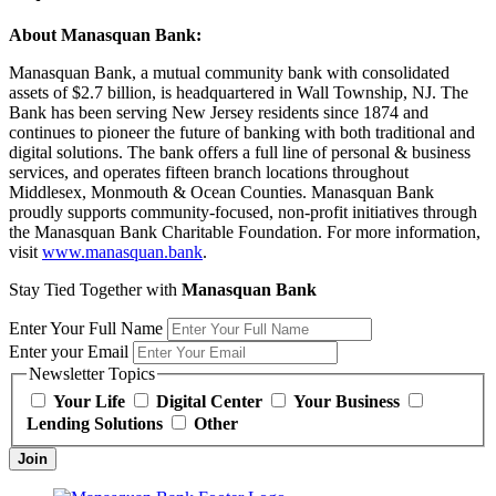
About Manasquan Bank:
Manasquan Bank, a mutual community bank with consolidated
assets of $2.7 billion, is headquartered in Wall Township, NJ. The
Bank has been serving New Jersey residents since 1874 and
continues to pioneer the future of banking with both traditional and
digital solutions. The bank offers a full line of personal & business
services, and operates fifteen branch locations throughout
Middlesex, Monmouth & Ocean Counties. Manasquan Bank
proudly supports community-focused, non-profit initiatives through
the Manasquan Bank Charitable Foundation. For more information,
visit
www.manasquan.bank
.
Stay Tied Together with
Manasquan Bank
Enter Your Full Name
Enter your Email
Newsletter Topics
Your Life
Digital Center
Your Business
Lending Solutions
Other
Join