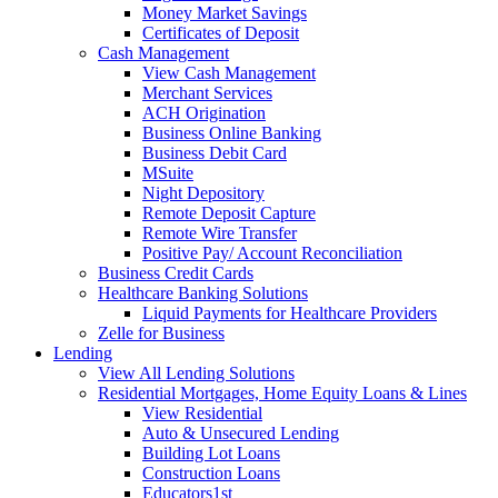
Money Market Savings
Certificates of Deposit
Cash Management
View Cash Management
Merchant Services
ACH Origination
Business Online Banking
Business Debit Card
MSuite
Night Depository
Remote Deposit Capture
Remote Wire Transfer
Positive Pay/ Account Reconciliation
Business Credit Cards
Healthcare Banking Solutions
Liquid Payments for Healthcare Providers
Zelle for Business
Lending
View All Lending Solutions
Residential Mortgages, Home Equity Loans & Lines
View Residential
Auto & Unsecured Lending
Building Lot Loans
Construction Loans
Educators1st