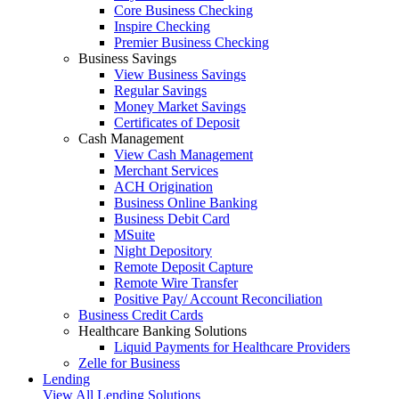
Core Business Checking
Inspire Checking
Premier Business Checking
Business Savings
View Business Savings
Regular Savings
Money Market Savings
Certificates of Deposit
Cash Management
View Cash Management
Merchant Services
ACH Origination
Business Online Banking
Business Debit Card
MSuite
Night Depository
Remote Deposit Capture
Remote Wire Transfer
Positive Pay/ Account Reconciliation
Business Credit Cards
Healthcare Banking Solutions
Liquid Payments for Healthcare Providers
Zelle for Business
Lending
View All Lending Solutions