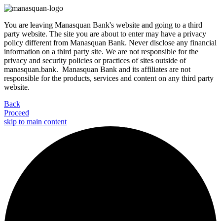
You are leaving Manasquan Bank's website and going to a third
party website. The site you are about to enter may have a privacy
policy different from Manasquan Bank. Never disclose any financial
information on a third party site. We are not responsible for the
privacy and security policies or practices of sites outside of
manasquan.bank. Manasquan Bank and its affiliates are not
responsible for the products, services and content on any third party
website.
Back
Proceed
skip to main content