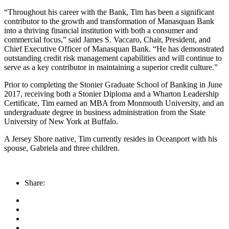
“Throughout his career with the Bank, Tim has been a significant
contributor to the growth and transformation of Manasquan Bank
into a thriving financial institution with both a consumer and
commercial focus,” said James S. Vaccaro, Chair, President, and
Chief Executive Officer of Manasquan Bank. “He has demonstrated
outstanding credit risk management capabilities and will continue to
serve as a key contributor in maintaining a superior credit culture.”
Prior to completing the Stonier Graduate School of Banking in June
2017, receiving both a Stonier Diploma and a Wharton Leadership
Certificate, Tim earned an MBA from Monmouth University, and an
undergraduate degree in business administration from the State
University of New York at Buffalo.
A Jersey Shore native, Tim currently resides in Oceanport with his
spouse, Gabriela and three children.
Share: