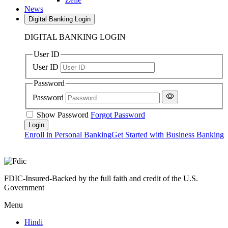
News
Digital Banking Login
DIGITAL BANKING LOGIN
User ID
User ID
Password
Password
Show Password
Forgot Password
Enroll in Personal Banking
Get Started with Business Banking
FDIC-Insured-Backed by the full faith and credit of the U.S.
Government
Menu
Hindi