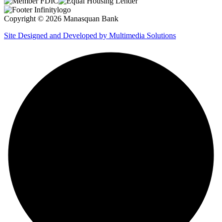
Copyright © 2026 Manasquan Bank
Site Designed and Developed by Multimedia Solutions