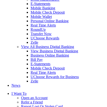
E-Statements
Mobile Banking
Mobile Check Deposit
Mobile Wallet
Personal Online Banking
Real Time Alerts
RoundUp
Transfer Now
UChoose Rewards
Zelle
View All Business Digital Banking
View Business Digital Banking
Business Online Banking
Bill Pay
E-Statements
Mobile Check Deposit
Real Time Alerts
UChoose Rewards for Business
Zelle
News
I Want To
Open an Account
Refer a Friend
Report Lost Or Stolen Card