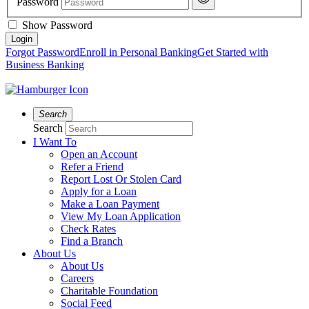
Password
Show Password
Forgot Password
Enroll in Personal Banking
Get Started with
Business Banking
Search
Search
I Want To
Open an Account
Refer a Friend
Report Lost Or Stolen Card
Apply for a Loan
Make a Loan Payment
View My Loan Application
Check Rates
Find a Branch
About Us
About Us
Careers
Charitable Foundation
Social Feed