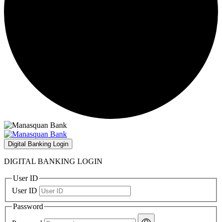
Digital Banking Login
DIGITAL BANKING LOGIN
User ID
User ID
Password