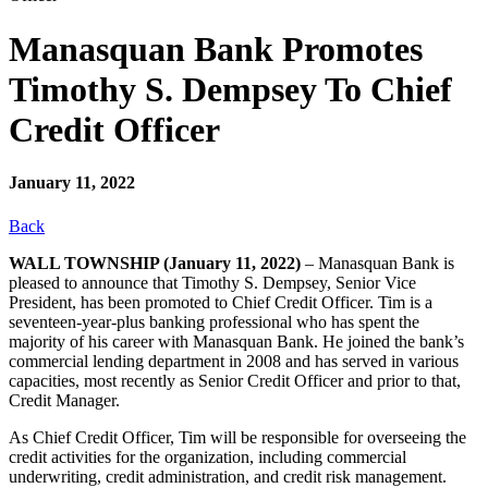
Manasquan Bank Promotes
Timothy S. Dempsey To Chief
Credit Officer
January 11, 2022
Back
WALL TOWNSHIP (January 11, 2022)
– Manasquan Bank is
pleased to announce that Timothy S. Dempsey, Senior Vice
President, has been promoted to Chief Credit Officer. Tim is a
seventeen-year-plus banking professional who has spent the
majority of his career with Manasquan Bank. He joined the bank’s
commercial lending department in 2008 and has served in various
capacities, most recently as Senior Credit Officer and prior to that,
Credit Manager.
As Chief Credit Officer, Tim will be responsible for overseeing the
credit activities for the organization, including commercial
underwriting, credit administration, and credit risk management.