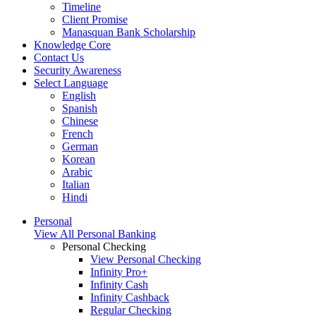
Timeline
Client Promise
Manasquan Bank Scholarship
Knowledge Core
Contact Us
Security Awareness
Select Language
English
Spanish
Chinese
French
German
Korean
Arabic
Italian
Hindi
Personal
View All Personal Banking
Personal Checking
View Personal Checking
Infinity Pro+
Infinity Cash
Infinity Cashback
Regular Checking