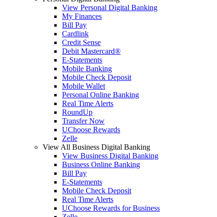
View Personal Digital Banking
My Finances
Bill Pay
Cardlink
Credit Sense
Debit Mastercard®
E-Statements
Mobile Banking
Mobile Check Deposit
Mobile Wallet
Personal Online Banking
Real Time Alerts
RoundUp
Transfer Now
UChoose Rewards
Zelle
View All Business Digital Banking
View Business Digital Banking
Business Online Banking
Bill Pay
E-Statements
Mobile Check Deposit
Real Time Alerts
UChoose Rewards for Business
Zelle