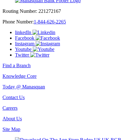
Routing Number:
221272167
Phone Number:
1-844-626-2265
linkedIn
Facebook
Instagram
Youtube
Twitter
Find a Branch
Knowledge Core
Today @ Manasquan
Contact Us
Careers
About Us
Site Map