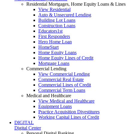
Residential Mortgages, Home Equity Loans & Lines
View Residential
Auto & Unsecured Lending
Building Lot Loans
Construction Loans
Educators1st
First Responders
Hero Home Loan
HomeStart
Home Equity Loans
Home Equity Lines of Credit
Mortgage Loans
Commercial Lending
View Commercial Lending
Commercial Real Estate
Commercial Lines of Credit
Commercial Term Loans
Medical and Healthcare
View Medical and Healthcare
Equipment Loans
Practice Acquisition Divestitures
Working Capital Lines of Credit
DIGITAL
Digital Center
Personal Digital Banking