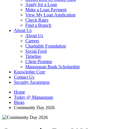
Apply for a Loan
Make a Loan Payment
View My Loan Application
Check Rates
Find a Branch
About Us
About Us
Careers
Charitable Foundation
Social Feed
Timeline
Client Promise
Manasquan Bank Scholarship
Knowledge Core
Contact Us
Security Awareness
Home
Today @ Manasquan
Blogs
Community Day 2026