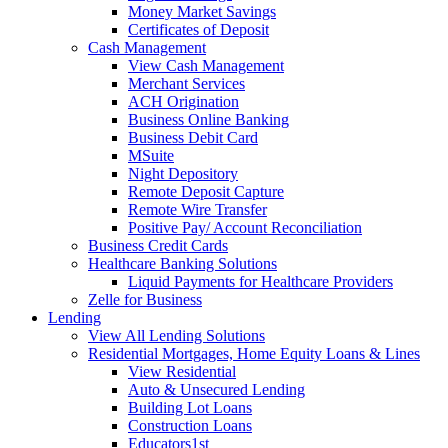
Money Market Savings
Certificates of Deposit
Cash Management
View Cash Management
Merchant Services
ACH Origination
Business Online Banking
Business Debit Card
MSuite
Night Depository
Remote Deposit Capture
Remote Wire Transfer
Positive Pay/ Account Reconciliation
Business Credit Cards
Healthcare Banking Solutions
Liquid Payments for Healthcare Providers
Zelle for Business
Lending
View All Lending Solutions
Residential Mortgages, Home Equity Loans & Lines
View Residential
Auto & Unsecured Lending
Building Lot Loans
Construction Loans
Educators1st