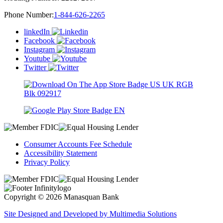
Phone Number:
1-844-626-2265
linkedIn
Facebook
Instagram
Youtube
Twitter
Consumer Accounts Fee Schedule
Accessibility Statement
Privacy Policy
Copyright © 2026 Manasquan Bank
Site Designed and Developed by Multimedia Solutions