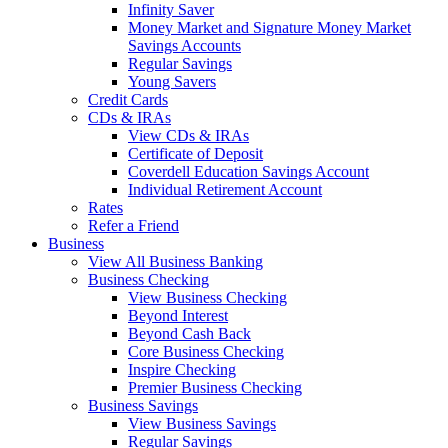
Infinity Saver
Money Market and Signature Money Market
Savings Accounts
Regular Savings
Young Savers
Credit Cards
CDs & IRAs
View CDs & IRAs
Certificate of Deposit
Coverdell Education Savings Account
Individual Retirement Account
Rates
Refer a Friend
Business
View All Business Banking
Business Checking
View Business Checking
Beyond Interest
Beyond Cash Back
Core Business Checking
Inspire Checking
Premier Business Checking
Business Savings
View Business Savings
Regular Savings