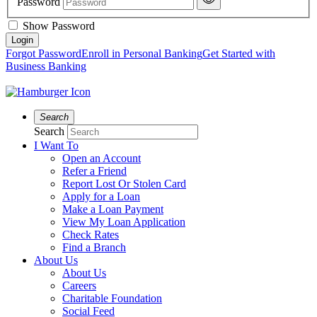
Password
Show Password
Forgot Password
Enroll in Personal Banking
Get Started with
Business Banking
Search
Search
I Want To
Open an Account
Refer a Friend
Report Lost Or Stolen Card
Apply for a Loan
Make a Loan Payment
View My Loan Application
Check Rates
Find a Branch
About Us
About Us
Careers
Charitable Foundation
Social Feed