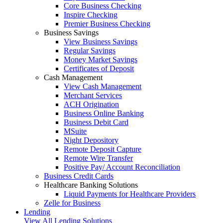
Core Business Checking
Inspire Checking
Premier Business Checking
Business Savings
View Business Savings
Regular Savings
Money Market Savings
Certificates of Deposit
Cash Management
View Cash Management
Merchant Services
ACH Origination
Business Online Banking
Business Debit Card
MSuite
Night Depository
Remote Deposit Capture
Remote Wire Transfer
Positive Pay/ Account Reconciliation
Business Credit Cards
Healthcare Banking Solutions
Liquid Payments for Healthcare Providers
Zelle for Business
Lending
View All Lending Solutions