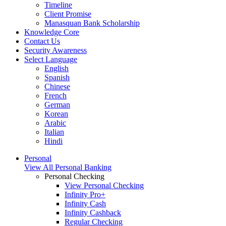
Timeline
Client Promise
Manasquan Bank Scholarship
Knowledge Core
Contact Us
Security Awareness
Select Language
English
Spanish
Chinese
French
German
Korean
Arabic
Italian
Hindi
Personal
View All Personal Banking
Personal Checking
View Personal Checking
Infinity Pro+
Infinity Cash
Infinity Cashback
Regular Checking