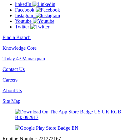
linkedIn
Facebook
Instagram
Youtube
Twitter
Find a Branch
Knowledge Core
Today @ Manasquan
Contact Us
Careers
About Us
Site Map
Routing Number:
221272167