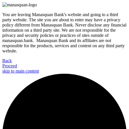
You are leaving Manasquan Bank's website and going to a third
party website. The site you are about to enter may have a privacy
policy different from Manasquan Bank. Never disclose any financial
information on a third party site. We are not responsible for the
privacy and security policies or practices of sites outside of
manasquan.bank. Manasquan Bank and its affiliates are not
responsible for the products, services and content on any third party
website.
Back
Proceed
skip to main content