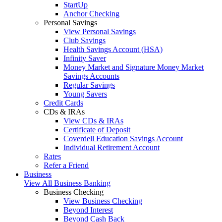
StartUp
Anchor Checking
Personal Savings
View Personal Savings
Club Savings
Health Savings Account (HSA)
Infinity Saver
Money Market and Signature Money Market
Savings Accounts
Regular Savings
Young Savers
Credit Cards
CDs & IRAs
View CDs & IRAs
Certificate of Deposit
Coverdell Education Savings Account
Individual Retirement Account
Rates
Refer a Friend
Business
View All Business Banking
Business Checking
View Business Checking
Beyond Interest
Beyond Cash Back