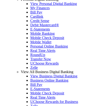
View Personal Digital Banking
My Finances
Bill Pay
Cardlink
Credit Sense
Debit Mastercard®
E-Statements
Mobile Banking
Mobile Check Deposit
Mobile Wallet
Personal Online Banking
Real Time Alerts
RoundUp
Transfer Now
UChoose Rewards
Zelle
View All Business Digital Banking
View Business Digital Banking
Business Online Banking
Bill Pay
E-Statements
Mobile Check Deposit
Real Time Alerts
UChoose Rewards for Business
Zelle