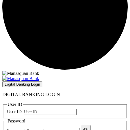
Digital Banking Login
DIGITAL BANKING LOGIN
User ID
User ID
Password