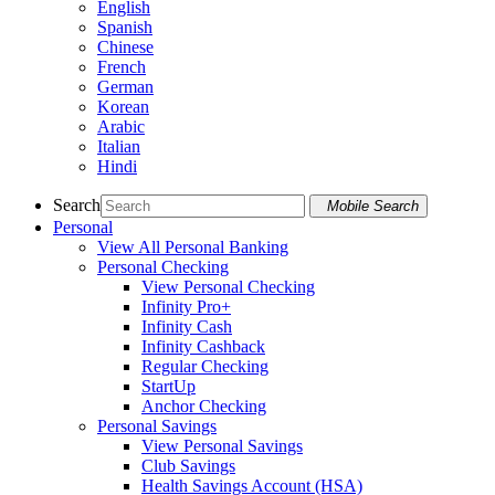
English
Spanish
Chinese
French
German
Korean
Arabic
Italian
Hindi
Search
Mobile Search
Personal
View All Personal Banking
Personal Checking
View Personal Checking
Infinity Pro+
Infinity Cash
Infinity Cashback
Regular Checking
StartUp
Anchor Checking
Personal Savings
View Personal Savings
Club Savings
Health Savings Account (HSA)