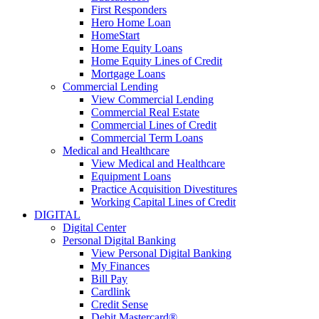
First Responders
Hero Home Loan
HomeStart
Home Equity Loans
Home Equity Lines of Credit
Mortgage Loans
Commercial Lending
View Commercial Lending
Commercial Real Estate
Commercial Lines of Credit
Commercial Term Loans
Medical and Healthcare
View Medical and Healthcare
Equipment Loans
Practice Acquisition Divestitures
Working Capital Lines of Credit
DIGITAL
Digital Center
Personal Digital Banking
View Personal Digital Banking
My Finances
Bill Pay
Cardlink
Credit Sense
Debit Mastercard®