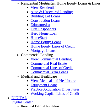
Residential Mortgages, Home Equity Loans & Lines
View Residential
Auto & Unsecured Lending
Building Lot Loans
Construction Loans
Educators1st
First Responders
Hero Home Loan
HomeStart
Home Equity Loans
Home Equity Lines of Credit
Mortgage Loans
Commercial Lending
View Commercial Lending
Commercial Real Estate
Commercial Lines of Credit
Commercial Term Loans
Medical and Healthcare
View Medical and Healthcare
Equipment Loans
Practice Acquisition Divestitures
Working Capital Lines of Credit
DIGITAL
Digital Center
Personal Digital Banking