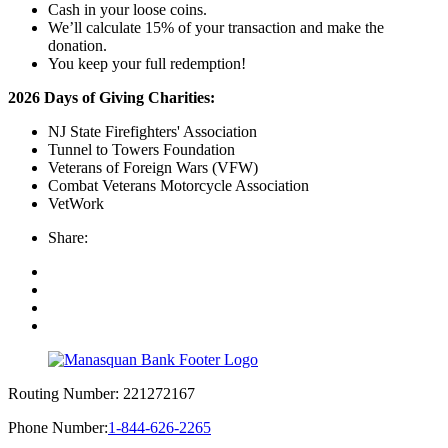
Cash in your loose coins.
We’ll calculate 15% of your transaction and make the
donation.
You keep your full redemption!
2026 Days of Giving Charities:
NJ State Firefighters' Association
Tunnel to Towers Foundation
Veterans of Foreign Wars (VFW)
Combat Veterans Motorcycle Association
VetWork
Share:
Routing Number:
221272167
Phone Number:
1-844-626-2265