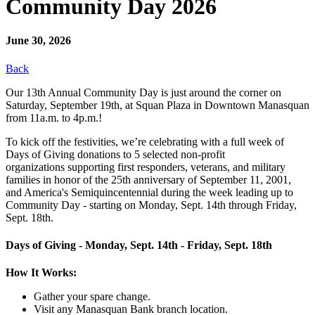
Community Day 2026
June 30, 2026
Back
Our 13th Annual Community Day is just around the corner on
Saturday, September 19th, at Squan Plaza in Downtown Manasquan
from 11a.m. to 4p.m.!
To kick off the festivities, we’re celebrating with a full week of
Days of Giving donations to 5 selected non-profit
organizations supporting first responders, veterans, and military
families in honor of the 25th anniversary of September 11, 2001,
and America's Semiquincentennial during the week leading up to
Community Day - starting on Monday, Sept. 14th through Friday,
Sept. 18th.
Days of Giving - Monday, Sept. 14th - Friday, Sept. 18th
How It Works:
Gather your spare change.
Visit any Manasquan Bank branch location.