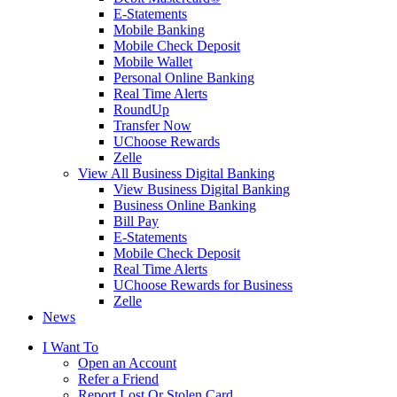
E-Statements
Mobile Banking
Mobile Check Deposit
Mobile Wallet
Personal Online Banking
Real Time Alerts
RoundUp
Transfer Now
UChoose Rewards
Zelle
View All Business Digital Banking
View Business Digital Banking
Business Online Banking
Bill Pay
E-Statements
Mobile Check Deposit
Real Time Alerts
UChoose Rewards for Business
Zelle
News
I Want To
Open an Account
Refer a Friend
Report Lost Or Stolen Card