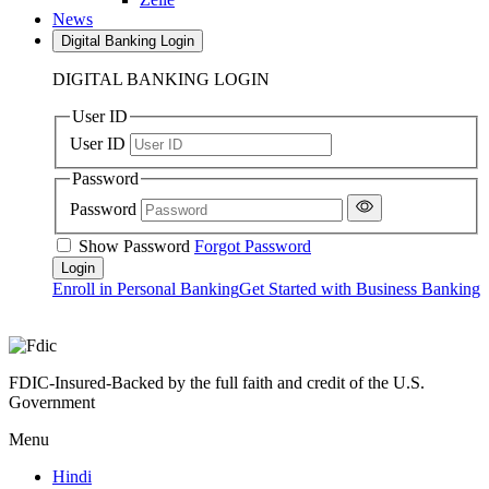
News
Digital Banking Login
DIGITAL BANKING LOGIN
User ID
User ID
Password
Password
Show Password
Forgot Password
Enroll in Personal Banking
Get Started with Business Banking
FDIC-Insured-Backed by the full faith and credit of the U.S.
Government
Menu
Hindi