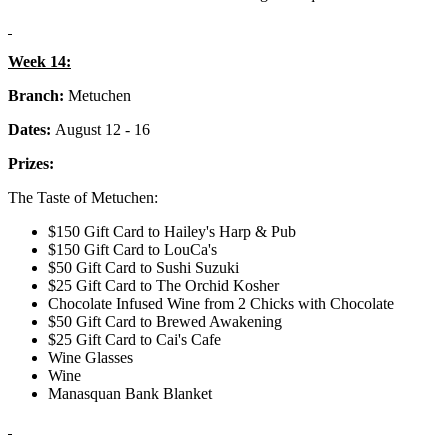
Week 14:
Branch:
Metuchen
Dates:
August 12 - 16
Prizes:
The Taste of Metuchen:
$150 Gift Card to Hailey's Harp & Pub
$150 Gift Card to LouCa's
$50 Gift Card to Sushi Suzuki
$25 Gift Card to The Orchid Kosher
Chocolate Infused Wine from 2 Chicks with Chocolate
$50 Gift Card to Brewed Awakening
$25 Gift Card to Cai's Cafe
Wine Glasses
Wine
Manasquan Bank Blanket