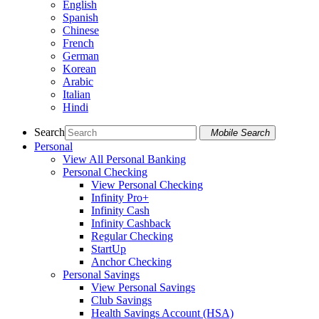
English
Spanish
Chinese
French
German
Korean
Arabic
Italian
Hindi
Search
Mobile Search
Personal
View All Personal Banking
Personal Checking
View Personal Checking
Infinity Pro+
Infinity Cash
Infinity Cashback
Regular Checking
StartUp
Anchor Checking
Personal Savings
View Personal Savings
Club Savings
Health Savings Account (HSA)