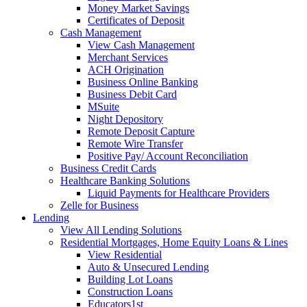
Money Market Savings
Certificates of Deposit
Cash Management
View Cash Management
Merchant Services
ACH Origination
Business Online Banking
Business Debit Card
MSuite
Night Depository
Remote Deposit Capture
Remote Wire Transfer
Positive Pay/ Account Reconciliation
Business Credit Cards
Healthcare Banking Solutions
Liquid Payments for Healthcare Providers
Zelle for Business
Lending
View All Lending Solutions
Residential Mortgages, Home Equity Loans & Lines
View Residential
Auto & Unsecured Lending
Building Lot Loans
Construction Loans
Educators1st