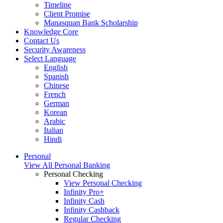
Timeline
Client Promise
Manasquan Bank Scholarship
Knowledge Core
Contact Us
Security Awareness
Select Language
English
Spanish
Chinese
French
German
Korean
Arabic
Italian
Hindi
Personal
View All Personal Banking
Personal Checking
View Personal Checking
Infinity Pro+
Infinity Cash
Infinity Cashback
Regular Checking