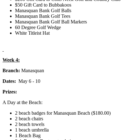
$50 Gift Card to Bubbakoos
Manasquan Bank Golf Balls
Manasquan Bank Golf Tees
Manasquan Bank Golf Ball Markers
60 Degree Golf Wedge
White Titleist Hat
Week 4:
Branch:
Manasquan
Dates:
May 6 - 10
Prizes:
A Day at the Beach:
2 beach badges for Manasquan Beach ($180.00)
2 beach chairs
2 beach towels
1 beach umbrella
1 Beach Bag