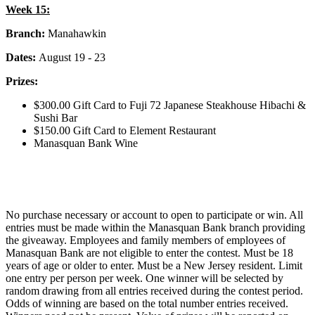
Week 15:
Branch:
Manahawkin
Dates:
August 19 - 23
Prizes:
$300.00 Gift Card to Fuji 72 Japanese Steakhouse Hibachi &
Sushi Bar
$150.00 Gift Card to Element Restaurant
Manasquan Bank Wine
No purchase necessary or account to open to participate or win. All
entries must be made within the Manasquan Bank branch providing
the giveaway. Employees and family members of employees of
Manasquan Bank are not eligible to enter the contest. Must be 18
years of age or older to enter. Must be a New Jersey resident. Limit
one entry per person per week. One winner will be selected by
random drawing from all entries received during the contest period.
Odds of winning are based on the total number entries received.