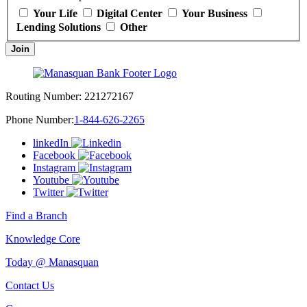
Your Life
Digital Center
Your Business
Lending Solutions
Other
Join
Routing Number:
221272167
Phone Number:
1-844-626-2265
linkedIn
Facebook
Instagram
Youtube
Twitter
Find a Branch
Knowledge Core
Today @ Manasquan
Contact Us