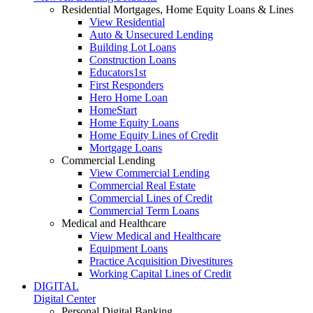
Residential Mortgages, Home Equity Loans & Lines
View Residential
Auto & Unsecured Lending
Building Lot Loans
Construction Loans
Educators1st
First Responders
Hero Home Loan
HomeStart
Home Equity Loans
Home Equity Lines of Credit
Mortgage Loans
Commercial Lending
View Commercial Lending
Commercial Real Estate
Commercial Lines of Credit
Commercial Term Loans
Medical and Healthcare
View Medical and Healthcare
Equipment Loans
Practice Acquisition Divestitures
Working Capital Lines of Credit
DIGITAL
Digital Center
Personal Digital Banking