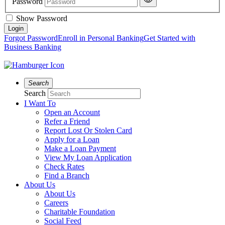
Password
Show Password
Forgot Password
Enroll in Personal Banking
Get Started with
Business Banking
Search
Search
I Want To
Open an Account
Refer a Friend
Report Lost Or Stolen Card
Apply for a Loan
Make a Loan Payment
View My Loan Application
Check Rates
Find a Branch
About Us
About Us
Careers
Charitable Foundation
Social Feed