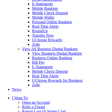
E-Statements
Mobile Banking
Mobile Check Deposit
Mobile Wallet
Personal Online Banking
Real Time Alerts
RoundUp
Transfer Now
UChoose Rewards
Zelle
View All Business Digital Banking
View Business Digital Banking
Business Online Banking
Bill Pay
E-Statements
Mobile Check Deposit
Real Time Alerts
UChoose Rewards for Business
Zelle
News
I Want To
Open an Account
Refer a Friend
Report Lost Or Stolen Card