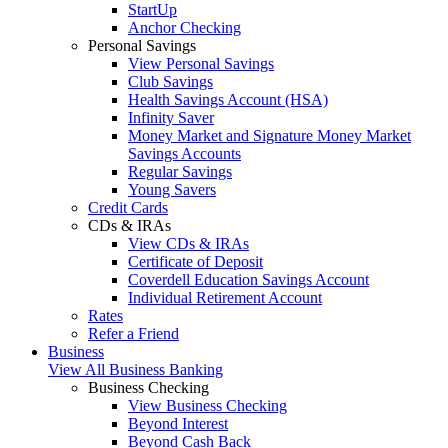
StartUp
Anchor Checking
Personal Savings
View Personal Savings
Club Savings
Health Savings Account (HSA)
Infinity Saver
Money Market and Signature Money Market
Savings Accounts
Regular Savings
Young Savers
Credit Cards
CDs & IRAs
View CDs & IRAs
Certificate of Deposit
Coverdell Education Savings Account
Individual Retirement Account
Rates
Refer a Friend
Business
View All Business Banking
Business Checking
View Business Checking
Beyond Interest
Beyond Cash Back