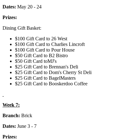
Dates:
May 20 - 24
Prizes:
Dining Gift Basket:
$100 Gift Card to 26 West
$100 Gift Card to Charlies Lincroft
$100 Gift Card to Pour House
$50 Gift Card to B2 Bistro
$50 Gift Card toMJ's
$25 Gift Card to Brennan's Deli
$25 Gift Card to Dom's Cherry St Deli
$25 Gift Card to BagelMasters
$25 Gift Card to Booskerdoo Coffee
Week 7:
Branch:
Brick
Dates:
June 3 - 7
Prizes: