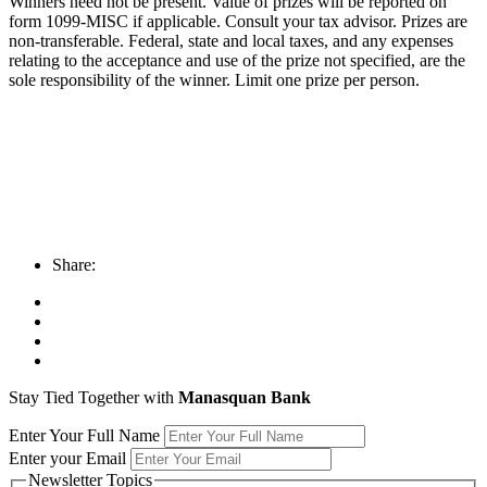
Winners need not be present. Value of prizes will be reported on
form 1099-MISC if applicable. Consult your tax advisor. Prizes are
non-transferable. Federal, state and local taxes, and any expenses
relating to the acceptance and use of the prize not specified, are the
sole responsibility of the winner. Limit one prize per person.
Share:
Stay Tied Together with
Manasquan Bank
Enter Your Full Name
Enter your Email
Newsletter Topics