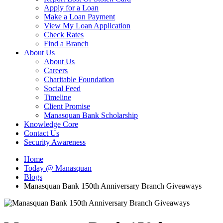
Apply for a Loan
Make a Loan Payment
View My Loan Application
Check Rates
Find a Branch
About Us
About Us
Careers
Charitable Foundation
Social Feed
Timeline
Client Promise
Manasquan Bank Scholarship
Knowledge Core
Contact Us
Security Awareness
Home
Today @ Manasquan
Blogs
Manasquan Bank 150th Anniversary Branch Giveaways