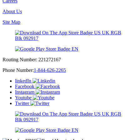
Careers
About Us
Site Map
Routing Number:
221272167
Phone Number:
1-844-626-2265
linkedIn
Facebook
Instagram
Youtube
Twitter