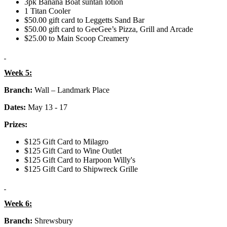
3pk Banana Boat suntan lotion
1 Titan Cooler
$50.00 gift card to Leggetts Sand Bar
$50.00 gift card to GeeGee’s Pizza, Grill and Arcade
$25.00 to Main Scoop Creamery
Week 5:
Branch:
Wall – Landmark Place
Dates:
May 13 - 17
Prizes:
$125 Gift Card to Milagro
$125 Gift Card to Wine Outlet
$125 Gift Card to Harpoon Willy's
$125 Gift Card to Shipwreck Grille
Week 6:
Branch:
Shrewsbury