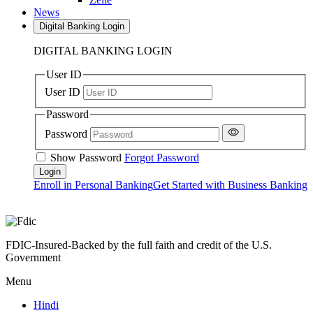
News
Digital Banking Login
DIGITAL BANKING LOGIN
User ID
User ID
Password
Password
Show Password
Forgot Password
Enroll in Personal Banking
Get Started with Business Banking
FDIC-Insured-Backed by the full faith and credit of the U.S.
Government
Menu
Hindi