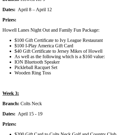
Dates:
April 8 – April 12
Prizes:
Howell Lanes Night Out and Family Fun Package:
$100 Gift Certificate to Ivy League Restaurant
$100 I-Play America Gift Card
$40 Gift Certificate to Jersey Mikes of Howell
As well as the following which is a $160 value:
ION Bluetooth Speaker
Pickleball Racquet Set
Wooden Ring Toss
Week 3:
Branch:
Colts Neck
Dates:
April 15 - 19
Prizes:
$200 Gift Card to Colts Neck Golf and Country Club