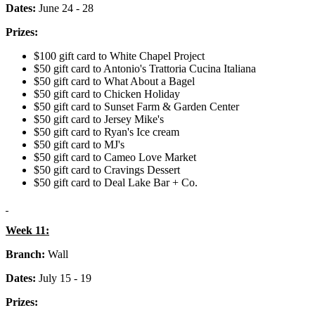
Dates:
June 24 - 28
Prizes:
$100 gift card to White Chapel Project
$50 gift card to Antonio's Trattoria Cucina Italiana
$50 gift card to What About a Bagel
$50 gift card to Chicken Holiday
$50 gift card to Sunset Farm & Garden Center
$50 gift card to Jersey Mike's
$50 gift card to Ryan's Ice cream
$50 gift card to MJ's
$50 gift card to Cameo Love Market
$50 gift card to Cravings Dessert
$50 gift card to Deal Lake Bar + Co.
Week 11:
Branch:
Wall
Dates:
July 15 - 19
Prizes: