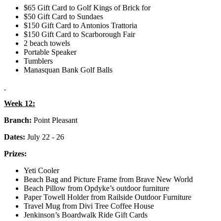
$65 Gift Card to Golf Kings of Brick for
$50 Gift Card to Sundaes
$150 Gift Card to Antonios Trattoria
$150 Gift Card to Scarborough Fair
2 beach towels
Portable Speaker
Tumblers
Manasquan Bank Golf Balls
Week 12:
Branch:
Point Pleasant
Dates:
July 22 - 26
Prizes:
Yeti Cooler
Beach Bag and Picture Frame from Brave New World
Beach Pillow from Opdyke’s outdoor furniture
Paper Towell Holder from Railside Outdoor Furniture
Travel Mug from Divi Tree Coffee House
Jenkinson’s Boardwalk Ride Gift Cards