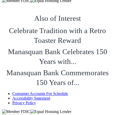
Also of Interest
Celebrate Tradition with a Retro
Toaster Reward
Manasquan Bank Celebrates 150
Years with...
Manasquan Bank Commemorates
150 Years of...
Consumer Accounts Fee Schedule
Accessibility Statement
Privacy Policy