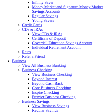
Infinity Saver
Money Market and Signature Money Market
Savings Accounts
Regular Savings
Young Savers
Credit Cards
CDs & IRAs
View CDs & IRAs
Certificate of Deposit
Coverdell Education Savings Account
Individual Retirement Account
Rates
Refer a Friend
Business
View All Business Banking
Business Checking
View Business Checking
Beyond Interest
Beyond Cash Back
Core Business Checking
Inspire Checking
Premier Business Checking
Business Savings
View Business Savings
Regular Savings