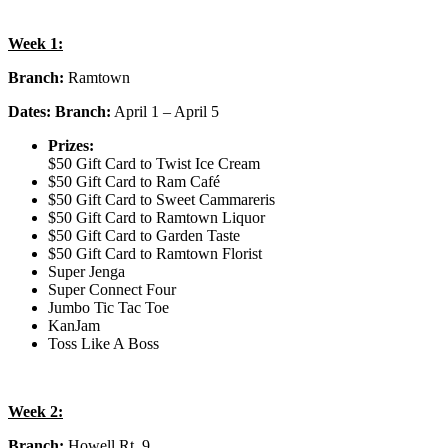
Week 1:
Branch:
Ramtown
Dates: Branch:
April 1 – April 5
Prizes:
$50 Gift Card to Twist Ice Cream
$50 Gift Card to Ram Café
$50 Gift Card to Sweet Cammareris
$50 Gift Card to Ramtown Liquor
$50 Gift Card to Garden Taste
$50 Gift Card to Ramtown Florist
Super Jenga
Super Connect Four
Jumbo Tic Tac Toe
KanJam
Toss Like A Boss
Week 2:
Branch:
Howell Rt. 9