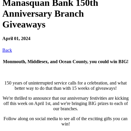
Manasquan Bank 150th
Anniversary Branch
Giveaways
April 01, 2024
Back
Monmouth, Middlesex, and Ocean County, you could win BIG!
150 years of uninterrupted service calls for a celebration, and what
better way to do that than with 15 weeks of giveaways!
We're thrilled to announce that our anniversary festivities are kicking
off this week on April 1st, and we're bringing BIG prizes to each of
our branches.
Follow along on social media to see all of the exciting gifts you can
win!