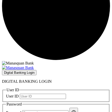
Digital Banking Login
DIGITAL BANKING LOGIN
User ID
User ID
Password