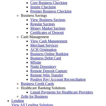
Core Business Checking
Inspire Checking
Premier Business Checking
Business Savings
View Business Savings
Regular Savings
Money Market Savings
Certificates of Deposit
Cash Management
View Cash Management
Merchant Services
ACH Origination
Business Online Banking
Business Debit Card
MSuite
Night Depository
Remote Deposit Capture
Remote Wire Transfer
Positive Pay/ Account Reconciliation
Business Credit Cards
Healthcare Banking Solutions
Liquid Payments for Healthcare Providers
Zelle for Business
Lending
View All Lending Solutions