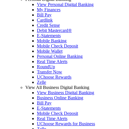
View Personal Digital Banking
My Finances
Bill Pay
Cardlink
Credit Sense
Debit Mastercard®
E-Statements
Mobile Banking
Mobile Check Deposit
Mobile Wallet
Personal Online Banking
Real Time Alerts
RoundUp
Transfer Now
UChoose Rewards
Zelle
View All Business Digital Banking
View Business Digital Banking
Business Online Banking
Bill Pay
E-Statements
Mobile Check Deposit
Real Time Alerts
UChoose Rewards for Business
Zelle