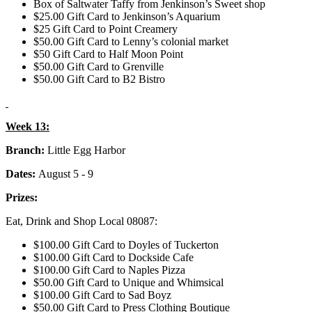
Box of Saltwater Taffy from Jenkinson’s Sweet shop
$25.00 Gift Card to Jenkinson’s Aquarium
$25 Gift Card to Point Creamery
$50.00 Gift Card to Lenny’s colonial market
$50 Gift Card to Half Moon Point
$50.00 Gift Card to Grenville
$50.00 Gift Card to B2 Bistro
Week 13:
Branch:
Little Egg Harbor
Dates:
August 5 - 9
Prizes:
Eat, Drink and Shop Local 08087:
$100.00 Gift Card to Doyles of Tuckerton
$100.00 Gift Card to Dockside Cafe
$100.00 Gift Card to Naples Pizza
$50.00 Gift Card to Unique and Whimsical
$100.00 Gift Card to Sad Boyz
$50.00 Gift Card to Press Clothing Boutique