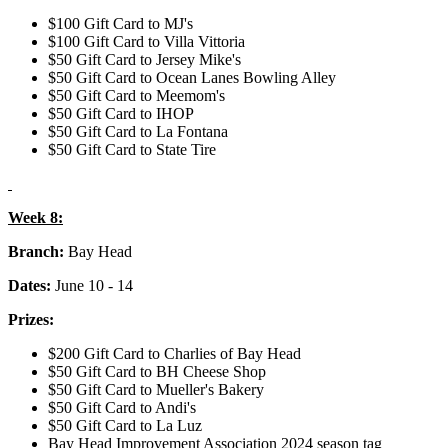
$100 Gift Card to MJ's
$100 Gift Card to Villa Vittoria
$50 Gift Card to Jersey Mike's
$50 Gift Card to Ocean Lanes Bowling Alley
$50 Gift Card to Meemom's
$50 Gift Card to IHOP
$50 Gift Card to La Fontana
$50 Gift Card to State Tire
Week 8:
Branch:
Bay Head
Dates:
June 10 - 14
Prizes:
$200 Gift Card to Charlies of Bay Head
$50 Gift Card to BH Cheese Shop
$50 Gift Card to Mueller's Bakery
$50 Gift Card to Andi's
$50 Gift Card to La Luz
Bay Head Improvement Association 2024 season tag