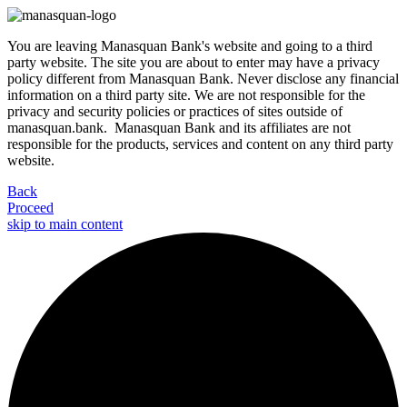
You are leaving Manasquan Bank's website and going to a third
party website. The site you are about to enter may have a privacy
policy different from Manasquan Bank. Never disclose any financial
information on a third party site. We are not responsible for the
privacy and security policies or practices of sites outside of
manasquan.bank. Manasquan Bank and its affiliates are not
responsible for the products, services and content on any third party
website.
Back
Proceed
skip to main content