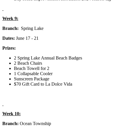
Week 9:
Branch:
Spring Lake
Dates:
June 17 - 21
Prizes:
2 Spring Lake Annual Beach Badges
2 Beach Chairs
Beach Towell for 2
1 Collapsable Cooler
Sunscreen Package
$70 Gift Card to La Dolce Vida
Week 10:
Branch:
Ocean Township