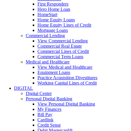
First Responders
Hero Home Loan
HomeStart
Home Equity Loans
Home Equity Lines of Credit
Mortgage Loans
Commercial Lending
View Commercial Lending
Commercial Real Estate
Commercial Lines of Credit
Commercial Term Loans
Medical and Healthcare
View Medical and Healthcare
Equipment Loans
Practice Acquisition Divestitures
Working Capital Lines of Credit
DIGITAL
Digital Center
Personal Digital Banking
View Personal Digital Banking
My Finances
Bill Pay
Cardlink
Credit Sense
Debit Mastercard®