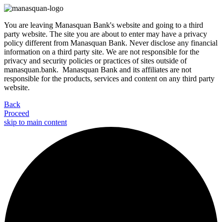
You are leaving Manasquan Bank's website and going to a third
party website. The site you are about to enter may have a privacy
policy different from Manasquan Bank. Never disclose any financial
information on a third party site. We are not responsible for the
privacy and security policies or practices of sites outside of
manasquan.bank. Manasquan Bank and its affiliates are not
responsible for the products, services and content on any third party
website.
Back
Proceed
skip to main content