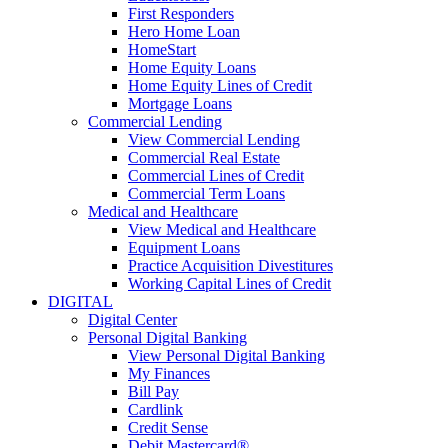
First Responders
Hero Home Loan
HomeStart
Home Equity Loans
Home Equity Lines of Credit
Mortgage Loans
Commercial Lending
View Commercial Lending
Commercial Real Estate
Commercial Lines of Credit
Commercial Term Loans
Medical and Healthcare
View Medical and Healthcare
Equipment Loans
Practice Acquisition Divestitures
Working Capital Lines of Credit
DIGITAL
Digital Center
Personal Digital Banking
View Personal Digital Banking
My Finances
Bill Pay
Cardlink
Credit Sense
Debit Mastercard®