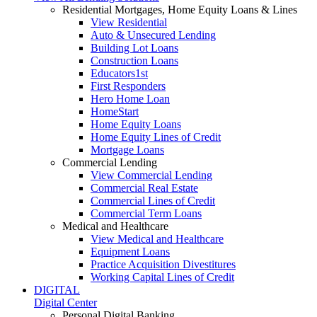
Residential Mortgages, Home Equity Loans & Lines
View Residential
Auto & Unsecured Lending
Building Lot Loans
Construction Loans
Educators1st
First Responders
Hero Home Loan
HomeStart
Home Equity Loans
Home Equity Lines of Credit
Mortgage Loans
Commercial Lending
View Commercial Lending
Commercial Real Estate
Commercial Lines of Credit
Commercial Term Loans
Medical and Healthcare
View Medical and Healthcare
Equipment Loans
Practice Acquisition Divestitures
Working Capital Lines of Credit
DIGITAL
Digital Center
Personal Digital Banking