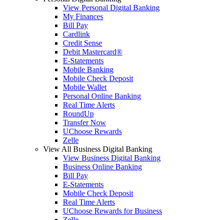
View Personal Digital Banking
My Finances
Bill Pay
Cardlink
Credit Sense
Debit Mastercard®
E-Statements
Mobile Banking
Mobile Check Deposit
Mobile Wallet
Personal Online Banking
Real Time Alerts
RoundUp
Transfer Now
UChoose Rewards
Zelle
View All Business Digital Banking
View Business Digital Banking
Business Online Banking
Bill Pay
E-Statements
Mobile Check Deposit
Real Time Alerts
UChoose Rewards for Business
Zelle