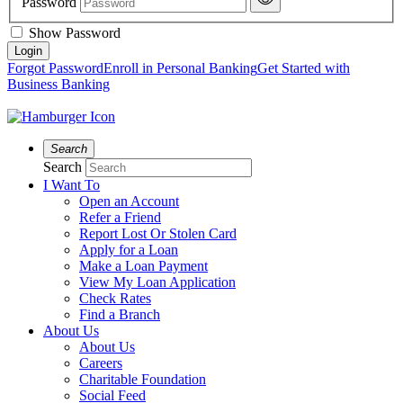
Password
Show Password
Forgot Password
Enroll in Personal Banking
Get Started with
Business Banking
Search
Search
I Want To
Open an Account
Refer a Friend
Report Lost Or Stolen Card
Apply for a Loan
Make a Loan Payment
View My Loan Application
Check Rates
Find a Branch
About Us
About Us
Careers
Charitable Foundation
Social Feed