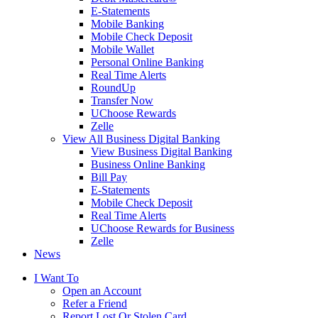
E-Statements
Mobile Banking
Mobile Check Deposit
Mobile Wallet
Personal Online Banking
Real Time Alerts
RoundUp
Transfer Now
UChoose Rewards
Zelle
View All Business Digital Banking
View Business Digital Banking
Business Online Banking
Bill Pay
E-Statements
Mobile Check Deposit
Real Time Alerts
UChoose Rewards for Business
Zelle
News
I Want To
Open an Account
Refer a Friend
Report Lost Or Stolen Card