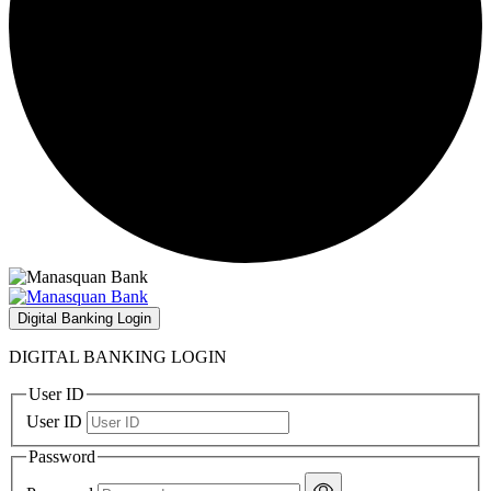
Digital Banking Login
DIGITAL BANKING LOGIN
User ID
User ID
Password