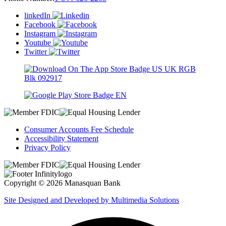
linkedIn
Facebook
Instagram
Youtube
Twitter
Consumer Accounts Fee Schedule
Accessibility Statement
Privacy Policy
Copyright © 2026 Manasquan Bank
Site Designed and Developed by Multimedia Solutions