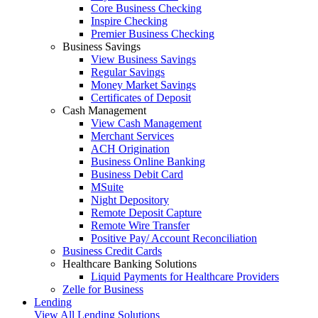
Core Business Checking
Inspire Checking
Premier Business Checking
Business Savings
View Business Savings
Regular Savings
Money Market Savings
Certificates of Deposit
Cash Management
View Cash Management
Merchant Services
ACH Origination
Business Online Banking
Business Debit Card
MSuite
Night Depository
Remote Deposit Capture
Remote Wire Transfer
Positive Pay/ Account Reconciliation
Business Credit Cards
Healthcare Banking Solutions
Liquid Payments for Healthcare Providers
Zelle for Business
Lending
View All Lending Solutions