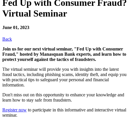
Fed Up with Consumer Fraud?
Virtual Seminar
June 01, 2023
Back
Join us for our next virtual seminar, "Fed Up with Consumer
Fraud," hosted by Manasquan Bank experts, and learn how to
protect yourself against the tactics of fraudsters.
The virtual seminar will provide you with insights into the latest
fraud tactics, including phishing scams, identity theft, and equip you
with practical tips to safeguard your personal and financial
information.
Don't miss out on this opportunity to enhance your knowledge and
learn how to stay safe from fraudsters.
Register now
to participate in this informative and interactive virtual
seminar.