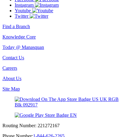
Instagram
Youtube
Twitter
Find a Branch
Knowledge Core
Today @ Manasquan
Contact Us
Careers
About Us
Site Map
Routing Number:
221272167
Phone Number:
1-844-626-2265