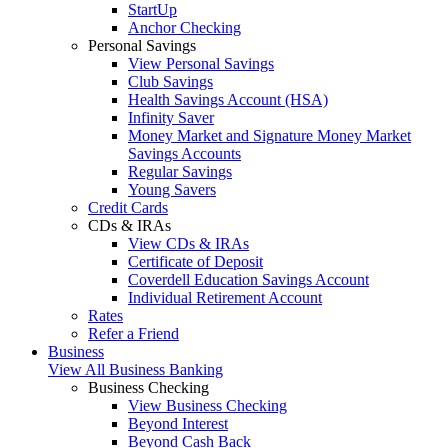
StartUp
Anchor Checking
Personal Savings
View Personal Savings
Club Savings
Health Savings Account (HSA)
Infinity Saver
Money Market and Signature Money Market
Savings Accounts
Regular Savings
Young Savers
Credit Cards
CDs & IRAs
View CDs & IRAs
Certificate of Deposit
Coverdell Education Savings Account
Individual Retirement Account
Rates
Refer a Friend
Business
View All Business Banking
Business Checking
View Business Checking
Beyond Interest
Beyond Cash Back