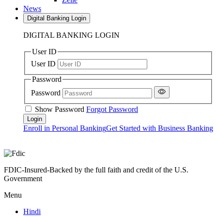
News
Digital Banking Login
DIGITAL BANKING LOGIN
User ID
User ID
Password
Password
Show Password
Forgot Password
Enroll in Personal Banking
Get Started with Business Banking
FDIC-Insured-Backed by the full faith and credit of the U.S.
Government
Menu
Hindi