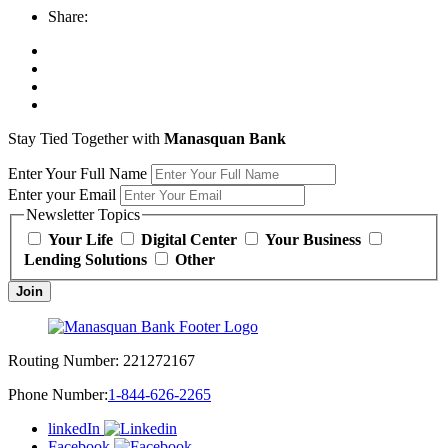
Share:
Stay Tied Together with
Manasquan Bank
Enter Your Full Name
Enter your Email
Newsletter Topics
Your Life
Digital Center
Your Business
Lending Solutions
Other
Join
Routing Number:
221272167
Phone Number:
1-844-626-2265
linkedIn
Facebook