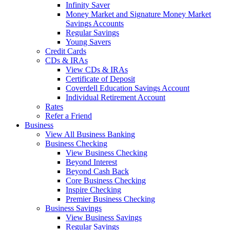
Infinity Saver
Money Market and Signature Money Market
Savings Accounts
Regular Savings
Young Savers
Credit Cards
CDs & IRAs
View CDs & IRAs
Certificate of Deposit
Coverdell Education Savings Account
Individual Retirement Account
Rates
Refer a Friend
Business
View All Business Banking
Business Checking
View Business Checking
Beyond Interest
Beyond Cash Back
Core Business Checking
Inspire Checking
Premier Business Checking
Business Savings
View Business Savings
Regular Savings