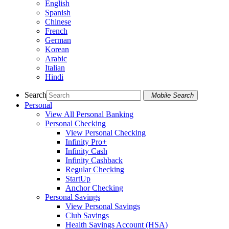
English
Spanish
Chinese
French
German
Korean
Arabic
Italian
Hindi
Search
Mobile Search
Personal
View All Personal Banking
Personal Checking
View Personal Checking
Infinity Pro+
Infinity Cash
Infinity Cashback
Regular Checking
StartUp
Anchor Checking
Personal Savings
View Personal Savings
Club Savings
Health Savings Account (HSA)