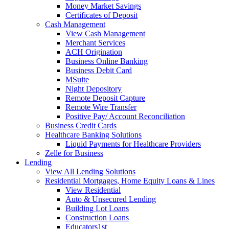
Money Market Savings
Certificates of Deposit
Cash Management
View Cash Management
Merchant Services
ACH Origination
Business Online Banking
Business Debit Card
MSuite
Night Depository
Remote Deposit Capture
Remote Wire Transfer
Positive Pay/ Account Reconciliation
Business Credit Cards
Healthcare Banking Solutions
Liquid Payments for Healthcare Providers
Zelle for Business
Lending
View All Lending Solutions
Residential Mortgages, Home Equity Loans & Lines
View Residential
Auto & Unsecured Lending
Building Lot Loans
Construction Loans
Educators1st