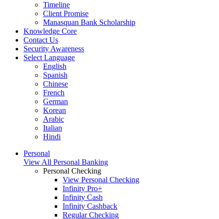
Timeline
Client Promise
Manasquan Bank Scholarship
Knowledge Core
Contact Us
Security Awareness
Select Language
English
Spanish
Chinese
French
German
Korean
Arabic
Italian
Hindi
Personal
View All Personal Banking
Personal Checking
View Personal Checking
Infinity Pro+
Infinity Cash
Infinity Cashback
Regular Checking