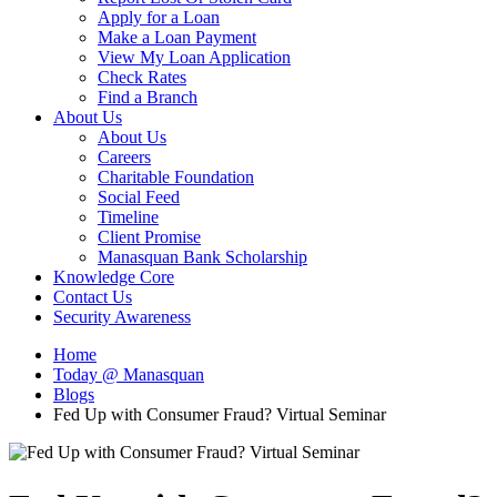
Apply for a Loan
Make a Loan Payment
View My Loan Application
Check Rates
Find a Branch
About Us
About Us
Careers
Charitable Foundation
Social Feed
Timeline
Client Promise
Manasquan Bank Scholarship
Knowledge Core
Contact Us
Security Awareness
Home
Today @ Manasquan
Blogs
Fed Up with Consumer Fraud? Virtual Seminar