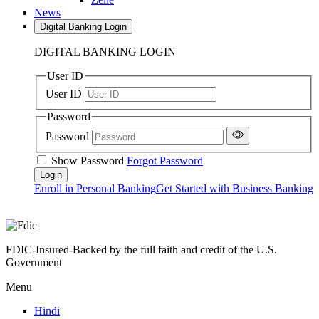
News
Digital Banking Login
DIGITAL BANKING LOGIN
User ID
User ID
Password
Password
Show Password
Forgot Password
Enroll in Personal Banking
Get Started with Business Banking
FDIC-Insured-Backed by the full faith and credit of the U.S.
Government
Menu
Hindi