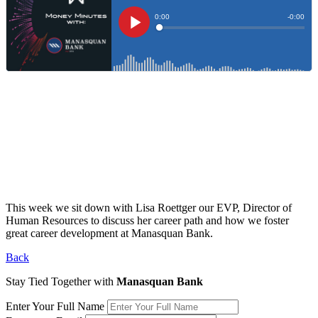
This week we sit down with Lisa Roettger our EVP, Director of
Human Resources to discuss her career path and how we foster
great career development at Manasquan Bank.
Back
Stay Tied Together with
Manasquan Bank
Enter Your Full Name