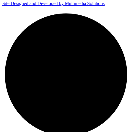
Site Designed and Developed by Multimedia Solutions