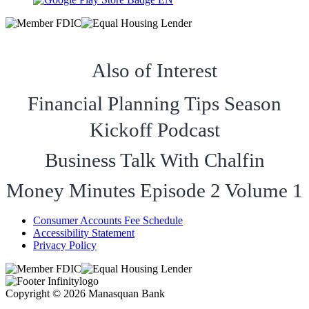
Also of Interest
Financial Planning Tips Season
Kickoff Podcast
Business Talk With Chalfin
Money Minutes Episode 2 Volume 1
Consumer Accounts Fee Schedule
Accessibility Statement
Privacy Policy
Copyright © 2026 Manasquan Bank