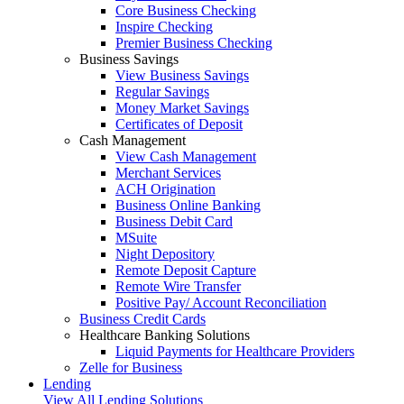
Core Business Checking
Inspire Checking
Premier Business Checking
Business Savings
View Business Savings
Regular Savings
Money Market Savings
Certificates of Deposit
Cash Management
View Cash Management
Merchant Services
ACH Origination
Business Online Banking
Business Debit Card
MSuite
Night Depository
Remote Deposit Capture
Remote Wire Transfer
Positive Pay/ Account Reconciliation
Business Credit Cards
Healthcare Banking Solutions
Liquid Payments for Healthcare Providers
Zelle for Business
Lending
View All Lending Solutions