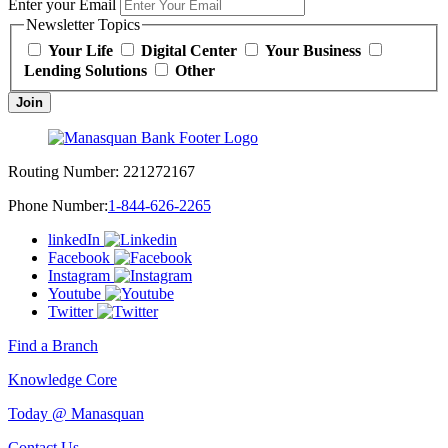
Enter your Email
Newsletter Topics
Your Life
Digital Center
Your Business
Lending Solutions
Other
Join
Routing Number:
221272167
Phone Number:
1-844-626-2265
linkedIn
Facebook
Instagram
Youtube
Twitter
Find a Branch
Knowledge Core
Today @ Manasquan
Contact Us