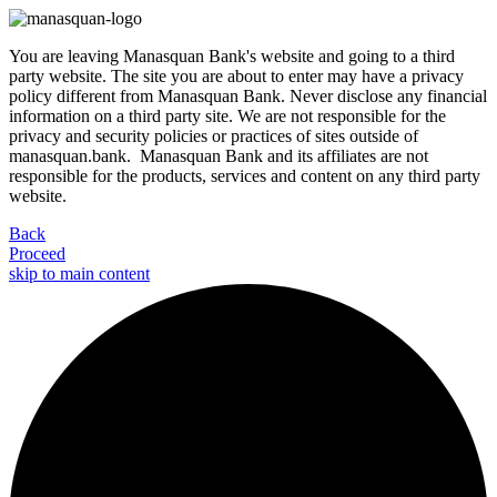
You are leaving Manasquan Bank's website and going to a third
party website. The site you are about to enter may have a privacy
policy different from Manasquan Bank. Never disclose any financial
information on a third party site. We are not responsible for the
privacy and security policies or practices of sites outside of
manasquan.bank. Manasquan Bank and its affiliates are not
responsible for the products, services and content on any third party
website.
Back
Proceed
skip to main content