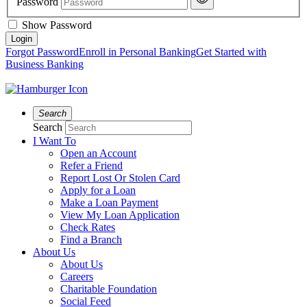
Password
Show Password
Forgot Password
Enroll in Personal Banking
Get Started with
Business Banking
Search
Search
I Want To
Open an Account
Refer a Friend
Report Lost Or Stolen Card
Apply for a Loan
Make a Loan Payment
View My Loan Application
Check Rates
Find a Branch
About Us
About Us
Careers
Charitable Foundation
Social Feed