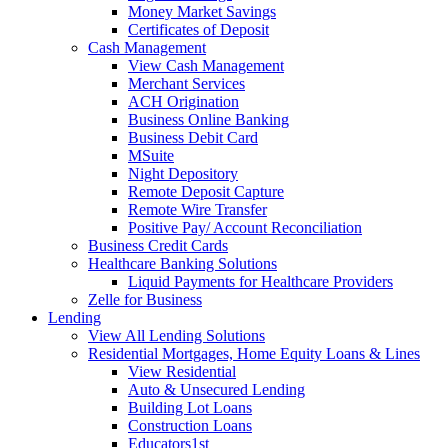
Money Market Savings
Certificates of Deposit
Cash Management
View Cash Management
Merchant Services
ACH Origination
Business Online Banking
Business Debit Card
MSuite
Night Depository
Remote Deposit Capture
Remote Wire Transfer
Positive Pay/ Account Reconciliation
Business Credit Cards
Healthcare Banking Solutions
Liquid Payments for Healthcare Providers
Zelle for Business
Lending
View All Lending Solutions
Residential Mortgages, Home Equity Loans & Lines
View Residential
Auto & Unsecured Lending
Building Lot Loans
Construction Loans
Educators1st