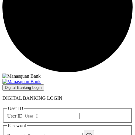
Digital Banking Login
DIGITAL BANKING LOGIN
User ID
User ID
Password