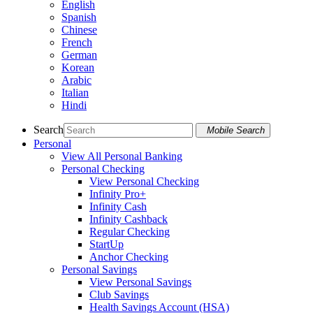
English
Spanish
Chinese
French
German
Korean
Arabic
Italian
Hindi
Search
Mobile Search
Personal
View All Personal Banking
Personal Checking
View Personal Checking
Infinity Pro+
Infinity Cash
Infinity Cashback
Regular Checking
StartUp
Anchor Checking
Personal Savings
View Personal Savings
Club Savings
Health Savings Account (HSA)