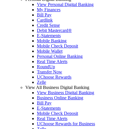
View Personal Digital Banking
My Finances
Bill Pay
Cardlink
Credit Sense
Debit Mastercard®
E-Statements
Mobile Banking
Mobile Check Deposit
Mobile Wallet
Personal Online Banking
Real Time Alerts
RoundUp
Transfer Now
UChoose Rewards
Zelle
View All Business Digital Banking
View Business Digital Banking
Business Online Banking
Bill Pay
E-Statements
Mobile Check Deposit
Real Time Alerts
UChoose Rewards for Business
Zelle