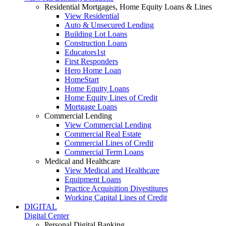
Residential Mortgages, Home Equity Loans & Lines
View Residential
Auto & Unsecured Lending
Building Lot Loans
Construction Loans
Educators1st
First Responders
Hero Home Loan
HomeStart
Home Equity Loans
Home Equity Lines of Credit
Mortgage Loans
Commercial Lending
View Commercial Lending
Commercial Real Estate
Commercial Lines of Credit
Commercial Term Loans
Medical and Healthcare
View Medical and Healthcare
Equipment Loans
Practice Acquisition Divestitures
Working Capital Lines of Credit
DIGITAL
Digital Center
Personal Digital Banking