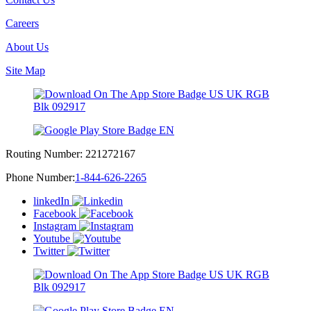
Careers
About Us
Site Map
Routing Number:
221272167
Phone Number:
1-844-626-2265
linkedIn
Facebook
Instagram
Youtube
Twitter