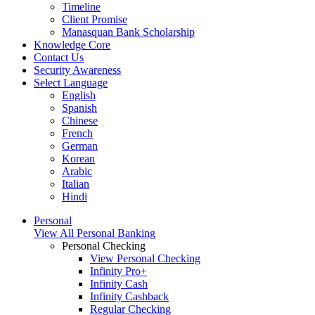
Timeline
Client Promise
Manasquan Bank Scholarship
Knowledge Core
Contact Us
Security Awareness
Select Language
English
Spanish
Chinese
French
German
Korean
Arabic
Italian
Hindi
Personal
View All Personal Banking
Personal Checking
View Personal Checking
Infinity Pro+
Infinity Cash
Infinity Cashback
Regular Checking