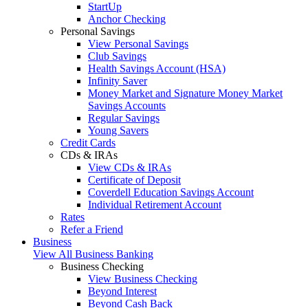
StartUp
Anchor Checking
Personal Savings
View Personal Savings
Club Savings
Health Savings Account (HSA)
Infinity Saver
Money Market and Signature Money Market
Savings Accounts
Regular Savings
Young Savers
Credit Cards
CDs & IRAs
View CDs & IRAs
Certificate of Deposit
Coverdell Education Savings Account
Individual Retirement Account
Rates
Refer a Friend
Business
View All Business Banking
Business Checking
View Business Checking
Beyond Interest
Beyond Cash Back