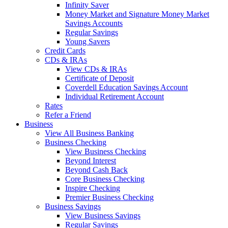
Infinity Saver
Money Market and Signature Money Market
Savings Accounts
Regular Savings
Young Savers
Credit Cards
CDs & IRAs
View CDs & IRAs
Certificate of Deposit
Coverdell Education Savings Account
Individual Retirement Account
Rates
Refer a Friend
Business
View All Business Banking
Business Checking
View Business Checking
Beyond Interest
Beyond Cash Back
Core Business Checking
Inspire Checking
Premier Business Checking
Business Savings
View Business Savings
Regular Savings