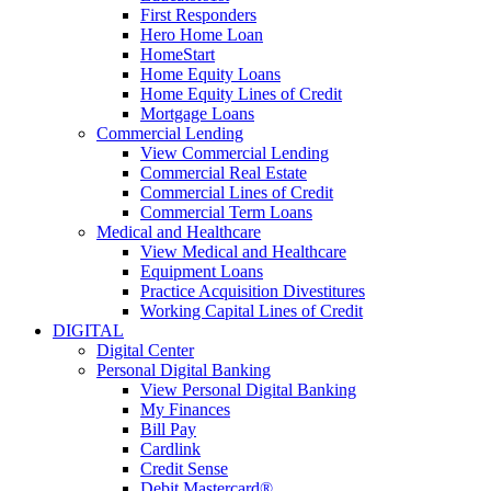
First Responders
Hero Home Loan
HomeStart
Home Equity Loans
Home Equity Lines of Credit
Mortgage Loans
Commercial Lending
View Commercial Lending
Commercial Real Estate
Commercial Lines of Credit
Commercial Term Loans
Medical and Healthcare
View Medical and Healthcare
Equipment Loans
Practice Acquisition Divestitures
Working Capital Lines of Credit
DIGITAL
Digital Center
Personal Digital Banking
View Personal Digital Banking
My Finances
Bill Pay
Cardlink
Credit Sense
Debit Mastercard®