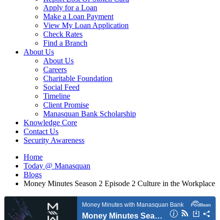
Apply for a Loan
Make a Loan Payment
View My Loan Application
Check Rates
Find a Branch
About Us
About Us
Careers
Charitable Foundation
Social Feed
Timeline
Client Promise
Manasquan Bank Scholarship
Knowledge Core
Contact Us
Security Awareness
Home
Today @ Manasquan
Blogs
Money Minutes Season 2 Episode 2 Culture in the Workplace