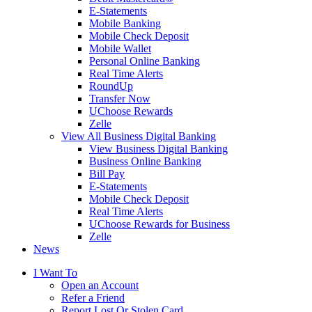
E-Statements
Mobile Banking
Mobile Check Deposit
Mobile Wallet
Personal Online Banking
Real Time Alerts
RoundUp
Transfer Now
UChoose Rewards
Zelle
View All Business Digital Banking
View Business Digital Banking
Business Online Banking
Bill Pay
E-Statements
Mobile Check Deposit
Real Time Alerts
UChoose Rewards for Business
Zelle
News
I Want To
Open an Account
Refer a Friend
Report Lost Or Stolen Card