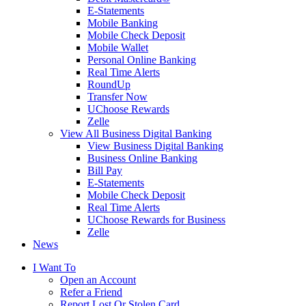
E-Statements
Mobile Banking
Mobile Check Deposit
Mobile Wallet
Personal Online Banking
Real Time Alerts
RoundUp
Transfer Now
UChoose Rewards
Zelle
View All Business Digital Banking
View Business Digital Banking
Business Online Banking
Bill Pay
E-Statements
Mobile Check Deposit
Real Time Alerts
UChoose Rewards for Business
Zelle
News
I Want To
Open an Account
Refer a Friend
Report Lost Or Stolen Card