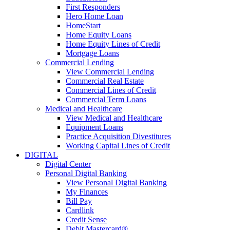
First Responders
Hero Home Loan
HomeStart
Home Equity Loans
Home Equity Lines of Credit
Mortgage Loans
Commercial Lending
View Commercial Lending
Commercial Real Estate
Commercial Lines of Credit
Commercial Term Loans
Medical and Healthcare
View Medical and Healthcare
Equipment Loans
Practice Acquisition Divestitures
Working Capital Lines of Credit
DIGITAL
Digital Center
Personal Digital Banking
View Personal Digital Banking
My Finances
Bill Pay
Cardlink
Credit Sense
Debit Mastercard®