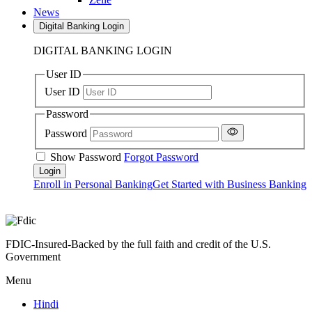
News
Digital Banking Login
DIGITAL BANKING LOGIN
User ID
User ID
Password
Password
Show Password
Forgot Password
Enroll in Personal Banking
Get Started with Business Banking
FDIC-Insured-Backed by the full faith and credit of the U.S.
Government
Menu
Hindi