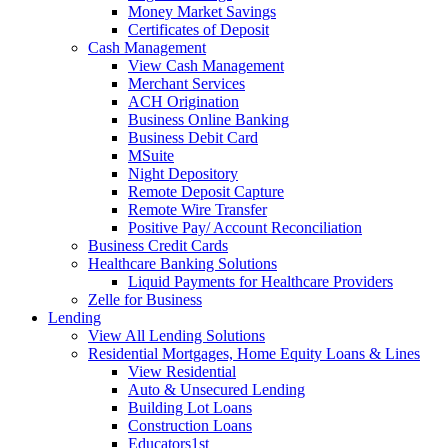
Money Market Savings
Certificates of Deposit
Cash Management
View Cash Management
Merchant Services
ACH Origination
Business Online Banking
Business Debit Card
MSuite
Night Depository
Remote Deposit Capture
Remote Wire Transfer
Positive Pay/ Account Reconciliation
Business Credit Cards
Healthcare Banking Solutions
Liquid Payments for Healthcare Providers
Zelle for Business
Lending
View All Lending Solutions
Residential Mortgages, Home Equity Loans & Lines
View Residential
Auto & Unsecured Lending
Building Lot Loans
Construction Loans
Educators1st