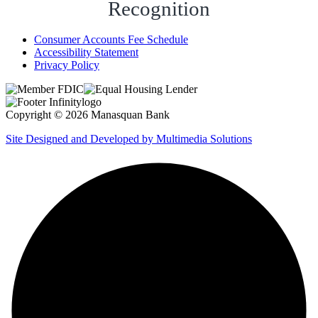
Recognition
Consumer Accounts Fee Schedule
Accessibility Statement
Privacy Policy
Copyright © 2026 Manasquan Bank
Site Designed and Developed by Multimedia Solutions