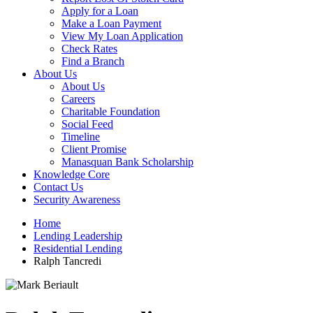
Apply for a Loan
Make a Loan Payment
View My Loan Application
Check Rates
Find a Branch
About Us
About Us
Careers
Charitable Foundation
Social Feed
Timeline
Client Promise
Manasquan Bank Scholarship
Knowledge Core
Contact Us
Security Awareness
Home
Lending Leadership
Residential Lending
Ralph Tancredi