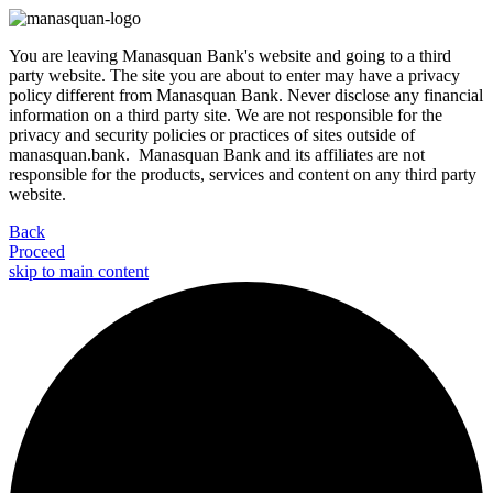
You are leaving Manasquan Bank's website and going to a third
party website. The site you are about to enter may have a privacy
policy different from Manasquan Bank. Never disclose any financial
information on a third party site. We are not responsible for the
privacy and security policies or practices of sites outside of
manasquan.bank. Manasquan Bank and its affiliates are not
responsible for the products, services and content on any third party
website.
Back
Proceed
skip to main content