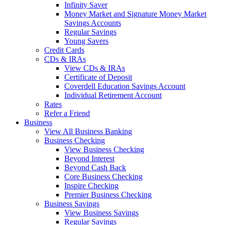
Infinity Saver
Money Market and Signature Money Market
Savings Accounts
Regular Savings
Young Savers
Credit Cards
CDs & IRAs
View CDs & IRAs
Certificate of Deposit
Coverdell Education Savings Account
Individual Retirement Account
Rates
Refer a Friend
Business
View All Business Banking
Business Checking
View Business Checking
Beyond Interest
Beyond Cash Back
Core Business Checking
Inspire Checking
Premier Business Checking
Business Savings
View Business Savings
Regular Savings