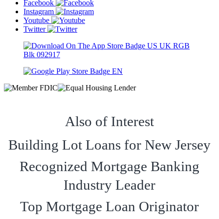
Facebook
Instagram
Youtube
Twitter
Also of Interest
Building Lot Loans for New Jersey
Recognized Mortgage Banking
Industry Leader
Top Mortgage Loan Originator