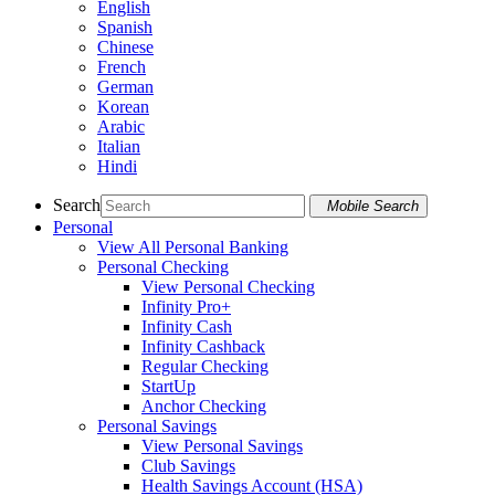
English
Spanish
Chinese
French
German
Korean
Arabic
Italian
Hindi
Search
Mobile Search
Personal
View All Personal Banking
Personal Checking
View Personal Checking
Infinity Pro+
Infinity Cash
Infinity Cashback
Regular Checking
StartUp
Anchor Checking
Personal Savings
View Personal Savings
Club Savings
Health Savings Account (HSA)