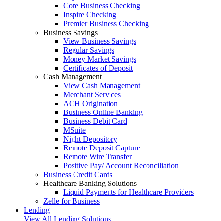
Core Business Checking
Inspire Checking
Premier Business Checking
Business Savings
View Business Savings
Regular Savings
Money Market Savings
Certificates of Deposit
Cash Management
View Cash Management
Merchant Services
ACH Origination
Business Online Banking
Business Debit Card
MSuite
Night Depository
Remote Deposit Capture
Remote Wire Transfer
Positive Pay/ Account Reconciliation
Business Credit Cards
Healthcare Banking Solutions
Liquid Payments for Healthcare Providers
Zelle for Business
Lending
View All Lending Solutions