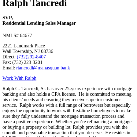
Ralph Tancredi
SVP,
Residential Lending Sales Manager
NMLS# 64677
2221 Landmark Place
Wall Township, NJ 08736
Direct:
(732)292-8407
Fax: (732) 223-3201
Email:
rtancredi@manasquan.bank
Work With Ralph
Ralph G. Tancredi, Sr. has over 25-years experience with mortgage
banking and also holds a CPA license. He is committed to meeting
his clients’ needs and ensuring they receive superior customer
service. Ralph works with a full range of borrowers but especially
enjoys the opportunity to work with first-time homebuyers to make
sure they fully understand the mortgage transaction process and
have a positive experience. Whether you’re refinancing a mortgage
or buying a property or building lot, Ralph provides you with the
smooth and personable transaction that you deserve. He resides in