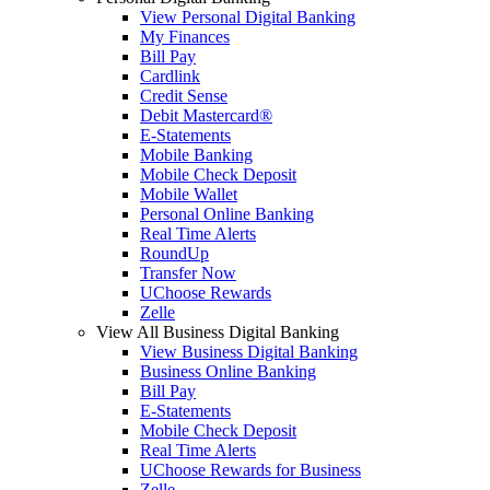
View Personal Digital Banking
My Finances
Bill Pay
Cardlink
Credit Sense
Debit Mastercard®
E-Statements
Mobile Banking
Mobile Check Deposit
Mobile Wallet
Personal Online Banking
Real Time Alerts
RoundUp
Transfer Now
UChoose Rewards
Zelle
View All Business Digital Banking
View Business Digital Banking
Business Online Banking
Bill Pay
E-Statements
Mobile Check Deposit
Real Time Alerts
UChoose Rewards for Business
Zelle