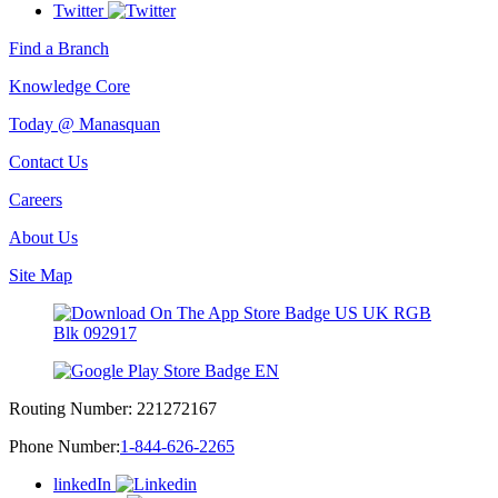
Twitter
Find a Branch
Knowledge Core
Today @ Manasquan
Contact Us
Careers
About Us
Site Map
Routing Number:
221272167
Phone Number:
1-844-626-2265
linkedIn