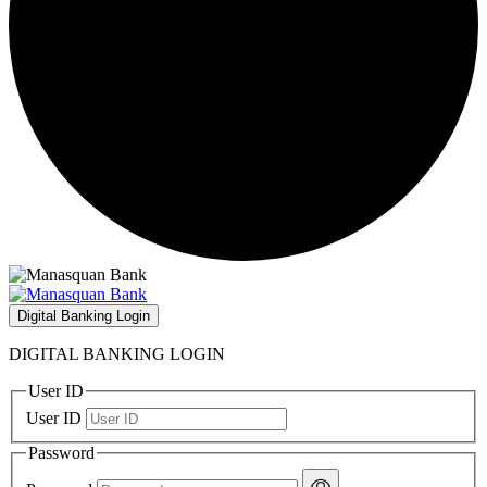
Digital Banking Login
DIGITAL BANKING LOGIN
User ID
User ID
Password