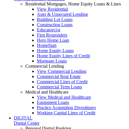
Residential Mortgages, Home Equity Loans & Lines
View Residential
Auto & Unsecured Lending
Building Lot Loans
Construction Loans
Educators1st
First Responders
Hero Home Loan
HomeStart
Home Equity Loans
Home Equity Lines of Credit
Mortgage Loans
Commercial Lending
View Commercial Lending
Commercial Real Estate
Commercial Lines of Credit
Commercial Term Loans
Medical and Healthcare
View Medical and Healthcare
Equipment Loans
Practice Acquisition Divestitures
Working Capital Lines of Credit
DIGITAL
Digital Center
Personal Digital Banking