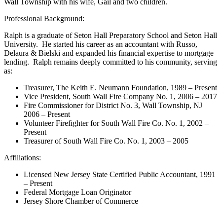
Wall Township with his wife, Gail and two children.
Professional Background:
Ralph is a graduate of Seton Hall Preparatory School and Seton Hall
University. He started his career as an accountant with Russo,
Delaura & Bielski and expanded his financial expertise to mortgage
lending. Ralph remains deeply committed to his community, serving
as:
Treasurer, The Keith E. Neumann Foundation, 1989 – Present
Vice President, South Wall Fire Company No. 1, 2006 – 2017
Fire Commissioner for District No. 3, Wall Township, NJ
2006 – Present
Volunteer Firefighter for South Wall Fire Co. No. 1, 2002 –
Present
Treasurer of South Wall Fire Co. No. 1, 2003 – 2005
Affiliations:
Licensed New Jersey State Certified Public Accountant, 1991
– Present
Federal Mortgage Loan Originator
Jersey Shore Chamber of Commerce