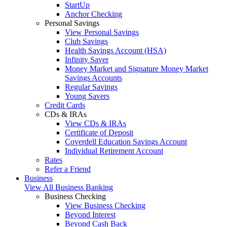
StartUp
Anchor Checking
Personal Savings
View Personal Savings
Club Savings
Health Savings Account (HSA)
Infinity Saver
Money Market and Signature Money Market
Savings Accounts
Regular Savings
Young Savers
Credit Cards
CDs & IRAs
View CDs & IRAs
Certificate of Deposit
Coverdell Education Savings Account
Individual Retirement Account
Rates
Refer a Friend
Business
View All Business Banking
Business Checking
View Business Checking
Beyond Interest
Beyond Cash Back