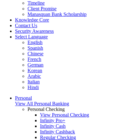
Timeline
Client Promise
Manasquan Bank Scholarship
Knowledge Core
Contact Us
Security Awareness
Select Language
English
Spanish
Chinese
French
German
Korean
Arabic
Italian
Hindi
Personal
View All Personal Banking
Personal Checking
View Personal Checking
Infinity Pro+
Infinity Cash
Infinity Cashback
Regular Checking