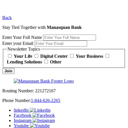
Back
Stay Tied Together with
Manasquan Bank
Enter Your Full Name
Enter your Email
Newsletter Topics
Your Life
Digital Center
Your Business
Lending Solutions
Other
Join
Routing Number:
221272167
Phone Number:
1-844-626-2265
linkedIn
Facebook
Instagram
Youtube