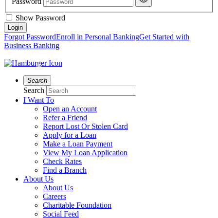
Password
Show Password
Forgot Password
Enroll in Personal Banking
Get Started with
Business Banking
Search
Search
I Want To
Open an Account
Refer a Friend
Report Lost Or Stolen Card
Apply for a Loan
Make a Loan Payment
View My Loan Application
Check Rates
Find a Branch
About Us
About Us
Careers
Charitable Foundation
Social Feed