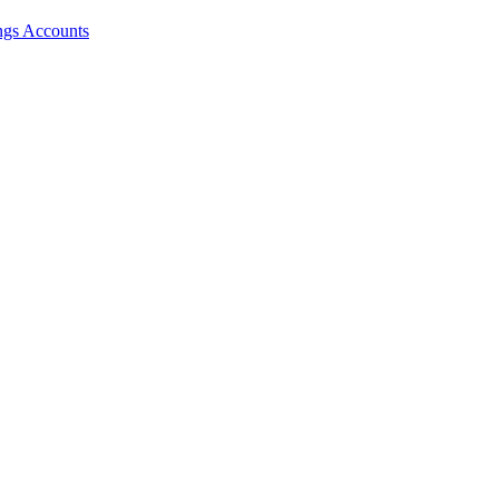
ngs Accounts