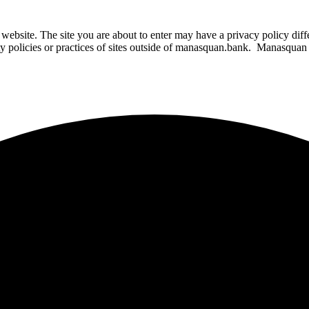
website. The site you are about to enter may have a privacy policy di
ity policies or practices of sites outside of manasquan.bank. Manasquan B