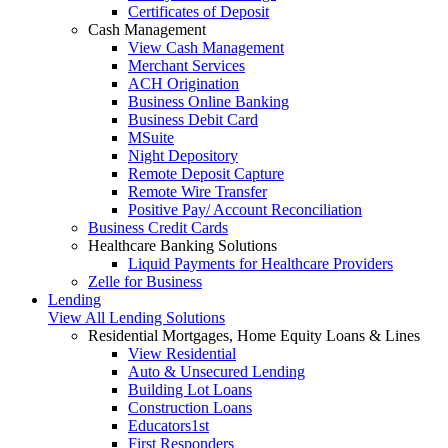
Certificates of Deposit
Cash Management
View Cash Management
Merchant Services
ACH Origination
Business Online Banking
Business Debit Card
MSuite
Night Depository
Remote Deposit Capture
Remote Wire Transfer
Positive Pay/ Account Reconciliation
Business Credit Cards
Healthcare Banking Solutions
Liquid Payments for Healthcare Providers
Zelle for Business
Lending
View All Lending Solutions
Residential Mortgages, Home Equity Loans & Lines
View Residential
Auto & Unsecured Lending
Building Lot Loans
Construction Loans
Educators1st
First Responders