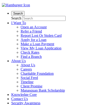
Search
Search
I Want To
Open an Account
Refer a Friend
Report Lost Or Stolen Card
Apply for a Loan
Make a Loan Payment
View My Loan Application
Check Rates
Find a Branch
About Us
About Us
Careers
Charitable Foundation
Social Feed
Timeline
Client Promise
Manasquan Bank Scholarship
Knowledge Core
Contact Us
Security Awareness