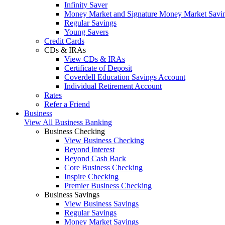
Infinity Saver
Money Market and Signature Money Market Savi
Regular Savings
Young Savers
Credit Cards
CDs & IRAs
View CDs & IRAs
Certificate of Deposit
Coverdell Education Savings Account
Individual Retirement Account
Rates
Refer a Friend
Business
View All Business Banking
Business Checking
View Business Checking
Beyond Interest
Beyond Cash Back
Core Business Checking
Inspire Checking
Premier Business Checking
Business Savings
View Business Savings
Regular Savings
Money Market Savings