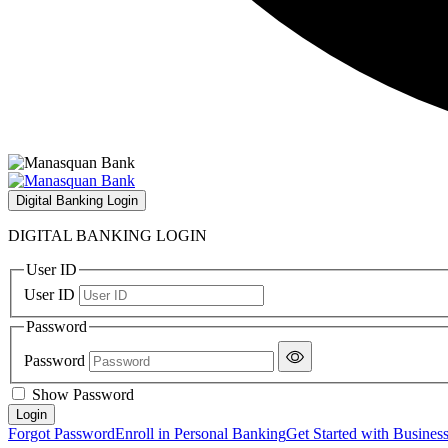
Digital Banking Login
DIGITAL BANKING LOGIN
User ID
User ID
Password
Password
Show Password
Forgot Password
Enroll in Personal Banking
Get Started with Busines