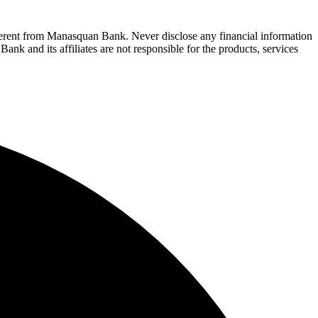
fferent from Manasquan Bank. Never disclose any financial information
ank and its affiliates are not responsible for the products, services