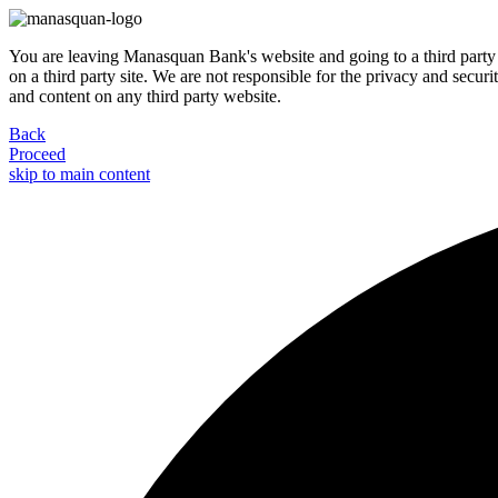
You are leaving Manasquan Bank's website and going to a third party 
on a third party site. We are not responsible for the privacy and secur
and content on any third party website.
Back
Proceed
skip to main content