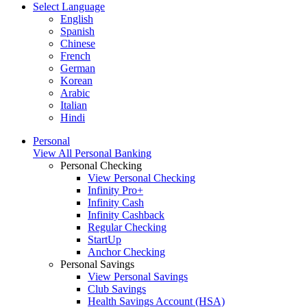
Select Language
English
Spanish
Chinese
French
German
Korean
Arabic
Italian
Hindi
Personal
View All Personal Banking
Personal Checking
View Personal Checking
Infinity Pro+
Infinity Cash
Infinity Cashback
Regular Checking
StartUp
Anchor Checking
Personal Savings
View Personal Savings
Club Savings
Health Savings Account (HSA)