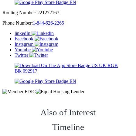
Routing Number:
221272167
Phone Number:
1-844-626-2265
linkedIn
Facebook
Instagram
Youtube
Twitter
Also of Interest
Timeline