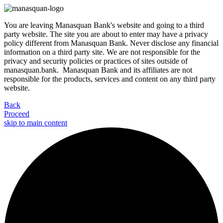
You are leaving Manasquan Bank's website and going to a third
party website. The site you are about to enter may have a privacy
policy different from Manasquan Bank. Never disclose any financial
information on a third party site. We are not responsible for the
privacy and security policies or practices of sites outside of
manasquan.bank. Manasquan Bank and its affiliates are not
responsible for the products, services and content on any third party
website.
Back
Proceed
skip to main content