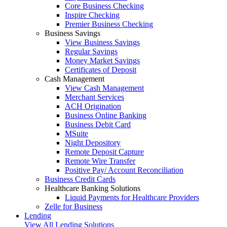
Core Business Checking
Inspire Checking
Premier Business Checking
Business Savings
View Business Savings
Regular Savings
Money Market Savings
Certificates of Deposit
Cash Management
View Cash Management
Merchant Services
ACH Origination
Business Online Banking
Business Debit Card
MSuite
Night Depository
Remote Deposit Capture
Remote Wire Transfer
Positive Pay/ Account Reconciliation
Business Credit Cards
Healthcare Banking Solutions
Liquid Payments for Healthcare Providers
Zelle for Business
Lending
View All Lending Solutions