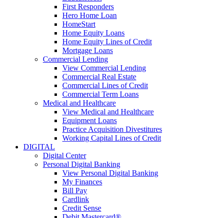
First Responders
Hero Home Loan
HomeStart
Home Equity Loans
Home Equity Lines of Credit
Mortgage Loans
Commercial Lending
View Commercial Lending
Commercial Real Estate
Commercial Lines of Credit
Commercial Term Loans
Medical and Healthcare
View Medical and Healthcare
Equipment Loans
Practice Acquisition Divestitures
Working Capital Lines of Credit
DIGITAL
Digital Center
Personal Digital Banking
View Personal Digital Banking
My Finances
Bill Pay
Cardlink
Credit Sense
Debit Mastercard®