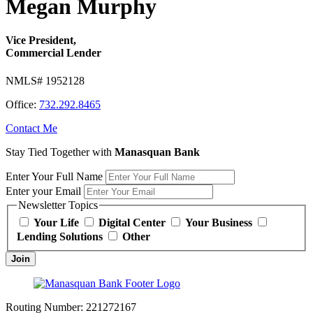
Megan Murphy
Vice President,
Commercial Lender
NMLS# 1952128
Office:
732.292.8465
Contact Me
Stay Tied Together with
Manasquan Bank
Enter Your Full Name
Enter your Email
Newsletter Topics
Your Life
Digital Center
Your Business
Lending Solutions
Other
Join
Routing Number:
221272167