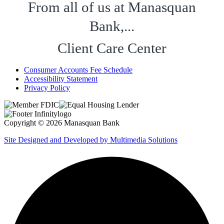
From all of us at Manasquan
Bank,...
Client Care Center
Consumer Accounts Fee Schedule
Accessibility Statement
Privacy Policy
Copyright © 2026 Manasquan Bank
Site Designed and Developed by Multimedia Solutions