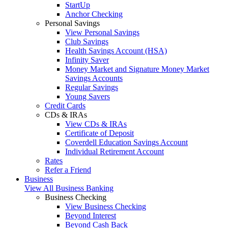
StartUp
Anchor Checking
Personal Savings
View Personal Savings
Club Savings
Health Savings Account (HSA)
Infinity Saver
Money Market and Signature Money Market
Savings Accounts
Regular Savings
Young Savers
Credit Cards
CDs & IRAs
View CDs & IRAs
Certificate of Deposit
Coverdell Education Savings Account
Individual Retirement Account
Rates
Refer a Friend
Business
View All Business Banking
Business Checking
View Business Checking
Beyond Interest
Beyond Cash Back