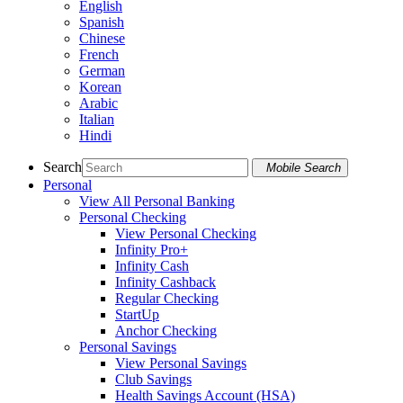
English
Spanish
Chinese
French
German
Korean
Arabic
Italian
Hindi
Search
Mobile Search
Personal
View All Personal Banking
Personal Checking
View Personal Checking
Infinity Pro+
Infinity Cash
Infinity Cashback
Regular Checking
StartUp
Anchor Checking
Personal Savings
View Personal Savings
Club Savings
Health Savings Account (HSA)