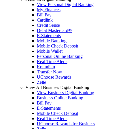
View Personal Digital Banking
My Finances
Bill Pay
Cardlink
Credit Sense
Debit Mastercard®
E-Statements
Mobile Banking
Mobile Check Deposit
Mobile Wallet
Personal Online Banking
Real Time Alerts
RoundUp
Transfer Now
UChoose Rewards
Zelle
View All Business Digital Banking
View Business Digital Banking
Business Online Banking
Bill Pay
E-Statements
Mobile Check Deposit
Real Time Alerts
UChoose Rewards for Business
Zelle