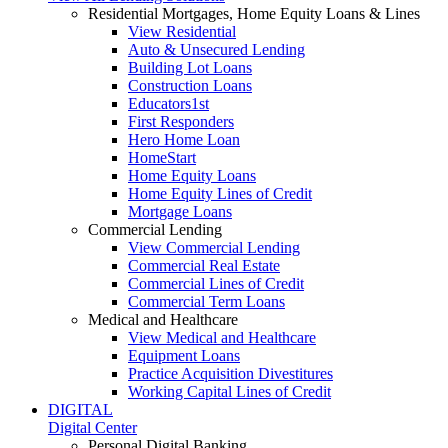
Residential Mortgages, Home Equity Loans & Lines
View Residential
Auto & Unsecured Lending
Building Lot Loans
Construction Loans
Educators1st
First Responders
Hero Home Loan
HomeStart
Home Equity Loans
Home Equity Lines of Credit
Mortgage Loans
Commercial Lending
View Commercial Lending
Commercial Real Estate
Commercial Lines of Credit
Commercial Term Loans
Medical and Healthcare
View Medical and Healthcare
Equipment Loans
Practice Acquisition Divestitures
Working Capital Lines of Credit
DIGITAL
Digital Center
Personal Digital Banking