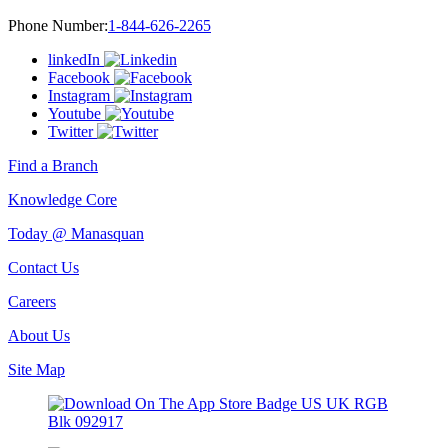
Phone Number:
1-844-626-2265
linkedIn
Facebook
Instagram
Youtube
Twitter
Find a Branch
Knowledge Core
Today @ Manasquan
Contact Us
Careers
About Us
Site Map