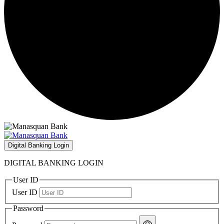
Digital Banking Login
DIGITAL BANKING LOGIN
User ID
User ID
Password