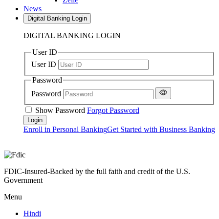
News
Digital Banking Login
DIGITAL BANKING LOGIN
User ID
User ID
Password
Password
Show Password
Forgot Password
Enroll in Personal Banking
Get Started with Business Banking
FDIC-Insured-Backed by the full faith and credit of the U.S.
Government
Menu
Hindi