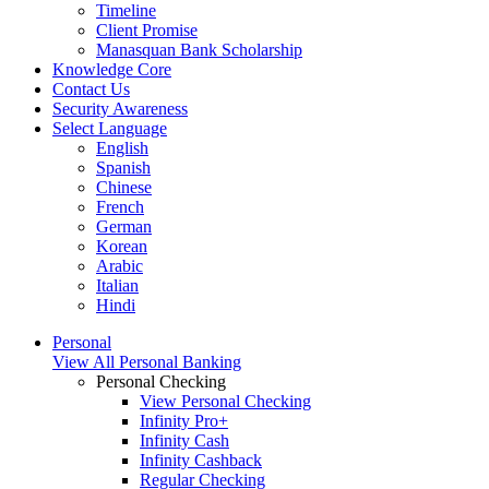
Timeline
Client Promise
Manasquan Bank Scholarship
Knowledge Core
Contact Us
Security Awareness
Select Language
English
Spanish
Chinese
French
German
Korean
Arabic
Italian
Hindi
Personal
View All Personal Banking
Personal Checking
View Personal Checking
Infinity Pro+
Infinity Cash
Infinity Cashback
Regular Checking