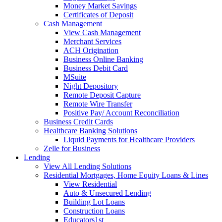
Money Market Savings
Certificates of Deposit
Cash Management
View Cash Management
Merchant Services
ACH Origination
Business Online Banking
Business Debit Card
MSuite
Night Depository
Remote Deposit Capture
Remote Wire Transfer
Positive Pay/ Account Reconciliation
Business Credit Cards
Healthcare Banking Solutions
Liquid Payments for Healthcare Providers
Zelle for Business
Lending
View All Lending Solutions
Residential Mortgages, Home Equity Loans & Lines
View Residential
Auto & Unsecured Lending
Building Lot Loans
Construction Loans
Educators1st