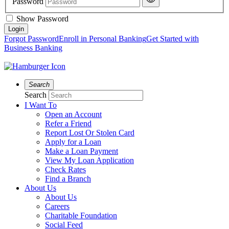
Password
Show Password
Forgot Password
Enroll in Personal Banking
Get Started with
Business Banking
Search
Search
I Want To
Open an Account
Refer a Friend
Report Lost Or Stolen Card
Apply for a Loan
Make a Loan Payment
View My Loan Application
Check Rates
Find a Branch
About Us
About Us
Careers
Charitable Foundation
Social Feed