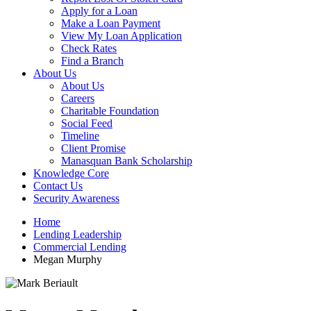
Apply for a Loan
Make a Loan Payment
View My Loan Application
Check Rates
Find a Branch
About Us
About Us
Careers
Charitable Foundation
Social Feed
Timeline
Client Promise
Manasquan Bank Scholarship
Knowledge Core
Contact Us
Security Awareness
Home
Lending Leadership
Commercial Lending
Megan Murphy