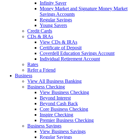
Infinity Saver
Money Market and Signature Money Market
Savings Accounts
Regular Savings
Young Savers
Credit Cards
CDs & IRAs
View CDs & IRAs
Certificate of Deposit
Coverdell Education Savings Account
Individual Retirement Account
Rates
Refer a Friend
Business
View All Business Banking
Business Checking
View Business Checking
Beyond Interest
Beyond Cash Back
Core Business Checking
Inspire Checking
Premier Business Checking
Business Savings
View Business Savings
Regular Savings