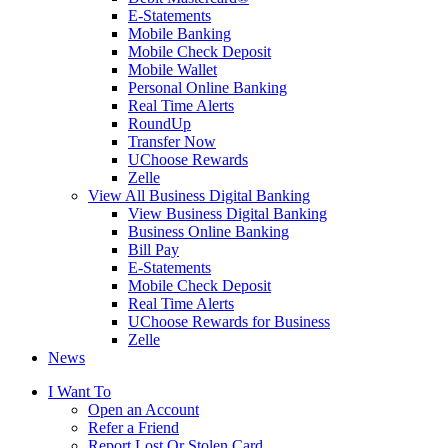
E-Statements
Mobile Banking
Mobile Check Deposit
Mobile Wallet
Personal Online Banking
Real Time Alerts
RoundUp
Transfer Now
UChoose Rewards
Zelle
View All Business Digital Banking
View Business Digital Banking
Business Online Banking
Bill Pay
E-Statements
Mobile Check Deposit
Real Time Alerts
UChoose Rewards for Business
Zelle
News
I Want To
Open an Account
Refer a Friend
Report Lost Or Stolen Card