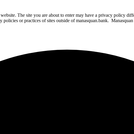
website. The site you are about to enter may have a privacy policy di
ity policies or practices of sites outside of manasquan.bank. Manasquan B