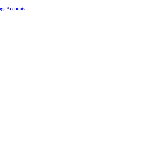
ngs Accounts