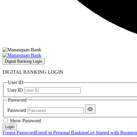
Digital Banking Login
DIGITAL BANKING LOGIN
User ID
User ID
Password
Password
Show Password
Forgot Password
Enroll in Personal Banking
Get Started with Busines