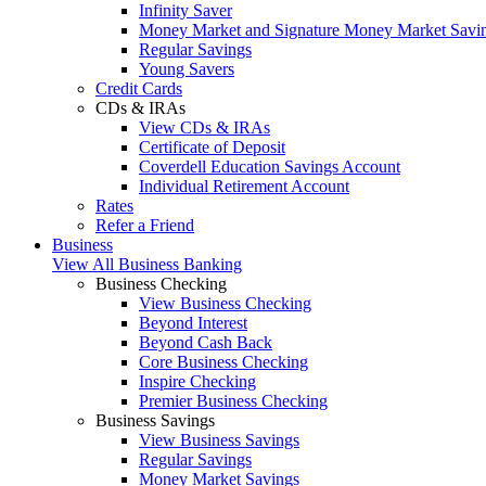
Infinity Saver
Money Market and Signature Money Market Savi
Regular Savings
Young Savers
Credit Cards
CDs & IRAs
View CDs & IRAs
Certificate of Deposit
Coverdell Education Savings Account
Individual Retirement Account
Rates
Refer a Friend
Business
View All Business Banking
Business Checking
View Business Checking
Beyond Interest
Beyond Cash Back
Core Business Checking
Inspire Checking
Premier Business Checking
Business Savings
View Business Savings
Regular Savings
Money Market Savings