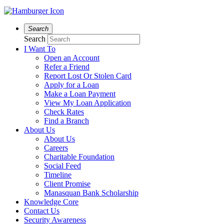
Search
Search
I Want To
Open an Account
Refer a Friend
Report Lost Or Stolen Card
Apply for a Loan
Make a Loan Payment
View My Loan Application
Check Rates
Find a Branch
About Us
About Us
Careers
Charitable Foundation
Social Feed
Timeline
Client Promise
Manasquan Bank Scholarship
Knowledge Core
Contact Us
Security Awareness