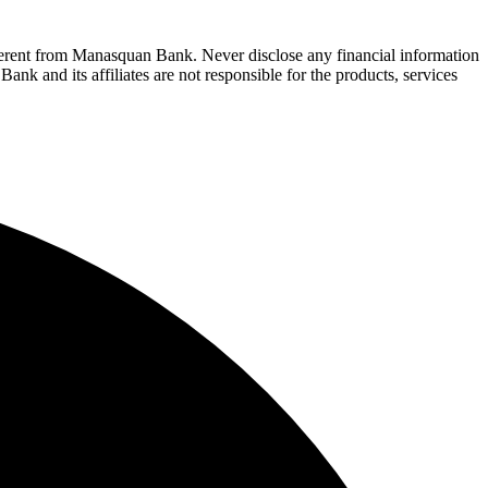
fferent from Manasquan Bank. Never disclose any financial information
ank and its affiliates are not responsible for the products, services