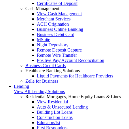
Certificates of Deposit
Cash Management
View Cash Management
Merchant Services
ACH Origination
Business Online Banking
Business Debit Card
MSuite
Night Depository
Remote Deposit Capture
Remote Wire Transfer
Positive Pay/ Account Reconciliation
Business Credit Cards
Healthcare Banking Solutions
Liquid Payments for Healthcare Providers
Zelle for Business
Lending
View All Lending Solutions
Residential Mortgages, Home Equity Loans & Lines
View Residential
Auto & Unsecured Lending
Building Lot Loans
Construction Loans
Educators1st
First Responders