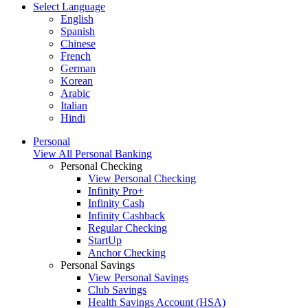
Select Language
English
Spanish
Chinese
French
German
Korean
Arabic
Italian
Hindi
Personal
View All Personal Banking
Personal Checking
View Personal Checking
Infinity Pro+
Infinity Cash
Infinity Cashback
Regular Checking
StartUp
Anchor Checking
Personal Savings
View Personal Savings
Club Savings
Health Savings Account (HSA)