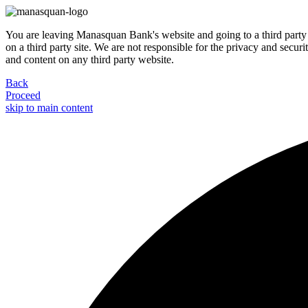
You are leaving Manasquan Bank's website and going to a third party 
on a third party site. We are not responsible for the privacy and secur
and content on any third party website.
Back
Proceed
skip to main content