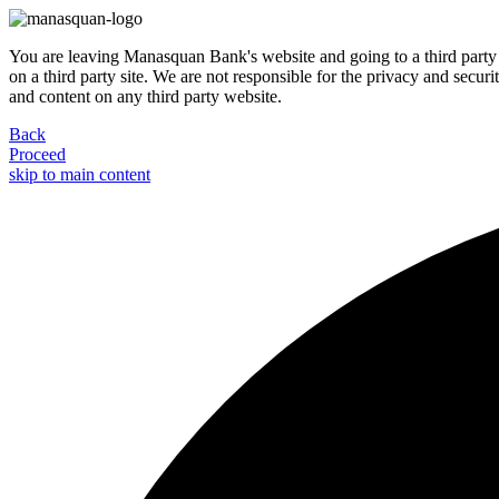
You are leaving Manasquan Bank's website and going to a third party 
on a third party site. We are not responsible for the privacy and secur
and content on any third party website.
Back
Proceed
skip to main content