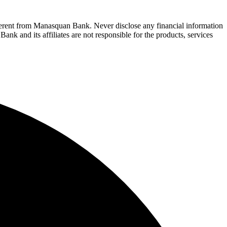
fferent from Manasquan Bank. Never disclose any financial information
ank and its affiliates are not responsible for the products, services