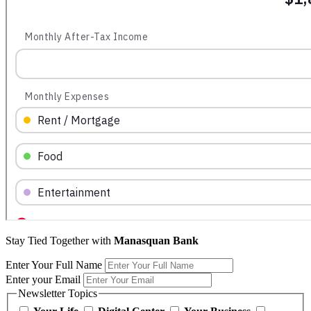
Stay Tied Together with
Manasquan Bank
Enter Your Full Name
Enter your Email
Newsletter Topics