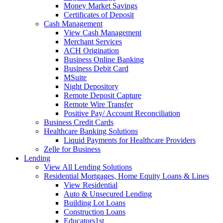
Money Market Savings
Certificates of Deposit
Cash Management
View Cash Management
Merchant Services
ACH Origination
Business Online Banking
Business Debit Card
MSuite
Night Depository
Remote Deposit Capture
Remote Wire Transfer
Positive Pay/ Account Reconciliation
Business Credit Cards
Healthcare Banking Solutions
Liquid Payments for Healthcare Providers
Zelle for Business
Lending
View All Lending Solutions
Residential Mortgages, Home Equity Loans & Lines
View Residential
Auto & Unsecured Lending
Building Lot Loans
Construction Loans
Educators1st