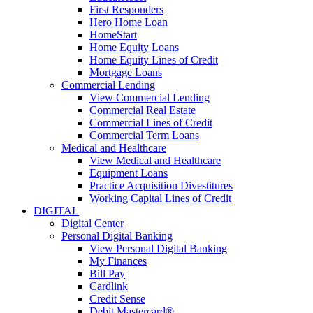
First Responders
Hero Home Loan
HomeStart
Home Equity Loans
Home Equity Lines of Credit
Mortgage Loans
Commercial Lending
View Commercial Lending
Commercial Real Estate
Commercial Lines of Credit
Commercial Term Loans
Medical and Healthcare
View Medical and Healthcare
Equipment Loans
Practice Acquisition Divestitures
Working Capital Lines of Credit
DIGITAL
Digital Center
Personal Digital Banking
View Personal Digital Banking
My Finances
Bill Pay
Cardlink
Credit Sense
Debit Mastercard®