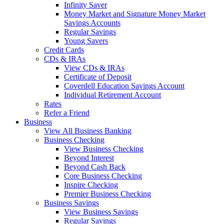
Infinity Saver
Money Market and Signature Money Market
Savings Accounts
Regular Savings
Young Savers
Credit Cards
CDs & IRAs
View CDs & IRAs
Certificate of Deposit
Coverdell Education Savings Account
Individual Retirement Account
Rates
Refer a Friend
Business
View All Business Banking
Business Checking
View Business Checking
Beyond Interest
Beyond Cash Back
Core Business Checking
Inspire Checking
Premier Business Checking
Business Savings
View Business Savings
Regular Savings