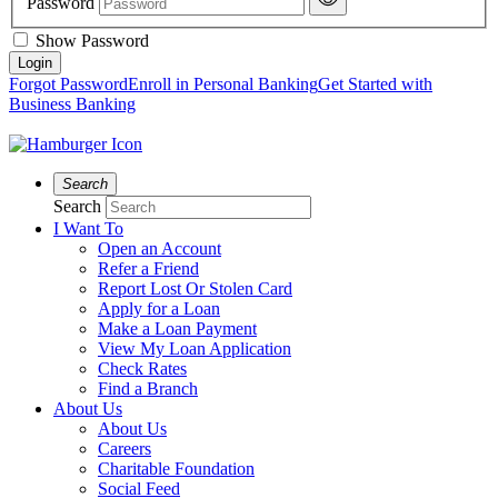
Password
Show Password
Forgot Password
Enroll in Personal Banking
Get Started with
Business Banking
Search
Search
I Want To
Open an Account
Refer a Friend
Report Lost Or Stolen Card
Apply for a Loan
Make a Loan Payment
View My Loan Application
Check Rates
Find a Branch
About Us
About Us
Careers
Charitable Foundation
Social Feed