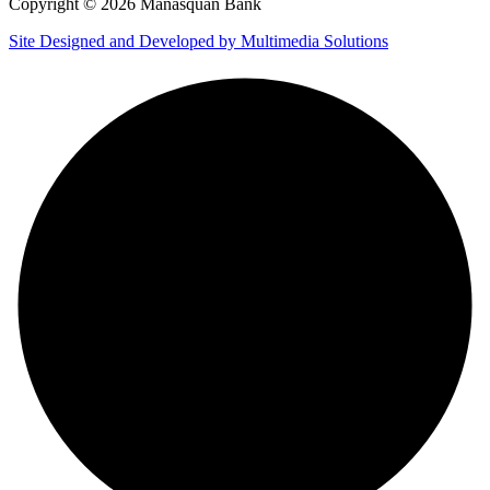
Copyright © 2026 Manasquan Bank
Site Designed and Developed by Multimedia Solutions