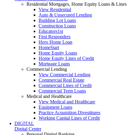
Residential Mortgages, Home Equity Loans & Lines
View Residential
Auto & Unsecured Lending
Building Lot Loans
Construction Loans
Educators1st
First Responders
Hero Home Loan
HomeStart
Home Equity Loans
Home Equity Lines of Credit
Mortgage Loans
Commercial Lending
View Commercial Lending
Commercial Real Estate
Commercial Lines of Credit
Commercial Term Loans
Medical and Healthcare
View Medical and Healthcare
Equipment Loans
Practice Acquisition Divestitures
Working Capital Lines of Credit
DIGITAL
Digital Center
Personal Digital Banking