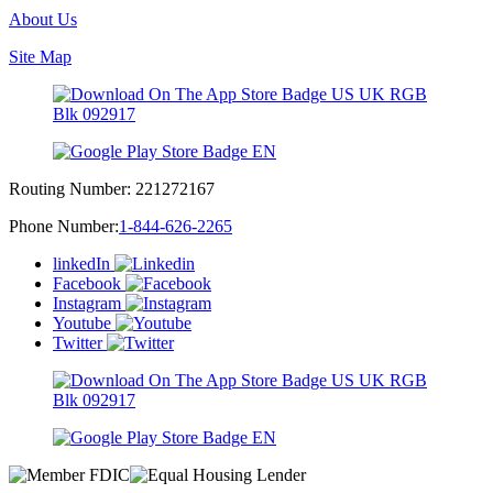
About Us
Site Map
Routing Number:
221272167
Phone Number:
1-844-626-2265
linkedIn
Facebook
Instagram
Youtube
Twitter