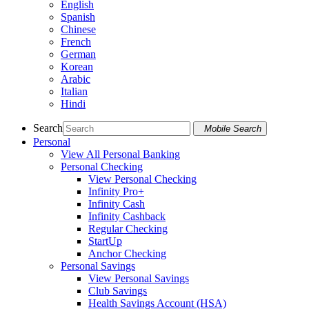
English
Spanish
Chinese
French
German
Korean
Arabic
Italian
Hindi
Search
Mobile Search
Personal
View All Personal Banking
Personal Checking
View Personal Checking
Infinity Pro+
Infinity Cash
Infinity Cashback
Regular Checking
StartUp
Anchor Checking
Personal Savings
View Personal Savings
Club Savings
Health Savings Account (HSA)