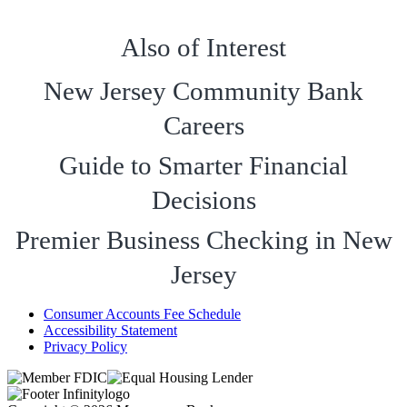
Also of Interest
New Jersey Community Bank
Careers
Guide to Smarter Financial
Decisions
Premier Business Checking in New
Jersey
Consumer Accounts Fee Schedule
Accessibility Statement
Privacy Policy