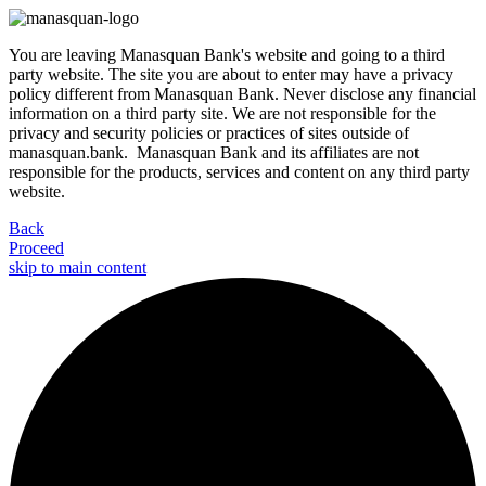
You are leaving Manasquan Bank's website and going to a third
party website. The site you are about to enter may have a privacy
policy different from Manasquan Bank. Never disclose any financial
information on a third party site. We are not responsible for the
privacy and security policies or practices of sites outside of
manasquan.bank. Manasquan Bank and its affiliates are not
responsible for the products, services and content on any third party
website.
Back
Proceed
skip to main content