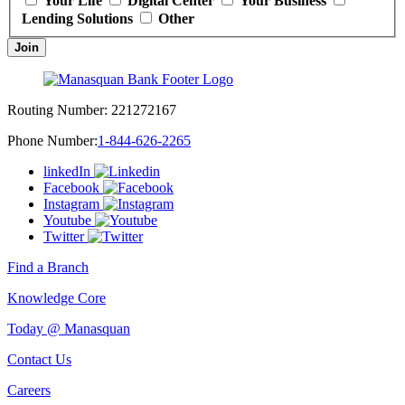
Your Life
Digital Center
Your Business
Lending Solutions
Other
Join
Routing Number:
221272167
Phone Number:
1-844-626-2265
linkedIn
Facebook
Instagram
Youtube
Twitter
Find a Branch
Knowledge Core
Today @ Manasquan
Contact Us
Careers