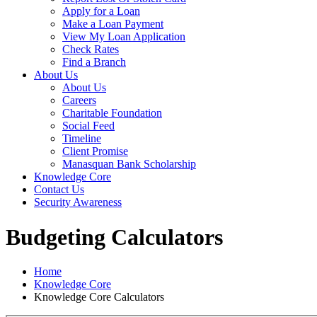
Apply for a Loan
Make a Loan Payment
View My Loan Application
Check Rates
Find a Branch
About Us
About Us
Careers
Charitable Foundation
Social Feed
Timeline
Client Promise
Manasquan Bank Scholarship
Knowledge Core
Contact Us
Security Awareness
Budgeting Calculators
Home
Knowledge Core
Knowledge Core Calculators