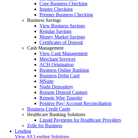
Core Business Checking
Inspire Checking
Premier Business Checking
Business Savings
View Business Savings
Regular Savings
Money Market Savings
Certificates of Deposit
Cash Management
View Cash Management
Merchant Services
ACH Origination
Business Online Banking
Business Debit Card
MSuite
Night Depository
Remote Deposit Capture
Remote Wire Transfer
Positive Pay/ Account Reconciliation
Business Credit Cards
Healthcare Banking Solutions
Liquid Payments for Healthcare Providers
Zelle for Business
Lending
View All Lending Solutions