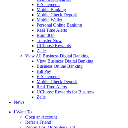
E-Statements
Mobile Banking
Mobile Check Deposit
Mobile Wallet
Personal Online Banking
Real Time Alerts
RoundUp
Transfer Now
UChoose Rewards
Zelle
View All Business Digital Banking
View Business Digital Banking
Business Online Banking
Bill Pay
E-Statements
Mobile Check Deposit
Real Time Alerts
UChoose Rewards for Business
Zelle
News
I Want To
Open an Account
Refer a Friend
Report Lost Or Stolen Card