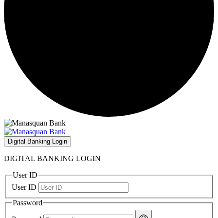
Digital Banking Login
DIGITAL BANKING LOGIN
User ID
User ID
Password