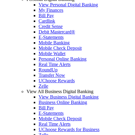
View Personal Digital Banking
My Finances
Bill Pay
Cardlink
Credit Sense
Debit Mastercard®
E-Statements
Mobile Banking
Mobile Check Deposit
Mobile Wallet
Personal Online Banking
Real Time Alerts
RoundUp
Transfer Now
UChoose Rewards
Zelle
View All Business Digital Banking
View Business Digital Banking
Business Online Banking
Bill Pay
E-Statements
Mobile Check Deposit
Real Time Alerts
UChoose Rewards for Business
Zelle