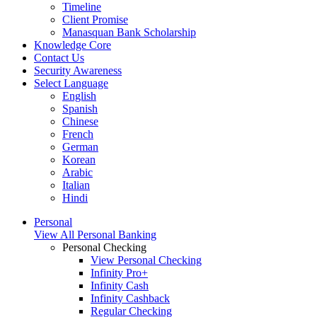
Timeline
Client Promise
Manasquan Bank Scholarship
Knowledge Core
Contact Us
Security Awareness
Select Language
English
Spanish
Chinese
French
German
Korean
Arabic
Italian
Hindi
Personal
View All Personal Banking
Personal Checking
View Personal Checking
Infinity Pro+
Infinity Cash
Infinity Cashback
Regular Checking