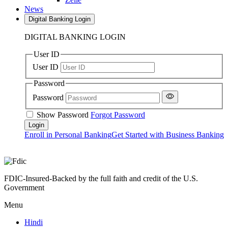
News
Digital Banking Login
DIGITAL BANKING LOGIN
User ID
User ID
Password
Password
Show Password
Forgot Password
Enroll in Personal Banking
Get Started with Business Banking
FDIC-Insured-Backed by the full faith and credit of the U.S.
Government
Menu
Hindi