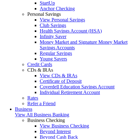
StartUp
Anchor Checking
Personal Savings
View Personal Savings
Club Savings
Health Savings Account (HSA)
Infinity Saver
Money Market and Signature Money Market
Savings Accounts
Regular Savings
Young Savers
Credit Cards
CDs & IRAs
View CDs & IRAs
Certificate of Deposit
Coverdell Education Savings Account
Individual Retirement Account
Rates
Refer a Friend
Business
View All Business Banking
Business Checking
View Business Checking
Beyond Interest
Beyond Cash Back