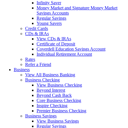
Infinity Saver
Money Market and Signature Money Market
Savings Accounts
Regular Savings
Young Savers
Credit Cards
CDs & IRAs
View CDs & IRAs
Certificate of Deposit
Coverdell Education Savings Account
Individual Retirement Account
Rates
Refer a Friend
Business
View All Business Banking
Business Checking
View Business Checking
Beyond Interest
Beyond Cash Back
Core Business Checking
Inspire Checking
Premier Business Checking
Business Savings
View Business Savings
Regular Savings