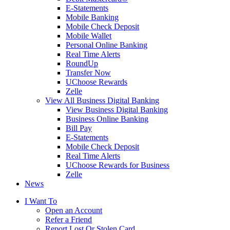
E-Statements
Mobile Banking
Mobile Check Deposit
Mobile Wallet
Personal Online Banking
Real Time Alerts
RoundUp
Transfer Now
UChoose Rewards
Zelle
View All Business Digital Banking
View Business Digital Banking
Business Online Banking
Bill Pay
E-Statements
Mobile Check Deposit
Real Time Alerts
UChoose Rewards for Business
Zelle
News
I Want To
Open an Account
Refer a Friend
Report Lost Or Stolen Card