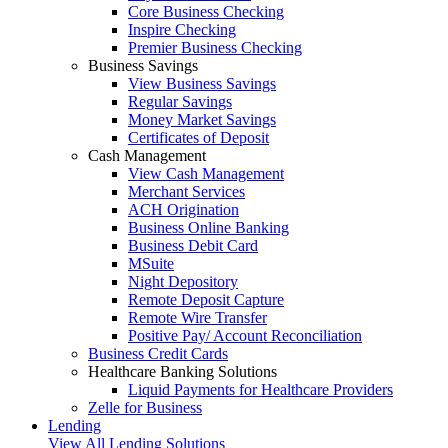
Core Business Checking
Inspire Checking
Premier Business Checking
Business Savings
View Business Savings
Regular Savings
Money Market Savings
Certificates of Deposit
Cash Management
View Cash Management
Merchant Services
ACH Origination
Business Online Banking
Business Debit Card
MSuite
Night Depository
Remote Deposit Capture
Remote Wire Transfer
Positive Pay/ Account Reconciliation
Business Credit Cards
Healthcare Banking Solutions
Liquid Payments for Healthcare Providers
Zelle for Business
Lending
View All Lending Solutions