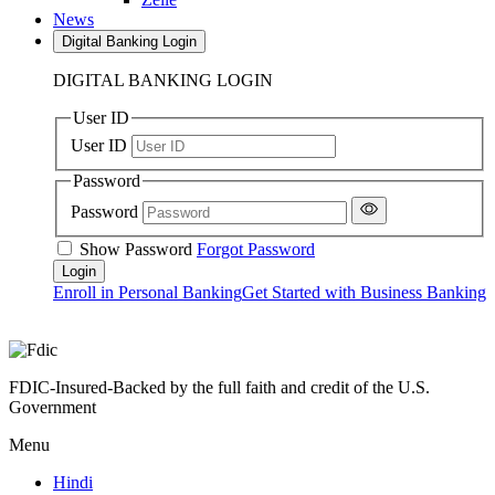
News
Digital Banking Login
DIGITAL BANKING LOGIN
User ID
User ID
Password
Password
Show Password
Forgot Password
Enroll in Personal Banking
Get Started with Business Banking
FDIC-Insured-Backed by the full faith and credit of the U.S.
Government
Menu
Hindi