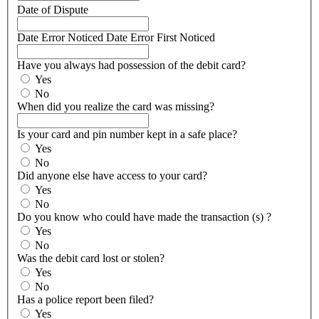
Date of Dispute
Date Error Noticed
Date Error First Noticed
Have you always had possession of the debit card?
Yes
No
When did you realize the card was missing?
Is your card and pin number kept in a safe place?
Yes
No
Did anyone else have access to your card?
Yes
No
Do you know who could have made the transaction (s) ?
Yes
No
Was the debit card lost or stolen?
Yes
No
Has a police report been filed?
Yes