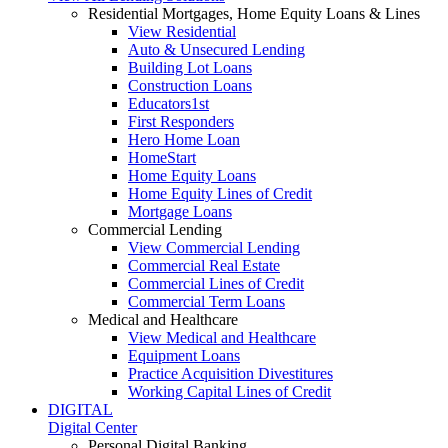
Residential Mortgages, Home Equity Loans & Lines
View Residential
Auto & Unsecured Lending
Building Lot Loans
Construction Loans
Educators1st
First Responders
Hero Home Loan
HomeStart
Home Equity Loans
Home Equity Lines of Credit
Mortgage Loans
Commercial Lending
View Commercial Lending
Commercial Real Estate
Commercial Lines of Credit
Commercial Term Loans
Medical and Healthcare
View Medical and Healthcare
Equipment Loans
Practice Acquisition Divestitures
Working Capital Lines of Credit
DIGITAL
Digital Center
Personal Digital Banking