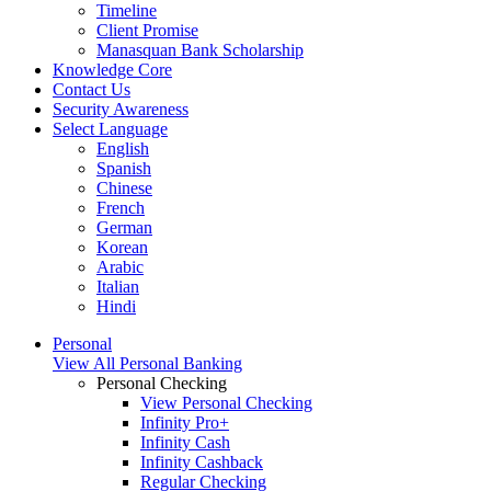
Timeline
Client Promise
Manasquan Bank Scholarship
Knowledge Core
Contact Us
Security Awareness
Select Language
English
Spanish
Chinese
French
German
Korean
Arabic
Italian
Hindi
Personal
View All Personal Banking
Personal Checking
View Personal Checking
Infinity Pro+
Infinity Cash
Infinity Cashback
Regular Checking