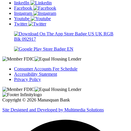
linkedIn
Facebook
Instagram
Youtube
Twitter
Consumer Accounts Fee Schedule
Accessibility Statement
Privacy Policy
Copyright © 2026 Manasquan Bank
Site Designed and Developed by Multimedia Solutions