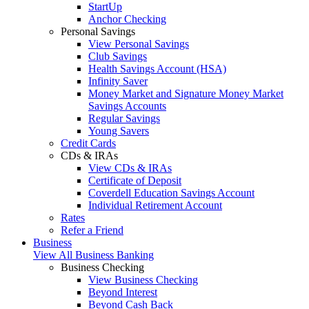
StartUp
Anchor Checking
Personal Savings
View Personal Savings
Club Savings
Health Savings Account (HSA)
Infinity Saver
Money Market and Signature Money Market
Savings Accounts
Regular Savings
Young Savers
Credit Cards
CDs & IRAs
View CDs & IRAs
Certificate of Deposit
Coverdell Education Savings Account
Individual Retirement Account
Rates
Refer a Friend
Business
View All Business Banking
Business Checking
View Business Checking
Beyond Interest
Beyond Cash Back