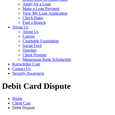
Apply for a Loan
Make a Loan Payment
View My Loan Application
Check Rates
Find a Branch
About Us
About Us
Careers
Charitable Foundation
Social Feed
Timeline
Client Promise
Manasquan Bank Scholarship
Knowledge Core
Contact Us
Security Awareness
Debit Card Dispute
Home
Client Care
Debit Dispute