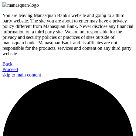
You are leaving Manasquan Bank's website and going to a third
party website. The site you are about to enter may have a privacy
policy different from Manasquan Bank. Never disclose any financial
information on a third party site. We are not responsible for the
privacy and security policies or practices of sites outside of
manasquan.bank. Manasquan Bank and its affiliates are not
responsible for the products, services and content on any third party
website.
Back
Proceed
skip to main content