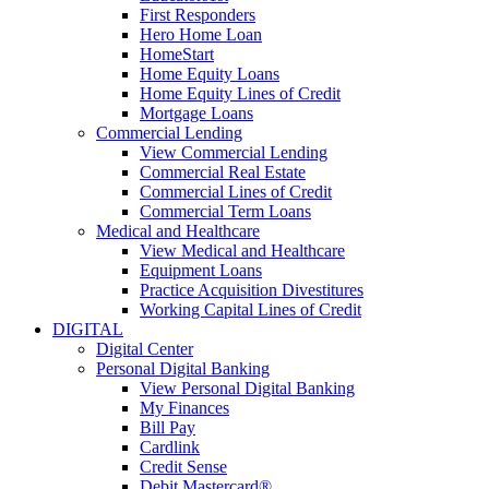
First Responders
Hero Home Loan
HomeStart
Home Equity Loans
Home Equity Lines of Credit
Mortgage Loans
Commercial Lending
View Commercial Lending
Commercial Real Estate
Commercial Lines of Credit
Commercial Term Loans
Medical and Healthcare
View Medical and Healthcare
Equipment Loans
Practice Acquisition Divestitures
Working Capital Lines of Credit
DIGITAL
Digital Center
Personal Digital Banking
View Personal Digital Banking
My Finances
Bill Pay
Cardlink
Credit Sense
Debit Mastercard®