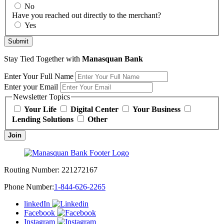
No
Have you reached out directly to the merchant?
Yes
Submit
Stay Tied Together with
Manasquan Bank
Enter Your Full Name
Enter your Email
Newsletter Topics
Your Life
Digital Center
Your Business
Lending Solutions
Other
Join
Routing Number:
221272167
Phone Number:
1-844-626-2265
linkedIn
Facebook
Instagram