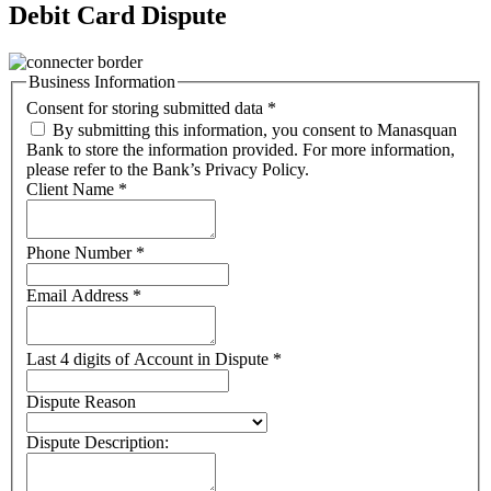
Debit Card Dispute
Business Information
Consent for storing submitted data
*
By submitting this information, you consent to Manasquan
Bank to store the information provided. For more information,
please refer to the Bank’s Privacy Policy.
Client Name
*
Phone Number
*
Email Address
*
Last 4 digits of Account in Dispute
*
Dispute Reason
Dispute Description: