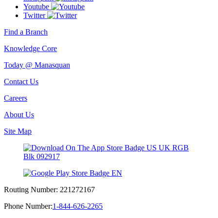
Youtube
Twitter
Find a Branch
Knowledge Core
Today @ Manasquan
Contact Us
Careers
About Us
Site Map
Routing Number:
221272167
Phone Number:
1-844-626-2265