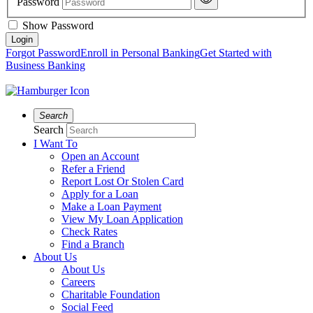
Password
Show Password
Forgot Password
Enroll in Personal Banking
Get Started with
Business Banking
Search
Search
I Want To
Open an Account
Refer a Friend
Report Lost Or Stolen Card
Apply for a Loan
Make a Loan Payment
View My Loan Application
Check Rates
Find a Branch
About Us
About Us
Careers
Charitable Foundation
Social Feed