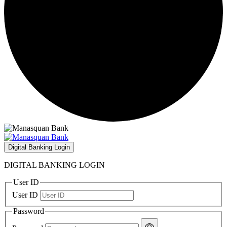
Digital Banking Login
DIGITAL BANKING LOGIN
User ID
User ID
Password