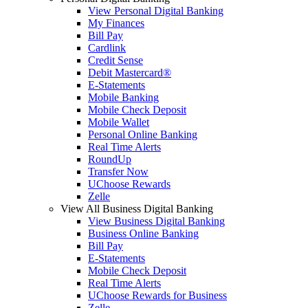
View Personal Digital Banking
My Finances
Bill Pay
Cardlink
Credit Sense
Debit Mastercard®
E-Statements
Mobile Banking
Mobile Check Deposit
Mobile Wallet
Personal Online Banking
Real Time Alerts
RoundUp
Transfer Now
UChoose Rewards
Zelle
View All Business Digital Banking
View Business Digital Banking
Business Online Banking
Bill Pay
E-Statements
Mobile Check Deposit
Real Time Alerts
UChoose Rewards for Business
Zelle