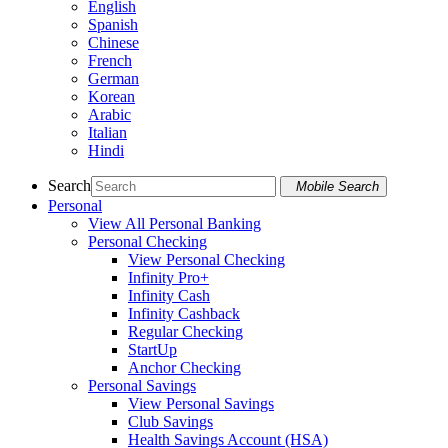
English
Spanish
Chinese
French
German
Korean
Arabic
Italian
Hindi
Search
Mobile Search
Personal
View All Personal Banking
Personal Checking
View Personal Checking
Infinity Pro+
Infinity Cash
Infinity Cashback
Regular Checking
StartUp
Anchor Checking
Personal Savings
View Personal Savings
Club Savings
Health Savings Account (HSA)