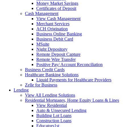
Money Market Savings
Certificates of Deposit
Cash Management
View Cash Management
Merchant Services
ACH Origination
Business Online Banking
Business Debit Card
MSuite
Night Depository
Remote Deposit Capture
Remote Wire Transfer
Positive Pay/ Account Reconciliation
Business Credit Cards
Healthcare Banking Solutions
Liquid Payments for Healthcare Providers
Zelle for Business
Lending
View All Lending Solutions
Residential Mortgages, Home Equity Loans & Lines
View Residential
Auto & Unsecured Lending
Building Lot Loans
Construction Loans
Educators1st