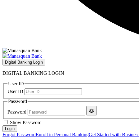
Digital Banking Login
DIGITAL BANKING LOGIN
User ID
User ID
Password
Password
Show Password
Forgot Password
Enroll in Personal Banking
Get Started with Busines