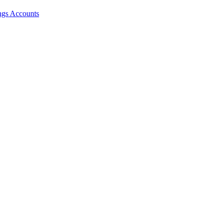
ngs Accounts