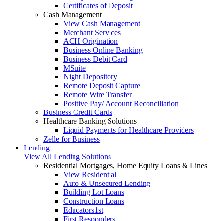
Certificates of Deposit
Cash Management
View Cash Management
Merchant Services
ACH Origination
Business Online Banking
Business Debit Card
MSuite
Night Depository
Remote Deposit Capture
Remote Wire Transfer
Positive Pay/ Account Reconciliation
Business Credit Cards
Healthcare Banking Solutions
Liquid Payments for Healthcare Providers
Zelle for Business
Lending
View All Lending Solutions
Residential Mortgages, Home Equity Loans & Lines
View Residential
Auto & Unsecured Lending
Building Lot Loans
Construction Loans
Educators1st
First Responders