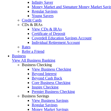
Infinity Saver
Money Market and Signature Money Market Savi
Regular Savings
Young Savers
Credit Cards
CDs & IRAs
View CDs & IRAs
Certificate of Deposit
Coverdell Education Savings Account
Individual Retirement Account
Rates
Refer a Friend
Business
View All Business Banking
Business Checking
View Business Checking
Beyond Interest
Beyond Cash Back
Core Business Checking
Inspire Checking
Premier Business Checking
Business Savings
View Business Savings
Regular Savings
Money Market Savings