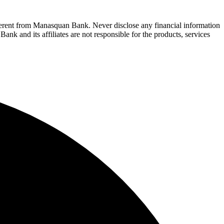
fferent from Manasquan Bank. Never disclose any financial information
ank and its affiliates are not responsible for the products, services