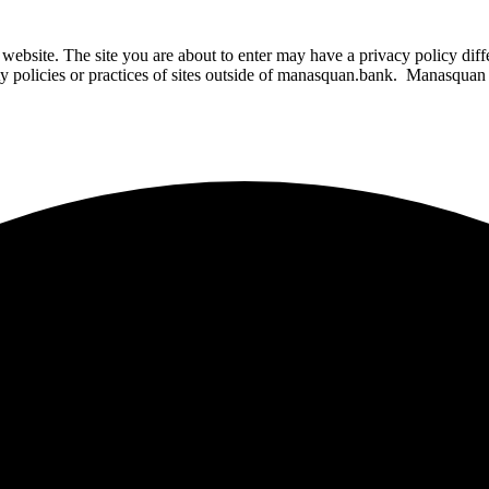
website. The site you are about to enter may have a privacy policy di
ity policies or practices of sites outside of manasquan.bank. Manasquan B