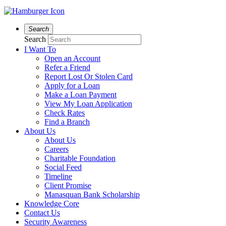
Search
Search
I Want To
Open an Account
Refer a Friend
Report Lost Or Stolen Card
Apply for a Loan
Make a Loan Payment
View My Loan Application
Check Rates
Find a Branch
About Us
About Us
Careers
Charitable Foundation
Social Feed
Timeline
Client Promise
Manasquan Bank Scholarship
Knowledge Core
Contact Us
Security Awareness