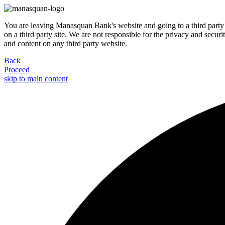
You are leaving Manasquan Bank's website and going to a third party 
on a third party site. We are not responsible for the privacy and secur
and content on any third party website.
Back
Proceed
skip to main content