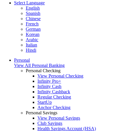
Select Language
English
Spanish
Chinese
French
German
Korean
Arabic
Italian
Hindi
Personal
View All Personal Banking
Personal Checking
View Personal Checking
Infinity Pro+
Infinity Cash
Infinity Cashback
Regular Checking
StartUp
Anchor Checking
Personal Savings
View Personal Savings
Club Savings
Health Savings Account (HSA)