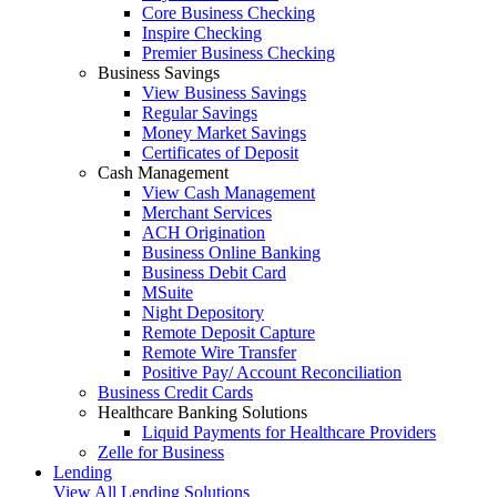
Core Business Checking
Inspire Checking
Premier Business Checking
Business Savings
View Business Savings
Regular Savings
Money Market Savings
Certificates of Deposit
Cash Management
View Cash Management
Merchant Services
ACH Origination
Business Online Banking
Business Debit Card
MSuite
Night Depository
Remote Deposit Capture
Remote Wire Transfer
Positive Pay/ Account Reconciliation
Business Credit Cards
Healthcare Banking Solutions
Liquid Payments for Healthcare Providers
Zelle for Business
Lending
View All Lending Solutions