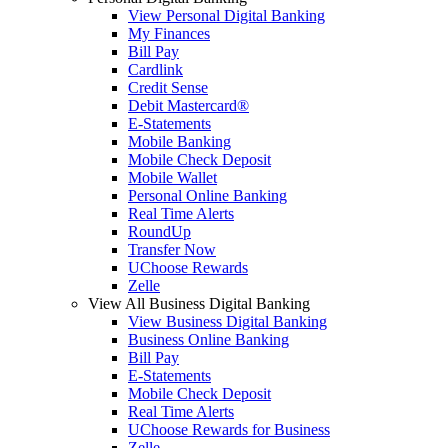
View Personal Digital Banking
My Finances
Bill Pay
Cardlink
Credit Sense
Debit Mastercard®
E-Statements
Mobile Banking
Mobile Check Deposit
Mobile Wallet
Personal Online Banking
Real Time Alerts
RoundUp
Transfer Now
UChoose Rewards
Zelle
View All Business Digital Banking
View Business Digital Banking
Business Online Banking
Bill Pay
E-Statements
Mobile Check Deposit
Real Time Alerts
UChoose Rewards for Business
Zelle