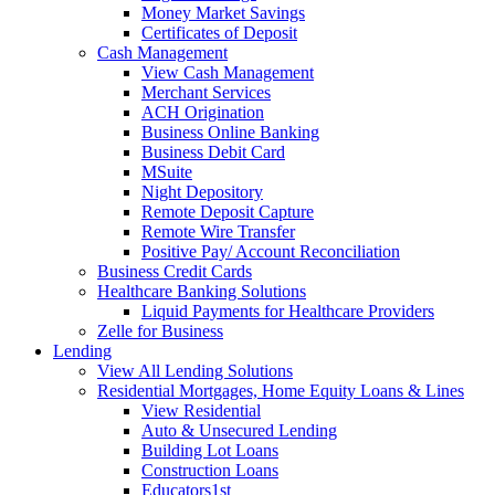
Money Market Savings
Certificates of Deposit
Cash Management
View Cash Management
Merchant Services
ACH Origination
Business Online Banking
Business Debit Card
MSuite
Night Depository
Remote Deposit Capture
Remote Wire Transfer
Positive Pay/ Account Reconciliation
Business Credit Cards
Healthcare Banking Solutions
Liquid Payments for Healthcare Providers
Zelle for Business
Lending
View All Lending Solutions
Residential Mortgages, Home Equity Loans & Lines
View Residential
Auto & Unsecured Lending
Building Lot Loans
Construction Loans
Educators1st