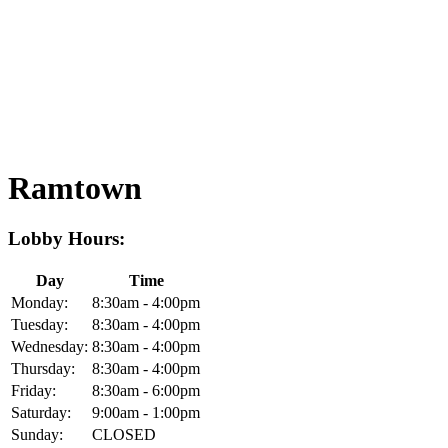
Ramtown
Lobby Hours:
Day
Time
Monday:
8:30am - 4:00pm
Tuesday:
8:30am - 4:00pm
Wednesday:
8:30am - 4:00pm
Thursday:
8:30am - 4:00pm
Friday:
8:30am - 6:00pm
Saturday:
9:00am - 1:00pm
Sunday:
CLOSED