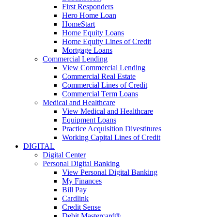
First Responders
Hero Home Loan
HomeStart
Home Equity Loans
Home Equity Lines of Credit
Mortgage Loans
Commercial Lending
View Commercial Lending
Commercial Real Estate
Commercial Lines of Credit
Commercial Term Loans
Medical and Healthcare
View Medical and Healthcare
Equipment Loans
Practice Acquisition Divestitures
Working Capital Lines of Credit
DIGITAL
Digital Center
Personal Digital Banking
View Personal Digital Banking
My Finances
Bill Pay
Cardlink
Credit Sense
Debit Mastercard®