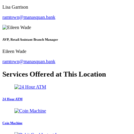
Lisa Garrison
ramtown@manasquan.bank
AVP, Retail Assistant Branch Manager
Eileen Wade
ramtown@manasquan.bank
Services Offered at This Location
24 Hour ATM
Coin Machine