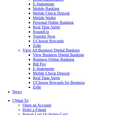
E-Statements
Mobile Banking
Mobile Check Deposit
Mobile Wallet
Personal Online Banking
Real Time Alerts
RoundUp
Transfer Now
UChoose Rewards
Zelle
View All Business Digital Banking
View Business Digital Banking
Business Online Banking
Bill Pay
E-Statements
Mobile Check Deposit
Real Time Alerts
UChoose Rewards for Business
Zelle
News
I Want To
Open an Account
Refer a Friend
Report Lost Or Stolen Card