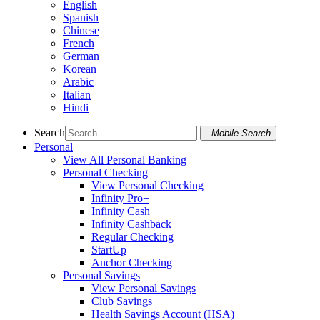
English
Spanish
Chinese
French
German
Korean
Arabic
Italian
Hindi
Search
Mobile Search
Personal
View All Personal Banking
Personal Checking
View Personal Checking
Infinity Pro+
Infinity Cash
Infinity Cashback
Regular Checking
StartUp
Anchor Checking
Personal Savings
View Personal Savings
Club Savings
Health Savings Account (HSA)