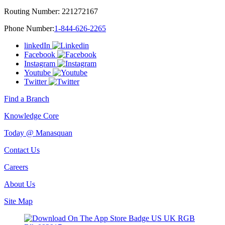
Routing Number:
221272167
Phone Number:
1-844-626-2265
linkedIn
Facebook
Instagram
Youtube
Twitter
Find a Branch
Knowledge Core
Today @ Manasquan
Contact Us
Careers
About Us
Site Map