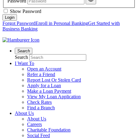
Password
Show Password
Forgot Password
Enroll in Personal Banking
Get Started with
Business Banking
Search
Search
I Want To
Open an Account
Refer a Friend
Report Lost Or Stolen Card
Apply for a Loan
Make a Loan Payment
View My Loan Application
Check Rates
Find a Branch
About Us
About Us
Careers
Charitable Foundation
Social Feed