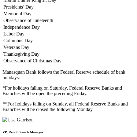
Martin Luther King Jr. Day
Presidents’ Day
Memorial Day
Observance of Juneteenth
Independence Day
Labor Day
Columbus Day
Veterans Day
Thanksgiving Day
Observance of Christmas Day
Manasquan Bank follows the Federal Reserve schedule of bank
holidays:
*For holidays falling on Saturday, Federal Reserve Banks and
Branches will be open the preceding Friday.
**For holidays falling on Sunday, all Federal Reserve Banks and
Branches will be closed the following Monday.
VP, Retail Branch Manager