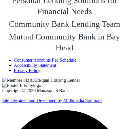
Personal Lending Solutions for
Financial Needs
Community Bank Lending Team
Mutual Community Bank in Bay
Head
Consumer Accounts Fee Schedule
Accessibility Statement
Privacy Policy
Copyright © 2026 Manasquan Bank
Site Designed and Developed by Multimedia Solutions