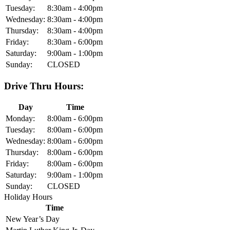
Tuesday:
8:30am - 4:00pm
Wednesday:
8:30am - 4:00pm
Thursday:
8:30am - 4:00pm
Friday:
8:30am - 6:00pm
Saturday:
9:00am - 1:00pm
Sunday:
CLOSED
Drive Thru Hours:
Day
Time
Monday:
8:00am - 6:00pm
Tuesday:
8:00am - 6:00pm
Wednesday:
8:00am - 6:00pm
Thursday:
8:00am - 6:00pm
Friday:
8:00am - 6:00pm
Saturday:
9:00am - 1:00pm
Sunday:
CLOSED
Holiday Hours
Time
New Year’s Day