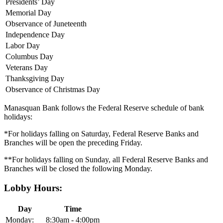
Presidents’ Day
Memorial Day
Observance of Juneteenth
Independence Day
Labor Day
Columbus Day
Veterans Day
Thanksgiving Day
Observance of Christmas Day
Manasquan Bank follows the Federal Reserve schedule of bank
holidays:
*For holidays falling on Saturday, Federal Reserve Banks and
Branches will be open the preceding Friday.
**For holidays falling on Sunday, all Federal Reserve Banks and
Branches will be closed the following Monday.
Lobby Hours:
Day
Time
Monday:
8:30am - 4:00pm