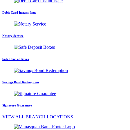
Debit Card Instant Issue
Notary Service
Safe Deposit Boxes
Savings Bond Redemption
Signature Guarantee
VIEW ALL BRANCH LOCATIONS