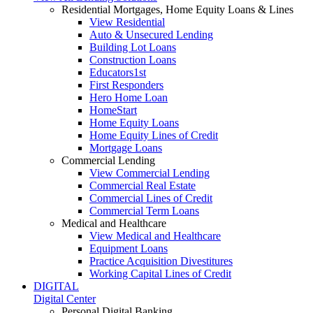
Residential Mortgages, Home Equity Loans & Lines
View Residential
Auto & Unsecured Lending
Building Lot Loans
Construction Loans
Educators1st
First Responders
Hero Home Loan
HomeStart
Home Equity Loans
Home Equity Lines of Credit
Mortgage Loans
Commercial Lending
View Commercial Lending
Commercial Real Estate
Commercial Lines of Credit
Commercial Term Loans
Medical and Healthcare
View Medical and Healthcare
Equipment Loans
Practice Acquisition Divestitures
Working Capital Lines of Credit
DIGITAL
Digital Center
Personal Digital Banking