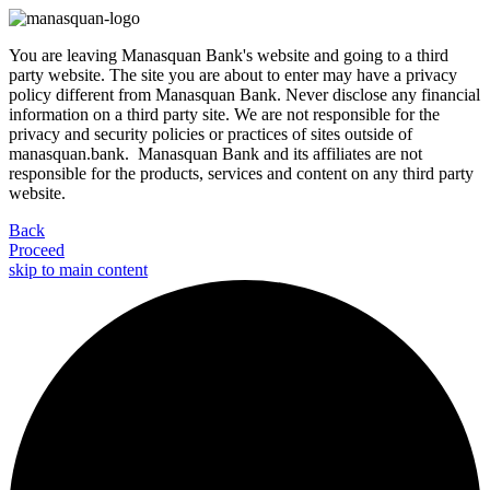
You are leaving Manasquan Bank's website and going to a third
party website. The site you are about to enter may have a privacy
policy different from Manasquan Bank. Never disclose any financial
information on a third party site. We are not responsible for the
privacy and security policies or practices of sites outside of
manasquan.bank. Manasquan Bank and its affiliates are not
responsible for the products, services and content on any third party
website.
Back
Proceed
skip to main content