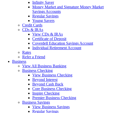
Infinity Saver
Money Market and Signature Money Market
Savings Accounts
Regular Savings
Young Savers
Credit Cards
CDs & IRAs
View CDs & IRAs
Certificate of Deposit
Coverdell Education Savings Account
Individual Retirement Account
Rates
Refer a Friend
Business
View All Business Banking
Business Checking
View Business Checking
Beyond Interest
Beyond Cash Back
Core Business Checking
Inspire Checking
Premier Business Checking
Business Savings
View Business Savings
Regular Savings