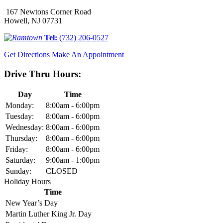
167 Newtons Corner Road
Howell, NJ 07731
Tel:
(732) 206-0527
Get Directions
Make An Appointment
Drive Thru Hours:
Day
Time
Monday:
8:00am - 6:00pm
Tuesday:
8:00am - 6:00pm
Wednesday:
8:00am - 6:00pm
Thursday:
8:00am - 6:00pm
Friday:
8:00am - 6:00pm
Saturday:
9:00am - 1:00pm
Sunday:
CLOSED
Holiday Hours
Time
New Year’s Day
Martin Luther King Jr. Day