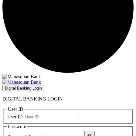
Digital Banking Login
DIGITAL BANKING LOGIN
User ID
User ID
Password