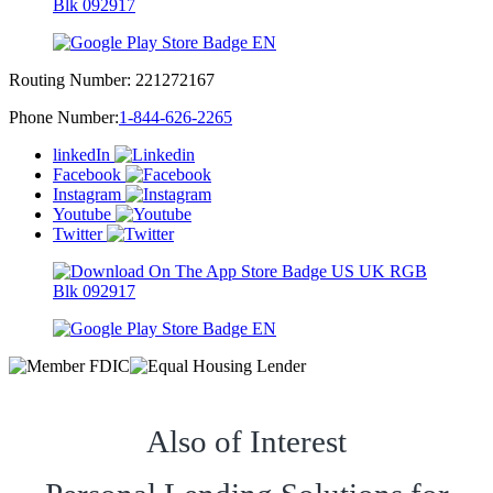
Routing Number:
221272167
Phone Number:
1-844-626-2265
linkedIn
Facebook
Instagram
Youtube
Twitter
Also of Interest