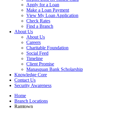
Apply for a Loan
Make a Loan Payment
View My Loan Application
Check Rates
Find a Branch
About Us
About Us
Careers
Charitable Foundation
Social Feed
Timeline
Client Promise
Manasquan Bank Scholarship
Knowledge Core
Contact Us
Security Awareness
Home
Branch Locations
Ramtown