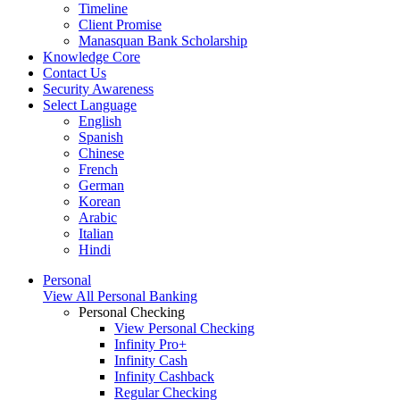
Timeline
Client Promise
Manasquan Bank Scholarship
Knowledge Core
Contact Us
Security Awareness
Select Language
English
Spanish
Chinese
French
German
Korean
Arabic
Italian
Hindi
Personal
View All Personal Banking
Personal Checking
View Personal Checking
Infinity Pro+
Infinity Cash
Infinity Cashback
Regular Checking