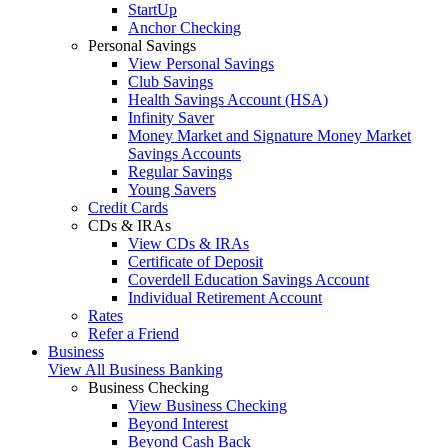
StartUp
Anchor Checking
Personal Savings
View Personal Savings
Club Savings
Health Savings Account (HSA)
Infinity Saver
Money Market and Signature Money Market
Savings Accounts
Regular Savings
Young Savers
Credit Cards
CDs & IRAs
View CDs & IRAs
Certificate of Deposit
Coverdell Education Savings Account
Individual Retirement Account
Rates
Refer a Friend
Business
View All Business Banking
Business Checking
View Business Checking
Beyond Interest
Beyond Cash Back