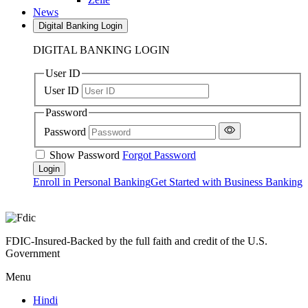
News
Digital Banking Login
DIGITAL BANKING LOGIN
User ID
User ID
Password
Password
Show Password
Forgot Password
Enroll in Personal Banking
Get Started with Business Banking
FDIC-Insured-Backed by the full faith and credit of the U.S.
Government
Menu
Hindi