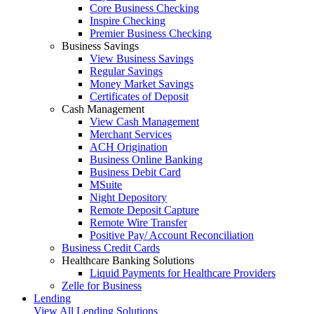
Core Business Checking
Inspire Checking
Premier Business Checking
Business Savings
View Business Savings
Regular Savings
Money Market Savings
Certificates of Deposit
Cash Management
View Cash Management
Merchant Services
ACH Origination
Business Online Banking
Business Debit Card
MSuite
Night Depository
Remote Deposit Capture
Remote Wire Transfer
Positive Pay/ Account Reconciliation
Business Credit Cards
Healthcare Banking Solutions
Liquid Payments for Healthcare Providers
Zelle for Business
Lending
View All Lending Solutions