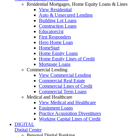
Residential Mortgages, Home Equity Loans & Lines
View Residential
Auto & Unsecured Lending
Building Lot Loans
Construction Loans
Educators1st
First Responders
Hero Home Loan
HomeStart
Home Equity Loans
Home Equity Lines of Credit
Mortgage Loans
Commercial Lending
View Commercial Lending
Commercial Real Estate
Commercial Lines of Credit
Commercial Term Loans
Medical and Healthcare
View Medical and Healthcare
Equipment Loans
Practice Acquisition Divestitures
Working Capital Lines of Credit
DIGITAL
Digital Center
Personal Digital Banking