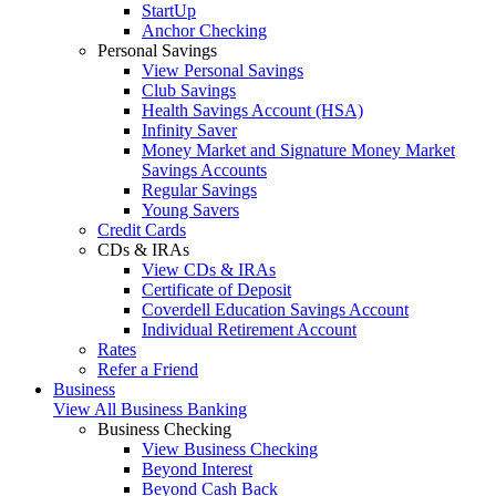
StartUp
Anchor Checking
Personal Savings
View Personal Savings
Club Savings
Health Savings Account (HSA)
Infinity Saver
Money Market and Signature Money Market
Savings Accounts
Regular Savings
Young Savers
Credit Cards
CDs & IRAs
View CDs & IRAs
Certificate of Deposit
Coverdell Education Savings Account
Individual Retirement Account
Rates
Refer a Friend
Business
View All Business Banking
Business Checking
View Business Checking
Beyond Interest
Beyond Cash Back