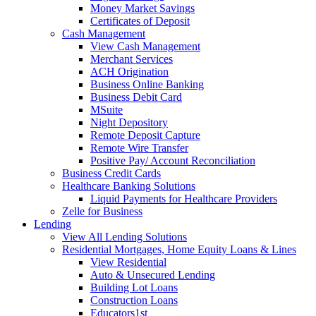
Money Market Savings
Certificates of Deposit
Cash Management
View Cash Management
Merchant Services
ACH Origination
Business Online Banking
Business Debit Card
MSuite
Night Depository
Remote Deposit Capture
Remote Wire Transfer
Positive Pay/ Account Reconciliation
Business Credit Cards
Healthcare Banking Solutions
Liquid Payments for Healthcare Providers
Zelle for Business
Lending
View All Lending Solutions
Residential Mortgages, Home Equity Loans & Lines
View Residential
Auto & Unsecured Lending
Building Lot Loans
Construction Loans
Educators1st