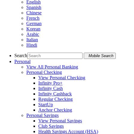
English
Spanish
Chinese
French
German
Korean
Arabic
Italian
Hindi
Search
Mobile Search
Personal
View All Personal Banking
Personal Checking
View Personal Checking
Infinity Pro+
Infinity Cash
Infinity Cashback
Regular Checking
StartUp
Anchor Checking
Personal Savings
View Personal Savings
Club Savings
Health Savings Account (HSA)