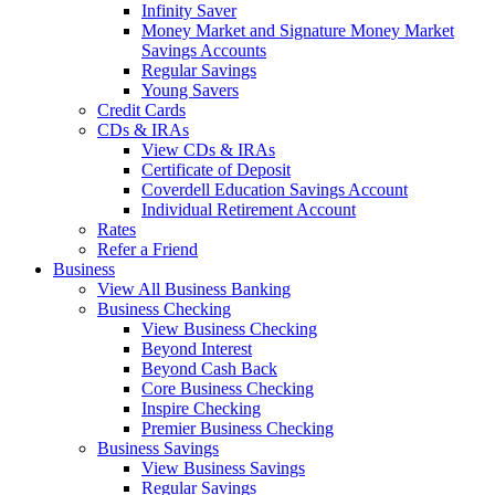
Infinity Saver
Money Market and Signature Money Market
Savings Accounts
Regular Savings
Young Savers
Credit Cards
CDs & IRAs
View CDs & IRAs
Certificate of Deposit
Coverdell Education Savings Account
Individual Retirement Account
Rates
Refer a Friend
Business
View All Business Banking
Business Checking
View Business Checking
Beyond Interest
Beyond Cash Back
Core Business Checking
Inspire Checking
Premier Business Checking
Business Savings
View Business Savings
Regular Savings