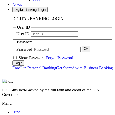
News
Digital Banking Login
DIGITAL BANKING LOGIN
User ID
User ID
Password
Password
Show Password
Forgot Password
Enroll in Personal Banking
Get Started with Business Banking
FDIC-Insured-Backed by the full faith and credit of the U.S.
Government
Menu
Hindi