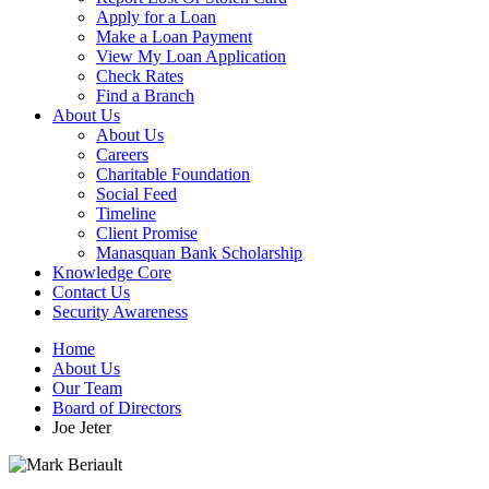
Apply for a Loan
Make a Loan Payment
View My Loan Application
Check Rates
Find a Branch
About Us
About Us
Careers
Charitable Foundation
Social Feed
Timeline
Client Promise
Manasquan Bank Scholarship
Knowledge Core
Contact Us
Security Awareness
Home
About Us
Our Team
Board of Directors
Joe Jeter