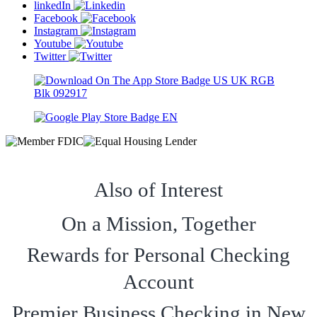
linkedIn
Facebook
Instagram
Youtube
Twitter
Also of Interest
On a Mission, Together
Rewards for Personal Checking
Account
Premier Business Checking in New