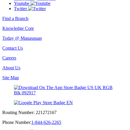
Youtube
Twitter
Find a Branch
Knowledge Core
Today @ Manasquan
Contact Us
Careers
About Us
Site Map
Routing Number:
221272167
Phone Number:
1-844-626-2265