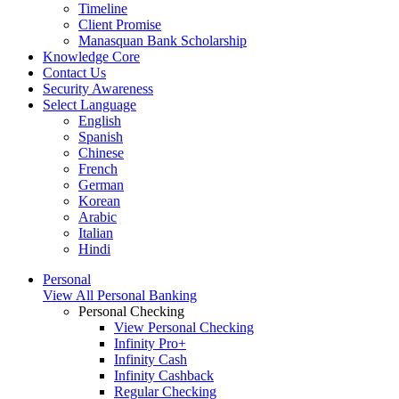
Timeline
Client Promise
Manasquan Bank Scholarship
Knowledge Core
Contact Us
Security Awareness
Select Language
English
Spanish
Chinese
French
German
Korean
Arabic
Italian
Hindi
Personal
View All Personal Banking
Personal Checking
View Personal Checking
Infinity Pro+
Infinity Cash
Infinity Cashback
Regular Checking