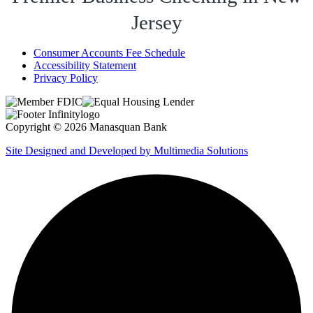
Jersey
Consumer Accounts Fee Schedule
Accessibility Statement
Privacy Policy
Copyright © 2026 Manasquan Bank
Site Designed and Developed by Multimedia Solutions