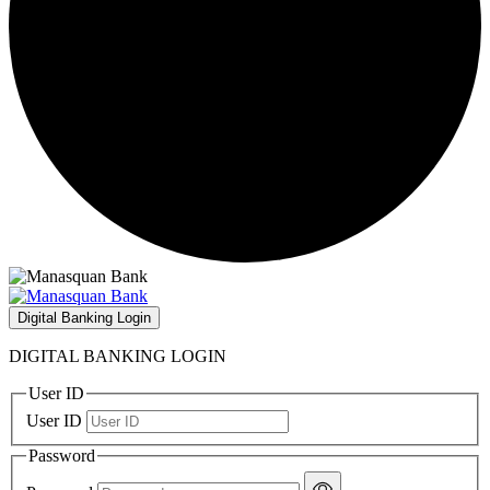
Digital Banking Login
DIGITAL BANKING LOGIN
User ID
User ID
Password