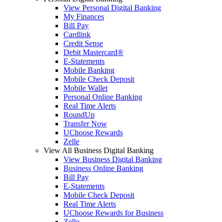
View Personal Digital Banking
My Finances
Bill Pay
Cardlink
Credit Sense
Debit Mastercard®
E-Statements
Mobile Banking
Mobile Check Deposit
Mobile Wallet
Personal Online Banking
Real Time Alerts
RoundUp
Transfer Now
UChoose Rewards
Zelle
View All Business Digital Banking
View Business Digital Banking
Business Online Banking
Bill Pay
E-Statements
Mobile Check Deposit
Real Time Alerts
UChoose Rewards for Business
Zelle