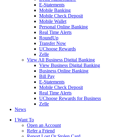
E-Statements
Mobile Banking
Mobile Check Deposit
Mobile Wallet
Personal Online Banking
Real Time Alerts
RoundUp
Transfer Now
UChoose Rewards
Zelle
View All Business Digital Banking
View Business Digital Banking
Business Online Banking
Bill Pay
E-Statements
Mobile Check Deposit
Real Time Alerts
UChoose Rewards for Business
Zelle
News
I Want To
Open an Account
Refer a Friend
Report Lost Or Stolen Card