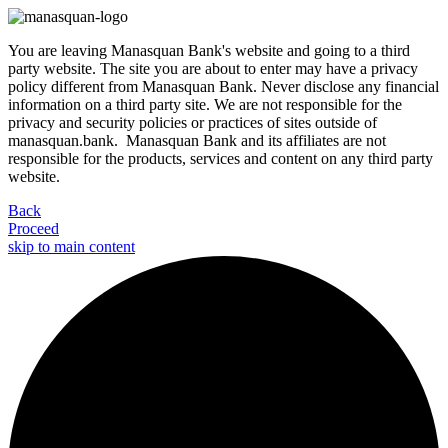
You are leaving Manasquan Bank's website and going to a third
party website. The site you are about to enter may have a privacy
policy different from Manasquan Bank. Never disclose any financial
information on a third party site. We are not responsible for the
privacy and security policies or practices of sites outside of
manasquan.bank. Manasquan Bank and its affiliates are not
responsible for the products, services and content on any third party
website.
Back
Proceed
skip to main content