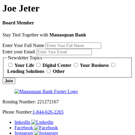
Joe Jeter
Board Member
Stay Tied Together with
Manasquan Bank
Enter Your Full Name
Enter your Email
Newsletter Topics
Your Life
Digital Center
Your Business
Lending Solutions
Other
Join
Routing Number:
221272167
Phone Number:
1-844-626-2265
linkedIn
Facebook
Instagram