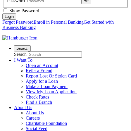
Password
Show Password
Forgot Password
Enroll in Personal Banking
Get Started with
Business Banking
Search
Search
I Want To
Open an Account
Refer a Friend
Report Lost Or Stolen Card
Apply for a Loan
Make a Loan Payment
View My Loan Application
Check Rates
Find a Branch
About Us
About Us
Careers
Charitable Foundation
Social Feed