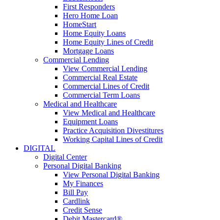
First Responders
Hero Home Loan
HomeStart
Home Equity Loans
Home Equity Lines of Credit
Mortgage Loans
Commercial Lending
View Commercial Lending
Commercial Real Estate
Commercial Lines of Credit
Commercial Term Loans
Medical and Healthcare
View Medical and Healthcare
Equipment Loans
Practice Acquisition Divestitures
Working Capital Lines of Credit
DIGITAL
Digital Center
Personal Digital Banking
View Personal Digital Banking
My Finances
Bill Pay
Cardlink
Credit Sense
Debit Mastercard®