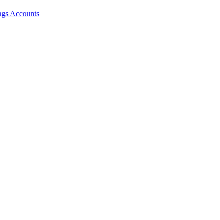
ngs Accounts