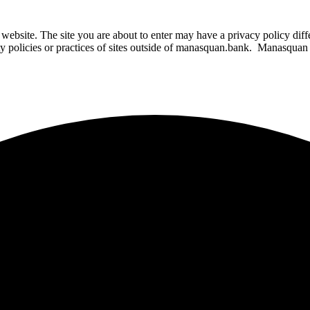
website. The site you are about to enter may have a privacy policy di
ity policies or practices of sites outside of manasquan.bank. Manasquan B