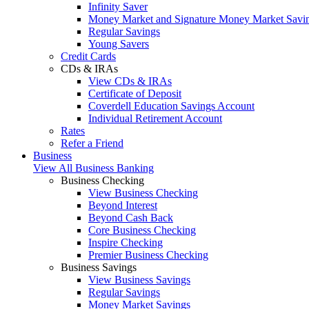
Infinity Saver
Money Market and Signature Money Market Savi
Regular Savings
Young Savers
Credit Cards
CDs & IRAs
View CDs & IRAs
Certificate of Deposit
Coverdell Education Savings Account
Individual Retirement Account
Rates
Refer a Friend
Business
View All Business Banking
Business Checking
View Business Checking
Beyond Interest
Beyond Cash Back
Core Business Checking
Inspire Checking
Premier Business Checking
Business Savings
View Business Savings
Regular Savings
Money Market Savings