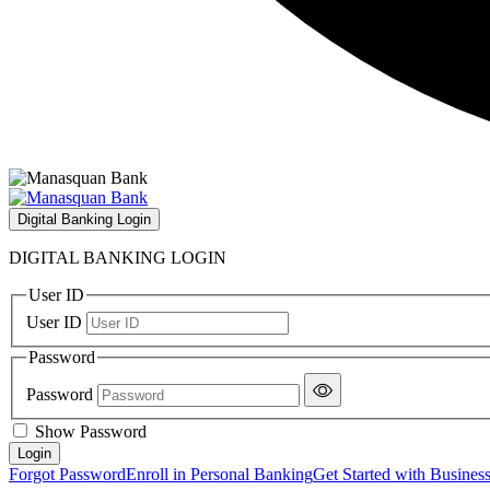
Digital Banking Login
DIGITAL BANKING LOGIN
User ID
User ID
Password
Password
Show Password
Forgot Password
Enroll in Personal Banking
Get Started with Busines