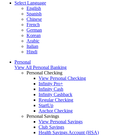
Select Language
English
Spanish
Chinese
French
German
Korean
Arabic
Italian
Hindi
Personal
View All Personal Banking
Personal Checking
View Personal Checking
Infinity Pro+
Infinity Cash
Infinity Cashback
Regular Checking
StartUp
Anchor Checking
Personal Savings
View Personal Savings
Club Savings
Health Savings Account (HSA)