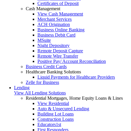
Certificates of Deposit
Cash Management
View Cash Management
Merchant Services
ACH Origination
Business Online Banking
Business Debit Card
MSuite
Night Depository
Remote Deposit Capture
Remote Wire Transfer
Positive Pay/ Account Reconciliation
Business Credit Cards
Healthcare Banking Solutions
Liquid Payments for Healthcare Providers
Zelle for Business
Lending
View All Lending Solutions
Residential Mortgages, Home Equity Loans & Lines
View Residential
Auto & Unsecured Lending
Building Lot Loans
Construction Loans
Educators1st
First Responders