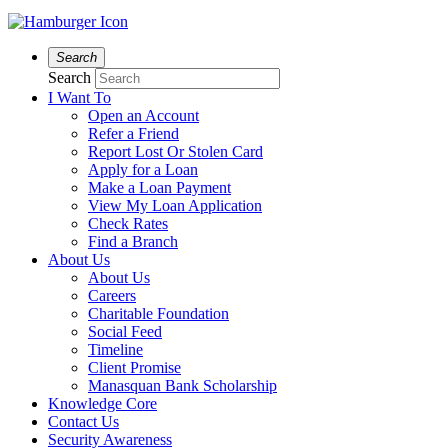
Search
Search
I Want To
Open an Account
Refer a Friend
Report Lost Or Stolen Card
Apply for a Loan
Make a Loan Payment
View My Loan Application
Check Rates
Find a Branch
About Us
About Us
Careers
Charitable Foundation
Social Feed
Timeline
Client Promise
Manasquan Bank Scholarship
Knowledge Core
Contact Us
Security Awareness