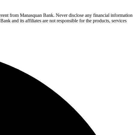
fferent from Manasquan Bank. Never disclose any financial information
ank and its affiliates are not responsible for the products, services