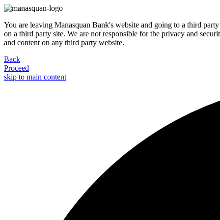
You are leaving Manasquan Bank's website and going to a third party 
on a third party site. We are not responsible for the privacy and secur
and content on any third party website.
Back
Proceed
skip to main content