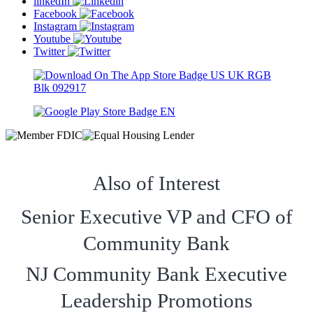
linkedIn
Facebook
Instagram
Youtube
Twitter
Also of Interest
Senior Executive VP and CFO of
Community Bank
NJ Community Bank Executive
Leadership Promotions