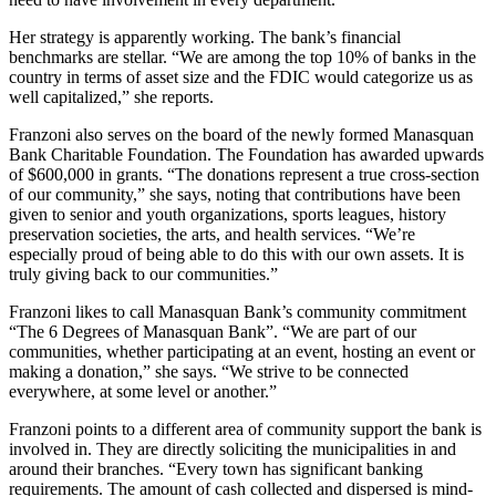
Her strategy is apparently working. The bank’s financial
benchmarks are stellar. “We are among the top 10% of banks in the
country in terms of asset size and the FDIC would categorize us as
well capitalized,” she reports.
Franzoni also serves on the board of the newly formed Manasquan
Bank Charitable Foundation. The Foundation has awarded upwards
of $600,000 in grants. “The donations represent a true cross-section
of our community,” she says, noting that contributions have been
given to senior and youth organizations, sports leagues, history
preservation societies, the arts, and health services. “We’re
especially proud of being able to do this with our own assets. It is
truly giving back to our communities.”
Franzoni likes to call Manasquan Bank’s community commitment
“The 6 Degrees of Manasquan Bank”. “We are part of our
communities, whether participating at an event, hosting an event or
making a donation,” she says. “We strive to be connected
everywhere, at some level or another.”
Franzoni points to a different area of community support the bank is
involved in. They are directly soliciting the municipalities in and
around their branches. “Every town has significant banking
requirements. The amount of cash collected and dispersed is mind-