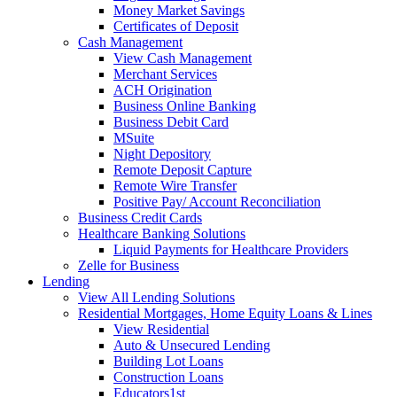
Money Market Savings
Certificates of Deposit
Cash Management
View Cash Management
Merchant Services
ACH Origination
Business Online Banking
Business Debit Card
MSuite
Night Depository
Remote Deposit Capture
Remote Wire Transfer
Positive Pay/ Account Reconciliation
Business Credit Cards
Healthcare Banking Solutions
Liquid Payments for Healthcare Providers
Zelle for Business
Lending
View All Lending Solutions
Residential Mortgages, Home Equity Loans & Lines
View Residential
Auto & Unsecured Lending
Building Lot Loans
Construction Loans
Educators1st