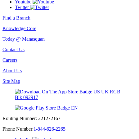
Youtube
Twitter
Find a Branch
Knowledge Core
Today @ Manasquan
Contact Us
Careers
About Us
Site Map
Routing Number:
221272167
Phone Number:
1-844-626-2265