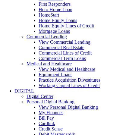
First Responders
Hero Home Loan
HomeStart
Home Equity Loans
Home Equity Lines of Credit
Mortgage Loans
Commercial Lending
View Commercial Lending
Commercial Real Estate
Commercial Lines of Credit
Commercial Term Loans
Medical and Healthcare
View Medical and Healthcare
Equipment Loans
Practice Acquisition Divestitures
Working Capital Lines of Credit
DIGITAL
Digital Center
Personal Digital Banking
View Personal Digital Banking
My Finances
Bill Pay
Cardlink
Credit Sense
Debit Mastercard®