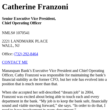
Catherine Franzoni
Senior Executive Vice President,
Chief Operating Officer
NMLS# 1070541
2221 LANDMARK PLACE
WALL, NJ
Office:
(732) 292-8464
CONTACT ME
Manasquan Bank’s Executive Vice President and Chief Operating
Officer, Cathy Franzoni was responsible for maintaining the bank’s
financial stability as the former CFO, but her role has evolved into a
position that is much more than that.
When she accepted her self-described “dream job” in 2004,
Franzoni was excited about being able to touch each and every
department in the bank. “My job is to keep the bank safe, financially
sound and viable moving forward,” she says. “In order to do that, I
need to have involvement in every department.”