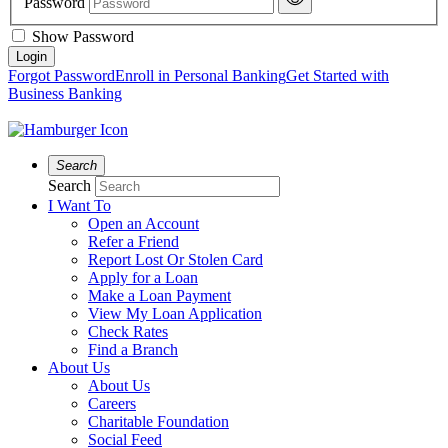
Password
Show Password
Forgot Password
Enroll in Personal Banking
Get Started with
Business Banking
Search
Search
I Want To
Open an Account
Refer a Friend
Report Lost Or Stolen Card
Apply for a Loan
Make a Loan Payment
View My Loan Application
Check Rates
Find a Branch
About Us
About Us
Careers
Charitable Foundation
Social Feed