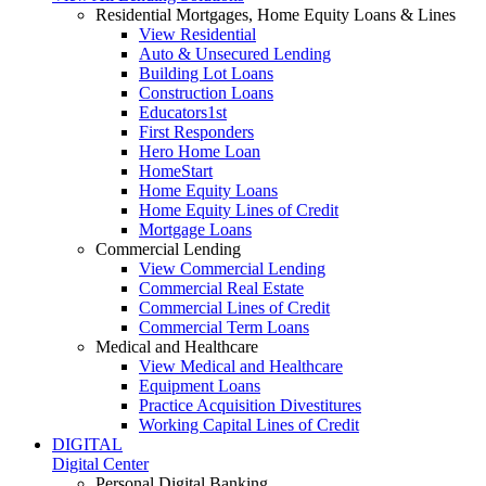
Residential Mortgages, Home Equity Loans & Lines
View Residential
Auto & Unsecured Lending
Building Lot Loans
Construction Loans
Educators1st
First Responders
Hero Home Loan
HomeStart
Home Equity Loans
Home Equity Lines of Credit
Mortgage Loans
Commercial Lending
View Commercial Lending
Commercial Real Estate
Commercial Lines of Credit
Commercial Term Loans
Medical and Healthcare
View Medical and Healthcare
Equipment Loans
Practice Acquisition Divestitures
Working Capital Lines of Credit
DIGITAL
Digital Center
Personal Digital Banking