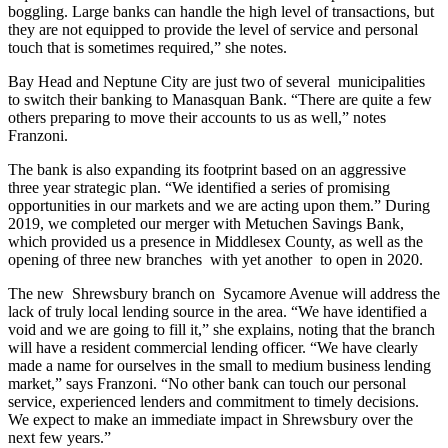
boggling. Large banks can handle the high level of transactions, but
they are not equipped to provide the level of service and personal
touch that is sometimes required,” she notes.
Bay Head and Neptune City are just two of several
municipalities
to switch their banking to Manasquan Bank. “There are quite a few
others preparing to move their accounts to us as well,” notes
Franzoni.
The bank is also expanding its footprint based on an aggressive
three year strategic plan. “We identified a series of promising
opportunities in our markets and we are acting upon them.” During
2019, we completed our merger with Metuchen Savings Bank,
which provided us a presence in Middlesex County, as well as the
opening of three new branches
with yet another
to open in 2020.
The new
Shrewsbury branch on
Sycamore Avenue will address the
lack of truly local lending source in the area. “We have identified a
void and we are going to fill it,” she explains, noting that the branch
will have a resident commercial lending officer. “We have clearly
made a name for ourselves in the small to medium business lending
market,” says Franzoni. “No other bank can touch our personal
service, experienced lenders and commitment to timely decisions.
We expect to make an immediate impact in Shrewsbury over the
next few years.”