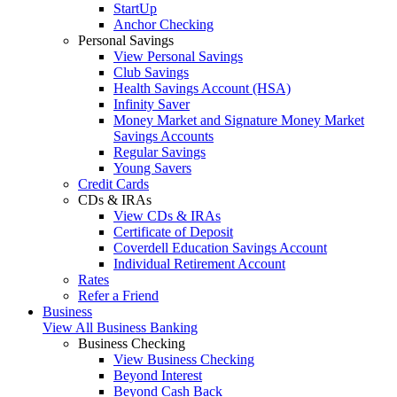
StartUp
Anchor Checking
Personal Savings
View Personal Savings
Club Savings
Health Savings Account (HSA)
Infinity Saver
Money Market and Signature Money Market
Savings Accounts
Regular Savings
Young Savers
Credit Cards
CDs & IRAs
View CDs & IRAs
Certificate of Deposit
Coverdell Education Savings Account
Individual Retirement Account
Rates
Refer a Friend
Business
View All Business Banking
Business Checking
View Business Checking
Beyond Interest
Beyond Cash Back