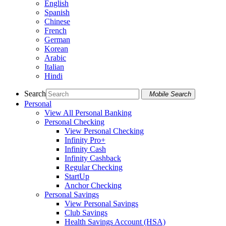
English
Spanish
Chinese
French
German
Korean
Arabic
Italian
Hindi
Search
Mobile Search
Personal
View All Personal Banking
Personal Checking
View Personal Checking
Infinity Pro+
Infinity Cash
Infinity Cashback
Regular Checking
StartUp
Anchor Checking
Personal Savings
View Personal Savings
Club Savings
Health Savings Account (HSA)