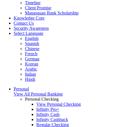
Timeline
Client Promise
Manasquan Bank Scholarship
Knowledge Core
Contact Us
Security Awareness
Select Language
English
Spanish
Chinese
French
German
Korean
Arabic
Italian
Hindi
Personal
View All Personal Banking
Personal Checking
View Personal Checking
Infinity Pro+
Infinity Cash
Infinity Cashback
Regular Checking