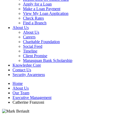
Apply for a Loan
Make a Loan Payment
View My Loan Application
Check Rates
Find a Branch
About Us
About Us
Careers
Charitable Foundation
Social Feed
Timeline
Client Promise
Manasquan Bank Scholarship
Knowledge Core
Contact Us
Security Awareness
Home
About Us
Our Team
Executive Management
Catherine Franzoni