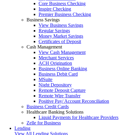
Core Business Checking
Inspire Checking
Premier Business Checking
Business Savings
View Business Savings
Regular Savings
Money Market Savings
Certificates of Deposit
Cash Management
View Cash Management
Merchant Services
ACH Origination
Business Online Banking
Business Debit Card
MSuite
Night Depository
Remote Deposit Capture
Remote Wire Transfer
Positive Pay/ Account Reconciliation
Business Credit Cards
Healthcare Banking Solutions
Liquid Payments for Healthcare Providers
Zelle for Business
Lending
View All Lending Solutions