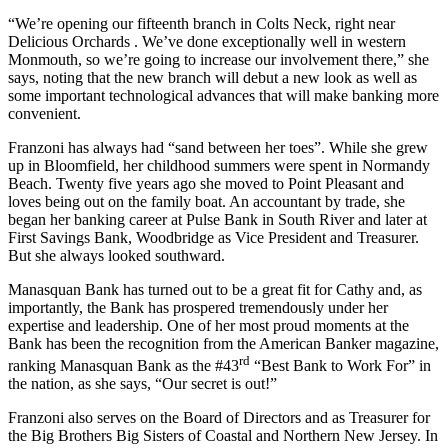
“We’re opening our fifteenth branch in Colts Neck, right near
Delicious Orchards . We’ve done exceptionally well in western
Monmouth, so we’re going to increase our involvement there,” she
says, noting that the new branch will debut a new look as well as
some important technological advances that will make banking more
convenient.
Franzoni has always had “sand between her toes”. While she grew
up in Bloomfield, her childhood summers were spent in Normandy
Beach. Twenty five years ago she moved to Point Pleasant and
loves being out on the family boat. An accountant by trade, she
began her banking career at Pulse Bank in South River and later at
First Savings Bank, Woodbridge as Vice President and Treasurer.
But she always looked southward.
Manasquan Bank has turned out to be a great fit for Cathy and, as
importantly, the Bank has prospered tremendously under her
expertise and leadership. One of her most proud moments at the
Bank has been the recognition from the American Banker magazine,
rd
ranking Manasquan Bank as the #43
“Best Bank to Work For” in
the nation, as she says, “Our secret is out!”
Franzoni also serves on the Board of Directors and as Treasurer for
the Big Brothers Big Sisters of Coastal and Northern New Jersey.
In