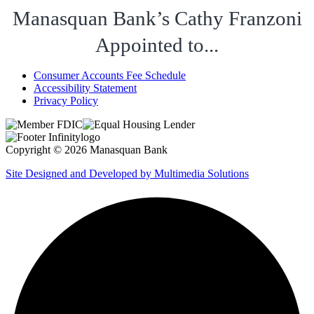
Manasquan Bank’s Cathy Franzoni
Appointed to...
Consumer Accounts Fee Schedule
Accessibility Statement
Privacy Policy
Copyright © 2026 Manasquan Bank
Site Designed and Developed by Multimedia Solutions