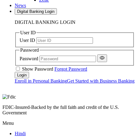
News
Digital Banking Login
DIGITAL BANKING LOGIN
User ID
User ID
Password
Password
Show Password
Forgot Password
Enroll in Personal Banking
Get Started with Business Banking
FDIC-Insured-Backed by the full faith and credit of the U.S.
Government
Menu
Hindi