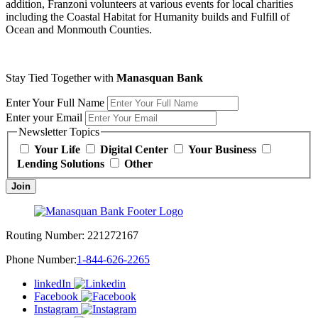
addition, Franzoni volunteers at various events for local charities
including the Coastal Habitat for Humanity builds and Fulfill of
Ocean and Monmouth Counties.
Stay Tied Together with
Manasquan Bank
Enter Your Full Name
Enter your Email
Newsletter Topics
Your Life
Digital Center
Your Business
Lending Solutions
Other
Join
Routing Number:
221272167
Phone Number:
1-844-626-2265
linkedIn
Facebook
Instagram