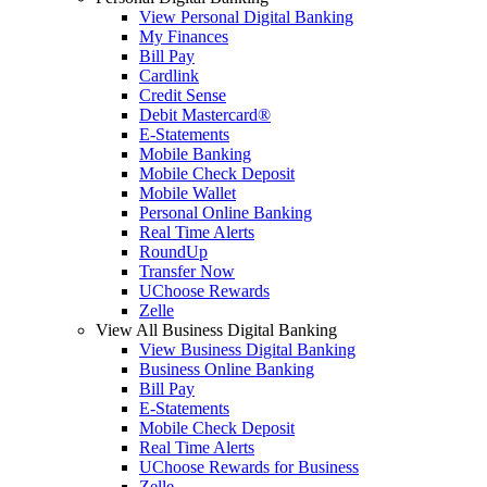
View Personal Digital Banking
My Finances
Bill Pay
Cardlink
Credit Sense
Debit Mastercard®
E-Statements
Mobile Banking
Mobile Check Deposit
Mobile Wallet
Personal Online Banking
Real Time Alerts
RoundUp
Transfer Now
UChoose Rewards
Zelle
View All Business Digital Banking
View Business Digital Banking
Business Online Banking
Bill Pay
E-Statements
Mobile Check Deposit
Real Time Alerts
UChoose Rewards for Business
Zelle