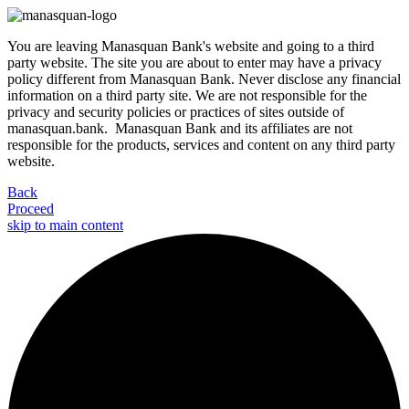
You are leaving Manasquan Bank's website and going to a third
party website. The site you are about to enter may have a privacy
policy different from Manasquan Bank. Never disclose any financial
information on a third party site. We are not responsible for the
privacy and security policies or practices of sites outside of
manasquan.bank. Manasquan Bank and its affiliates are not
responsible for the products, services and content on any third party
website.
Back
Proceed
skip to main content