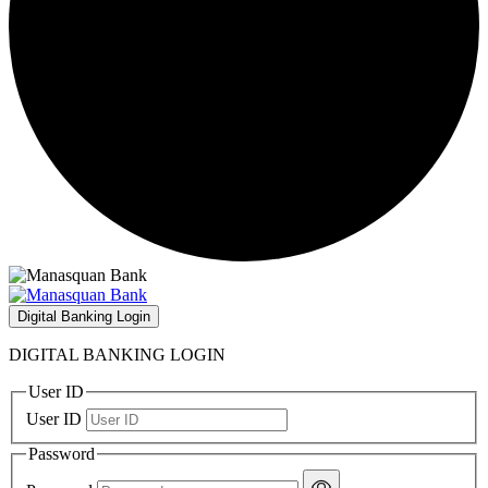
Digital Banking Login
DIGITAL BANKING LOGIN
User ID
User ID
Password