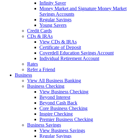
Infinity Saver
Money Market and Signature Money Market
Savings Accounts
Regular Savings
Young Savers
Credit Cards
CDs & IRAs
View CDs & IRAs
Certificate of Deposit
Coverdell Education Savings Account
Individual Retirement Account
Rates
Refer a Friend
Business
View All Business Banking
Business Checking
View Business Checking
Beyond Interest
Beyond Cash Back
Core Business Checking
Inspire Checking
Premier Business Checking
Business Savings
View Business Savings
Regular Savings