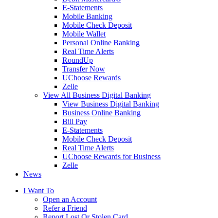
E-Statements
Mobile Banking
Mobile Check Deposit
Mobile Wallet
Personal Online Banking
Real Time Alerts
RoundUp
Transfer Now
UChoose Rewards
Zelle
View All Business Digital Banking
View Business Digital Banking
Business Online Banking
Bill Pay
E-Statements
Mobile Check Deposit
Real Time Alerts
UChoose Rewards for Business
Zelle
News
I Want To
Open an Account
Refer a Friend
Report Lost Or Stolen Card