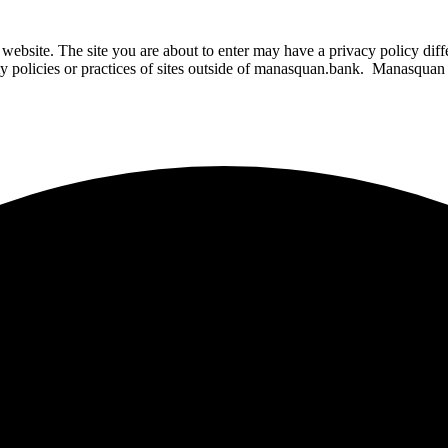
website. The site you are about to enter may have a privacy policy di
ity policies or practices of sites outside of manasquan.bank. Manasquan B