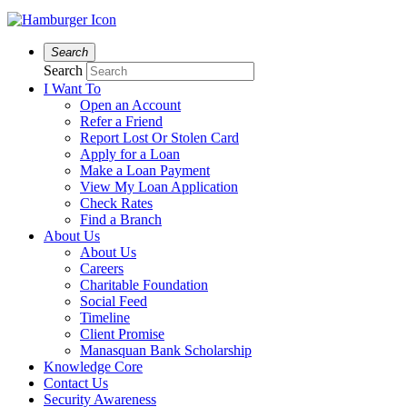
Search
Search
I Want To
Open an Account
Refer a Friend
Report Lost Or Stolen Card
Apply for a Loan
Make a Loan Payment
View My Loan Application
Check Rates
Find a Branch
About Us
About Us
Careers
Charitable Foundation
Social Feed
Timeline
Client Promise
Manasquan Bank Scholarship
Knowledge Core
Contact Us
Security Awareness