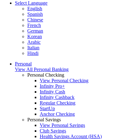
Select Language
English
Spanish
Chinese
French
German
Korean
Arabic
Italian
Hindi
Personal
View All Personal Banking
Personal Checking
View Personal Checking
Infinity Pro+
Infinity Cash
Infinity Cashback
Regular Checking
StartUp
Anchor Checking
Personal Savings
View Personal Savings
Club Savings
Health Savings Account (HSA)