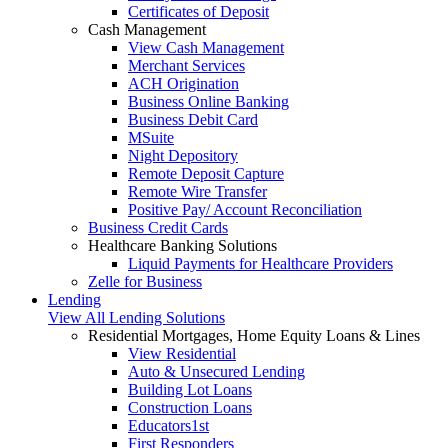
Certificates of Deposit
Cash Management
View Cash Management
Merchant Services
ACH Origination
Business Online Banking
Business Debit Card
MSuite
Night Depository
Remote Deposit Capture
Remote Wire Transfer
Positive Pay/ Account Reconciliation
Business Credit Cards
Healthcare Banking Solutions
Liquid Payments for Healthcare Providers
Zelle for Business
Lending
View All Lending Solutions
Residential Mortgages, Home Equity Loans & Lines
View Residential
Auto & Unsecured Lending
Building Lot Loans
Construction Loans
Educators1st
First Responders