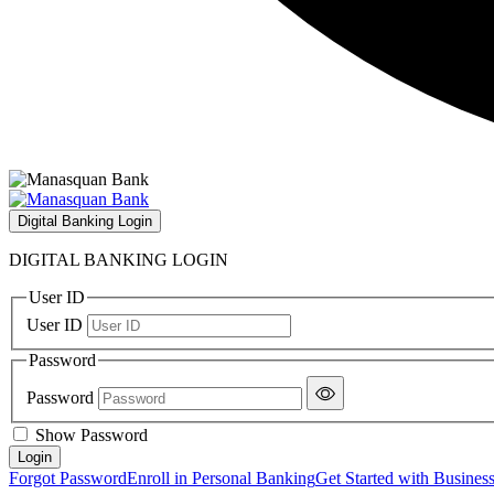
Digital Banking Login
DIGITAL BANKING LOGIN
User ID
User ID
Password
Password
Show Password
Forgot Password
Enroll in Personal Banking
Get Started with Busines