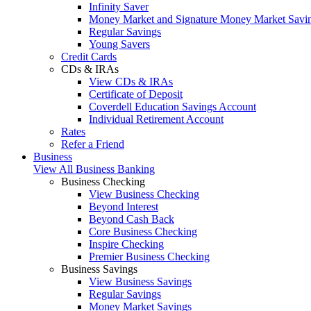
Infinity Saver
Money Market and Signature Money Market Savi
Regular Savings
Young Savers
Credit Cards
CDs & IRAs
View CDs & IRAs
Certificate of Deposit
Coverdell Education Savings Account
Individual Retirement Account
Rates
Refer a Friend
Business
View All Business Banking
Business Checking
View Business Checking
Beyond Interest
Beyond Cash Back
Core Business Checking
Inspire Checking
Premier Business Checking
Business Savings
View Business Savings
Regular Savings
Money Market Savings