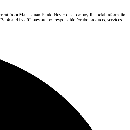
fferent from Manasquan Bank. Never disclose any financial information
ank and its affiliates are not responsible for the products, services