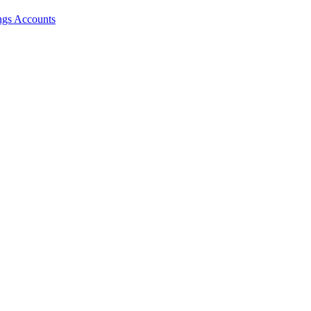
ngs Accounts