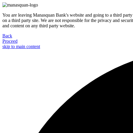
You are leaving Manasquan Bank's website and going to a third party 
on a third party site. We are not responsible for the privacy and secur
and content on any third party website.
Back
Proceed
skip to main content