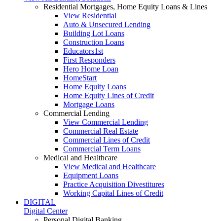
Residential Mortgages, Home Equity Loans & Lines
View Residential
Auto & Unsecured Lending
Building Lot Loans
Construction Loans
Educators1st
First Responders
Hero Home Loan
HomeStart
Home Equity Loans
Home Equity Lines of Credit
Mortgage Loans
Commercial Lending
View Commercial Lending
Commercial Real Estate
Commercial Lines of Credit
Commercial Term Loans
Medical and Healthcare
View Medical and Healthcare
Equipment Loans
Practice Acquisition Divestitures
Working Capital Lines of Credit
DIGITAL
Digital Center
Personal Digital Banking