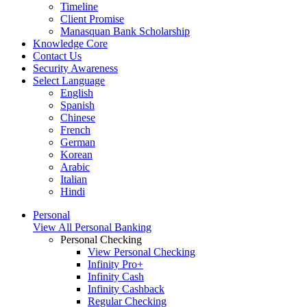
Timeline
Client Promise
Manasquan Bank Scholarship
Knowledge Core
Contact Us
Security Awareness
Select Language
English
Spanish
Chinese
French
German
Korean
Arabic
Italian
Hindi
Personal
View All Personal Banking
Personal Checking
View Personal Checking
Infinity Pro+
Infinity Cash
Infinity Cashback
Regular Checking