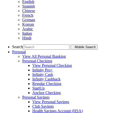
English
Spanish
Chinese
French
German
Korean
Arabic
Italian
Hindi
Search
Mobile Search
Personal
View All Personal Banking
Personal Checking
View Personal Checking
Infinity Pro+
Infinity Cash
Infinity Cashback
Regular Checking
StartUp
Anchor Checking
Personal Savings
View Personal Savings
Club Savings
Health Savings Account (HSA)