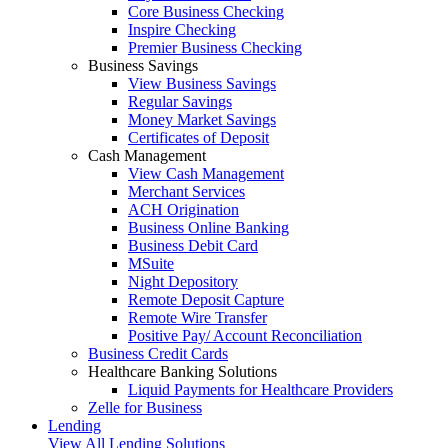
Core Business Checking
Inspire Checking
Premier Business Checking
Business Savings
View Business Savings
Regular Savings
Money Market Savings
Certificates of Deposit
Cash Management
View Cash Management
Merchant Services
ACH Origination
Business Online Banking
Business Debit Card
MSuite
Night Depository
Remote Deposit Capture
Remote Wire Transfer
Positive Pay/ Account Reconciliation
Business Credit Cards
Healthcare Banking Solutions
Liquid Payments for Healthcare Providers
Zelle for Business
Lending
View All Lending Solutions