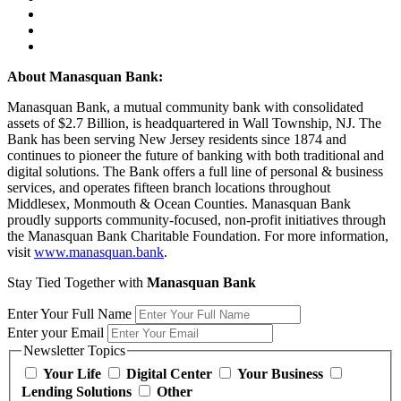
About Manasquan Bank:
Manasquan Bank, a mutual community bank with consolidated
assets of $2.7 Billion, is headquartered in Wall Township, NJ. The
Bank has been serving New Jersey residents since 1874 and
continues to pioneer the future of banking with both traditional and
digital solutions. The Bank offers a full line of personal & business
services, and operates fifteen branch locations throughout
Middlesex, Monmouth & Ocean Counties. Manasquan Bank
proudly supports community-focused, non-profit initiatives through
the Manasquan Bank Charitable Foundation. For more information,
visit
www.manasquan.bank
.
Stay Tied Together with
Manasquan Bank
Enter Your Full Name
Enter your Email
Newsletter Topics
Your Life
Digital Center
Your Business
Lending Solutions
Other