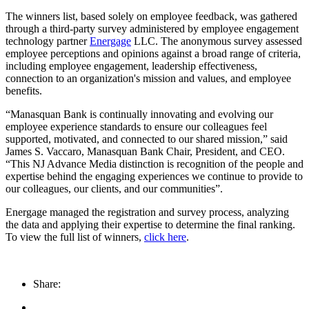
The winners list, based solely on employee feedback, was gathered
through a third-party survey administered by employee engagement
technology partner
Energage
LLC. The anonymous survey assessed
employee perceptions and opinions against a broad range of criteria,
including employee engagement, leadership effectiveness,
connection to an organization's mission and values, and employee
benefits.
“Manasquan Bank is continually innovating and evolving our
employee experience standards to ensure our colleagues feel
supported, motivated, and connected to our shared mission,” said
James S. Vaccaro, Manasquan Bank Chair, President, and CEO.
“This NJ Advance Media distinction is recognition of the people and
expertise behind the engaging experiences we continue to provide to
our colleagues, our clients, and our communities”.
Energage managed the registration and survey process, analyzing
the data and applying their expertise to determine the final ranking.
To view the full list of winners,
click here
.
Share: