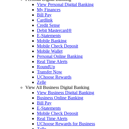
View Personal Digital Banking
My Finances
Bill Pay
Cardlink
Credit Sense
Debit Mastercard®
E-Statements
Mobile Banking
Mobile Check Deposit
Mobile Wallet
Personal Online Banking
Real Time Alerts
RoundUp
Transfer Now
UChoose Rewards
Zelle
View All Business Digital Banking
View Business Digital Banking
Business Online Banking
Bill Pay
E-Statements
Mobile Check Deposit
Real Time Alerts
UChoose Rewards for Business
Zelle