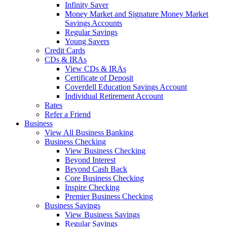
Infinity Saver
Money Market and Signature Money Market
Savings Accounts
Regular Savings
Young Savers
Credit Cards
CDs & IRAs
View CDs & IRAs
Certificate of Deposit
Coverdell Education Savings Account
Individual Retirement Account
Rates
Refer a Friend
Business
View All Business Banking
Business Checking
View Business Checking
Beyond Interest
Beyond Cash Back
Core Business Checking
Inspire Checking
Premier Business Checking
Business Savings
View Business Savings
Regular Savings