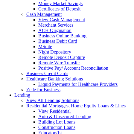
Money Market Savings
Certificates of Deposit
Cash Management
View Cash Management
Merchant Services
ACH Origination
Business Online Banking
Business Debit Card
MSuite
Night Depository
Remote Deposit Capture
Remote Wire Transfer
Positive Pay/ Account Reconciliation
Business Credit Cards
Healthcare Banking Solutions
Liquid Payments for Healthcare Providers
Zelle for Business
Lending
View All Lending Solutions
Residential Mortgages, Home Equity Loans & Lines
View Residential
Auto & Unsecured Lending
Building Lot Loans
Construction Loans
Educators1st