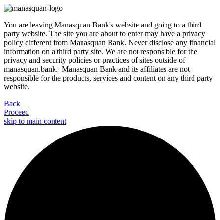
You are leaving Manasquan Bank's website and going to a third
party website. The site you are about to enter may have a privacy
policy different from Manasquan Bank. Never disclose any financial
information on a third party site. We are not responsible for the
privacy and security policies or practices of sites outside of
manasquan.bank. Manasquan Bank and its affiliates are not
responsible for the products, services and content on any third party
website.
Back
Proceed
skip to main content