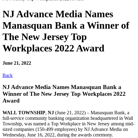
NJ Advance Media Names
Manasquan Bank a Winner of
The New Jersey Top
Workplaces 2022 Award
June 21, 2022
Back
NJ Advance Media Names Manasquan Bank a
Winner of The New Jersey Top Workplaces 2022
Award
WALL TOWNSHIP
,
NJ
(June 21, 2022) – Manasquan Bank, a
full-service community banking organization headquartered in Wall
Township, was named a Top Workplace in New Jersey among mid-
sized companies (150-499 employees) by NJ Advance Media on
Wednesday, June 16, 2022, during the awards ceremony.