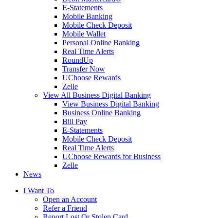
E-Statements
Mobile Banking
Mobile Check Deposit
Mobile Wallet
Personal Online Banking
Real Time Alerts
RoundUp
Transfer Now
UChoose Rewards
Zelle
View All Business Digital Banking
View Business Digital Banking
Business Online Banking
Bill Pay
E-Statements
Mobile Check Deposit
Real Time Alerts
UChoose Rewards for Business
Zelle
News
I Want To
Open an Account
Refer a Friend
Report Lost Or Stolen Card