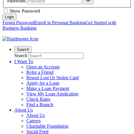
Password
Show Password
Forgot Password
Enroll in Personal Banking
Get Started with
Business Banking
Search
Search
I Want To
Open an Account
Refer a Friend
Report Lost Or Stolen Card
Apply for a Loan
Make a Loan Payment
View My Loan Application
Check Rates
Find a Branch
About Us
About Us
Careers
Charitable Foundation
Social Feed