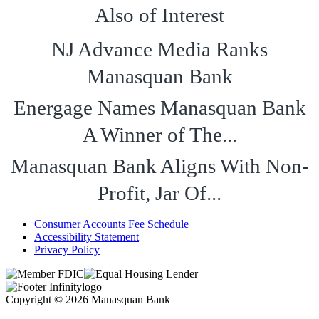
Also of Interest
NJ Advance Media Ranks
Manasquan Bank
Energage Names Manasquan Bank
A Winner of The...
Manasquan Bank Aligns With Non-
Profit, Jar Of...
Consumer Accounts Fee Schedule
Accessibility Statement
Privacy Policy
Copyright © 2026 Manasquan Bank