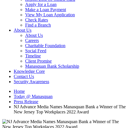
Apply for a Loan
Make a Loan Payment
View My Loan Application
Check Rates
Find a Branch
About Us
About Us
Careers
Charitable Foundation
Social Feed
Timeline
Client Promise
Manasquan Bank Scholarship
Knowledge Core
Contact Us
Security Awareness
Home
Today @ Manasquan
Press Release
NJ Advance Media Names Manasquan Bank a Winner of The
New Jersey Top Workplaces 2022 Award