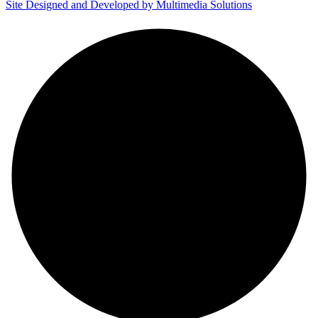
Site Designed and Developed by Multimedia Solutions