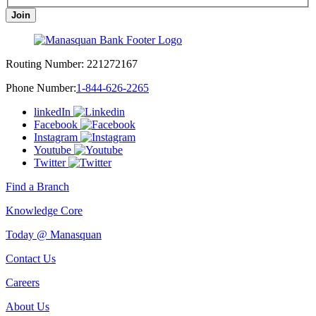
Join
Routing Number:
221272167
Phone Number:
1-844-626-2265
linkedIn
Facebook
Instagram
Youtube
Twitter
Find a Branch
Knowledge Core
Today @ Manasquan
Contact Us
Careers
About Us