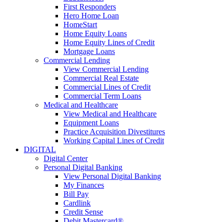
First Responders
Hero Home Loan
HomeStart
Home Equity Loans
Home Equity Lines of Credit
Mortgage Loans
Commercial Lending
View Commercial Lending
Commercial Real Estate
Commercial Lines of Credit
Commercial Term Loans
Medical and Healthcare
View Medical and Healthcare
Equipment Loans
Practice Acquisition Divestitures
Working Capital Lines of Credit
DIGITAL
Digital Center
Personal Digital Banking
View Personal Digital Banking
My Finances
Bill Pay
Cardlink
Credit Sense
Debit Mastercard®