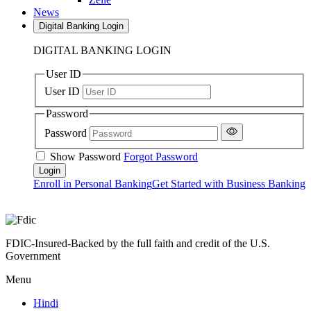
News
Digital Banking Login
DIGITAL BANKING LOGIN
User ID
User ID
Password
Password
Show Password
Forgot Password
Enroll in Personal Banking
Get Started with Business Banking
FDIC-Insured-Backed by the full faith and credit of the U.S.
Government
Menu
Hindi