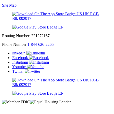
Site Map
Routing Number:
221272167
Phone Number:
1-844-626-2265
linkedIn
Facebook
Instagram
Youtube
Twitter