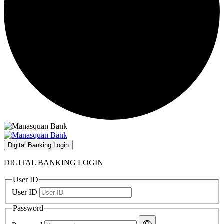
Digital Banking Login
DIGITAL BANKING LOGIN
User ID
User ID
Password