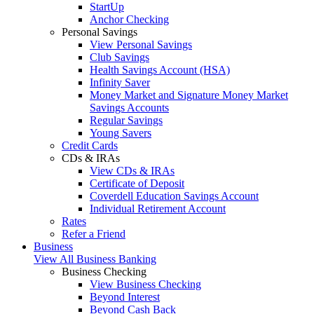
StartUp
Anchor Checking
Personal Savings
View Personal Savings
Club Savings
Health Savings Account (HSA)
Infinity Saver
Money Market and Signature Money Market
Savings Accounts
Regular Savings
Young Savers
Credit Cards
CDs & IRAs
View CDs & IRAs
Certificate of Deposit
Coverdell Education Savings Account
Individual Retirement Account
Rates
Refer a Friend
Business
View All Business Banking
Business Checking
View Business Checking
Beyond Interest
Beyond Cash Back