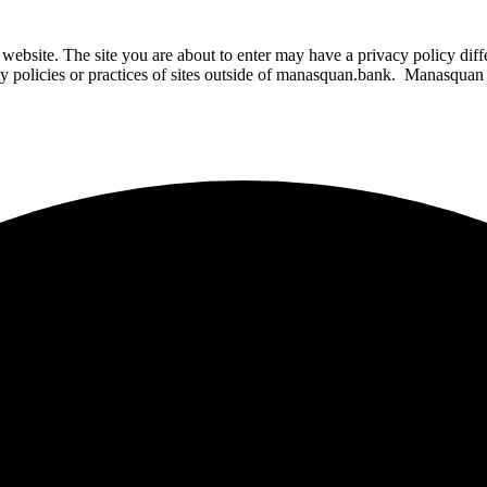
website. The site you are about to enter may have a privacy policy di
ity policies or practices of sites outside of manasquan.bank. Manasquan B