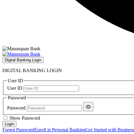
Digital Banking Login
DIGITAL BANKING LOGIN
User ID
User ID
Password
Password
Show Password
Forgot Password
Enroll in Personal Banking
Get Started with Busines