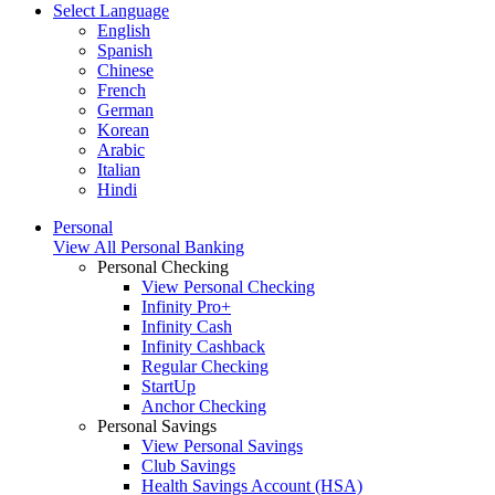
Select Language
English
Spanish
Chinese
French
German
Korean
Arabic
Italian
Hindi
Personal
View All Personal Banking
Personal Checking
View Personal Checking
Infinity Pro+
Infinity Cash
Infinity Cashback
Regular Checking
StartUp
Anchor Checking
Personal Savings
View Personal Savings
Club Savings
Health Savings Account (HSA)