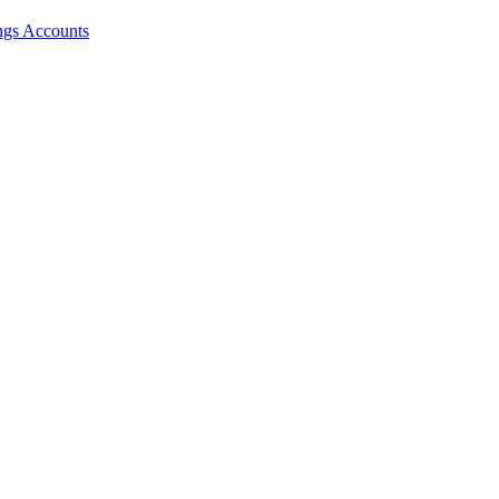
ngs Accounts