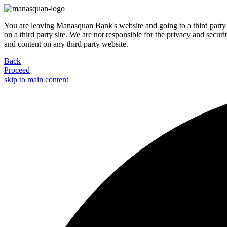
You are leaving Manasquan Bank's website and going to a third party 
on a third party site. We are not responsible for the privacy and secur
and content on any third party website.
Back
Proceed
skip to main content