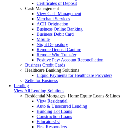
Certificates of Deposit
Cash Management
View Cash Management
Merchant Services
ACH Origination
Business Online Banking
Business Debit Card
MSuite
Night Depository
Remote Deposit Capture
Remote Wire Transfer
Positive Pay/ Account Reconciliation
Business Credit Cards
Healthcare Banking Solutions
Liquid Payments for Healthcare Providers
Zelle for Business
Lending
View All Lending Solutions
Residential Mortgages, Home Equity Loans & Lines
View Residential
Auto & Unsecured Lending
Building Lot Loans
Construction Loans
Educators1st
First Responders