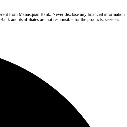
fferent from Manasquan Bank. Never disclose any financial information
ank and its affiliates are not responsible for the products, services