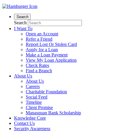
Search
Search
I Want To
Open an Account
Refer a Friend
Report Lost Or Stolen Card
Apply for a Loan
Make a Loan Payment
View My Loan Application
Check Rates
Find a Branch
About Us
About Us
Careers
Charitable Foundation
Social Feed
Timeline
Client Promise
Manasquan Bank Scholarship
Knowledge Core
Contact Us
Security Awareness