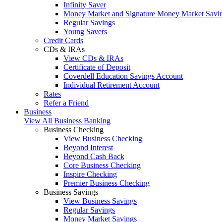
Infinity Saver
Money Market and Signature Money Market Savi
Regular Savings
Young Savers
Credit Cards
CDs & IRAs
View CDs & IRAs
Certificate of Deposit
Coverdell Education Savings Account
Individual Retirement Account
Rates
Refer a Friend
Business
View All Business Banking
Business Checking
View Business Checking
Beyond Interest
Beyond Cash Back
Core Business Checking
Inspire Checking
Premier Business Checking
Business Savings
View Business Savings
Regular Savings
Money Market Savings